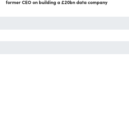
former CEO on building a £20bn data company