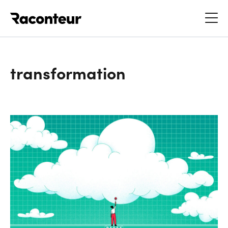
Raconteur
transformation