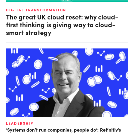
DIGITAL TRANSFORMATION
The great UK cloud reset: why cloud-
first thinking is giving way to cloud-
smart strategy
LEADERSHIP
‘Systems don’t run companies, people do’: Refinitiv’s