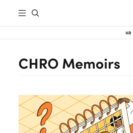
HR
CHRO Memoirs