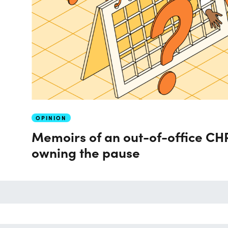
OPINION
Memoirs of an out-of-office CHR
owning the pause