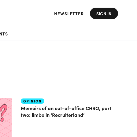
NEWSLETTER
SIGN IN
NTS
OPINION
Memoirs of an out-of-office CHRO, part
two: limbo in ‘Recruiterland’