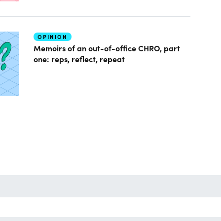
OPINION
Memoirs of an out-of-office CHRO, part
one: reps, reflect, repeat