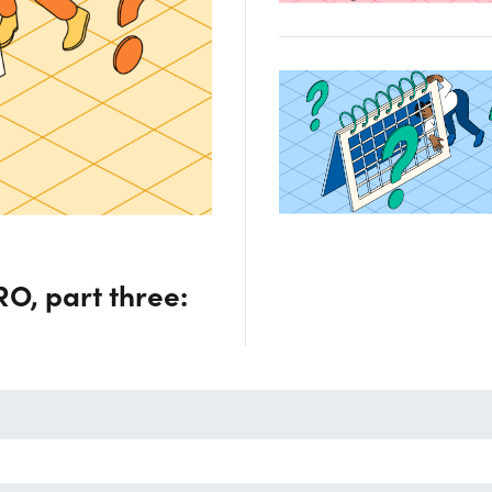
O, part three: