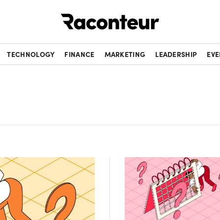
Raconteur
TECHNOLOGY
FINANCE
MARKETING
LEADERSHIP
EVE