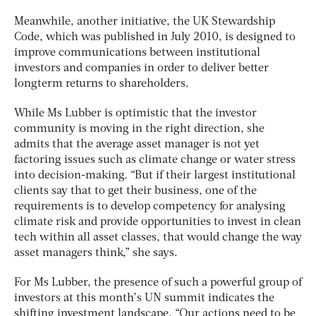
Meanwhile, another initiative, the UK Stewardship
Code, which was published in July 2010, is designed to
improve communications between institutional
investors and companies in order to deliver better
longterm returns to shareholders.
While Ms Lubber is optimistic that the investor
community is moving in the right direction, she
admits that the average asset manager is not yet
factoring issues such as climate change or water stress
into decision-making. “But if their largest institutional
clients say that to get their business, one of the
requirements is to develop competency for analysing
climate risk and provide opportunities to invest in clean
tech within all asset classes, that would change the way
asset managers think,” she says.
For Ms Lubber, the presence of such a powerful group of
investors at this month’s UN summit indicates the
shifting investment landscape. “Our actions need to be