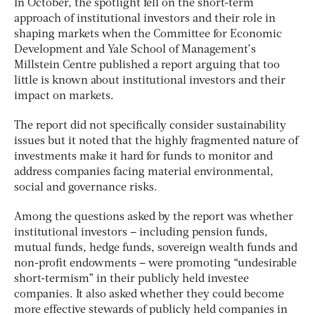
In October, the spotlight fell on the short-term
approach of institutional investors and their role in
shaping markets when the Committee for Economic
Development and Yale School of Management’s
Millstein Centre published a report arguing that too
little is known about institutional investors and their
impact on markets.
The report did not specifically consider sustainability
issues but it noted that the highly fragmented nature of
investments make it hard for funds to monitor and
address companies facing material environmental,
social and governance risks.
Among the questions asked by the report was whether
institutional investors – including pension funds,
mutual funds, hedge funds, sovereign wealth funds and
non-profit endowments – were promoting “undesirable
short-termism” in their publicly held investee
companies. It also asked whether they could become
more effective stewards of publicly held companies in