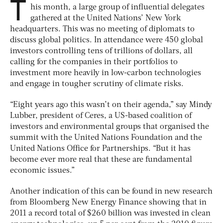
T
his month, a large group of influential delegates
gathered at the United Nations’ New York
headquarters. This was no meeting of diplomats to
discuss global politics. In attendance were 450 global
investors controlling tens of trillions of dollars, all
calling for the companies in their portfolios to
investment more heavily in low-carbon technologies
and engage in tougher scrutiny of climate risks.
“Eight years ago this wasn’t on their agenda,” say Mindy
Lubber, president of Ceres, a US-based coalition of
investors and environmental groups that organised the
summit with the United Nations Foundation and the
United Nations Office for Partnerships. “But it has
become ever more real that these are fundamental
economic issues.”
Another indication of this can be found in new research
from Bloomberg New Energy Finance showing that in
2011 a record total of $260 billion was invested in clean