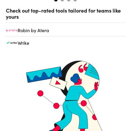
Check out top-rated tools tailored for teams like
yours
Robin by Atera
Wrike