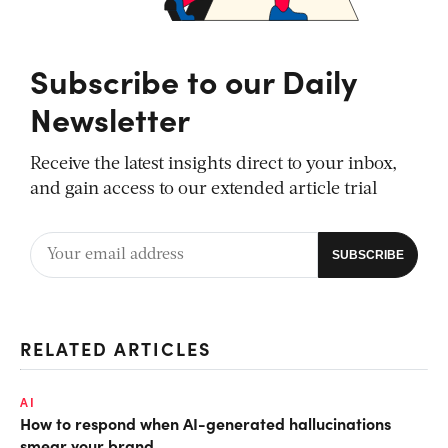
Subscribe to our Daily
Newsletter
Receive the latest insights direct to your inbox,
and gain access to our extended article trial
RELATED ARTICLES
AI
How to respond when AI-generated hallucinations
smear your brand