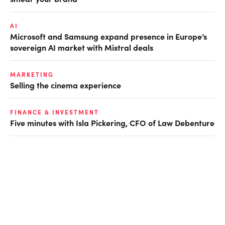
AI
Microsoft and Samsung expand presence in Europe’s
sovereign AI market with Mistral deals
MARKETING
Selling the cinema experience
FINANCE & INVESTMENT
Five minutes with Isla Pickering, CFO of Law Debenture