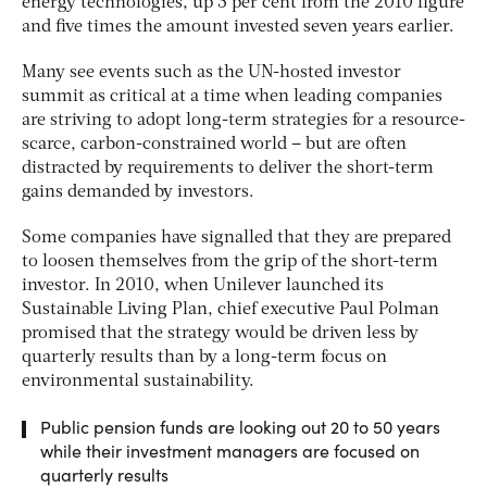
energy technologies, up 5 per cent from the 2010 figure
and five times the amount invested seven years earlier.
Many see events such as the UN-hosted investor
summit as critical at a time when leading companies
are striving to adopt long-term strategies for a resource-
scarce, carbon-constrained world – but are often
distracted by requirements to deliver the short-term
gains demanded by investors.
Some companies have signalled that they are prepared
to loosen themselves from the grip of the short-term
investor. In 2010, when Unilever launched its
Sustainable Living Plan, chief executive Paul Polman
promised that the strategy would be driven less by
quarterly results than by a long-term focus on
environmental sustainability.
Public pension funds are looking out 20 to 50 years
while their investment managers are focused on
quarterly results