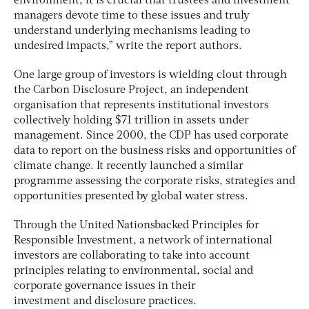
environment, it is crucial that trustees and investment
managers devote time to these issues and truly
understand underlying mechanisms leading to
undesired impacts,” write the report authors.
One large group of investors is wielding clout through
the Carbon Disclosure Project, an independent
organisation that represents institutional investors
collectively holding $71 trillion in assets under
management. Since 2000, the CDP has used corporate
data to report on the business risks and opportunities of
climate change. It recently launched a similar
programme assessing the corporate risks, strategies and
opportunities presented by global water stress.
Through the United Nationsbacked Principles for
Responsible Investment, a network of international
investors are collaborating to take into account
principles relating to environmental, social and
corporate governance issues in their
investment and disclosure practices.