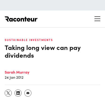
Raconteur
SUSTAINABLE INVESTMENTS
Taking long view can pay
dividends
Sarah Murray
24 Jan 2012