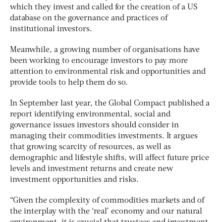
which they invest and called for the creation of a US
database on the governance and practices of
institutional investors.
Meanwhile, a growing number of organisations have
been working to encourage investors to pay more
attention to environmental risk and opportunities and
provide tools to help them do so.
In September last year, the Global Compact published a
report identifying environmental, social and
governance issues investors should consider in
managing their commodities investments. It argues
that growing scarcity of resources, as well as
demographic and lifestyle shifts, will affect future price
levels and investment returns and create new
investment opportunities and risks.
“Given the complexity of commodities markets and of
the interplay with the ‘real’ economy and our natural