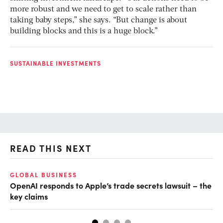
more robust and we need to get to scale rather than
taking baby steps,” she says. “But change is about
building blocks and this is a huge block.”
SUSTAINABLE INVESTMENTS
READ THIS NEXT
GLOBAL BUSINESS
FI
OpenAI responds to Apple’s trade secrets lawsuit – the
CF
key claims
CF