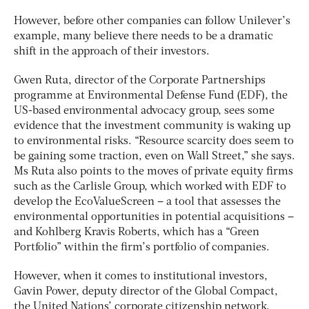
However, before other companies can follow Unilever’s
example, many believe there needs to be a dramatic
shift in the approach of their investors.
Gwen Ruta, director of the Corporate Partnerships
programme at Environmental Defense Fund (EDF), the
US-based environmental advocacy group, sees some
evidence that the investment community is waking up
to environmental risks. “Resource scarcity does seem to
be gaining some traction, even on Wall Street,” she says.
Ms Ruta also points to the moves of private equity firms
such as the Carlisle Group, which worked with EDF to
develop the EcoValueScreen – a tool that assesses the
environmental opportunities in potential acquisitions –
and Kohlberg Kravis Roberts, which has a “Green
Portfolio” within the firm’s portfolio of companies.
However, when it comes to institutional investors,
Gavin Power, deputy director of the Global Compact,
the United Nations’ corporate citizenship network,