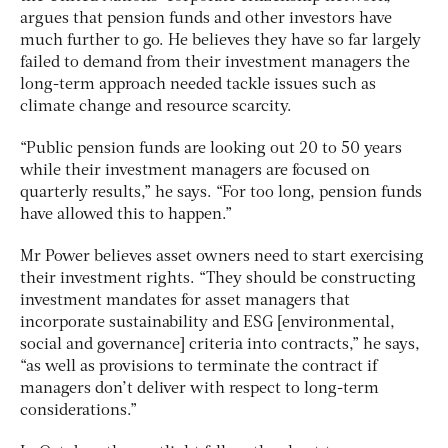
argues that pension funds and other investors have
much further to go. He believes they have so far largely
failed to demand from their investment managers the
long-term approach needed tackle issues such as
climate change and resource scarcity.
“Public pension funds are looking out 20 to 50 years
while their investment managers are focused on
quarterly results,” he says. “For too long, pension funds
have allowed this to happen.”
Mr Power believes asset owners need to start exercising
their investment rights. “They should be constructing
investment mandates for asset managers that
incorporate sustainability and ESG [environmental,
social and governance] criteria into contracts,” he says,
“as well as provisions to terminate the contract if
managers don’t deliver with respect to long-term
considerations.”