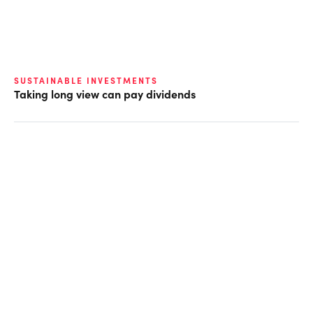
SUSTAINABLE INVESTMENTS
Taking long view can pay dividends