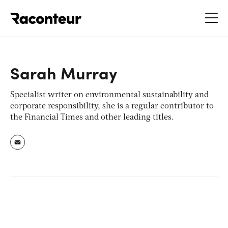
Raconteur
Sarah Murray
Specialist writer on environmental sustainability and
corporate responsibility, she is a regular contributor to
the
Financial Times
and other leading titles.