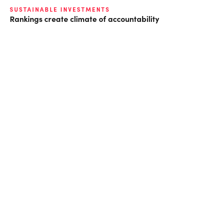
SUSTAINABLE INVESTMENTS
Rankings create climate of accountability