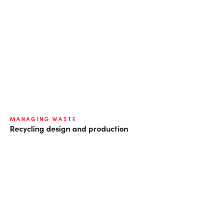
MANAGING WASTE
Recycling design and production