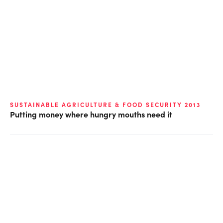
SUSTAINABLE AGRICULTURE & FOOD SECURITY 2013
Putting money where hungry mouths need it