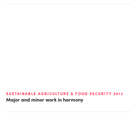
SUSTAINABLE AGRICULTURE & FOOD SECURITY 2013
Major and minor work in harmony