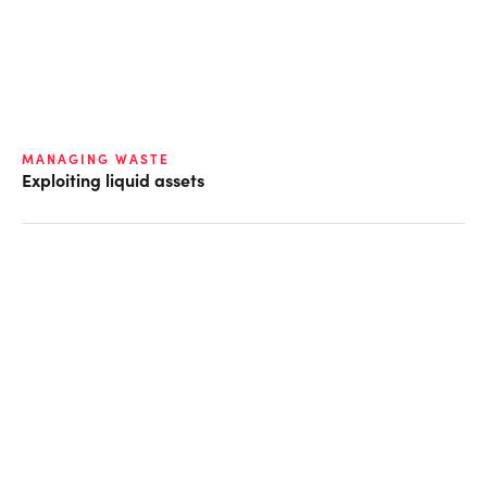
MANAGING WASTE
Exploiting liquid assets