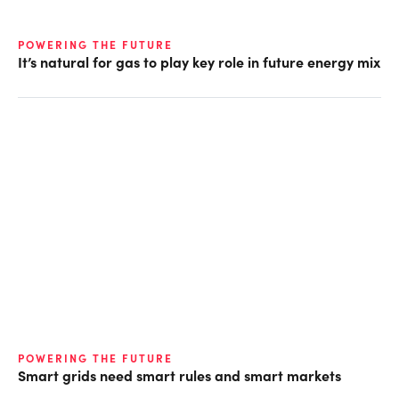
POWERING THE FUTURE
It’s natural for gas to play key role in future energy mix
POWERING THE FUTURE
Smart grids need smart rules and smart markets