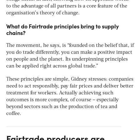
to the advantage of all partners is a core feature of the
organisation’s theory of change.
What do Fairtrade principles bring to supply
chains?
The movement, he says, is “founded on the belief that, if
you do trade differently, you can make a positive impact
on people and the planet. Its underpinning principles
can be applied right across global trade.”
These principles are simple, Gidney stresses: companies
need to act responsibly, pay fair prices and deliver better
treatment for workers. Actually achieving such
outcomes is more complex, of course – especially
beyond sectors such as the production of tea and
coffee.
Fairtrade producers are