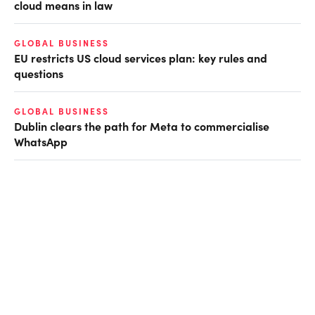
cloud means in law
GLOBAL BUSINESS
EU restricts US cloud services plan: key rules and
questions
GLOBAL BUSINESS
Dublin clears the path for Meta to commercialise
WhatsApp