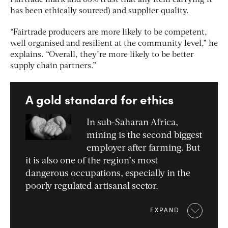
Fairtrade mark and 83% trust that any item carrying it
has been ethically sourced) and supplier quality.
“Fairtrade producers are more likely to be competent,
well organised and resilient at the community level,” he
explains. “Overall, they’re more likely to be better
supply chain partners.”
A gold standard for ethics
In sub-Saharan Africa,
mining is the second biggest
employer after farming. But
it is also one of the region’s most
dangerous occupations, especially in the
poorly regulated artisanal sector.
EXPAND