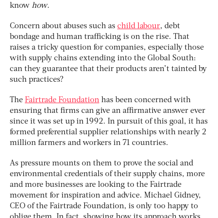
know
how
.
Concern about abuses such as
child labour
, debt
bondage and human trafficking is on the rise. That
raises a tricky question for companies, especially those
with supply chains extending into the Global South:
can they guarantee that their products aren’t tainted by
such practices?
The
Fairtrade Foundation
has been concerned with
ensuring that firms can give an affirmative answer ever
since it was set up in 1992. In pursuit of this goal, it has
formed preferential supplier relationships with nearly 2
million farmers and workers in 71 countries.
As pressure mounts on them to prove the social and
environmental credentials of their supply chains, more
and more businesses are looking to the Fairtrade
movement for inspiration and advice. Michael Gidney,
CEO of the Fairtrade Foundation, is only too happy to
oblige them. In fact, showing how its approach works