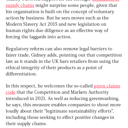
supply chains
might surprise some people, given that
his organisation is built on the concept of voluntary
action by business. But he sees moves such as the
Modern Slavery Act 2015 and new legislation on
human rights due diligence as an effective way of
forcing the laggards into action.
Regulatory reform can also remove legal barriers to
fairer trade, Gidney adds, pointing out that competition
law as it stands in the UK bars retailers from using the
ethical integrity of their products as a point of
differentiation.
In this respect, he welcomes the so-called
green claims
code
that the Competition and Markets Authority
introduced in 2021. As well as reducing greenwashing,
he says, this measure enables companies to shout more
loudly about their “legitimate sustainability efforts”,
including those seeking to effect positive changes in
their supply chains.