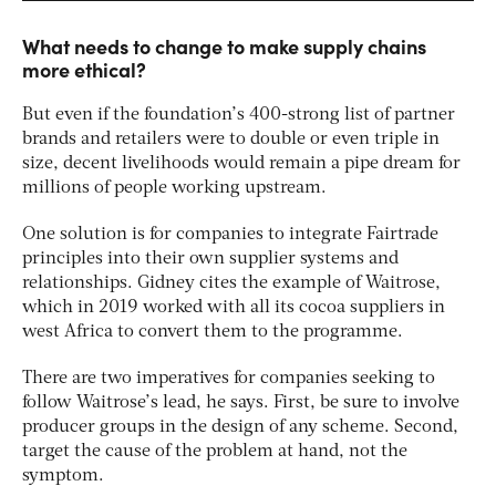
What needs to change to make supply chains
more ethical?
But even if the foundation’s 400-strong list of partner
brands and retailers were to double or even triple in
size, decent livelihoods would remain a pipe dream for
millions of people working upstream.
One solution is for companies to integrate Fairtrade
principles into their own supplier systems and
relationships. Gidney cites the example of Waitrose,
which in 2019 worked with all its cocoa suppliers in
west Africa to convert them to the programme.
There are two imperatives for companies seeking to
follow Waitrose’s lead, he says. First, be sure to involve
producer groups in the design of any scheme. Second,
target the cause of the problem at hand, not the
symptom.