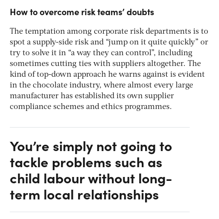
How to overcome risk teams’ doubts
The temptation among corporate risk departments is to
spot a supply-side risk and “jump on it quite quickly” or
try to solve it in “a way they can control”, including
sometimes cutting ties with suppliers altogether. The
kind of top-down approach he warns against is evident
in the chocolate industry, where almost every large
manufacturer has established its own supplier
compliance schemes and ethics programmes.
You’re simply not going to
tackle problems such as
child labour without long-
term local relationships