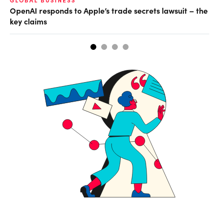
GLOBAL BUSINESS
AI
OpenAI responds to Apple’s trade secrets lawsuit – the
Do
key claims