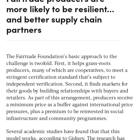
more likely to be resilient…
and better supply chain
partners
The Fairtrade Foundation’s basic approach to the
challenge is twofold. First, it helps grass-roots
producers, many of which are cooperatives, to meet a
stringent certification standard that’s subject to
independent verification. Second, it finds markets for
their goods by building relationships with buyers and
retailers. As part of this arrangement, producers receive
a minimum price as a buffer against international price
pressures, plus a premium to be reinvested in social
infrastructure and community programmes.
Several academic studies have found that that this
model works, according to Gidney. The research has