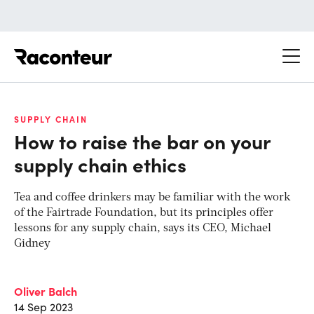
Raconteur
SUPPLY CHAIN
How to raise the bar on your
supply chain ethics
Tea and coffee drinkers may be familiar with the work
of the Fairtrade Foundation, but its principles offer
lessons for any supply chain, says its CEO, Michael
Gidney
Oliver Balch
14 Sep 2023