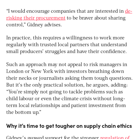
“I would encourage companies that are interested in
de-
risking their procurement
to be braver about sharing
control,” Gidney advises.
In practice, this requires a willingness to work more
regularly with trusted local partners that understand
small producers’ struggles and have their confidence.
Such an approach may not appeal to risk managers in
London or New York with investors breathing down
their necks or journalists asking them tough questions.
But it’s the only practical solution, he argues, adding:
“You’re simply not going to tackle problems such as
child labour or even the climate crisis without long-
term local relationships and patient investment from
the bottom up.”
Why it’s time to get tougher on supply chain ethics
Gidney’s avowed support for the stronger
regulation of