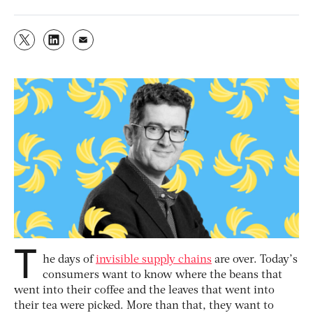
T
he days of
invisible supply chains
are over. Today’s
consumers want to know where the beans that
went into their coffee and the leaves that went into
their tea were picked. More than that, they want to