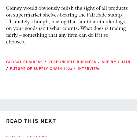
Gidney would obviously relish the sight of all products
on supermarket shelves bearing the Fairtrade stamp.
Ultimately, though, having that familiar circular logo
on your goods isn’t what counts. What does is trading
fairly – something that any firm can do if it so
chooses.
GLOBAL BUSINESS
RESPONSIBLE BUSINESS
SUPPLY CHAIN
FUTURE OF SUPPLY CHAIN 2023
INTERVIEW
READ THIS NEXT