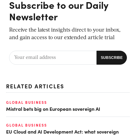
Subscribe to our Daily
Newsletter
Receive the latest insights direct to your inbox,
and gain access to our extended article trial
RELATED ARTICLES
GLOBAL BUSINESS
Mistral bets big on European sovereign AI
GLOBAL BUSINESS
EU Cloud and AI Development Act: what sovereign