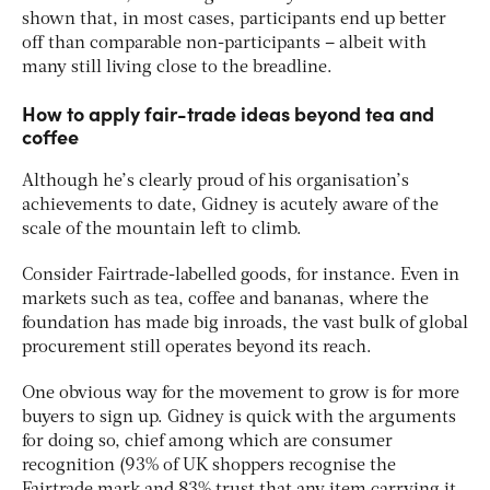
shown that, in most cases, participants end up better
off than comparable non-participants – albeit with
many still living close to the breadline.
How to apply fair-trade ideas beyond tea and
coffee
Although he’s clearly proud of his organisation’s
achievements to date, Gidney is acutely aware of the
scale of the mountain left to climb.
Consider Fairtrade-labelled goods, for instance. Even in
markets such as tea, coffee and bananas, where the
foundation has made big inroads, the vast bulk of global
procurement still operates beyond its reach.
One obvious way for the movement to grow is for more
buyers to sign up. Gidney is quick with the arguments
for doing so, chief among which are consumer
recognition (93% of UK shoppers recognise the