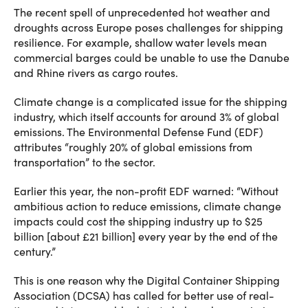
The recent spell of unprecedented hot weather and
droughts across Europe poses challenges for shipping
resilience. For example, shallow water levels mean
commercial barges could be unable to use the Danube
and Rhine rivers as cargo routes.
Climate change is a complicated issue for the shipping
industry, which itself accounts for around 3% of global
emissions. The Environmental Defense Fund (EDF)
attributes “roughly 20% of global emissions from
transportation” to the sector.
Earlier this year,
the non-profit EDF warned
: “Without
ambitious action to reduce emissions, climate change
impacts could cost the shipping industry up to $25
billion [about £21 billion] every year by the end of the
century.”
This is one reason why the Digital Container Shipping
Association (DCSA) has called for better use of real-