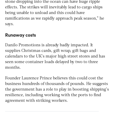
stone dropping into the ocean can have huge ripple
effects. The strikes will inevitably lead to cargo ships
being unable to unload and this could have
ramifications as we rapidly approach peak season,” he
says.
Runaway costs
Danilo Promotions is already badly impacted. It
supplies Christmas cards, gift wrap, gift bags and
calendars to the UK’s major high street stores and has
seen some container loads delayed by two to three
months.
Founder Laurence Prince believes this could cost the
business hundreds of thousands of pounds. He suggests
the government has a role to play in boosting shipping’s
resilience, including working with the ports to find
agreement with striking workers.