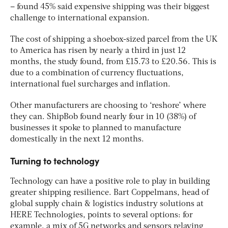
– found 45% said expensive shipping was their biggest
challenge to international expansion.
The cost of shipping a shoebox-sized parcel from the UK
to America has risen by nearly a third in just 12
months, the study found, from £15.73 to £20.56. This is
due to a combination of currency fluctuations,
international fuel surcharges and inflation.
Other manufacturers are choosing to ‘reshore’ where
they can. ShipBob found nearly four in 10 (38%) of
businesses it spoke to planned to manufacture
domestically in the next 12 months.
Turning to technology
Technology can have a positive role to play in building
greater shipping resilience. Bart Coppelmans, head of
global supply chain & logistics industry solutions at
HERE Technologies, points to several options: for
example, a mix of 5G networks and sensors relaying