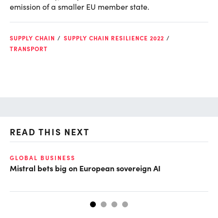
emission of a smaller EU member state.
SUPPLY CHAIN
SUPPLY CHAIN RESILIENCE 2022
TRANSPORT
READ THIS NEXT
GLOBAL BUSINESS
CL
Mistral bets big on European sovereign AI
Cu
ab