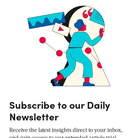
Subscribe to our Daily
Newsletter
Receive the latest insights direct to your inbox,