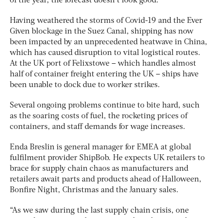
of the year, the forecast doesn’t look good.
Having weathered the storms of Covid-19 and the Ever
Given blockage in the Suez Canal, shipping has now
been impacted by an unprecedented heatwave in China,
which has caused disruption to vital logistical routes.
At the UK port of Felixstowe – which handles almost
half of container freight entering the UK – ships have
been unable to dock due to worker strikes.
Several ongoing problems continue to bite hard, such
as the soaring costs of fuel, the rocketing prices of
containers, and staff demands for wage increases.
Enda Breslin is general manager for EMEA at global
fulfilment provider ShipBob. He expects UK retailers to
brace for supply chain chaos as manufacturers and
retailers await parts and products ahead of Halloween,
Bonfire Night, Christmas and the January sales.
“As we saw during the last supply chain crisis, one