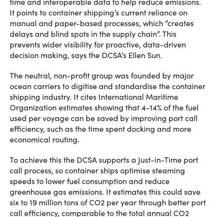
time and interoperable data to help reduce emissions.
It points to container shipping’s current reliance on
manual and paper-based processes, which “creates
delays and blind spots in the supply chain”. This
prevents wider visibility for proactive, data-driven
decision making, says the DCSA’s Ellen Sun.
The neutral, non-profit group was founded by major
ocean carriers to digitise and standardise the container
shipping industry. It cites International Maritime
Organization estimates showing that 4-14% of the fuel
used per voyage can be saved by improving port call
efficiency, such as the time spent docking and more
economical routing.
To achieve this the DCSA supports a Just-in-Time port
call process, so container ships optimise steaming
speeds to lower fuel consumption and reduce
greenhouse gas emissions. It estimates this could save
six to 19 million tons of CO2 per year through better port
call efficiency, comparable to the total annual CO2