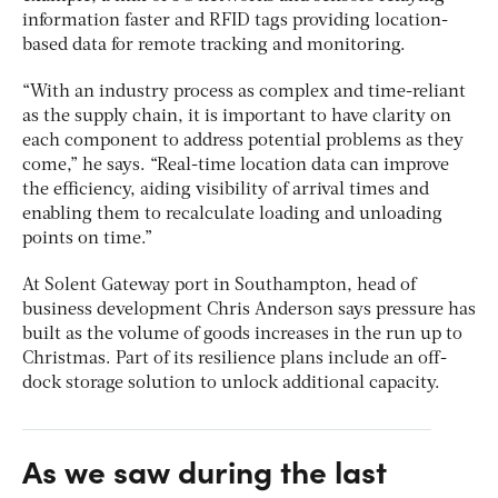
information faster and RFID tags providing location-
based data for remote tracking and monitoring.
“With an industry process as complex and time-reliant
as the supply chain, it is important to have clarity on
each component to address potential problems as they
come,” he says. “Real-time location data can improve
the efficiency, aiding visibility of arrival times and
enabling them to recalculate loading and unloading
points on time.”
At Solent Gateway port in Southampton, head of
business development Chris Anderson says pressure has
built as the volume of goods increases in the run up to
Christmas. Part of its resilience plans include an off-
dock storage solution to unlock additional capacity.
As we saw during the last