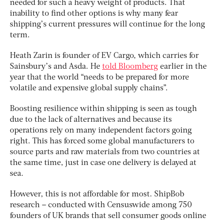
needed for such a heavy weight of products. That
inability to find other options is why many fear
shipping’s current pressures will continue for the long
term.
Heath Zarin is founder of EV Cargo, which carries for
Sainsbury’s and Asda. He
told Bloomberg
earlier in the
year that the world “needs to be prepared for more
volatile and expensive global supply chains”.
Boosting resilience within shipping is seen as tough
due to the lack of alternatives and because its
operations rely on many independent factors going
right. This has forced some global manufacturers to
source parts and raw materials from two countries at
the same time, just in case one delivery is delayed at
sea.
However, this is not affordable for most. ShipBob
research – conducted with Censuswide among 750
founders of UK brands that sell consumer goods online