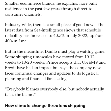
Smaller ecommerce brands, he explains, have built
resilience in the past few years through direct-to-
consumer channels.
Industry-wide, there is a small piece of good news. The
latest data from Sea-Intelligence shows that schedule
reliability has increased to 40.5% in July 2022, up from
40% in June.
But in the meantime, Danilo must play a waiting game.
Some shipping timescales have moved from 10-12
weeks to 18-20 weeks. Prince accepts that Covid-19 and
Brexit have had an impact but says the company now
faces continual changes and updates to its logistical
planning and financial forecasting.
“Everybody blames everybody else, but nobody actually
takes the blame.”
How climate change threatens shipping