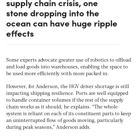
supply chain crisis, one
stone dropping into the
ocean can have huge ripple
effects
Some experts advocate greater use of robotics to offload
and load goods into warehouses, enabling the space to
be used more efficiently with more packed in.
However, for Anderson, the HGV driver shortage is still
impacting shipping resilience. Ports are well equipped
to handle container volumes if the rest of the supply
chain works as it should, he explains. “The whole
system is reliant on each of its constituent parts to keep
an uninterrupted flow of goods moving, particularly
during peak seasons,” Anderson adds.