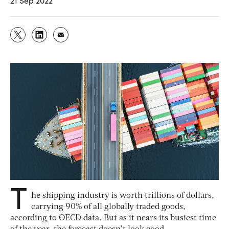
21 Sep 2022
T
he shipping industry is worth trillions of dollars,
carrying 90% of all globally traded goods,
according to OECD data. But as it nears its busiest time