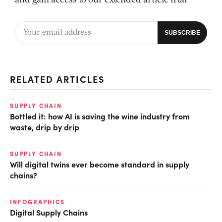
and gain access to our extended article trial
RELATED ARTICLES
SUPPLY CHAIN
Bottled it: how AI is saving the wine industry from
waste, drip by drip
SUPPLY CHAIN
Will digital twins ever become standard in supply
chains?
INFOGRAPHICS
Digital Supply Chains