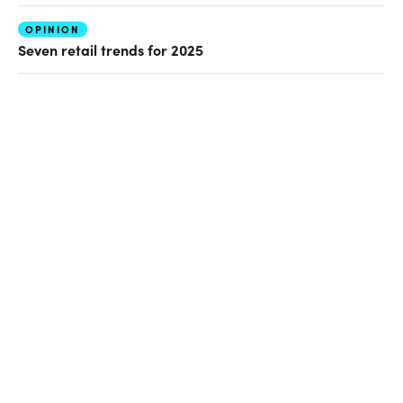
OPINION
Seven retail trends for 2025