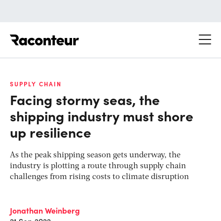
Raconteur
SUPPLY CHAIN
Facing stormy seas, the
shipping industry must shore
up resilience
As the peak shipping season gets underway, the
industry is plotting a route through supply chain
challenges from rising costs to climate disruption
Jonathan Weinberg