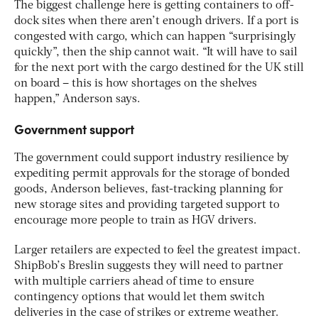
The biggest challenge here is getting containers to off-
dock sites when there aren’t enough drivers. If a port is
congested with cargo, which can happen “surprisingly
quickly”, then the ship cannot wait. “It will have to sail
for the next port with the cargo destined for the UK still
on board – this is how shortages on the shelves
happen,” Anderson says.
Government support
The government could support industry resilience by
expediting permit approvals for the storage of bonded
goods, Anderson believes, fast-tracking planning for
new storage sites and providing targeted support to
encourage more people to train as HGV drivers.
Larger retailers are expected to feel the greatest impact.
ShipBob’s Breslin suggests they will need to partner
with multiple carriers ahead of time to ensure
contingency options that would let them switch
deliveries in the case of strikes or extreme weather.