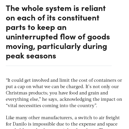
The whole system is reliant
on each of its constituent
parts to keep an
uninterrupted flow of goods
moving, particularly during
peak seasons
“It could get involved and limit the cost of containers or
put a cap on what we can be charged. It’s not only our
Christmas products; you have food and grain and
everything else,” he says, acknowledging the impact on
“vital necessities coming into the country”.
Like many other manufacturers, a switch to air freight
for Danilo is impossible due to the expense and space