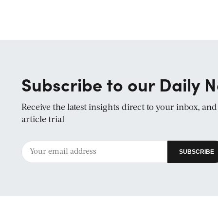
Subscribe to our Daily N
Receive the latest insights direct to your inbox, an
article trial