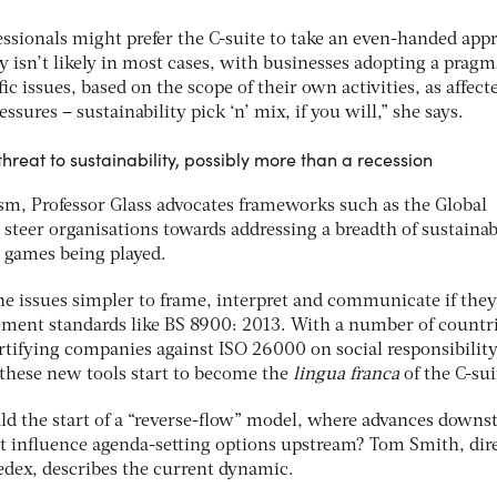
essionals might prefer the C-suite to take an even-handed app
y isn’t likely in most cases, with businesses adopting a pragm
ic issues, based on the scope of their own activities, as affect
essures – sustainability pick ‘n’ mix, if you will,” she says.
hreat to sustainability, possibly more than a recession
ism, Professor Glass advocates frameworks such as the Global
n steer organisations towards addressing a breadth of sustainab
l games being played.
he issues simpler to frame, interpret and communicate if the
ement standards like BS 8900: 2013. With a number of countri
ifying companies against ISO 26000 on social responsibility, 
 these new tools start to become the
lingua franca
of the C-sui
ld the start of a “reverse-flow” model, where advances down
 influence agenda-setting options upstream? Tom Smith, dir
Sedex, describes the current dynamic.