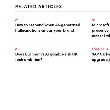
RELATED ARTICLES
AI
AI
How to respond when AI-generated
Microsof
hallucinations smear your brand
presence 
market wi
AI
TALENT &
Does Burnham’s AI gamble risk UK
SAP UK hea
tech ambition?
upgrade j