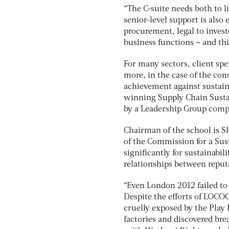
“The C-suite needs both to l
senior-level support is also
procurement, legal to invest
business functions – and thi
For many sectors, client sp
more, in the case of the cons
achievement against sustaina
winning Supply Chain Susta
by a Leadership Group compr
Chairman of the school is S
of the Commission for a Sus
significantly for sustainabil
relationships between reputa
“Even London 2012 failed to 
Despite the efforts of LOCO
cruelly exposed by the Play
factories and discovered brea