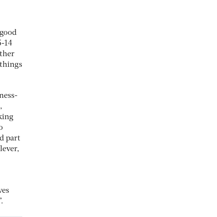
 good
5-14
ther
 things
iness-
,
king
o
nd part
lever,
ves
.