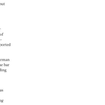
but
r
of
-
ported
airman
he bar
ding
as
ng