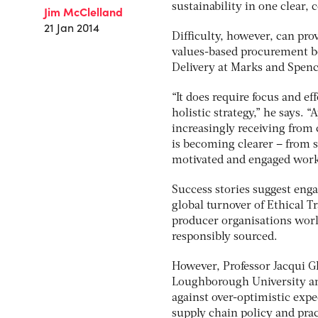
sustainability in one clear,
Jim McClelland
21 Jan 2014
Difficulty, however, can pro
values-based procurement bo
Delivery at Marks and Spen
“It does require focus and ef
holistic strategy,” he says. 
increasingly receiving from
is becoming clearer – from s
motivated and engaged work
Success stories suggest eng
global turnover of Ethical T
producer organisations world
responsibly sourced.
However, Professor Jacqui Gl
Loughborough University an
against over-optimistic expe
supply chain policy and prac