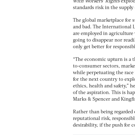
with Workers’ Rights
explod
standards risk in the supply
The global marketplace for 
and bad. The International 
are employed in agriculture
going to disappear nor readi
only get better for responsi
“The economic upturn is a th
to-consumer sectors, market
while perpetuating the race
for the next country to expl
ethics, health and safety,” h
of the aspiration. This is h
Marks & Spencer and Kingfis
Rather than being regarded 
reputational risk, responsibl
desirability, if the push for