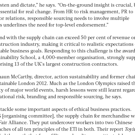
isten and dictate,” he says. “On-the-ground insight is crucial, 
 essential for real change. From HR to risk management, PR to
or relations, responsible sourcing needs to involve multiple
s underlines the need for top-level endorsement.”
end with the supply chain can exceed 50 per cent of revenue o
truction industry, making it critical to realistic expectations 
ble business goals. Responding to this challenge is the award
inability School, a 4,000-member organisation, strongly sup
ising 13 of the UK’s largest construction contractors.
haun McCarthy, director, action sustainability and former ch
tainable London 2012. Much as the London Olympics raised t
ity of major world events, harsh lessons were still learnt regar
tional risk, branding and responsible sourcing, he says.
tackle some important aspects of ethical business practices.
G [organising committee], the supply chain for merchandise w
 Fair Alliance. They put undercover workers into two Chinese
ches of all ten principles of the ETI in both. Their report
Toyi