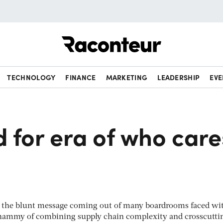
Raconteur
TECHNOLOGY
FINANCE
MARKETING
LEADERSHIP
EVE
 for era of who care
s is the blunt message coming out of many boardrooms faced wi
hammy of combining supply chain complexity and crosscutti