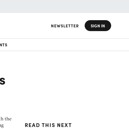
NEWSLETTER
SIGN IN
NTS
s
th the
READ THIS NEXT
ng