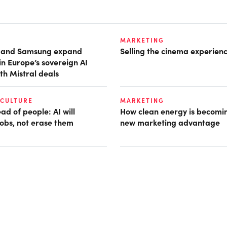
MARKETING
t and Samsung expand
Selling the cinema experien
in Europe’s sovereign AI
th Mistral deals
 CULTURE
MARKETING
d of people: AI will
How clean energy is becomin
obs, not erase them
new marketing advantage