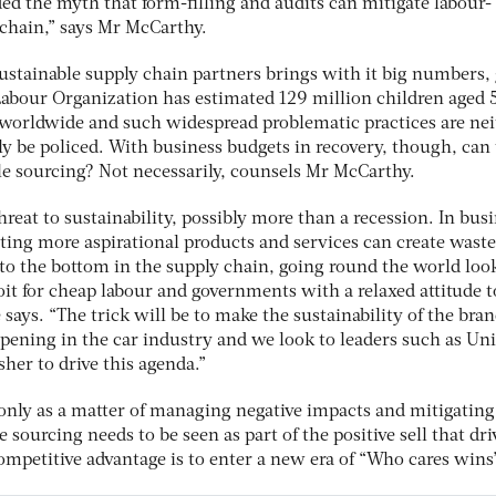
ed the myth that form-filling and audits can mitigate labour-
 chain,” says Mr McCarthy.
sustainable supply chain partners brings with it big numbers,
Labour Organization has estimated 129 million children aged 
 worldwide and such widespread problematic practices are nei
ly be policed. With business budgets in recovery, though, can
ble sourcing? Not necessarily, counsels Mr McCarthy.
reat to sustainability, possibly more than a recession. In bus
ing more aspirational products and services can create waste
 to the bottom in the supply chain, going round the world loo
oit for cheap labour and governments with a relaxed attitude t
e says. “The trick will be to make the sustainability of the bra
appening in the car industry and we look to leaders such as Uni
her to drive this agenda.”
only as a matter of managing negative impacts and mitigating
e sourcing needs to be seen as part of the positive sell that dri
 competitive advantage is to enter a new era of “Who cares wins”