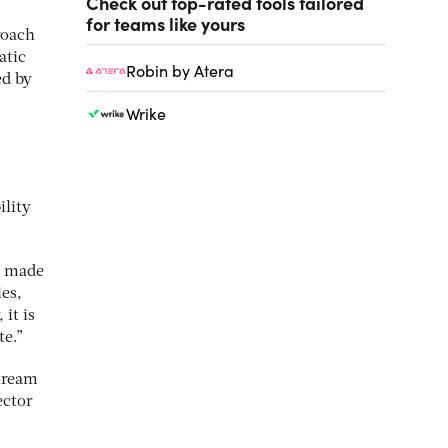
Check out top-rated tools tailored
for teams like yours
roach
atic
Robin by Atera
ed by
Wrike
ility
y made
es,
it is
te.”
stream
ector