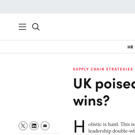
HR
SUPPLY CHAIN STRATEGIES
UK poised
wins?
H
olistic is hard. Thi
leadership double-w