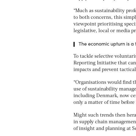
“Much as sustainability prof
to both concerns, this simpl
viewpoint prioritising specif
legislative, local or media pr
The economic upturn is a t
To tackle selective voluntar
Reporting Initiative that ca
impacts and prevent tactica
“Organisations would find t
use of sustainability manag
including Denmark, now cert
only a matter of time before
Might such trends then hera
in supply chain management
of insight and planning at 