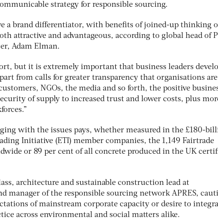
 communicable strategy for responsible sourcing.
ve a brand differentiator, with benefits of joined-up thinking 
th attractive and advantageous, according to global head of 
cer, Adam Elman.
fort, but it is extremely important that business leaders devel
“Apart from calls for greater transparency that organisations are
 customers, NGOs, the media and so forth, the positive busine
ecurity of supply to increased trust and lower costs, plus mor
forces.”
aging with the issues pays, whether measured in the £180-bill
rading Initiative (ETI) member companies, the 1,149 Fairtrade
wide or 89 per cent of all concrete produced in the UK certif
ass, architecture and sustainable construction lead at
d manager of the responsible sourcing network APRES, caut
ctations of mainstream corporate capacity or desire to integr
tice across environmental and social matters alike.