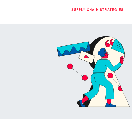
SUPPLY CHAIN STRATEGIES