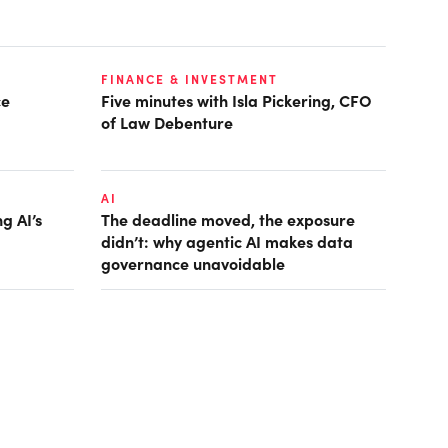
FINANCE & INVESTMENT
ce
Five minutes with Isla Pickering, CFO
of Law Debenture
AI
g AI’s
The deadline moved, the exposure
didn’t: why agentic AI makes data
governance unavoidable