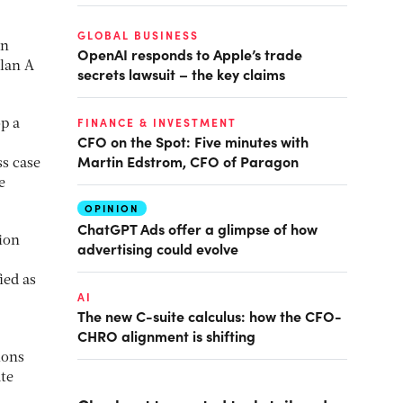
GLOBAL BUSINESS
on
OpenAI responds to Apple’s trade
Plan A
secrets lawsuit – the key claims
FINANCE & INVESTMENT
op a
CFO on the Spot: Five minutes with
Martin Edstrom, CFO of Paragon
ss case
e
OPINION
ChatGPT Ads offer a glimpse of how
ion
advertising could evolve
ied as
AI
The new C-suite calculus: how the CFO-
CHRO alignment is shifting
ions
ate