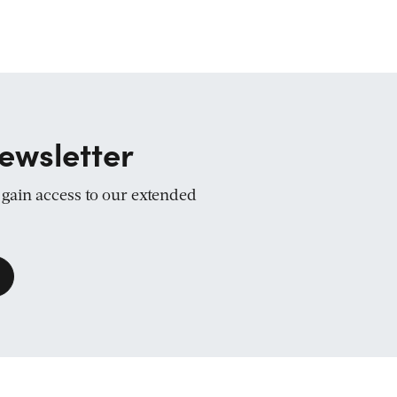
ewsletter
d gain access to our extended