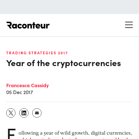
Raconteur
TRADING STRATEGIES 2017
Year of the cryptocurrencies
Francesca Cassidy
05 Dec 2017
F
ollowing a year of wild growth, digital currencies,