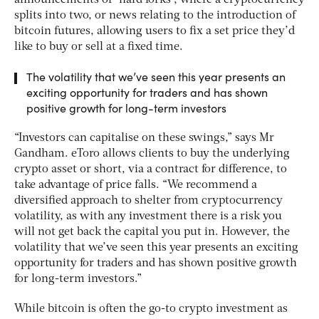
announcements of “hard forks”, where a cryptocurrency
splits into two, or news relating to the introduction of
bitcoin futures, allowing users to fix a set price they’d
like to buy or sell at a fixed time.
The volatility that we’ve seen this year presents an
exciting opportunity for traders and has shown
positive growth for long-term investors
“Investors can capitalise on these swings,” says Mr
Gandham. eToro allows clients to buy the underlying
crypto asset or short, via a contract for difference, to
take advantage of price falls. “We recommend a
diversified approach to shelter from cryptocurrency
volatility, as with any investment there is a risk you
will not get back the capital you put in. However, the
volatility that we’ve seen this year presents an exciting
opportunity for traders and has shown positive growth
for long-term investors.”
While bitcoin is often the go-to crypto investment as