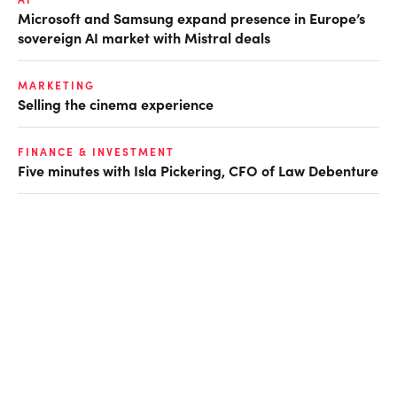
Microsoft and Samsung expand presence in Europe’s
sovereign AI market with Mistral deals
MARKETING
Selling the cinema experience
FINANCE & INVESTMENT
Five minutes with Isla Pickering, CFO of Law Debenture