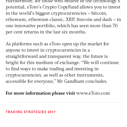
Furthermore, for those who believe in the technology’s
potential, eToro’s Crypto CopyFund allows you to invest
in the world’s biggest cryptocurrencies – bitcoin,
ethereum, ethereum classic, XRP, litecoin and dash – in
one innovative portfolio, which has seen more than 70
per cent returns in the last six months.
As platforms such as eToro open up the market for
anyone to invest in cryptocurrencies in a
straightforward and transparent way, the future is
bright for this medium of exchange. “We will continue
to find ways to make trading and investing in
cryptocurrencies, as well as other instruments,
accessible for everyone,” Mr Gandham concludes.
For more information please visit
www.eToro.com
TRADING STRATEGIES 2017