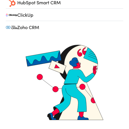
HubSpot Smart CRM
ClickUp
Zoho CRM