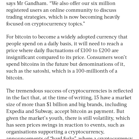
says Mr Gandham. “We also offer our six million
registered users an online community to discuss
trading strategies, which is now becoming heavily
focused on cryptocurrency topics.”
For bitcoin to become a widely adopted currency that
people spend on a daily basis, it will need to reach a
price where daily fluctuations of £100 to £200 are
insignificant compared to its price. Consumers won’t
spend bitcoins in the future but denominations of it,
such as the satoshi, which is a 100-millionth of a
bitcoin.
The tremendous success of cryptocurrencies is reflected
in the fact that, at the time of writing, 15 have a market
size of more than $1 billion and big brands, including
Expedia and Subway, accept bitcoin as payment. But
given the market’s youth, there is still volatility, which
has seen prices swings in reaction to events, such as
organisations supporting a cryptocurrency,