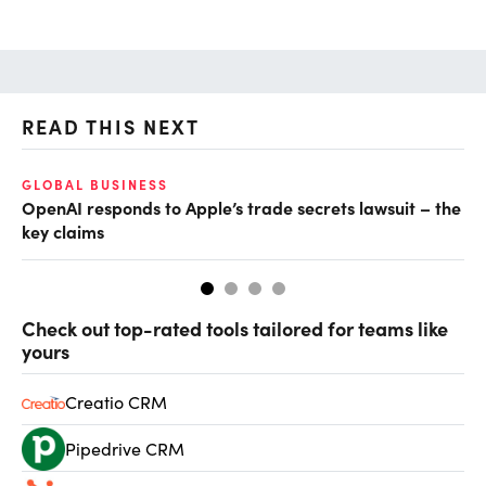
READ THIS NEXT
GLOBAL BUSINESS
FI
OpenAI responds to Apple’s trade secrets lawsuit – the
CF
key claims
CF
Check out top-rated tools tailored for teams like
yours
Creatio CRM
Pipedrive CRM