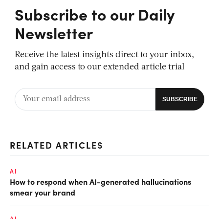
Subscribe to our Daily
Newsletter
Receive the latest insights direct to your inbox,
and gain access to our extended article trial
RELATED ARTICLES
AI
How to respond when AI-generated hallucinations
smear your brand
AI