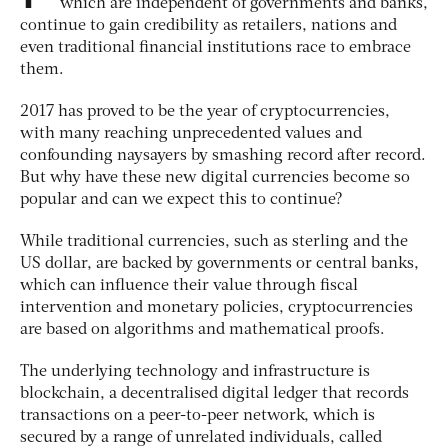
which are independent of governments and banks,
continue to gain credibility as retailers, nations and
even traditional financial institutions race to embrace
them.
2017 has proved to be the year of cryptocurrencies,
with many reaching unprecedented values and
confounding naysayers by smashing record after record.
But why have these new digital currencies become so
popular and can we expect this to continue?
While traditional currencies, such as sterling and the
US dollar, are backed by governments or central banks,
which can influence their value through fiscal
intervention and monetary policies, cryptocurrencies
are based on algorithms and mathematical proofs.
The underlying technology and infrastructure is
blockchain, a decentralised digital ledger that records
transactions on a peer-to-peer network, which is
secured by a range of unrelated individuals, called