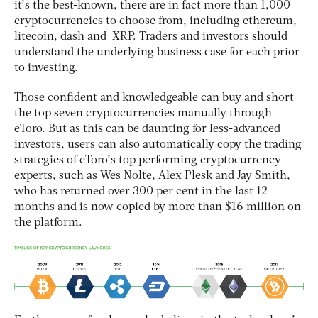
it’s the best-known, there are in fact more than 1,000
cryptocurrencies to choose from, including ethereum,
litecoin, dash and XRP. Traders and investors should
understand the underlying business case for each prior
to investing.
Those confident and knowledgeable can buy and short
the top seven cryptocurrencies manually through
eToro. But as this can be daunting for less-advanced
investors, users can also automatically copy the trading
strategies of eToro’s top performing cryptocurrency
experts, such as Wes Nolte, Alex Plesk and Jay Smith,
who has returned over 300 per cent in the last 12
months and is now copied by more than $16 million on
the platform.