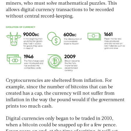
miners, who must solve mathematical puzzles. This
allows digital currency transactions to be recorded
without central record-keeping.
Cryptocurrencies are sheltered from inflation. For
example, since the number of bitcoins that can be
created has a cap, the currency will not suffer from
inflation in the way the pound would if the government
prints too much cash.
Digital currencies only began to be traded in 2010,
when a bitcoin could be snapped up for a few pence.