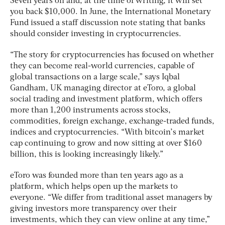
Seven years on and, at the time of writing, it will set
you back $10,000. In June, the International Monetary
Fund issued a staff discussion note stating that banks
should consider investing in cryptocurrencies.
“The story for cryptocurrencies has focused on whether
they can become real-world currencies, capable of
global transactions on a large scale,” says Iqbal
Gandham, UK managing director at eToro, a global
social trading and investment platform, which offers
more than 1,200 instruments across stocks,
commodities, foreign exchange, exchange-traded funds,
indices and cryptocurrencies. “With bitcoin’s market
cap continuing to grow and now sitting at over $160
billion, this is looking increasingly likely.”
eToro was founded more than ten years ago as a
platform, which helps open up the markets to
everyone. “We differ from traditional asset managers by
giving investors more transparency over their
investments, which they can view online at any time,”