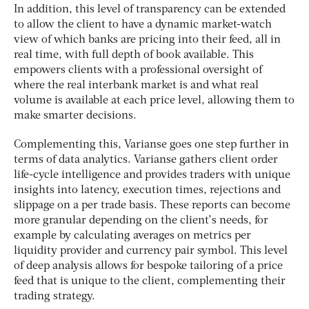
In addition, this level of transparency can be extended
to allow the client to have a dynamic market-watch
view of which banks are pricing into their feed, all in
real time, with full depth of book available. This
empowers clients with a professional oversight of
where the real interbank market is and what real
volume is available at each price level, allowing them to
make smarter decisions.
Complementing this, Varianse goes one step further in
terms of data analytics. Varianse gathers client order
life-cycle intelligence and provides traders with unique
insights into latency, execution times, rejections and
slippage on a per trade basis. These reports can become
more granular depending on the client’s needs, for
example by calculating averages on metrics per
liquidity provider and currency pair symbol. This level
of deep analysis allows for bespoke tailoring of a price
feed that is unique to the client, complementing their
trading strategy.