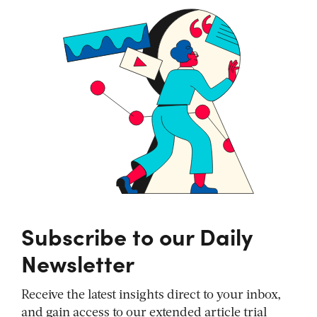
Subscribe to our Daily
Newsletter
Receive the latest insights direct to your inbox,
and gain access to our extended article trial