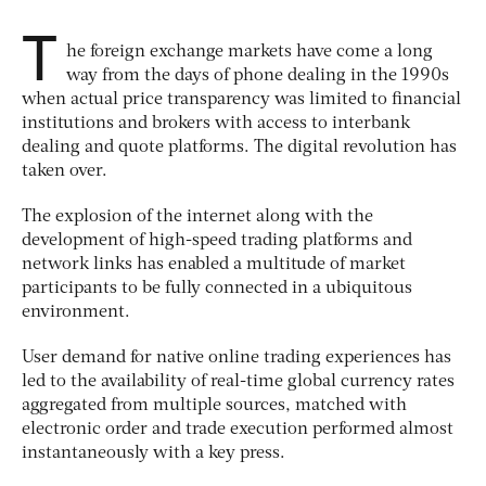
T
he foreign exchange markets have come a long
way from the days of phone dealing in the 1990s
when actual price transparency was limited to financial
institutions and brokers with access to interbank
dealing and quote platforms. The digital revolution has
taken over.
The explosion of the internet along with the
development of high-speed trading platforms and
network links has enabled a multitude of market
participants to be fully connected in a ubiquitous
environment.
User demand for native online trading experiences has
led to the availability of real-time global currency rates
aggregated from multiple sources, matched with
electronic order and trade execution performed almost
instantaneously with a key press.