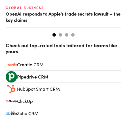
GLOBAL BUSINESS
FI
OpenAI responds to Apple’s trade secrets lawsuit – the
CF
key claims
CF
Check out top-rated tools tailored for teams like
yours
Creatio CRM
Pipedrive CRM
HubSpot Smart CRM
ClickUp
Zoho CRM