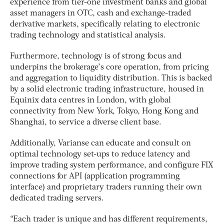
experience from tier-one investment banks and global
asset managers in OTC, cash and exchange-traded
derivative markets, specifically relating to electronic
trading technology and statistical analysis.
Furthermore, technology is of strong focus and
underpins the brokerage’s core operation, from pricing
and aggregation to liquidity distribution. This is backed
by a solid electronic trading infrastructure, housed in
Equinix data centres in London, with global
connectivity from New York, Tokyo, Hong Kong and
Shanghai, to service a diverse client base.
Additionally, Varianse can educate and consult on
optimal technology set-ups to reduce latency and
improve trading system performance, and configure FIX
connections for API (application programming
interface) and proprietary traders running their own
dedicated trading servers.
“Each trader is unique and has different requirements,