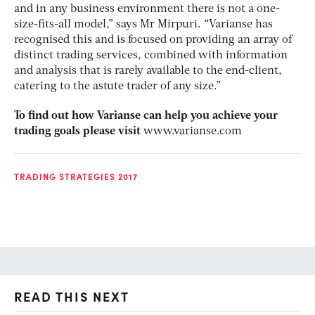
and in any business environment there is not a one-
size-fits-all model,” says Mr Mirpuri. “Varianse has
recognised this and is focused on providing an array of
distinct trading services, combined with information
and analysis that is rarely available to the end-client,
catering to the astute trader of any size.”
To find out how Varianse can help you achieve your
trading goals please visit
www.varianse.com
TRADING STRATEGIES 2017
READ THIS NEXT