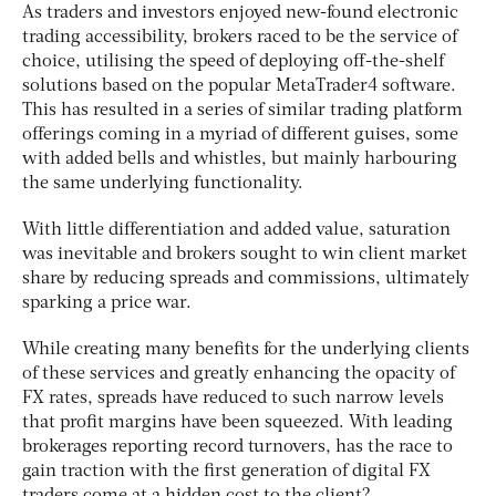
As traders and investors enjoyed new-found electronic
trading accessibility, brokers raced to be the service of
choice, utilising the speed of deploying off-the-shelf
solutions based on the popular MetaTrader4 software.
This has resulted in a series of similar trading platform
offerings coming in a myriad of different guises, some
with added bells and whistles, but mainly harbouring
the same underlying functionality.
With little differentiation and added value, saturation
was inevitable and brokers sought to win client market
share by reducing spreads and commissions, ultimately
sparking a price war.
While creating many benefits for the underlying clients
of these services and greatly enhancing the opacity of
FX rates, spreads have reduced to such narrow levels
that profit margins have been squeezed. With leading
brokerages reporting record turnovers, has the race to
gain traction with the first generation of digital FX
traders come at a hidden cost to the client?