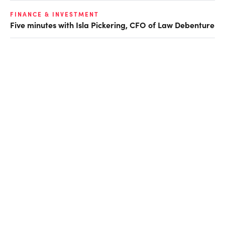
FINANCE & INVESTMENT
Five minutes with Isla Pickering, CFO of Law Debenture