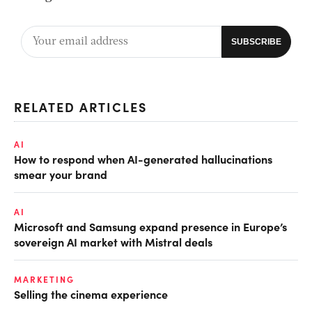
RELATED ARTICLES
AI
How to respond when AI-generated hallucinations
smear your brand
AI
Microsoft and Samsung expand presence in Europe’s
sovereign AI market with Mistral deals
MARKETING
Selling the cinema experience