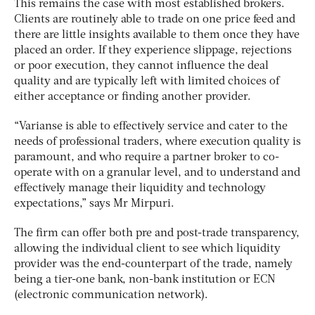
This remains the case with most established brokers.
Clients are routinely able to trade on one price feed and
there are little insights available to them once they have
placed an order. If they experience slippage, rejections
or poor execution, they cannot influence the deal
quality and are typically left with limited choices of
either acceptance or finding another provider.
“Varianse is able to effectively service and cater to the
needs of professional traders, where execution quality is
paramount, and who require a partner broker to co-
operate with on a granular level, and to understand and
effectively manage their liquidity and technology
expectations,” says Mr Mirpuri.
The firm can offer both pre and post-trade transparency,
allowing the individual client to see which liquidity
provider was the end-counterpart of the trade, namely
being a tier-one bank, non-bank institution or ECN
(electronic communication network).