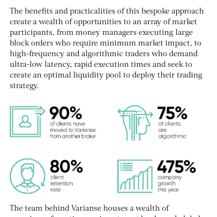
The benefits and practicalities of this bespoke approach
create a wealth of opportunities to an array of market
participants, from money managers executing large
block orders who require minimum market impact, to
high-frequency and algorithmic traders who demand
ultra-low latency, rapid execution times and seek to
create an optimal liquidity pool to deploy their trading
strategy.
The team behind Varianse houses a wealth of