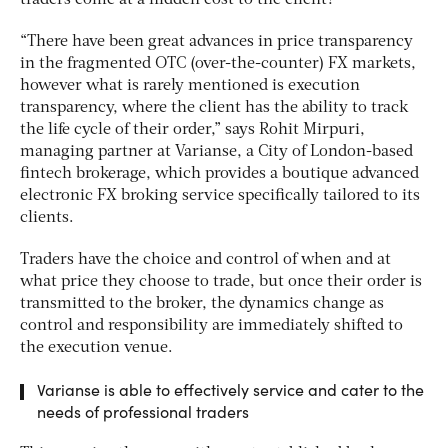
“There have been great advances in price transparency
in the fragmented OTC (over-the-counter) FX markets,
however what is rarely mentioned is execution
transparency, where the client has the ability to track
the life cycle of their order,” says Rohit Mirpuri,
managing partner at Varianse, a City of London-based
fintech brokerage, which provides a boutique advanced
electronic FX broking service specifically tailored to its
clients.
Traders have the choice and control of when and at
what price they choose to trade, but once their order is
transmitted to the broker, the dynamics change as
control and responsibility are immediately shifted to
the execution venue.
Varianse is able to effectively service and cater to the
needs of professional traders