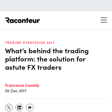
Raconteur
TRADING STRATEGIES 2017
What’s behind the trading
platform: the solution for
astute FX traders
Francesca Cassidy
05 Dec 2017