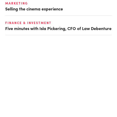
MARKETING
Selling the cinema experience
FINANCE & INVESTMENT
Five minutes with Isla Pickering, CFO of Law Debenture