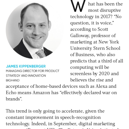
W
hat has been the
most disruptive
technology in 2017? “No
question, it is voice,”
according to Scott
Galloway, professor of
marketing at New York
University Stern School
of Business, who also
predicts that a third of all
computing will be
screenless by 2020 and
believes the rise and
acceptance of home-based devices such as Alexa and
Echo means Amazon has “effectively declared war on
brands”.
This trend is only going to accelerate, given the
constant improvement in speech-recognition
technology. Indeed, in September, digital marketing