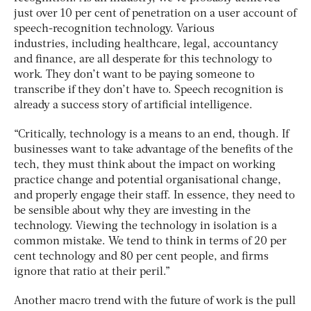
just over 10 per cent of penetration on a user account of
speech-recognition technology. Various
industries, including healthcare, legal, accountancy
and finance, are all desperate for this technology to
work. They don’t want to be paying someone to
transcribe if they don’t have to. Speech recognition is
already a success story of artificial intelligence.
“Critically, technology is a means to an end, though. If
businesses want to take advantage of the benefits of the
tech, they must think about the impact on working
practice change and potential organisational change,
and properly engage their staff. In essence, they need to
be sensible about why they are investing in the
technology. Viewing the technology in isolation is a
common mistake. We tend to think in terms of 20 per
cent technology and 80 per cent people, and firms
ignore that ratio at their peril.”
Another macro trend with the future of work is the pull