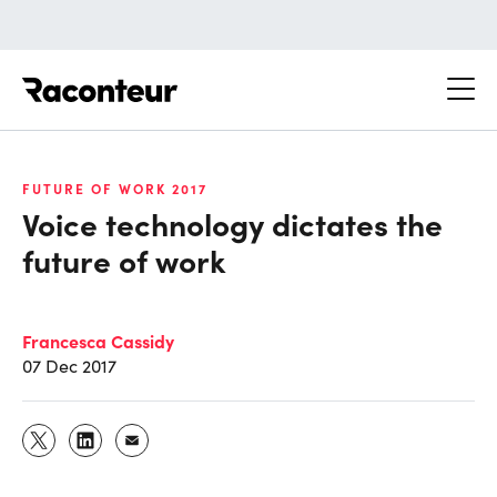
Raconteur
FUTURE OF WORK 2017
Voice technology dictates the
future of work
Francesca Cassidy
07 Dec 2017