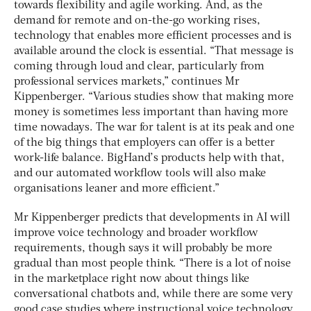
towards flexibility and agile working. And, as the
demand for remote and on-the-go working rises,
technology that enables more efficient processes and is
available around the clock is essential. “That message is
coming through loud and clear, particularly from
professional services markets,” continues Mr
Kippenberger. “Various studies show that making more
money is sometimes less important than having more
time nowadays. The war for talent is at its peak and one
of the big things that employers can offer is a better
work-life balance. BigHand’s products help with that,
and our automated workflow tools will also make
organisations leaner and more efficient.”
Mr Kippenberger predicts that developments in AI will
improve voice technology and broader workflow
requirements, though says it will probably be more
gradual than most people think. “There is a lot of noise
in the marketplace right now about things like
conversational chatbots and, while there are some very
good case studies where instructional voice technology