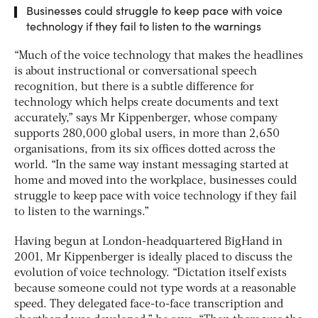
Businesses could struggle to keep pace with voice
technology if they fail to listen to the warnings
“Much of the voice technology that makes the headlines
is about instructional or conversational speech
recognition, but there is a subtle difference for
technology which helps create documents and text
accurately,” says Mr Kippenberger, whose company
supports 280,000 global users, in more than 2,650
organisations, from its six offices dotted across the
world. “In the same way instant messaging started at
home and moved into the workplace, businesses could
struggle to keep pace with voice technology if they fail
to listen to the warnings.”
Having begun at London-headquartered BigHand in
2001, Mr Kippenberger is ideally placed to discuss the
evolution of voice technology. “Dictation itself exists
because someone could not type words at a reasonable
speed. They delegated face-to-face transcription and