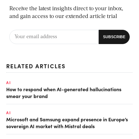
Receive the latest insights direct to your inbox,
and gain access to our extended article trial
RELATED ARTICLES
AI
How to respond when AI-generated hallucinations
smear your brand
AI
Microsoft and Samsung expand presence in Europe’s
sovereign AI market with Mistral deals