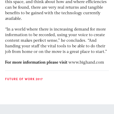
this space, and think about how and where efficiencies
can be found, there are very real returns and tangible
benefits to be gained with the technology currently
available.
“In a world where there is increasing demand for more
information to be recorded, using your voice to create
content makes perfect sense,” he concludes. “And
handing your staff the vital tools to be able to do their
job from home or on the move is a great place to start.”
For more information please visit
www.bighand.com
FUTURE OF WORK 2017