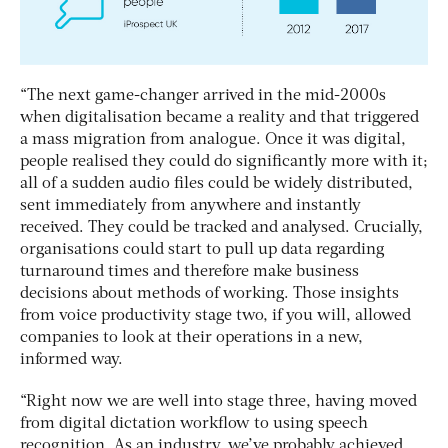
“The next game-changer arrived in the mid-2000s
when digitalisation became a reality and that triggered
a mass migration from analogue. Once it was digital,
people realised they could do significantly more with it;
all of a sudden audio files could be widely distributed,
sent immediately from anywhere and instantly
received. They could be tracked and analysed. Crucially,
organisations could start to pull up data regarding
turnaround times and therefore make business
decisions about methods of working. Those insights
from voice productivity stage two, if you will, allowed
companies to look at their operations in a new,
informed way.
“Right now we are well into stage three, having moved
from digital dictation workflow to using speech
recognition. As an industry, we’ve probably achieved