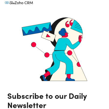
Zoho CRM
Subscribe to our Daily
Newsletter