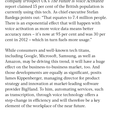
company iProspect UK’s
The Future is Voice Activated
report claimed 15 per cent of the British population is
currently using this tech. As chief executive Stefan
Bardega points out: “That equates to 7.4 million people.
There is an exponential effect that will happen with
voice activation as more voice data means better
accuracy rates – it’s now at 95 per cent and was 30 per
cent in 2012 – which in turn fuels more usage.”
While consumers and well-known tech titans,
including Google, Microsoft, Samsung, as well as
Amazon, may be driving this trend, it will have a huge
effect on the business-to-business market, too. And
those developments are equally as significant, posits
James Kippenberger, managing director for product
strategy and innovation at market-leading software
provider BigHand. To him, automating services, such
as transcription, through voice technology offers a
step-change in efficiency and will therefore be a key
element of the workplace of the near future.