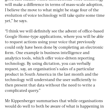
will make a difference in terms of mass-scale adoption,
I believe the move to what might be stage four of the
evolution of voice technology will take quite some time
yet,” he says.
“I think we will definitely see the advent of office-based
Google Home-type applications, where you will be able
to request actions using your voice that previously
could only have been done by completing an electronic
form. One example is business intelligence and
analytics tools, which offer voice-driven reporting
technology. By using dictation, you can verbally
request, say, an organisation’s sales of a particular
product in South America in the last month and the
technology will understand the user sufficiently to
then present that data without the need to write a
complicated query.”
Mr Kippenberger summarises that while organisations
would do well to both be aware of what is happening in