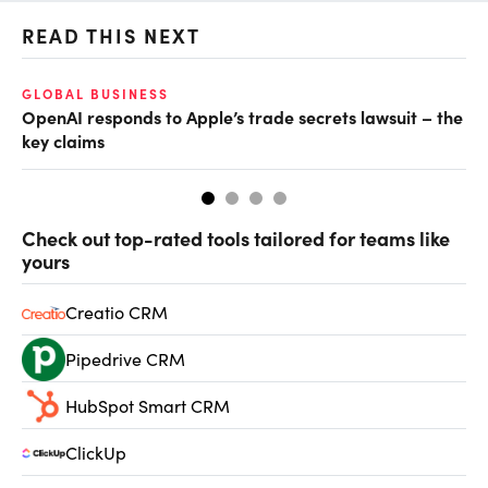
READ THIS NEXT
GLOBAL BUSINESS
FI
OpenAI responds to Apple’s trade secrets lawsuit – the
CF
key claims
CF
Check out top-rated tools tailored for teams like
yours
Creatio CRM
Pipedrive CRM
HubSpot Smart CRM
ClickUp