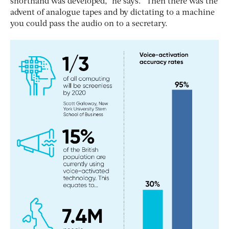
shorthand was developed,” he says. “Then there was the
advent of analogue tapes and by dictating to a machine
you could pass the audio on to a secretary.