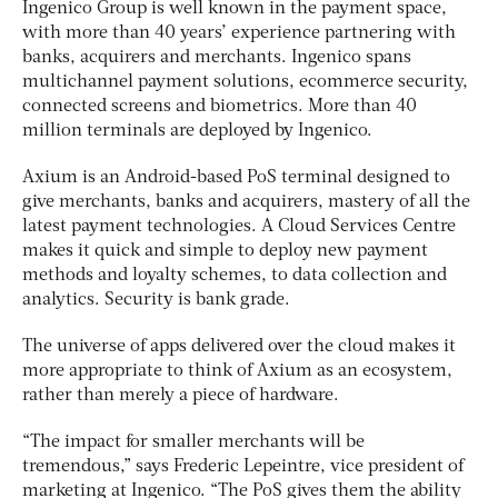
Ingenico Group is well known in the payment space,
with more than 40 years’ experience partnering with
banks, acquirers and merchants. Ingenico spans
multichannel payment solutions, ecommerce security,
connected screens and biometrics. More than 40
million terminals are deployed by Ingenico.
Axium is an Android-based PoS terminal designed to
give merchants, banks and acquirers, mastery of all the
latest payment technologies. A Cloud Services Centre
makes it quick and simple to deploy new payment
methods and loyalty schemes, to data collection and
analytics. Security is bank grade.
The universe of apps delivered over the cloud makes it
more appropriate to think of Axium as an ecosystem,
rather than merely a piece of hardware.
“The impact for smaller merchants will be
tremendous,” says Frederic Lepeintre, vice president of
marketing at Ingenico. “The PoS gives them the ability