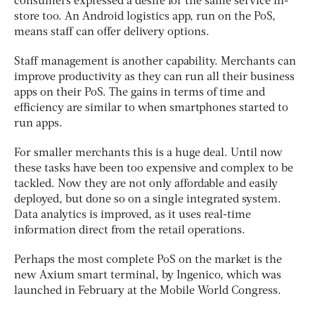
consumers expressed a desire for the same service in-
store too. An Android logistics app, run on the PoS,
means staff can offer delivery options.
Staff management is another capability. Merchants can
improve productivity as they can run all their business
apps on their PoS. The gains in terms of time and
efficiency are similar to when smartphones started to
run apps.
For smaller merchants this is a huge deal. Until now
these tasks have been too expensive and complex to be
tackled. Now they are not only affordable and easily
deployed, but done so on a single integrated system.
Data analytics is improved, as it uses real-time
information direct from the retail operations.
Perhaps the most complete PoS on the market is the
new Axium smart terminal, by Ingenico, which was
launched in February at the Mobile World Congress.