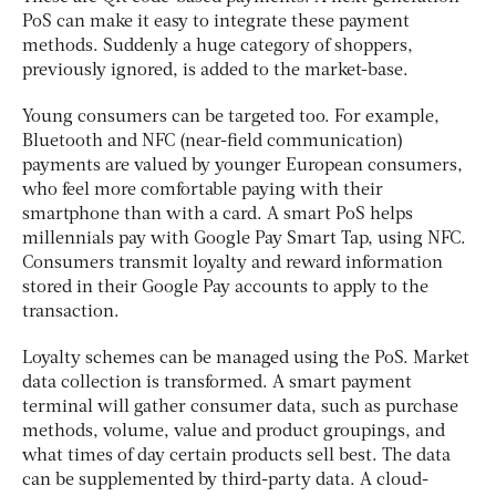
PoS can make it easy to integrate these payment
methods. Suddenly a huge category of shoppers,
previously ignored, is added to the market-base.
Young consumers can be targeted too. For example,
Bluetooth and NFC (near-field communication)
payments are valued by younger European consumers,
who feel more comfortable paying with their
smartphone than with a card. A smart PoS helps
millennials pay with Google Pay Smart Tap, using NFC.
Consumers transmit loyalty and reward information
stored in their Google Pay accounts to apply to the
transaction.
Loyalty schemes can be managed using the PoS. Market
data collection is transformed. A smart payment
terminal will gather consumer data, such as purchase
methods, volume, value and product groupings, and
what times of day certain products sell best. The data
can be supplemented by third-party data. A cloud-