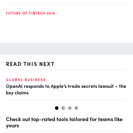
FUTURE OF FINTECH 2018
READ THIS NEXT
GLOBAL BUSINESS
FI
OpenAI responds to Apple’s trade secrets lawsuit – the
CF
key claims
CF
Check out top-rated tools tailored for teams like
yours