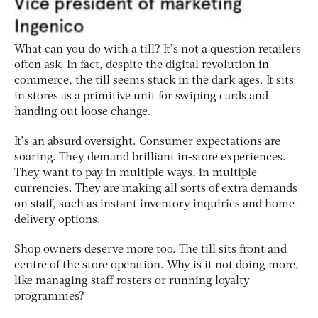
What can you do with a till? It’s not a question retailers
often ask. In fact, despite the digital revolution in
commerce, the till seems stuck in the dark ages. It sits
in stores as a primitive unit for swiping cards and
handing out loose change.
It’s an absurd oversight. Consumer expectations are
soaring. They demand brilliant in-store experiences.
They want to pay in multiple ways, in multiple
currencies. They are making all sorts of extra demands
on staff, such as instant inventory inquiries and home-
delivery options.
Shop owners deserve more too. The till sits front and
centre of the store operation. Why is it not doing more,
like managing staff rosters or running loyalty
programmes?