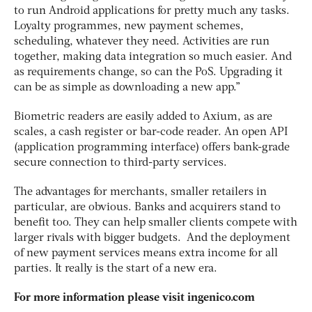
to run Android applications for pretty much any tasks.
Loyalty programmes, new payment schemes,
scheduling, whatever they need. Activities are run
together, making data integration so much easier. And
as requirements change, so can the PoS. Upgrading it
can be as simple as downloading a new app.”
Biometric readers are easily added to Axium, as are
scales, a cash register or bar-code reader. An open API
(application programming interface) offers bank-grade
secure connection to third-party services.
The advantages for merchants, smaller retailers in
particular, are obvious. Banks and acquirers stand to
benefit too. They can help smaller clients compete with
larger rivals with bigger budgets. And the deployment
of new payment services means extra income for all
parties. It really is the start of a new era.
For more information please visit ingenico.com