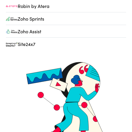
Robin by Atera
Zoho Sprints
Zoho Assist
Site24x7