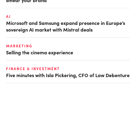
smear your brand
AI
Microsoft and Samsung expand presence in Europe’s
sovereign AI market with Mistral deals
MARKETING
Selling the cinema experience
FINANCE & INVESTMENT
Five minutes with Isla Pickering, CFO of Law Debenture