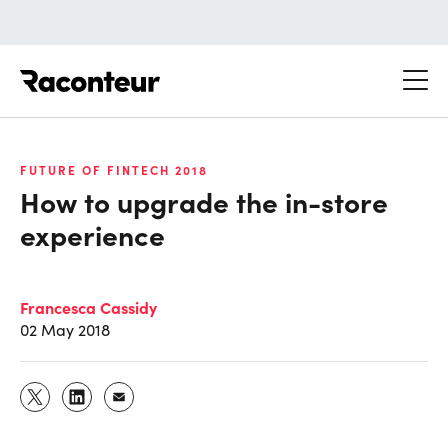
Raconteur
FUTURE OF FINTECH 2018
How to upgrade the in-store
experience
Francesca Cassidy
02 May 2018