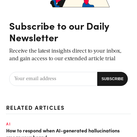
Subscribe to our Daily
Newsletter
Receive the latest insights direct to your inbox,
and gain access to our extended article trial
RELATED ARTICLES
AI
How to respond when AI-generated hallucinations