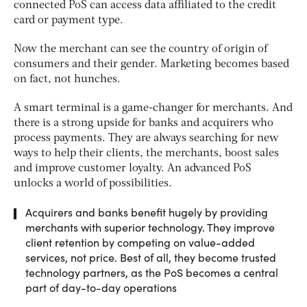
connected PoS can access data affiliated to the credit
card or payment type.
Now the merchant can see the country of origin of
consumers and their gender. Marketing becomes based
on fact, not hunches.
A smart terminal is a game-changer for merchants. And
there is a strong upside for banks and acquirers who
process payments. They are always searching for new
ways to help their clients, the merchants, boost sales
and improve customer loyalty. An advanced PoS
unlocks a world of possibilities.
Acquirers and banks benefit hugely by providing
merchants with superior technology. They improve
client retention by competing on value-added
services, not price. Best of all, they become trusted
technology partners, as the PoS becomes a central
part of day-to-day operations