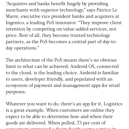
“Acquirers and banks benefit hugely by providing
merchants with superior technology,” says Patrice Le
Marre, executive vice president banks and acquirers at
Ingenico, a leading PoS innovator. “They improve client
retention by competing on value-added services, not
price. Best of all, they become trusted technology
partners, as the PoS becomes a central part of day-to-
day operations.”
The architecture of the PoS means there’s no obvious
limit to what can be achieved. Android OS, connected
to the cloud, is the leading choice. Android is familiar
to users, developer friendly, and populated with an
ecosystem of payment and management apps for retail
purposes.
Whatever you want to do, there’s an app for it. Logistics
is a great example. When customers are online they
expect to be able to determine how and when their
goods are delivered. When polled, 73 per cent of