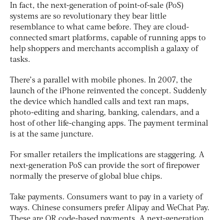
In fact, the next-generation of point-of-sale (PoS)
systems are so revolutionary they bear little
resemblance to what came before. They are cloud-
connected smart platforms, capable of running apps to
help shoppers and merchants accomplish a galaxy of
tasks.
There’s a parallel with mobile phones. In 2007, the
launch of the iPhone reinvented the concept. Suddenly
the device which handled calls and text ran maps,
photo-editing and sharing, banking, calendars, and a
host of other life-changing apps. The payment terminal
is at the same juncture.
For smaller retailers the implications are staggering. A
next-generation PoS can provide the sort of firepower
normally the preserve of global blue chips.
Take payments. Consumers want to pay in a variety of
ways. Chinese consumers prefer Alipay and WeChat Pay.
These are QR code-based payments. A next-generation