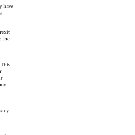
ly have
a
rexit
e the
e
 This
r
ir
buy
pany,