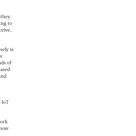
 they
ing to
ceive,
ely is
ow
ds of
Based
and
 IoT
work
 now