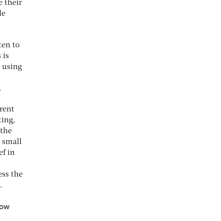
e their
le
ten to
 is
y using
.
erent
ting,
 the
 small
ef in
ess the
.
now