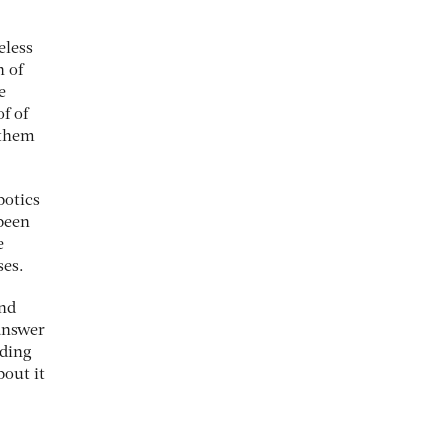
eless
h of
e
f of
 them
botics
been
e
ses.
and
 answer
nding
bout it