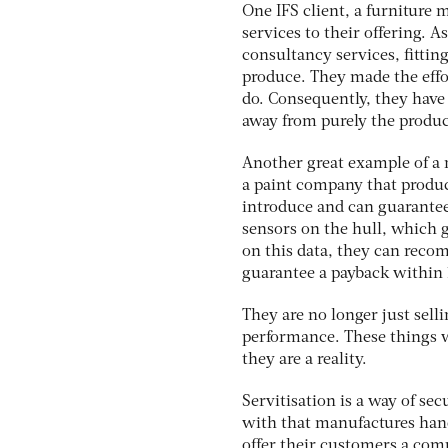
One IFS client, a furniture 
services to their offering. A
consultancy services, fitting
produce. They made the effo
do. Consequently, they have
away from purely the produc
Another great example of a 
a paint company that produc
introduce and can guarantee
sensors on the hull, which 
on this data, they can recom
guarantee a payback within
They are no longer just selli
performance. These things we
they are a reality.
Servitisation is a way of 
with that manufactures hand
offer their customers a com