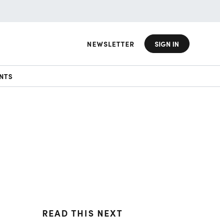
NEWSLETTER
SIGN IN
NTS
READ THIS NEXT