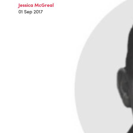
Jessica McGreal
01 Sep 2017