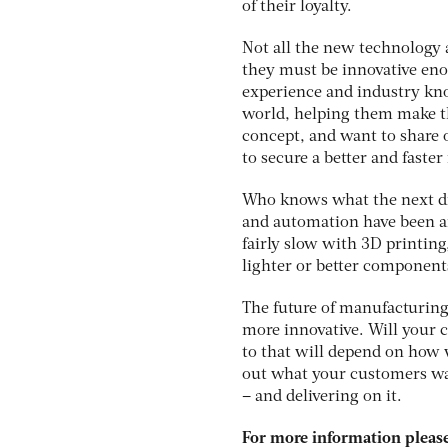
of their loyalty.
Not all the new technology 
they must be innovative eno
experience and industry kno
world, helping them make th
concept, and want to share
to secure a better and faste
Who knows what the next di
and automation have been ar
fairly slow with 3D printing
lighter or better component
The future of manufacturing
more innovative. Will your 
to that will depend on how w
out what your customers wan
– and delivering on it.
For more information please