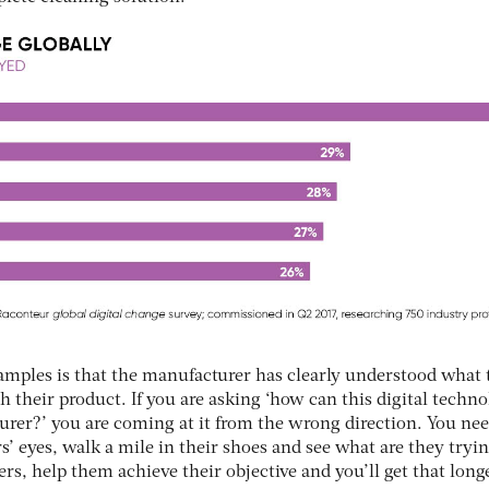
xamples is that the manufacturer has clearly understood what 
h their product. If you are asking ‘how can this digital techn
urer?’ you are coming at it from the wrong direction. You nee
 eyes, walk a mile in their shoes and see what are they tryin
s, help them achieve their objective and you’ll get that long