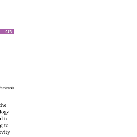
the
ology
d to
g to
evity