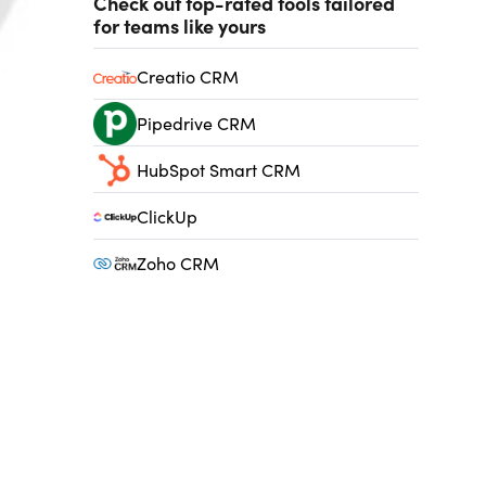
Check out top-rated tools tailored
for teams like yours
Creatio CRM
Pipedrive CRM
HubSpot Smart CRM
ClickUp
Zoho CRM