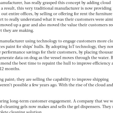
manufacturer, has really grasped this concept by adding cloud
s a result, this very traditional manufacturer is now providing
 out entire offices, by selling or offering for rent the furniture
rt to really understand what it was their customers were aim
 moved up a gear and also moved the value their customers re
t they are making.
manufacturer using technology to engage customers more clos
es paint for ships’ hulls. By adopting IoT technology, they n
 performance savings for their customers, by placing thousan
generate data on drag as the vessel moves through the water. 
mend the best time to repaint the hull to improve efficiency 
 12 months.
ng paint; they are selling the capability to improve shipping
ren’t possible a few years ago. With the rise of the cloud and
securing long-term customer engagement. A company that we 
-cleaning gels now makes and sells the gel dispensers. They
plete cleaning solution.