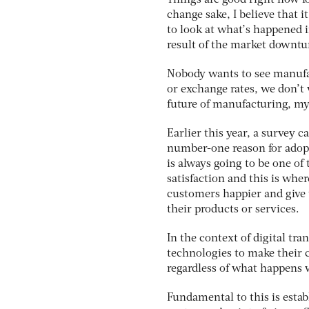
Things are good right now f
change sake, I believe that i
to look at what’s happened in
result of the market downtu
Nobody wants to see manufa
or exchange rates, we don’t 
future of manufacturing, my
Earlier this year, a survey 
number-one reason for adopti
is always going to be one of
satisfaction and this is whe
customers happier and give
their products or services.
In the context of digital tr
technologies to make their 
regardless of what happens w
Fundamental to this is esta