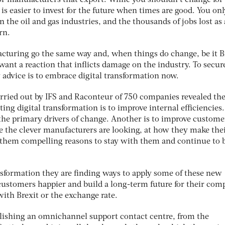
or manufacturers that export. While you shouldn’t change for
t is easier to invest for the future when times are good. You on
 the oil and gas industries, and the thousands of jobs lost as 
rn.
cturing go the same way and, when things do change, be it B
want a reaction that inflicts damage on the industry. To secur
 advice is to embrace digital transformation now.
carried out by IFS and Raconteur of 750 companies revealed th
ng digital transformation is to improve internal efficiencies.
 the primary drivers of change. Another is to improve custome
re the clever manufacturers are looking, at how they make the
 them compelling reasons to stay with them and continue to 
ansformation they are finding ways to apply some of these new
customers happier and build a long-term future for their com
ith Brexit or the exchange rate.
blishing an omnichannel support contact centre, from the