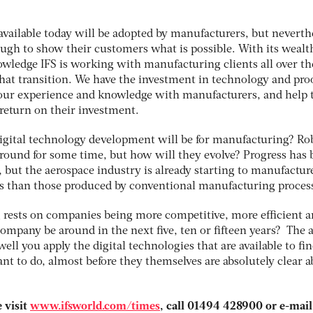
available today will be adopted by manufacturers, but neverth
ugh to show their customers what is possible. With its wealt
wledge IFS is working with manufacturing clients all over th
at transition. We have the investment in technology and proo
 our experience and knowledge with manufacturers, and help
r return on their investment.
gital technology development will be for manufacturing? Ro
ound for some time, but how will they evolve? Progress has 
, but the aerospace industry is already starting to manufactur
s than those produced by conventional manufacturing proces
 rests on companies being more competitive, more efficient 
company be around in the next five, ten or fifteen years? The
ell you apply the digital technologies that are available to fi
t to do, almost before they themselves are absolutely clear a
 visit
www.ifsworld.com/times
, call 01494 428900 or e-mail