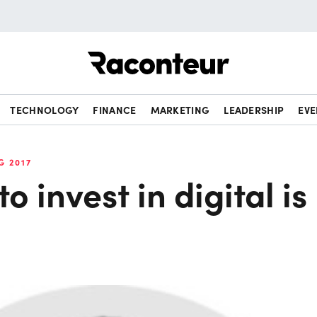
Raconteur
TECHNOLOGY
FINANCE
MARKETING
LEADERSHIP
EVE
G 2017
o invest in digital is