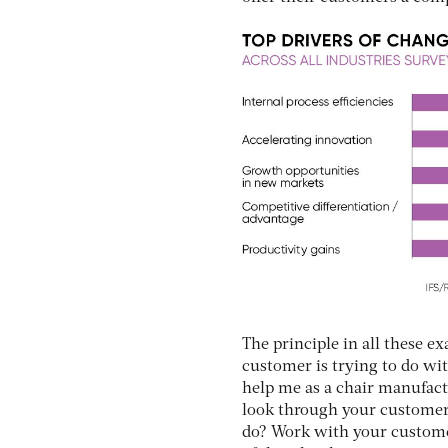
The principle in all these e
customer is trying to do wit
help me as a chair manufact
look through your customers’
do? Work with your customer