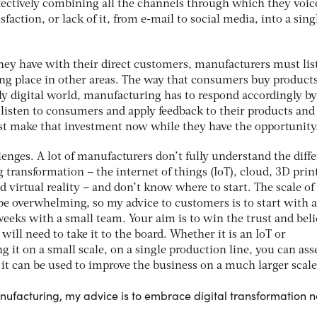
ffectively combining all the channels through which they voic
sfaction, or lack of it, from e-mail to social media, into a sing
they have with their direct customers, manufacturers must lis
ng place in other areas. The way that consumers buy products
ly digital world, manufacturing has to respond accordingly b
 listen to consumers and apply feedback to their products and
ust make that investment now while they have the opportunity
llenges. A lot of manufacturers don’t fully understand the diff
g transformation – the internet of things (IoT), cloud, 3D prin
 virtual reality – and don’t know where to start. The scale of
be overwhelming, so my advice to customers is to start with a
 weeks with a small team. Your aim is to win the trust and beli
ill need to take it to the board. Whether it is an IoT or
ng it on a small scale, on a single production line, you can ass
it can be used to improve the business on a much larger scale
anufacturing, my advice is to embrace digital transformation 