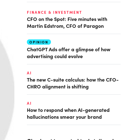
FINANCE & INVESTMENT
CFO on the Spot: Five minutes with
Martin Edstrom, CFO of Paragon
OPINION
ChatGPT Ads offer a glimpse of how
advertising could evolve
AI
The new C-suite calculus: how the CFO-
CHRO alignment is shifting
AI
How to respond when AI-generated
hallucinations smear your brand