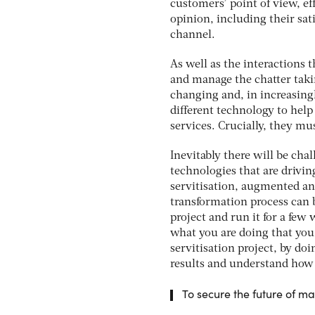
customers’ point of view, e
opinion, including their sati
channel.
As well as the interactions 
and manage the chatter taki
changing and, in increasing
different technology to help
services. Crucially, they m
Inevitably there will be cha
technologies that are drivin
servitisation, augmented and
transformation process can 
project and run it for a few
what you are doing that you w
servitisation project, by doi
results and understand how 
To secure the future of m