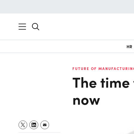
HR
FUTURE OF MANUFACTURIN
The time t
now