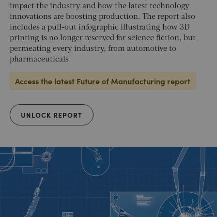
impact the industry and how the latest technology
innovations are boosting production. The report also
includes a pull-out infographic illustrating how 3D
printing is no longer reserved for science fiction, but
permeating every industry, from automotive to
pharmaceuticals
Access the latest Future of Manufacturing report
UNLOCK REPORT