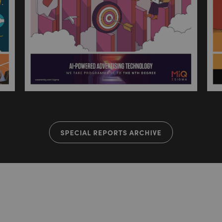
SPECIAL REPORTS ARCHIVE