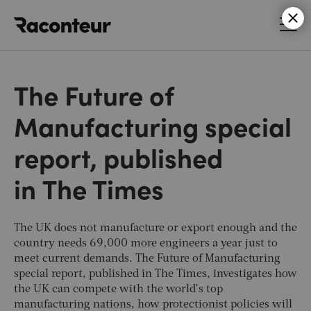
Raconteur
The Future of
Manufacturing special
report, published
in The Times
The UK does not manufacture or export enough and the
country needs 69,000 more engineers a year just to
meet current demands. The Future of Manufacturing
special report, published in
The Times
, investigates how
the UK can compete with the world’s top
manufacturing nations, how protectionist policies will