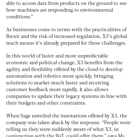
able to access data from products on the ground to see
how machines are responding to environmental
conditions.”
As businesses come to terms with the practicalities of
Brexit and the risk of increased regulation, X3’s global
reach means it’s already prepared for these challenges.
In this world of faster and more unpredictable
economic and political change, X3 benefits from the
agility and flexibility offered by the cloud to develop
automation and robotics more quickly, bringing
solutions to market much faster and receiving
customer feedback more rapidly. It also allows
companies to update their legacy systems in line with
their budgets and other constraints.
When Sage unveiled the innovations offered by X3, the
company was taken aback by the response. “People were
telling us they were suddenly aware of what X3, in
conjunction with the IIoT, could offer them,” says Ms