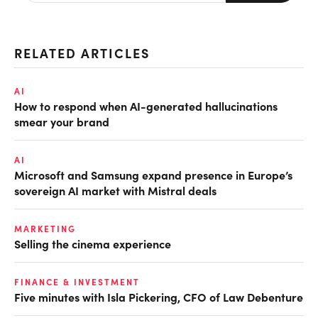
RELATED ARTICLES
AI
How to respond when AI-generated hallucinations
smear your brand
AI
Microsoft and Samsung expand presence in Europe’s
sovereign AI market with Mistral deals
MARKETING
Selling the cinema experience
FINANCE & INVESTMENT
Five minutes with Isla Pickering, CFO of Law Debenture