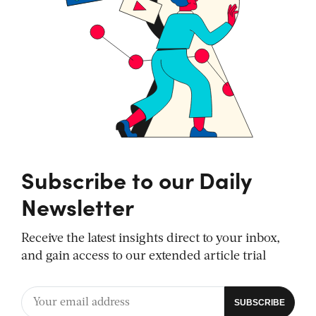
Subscribe to our Daily
Newsletter
Receive the latest insights direct to your inbox,
and gain access to our extended article trial