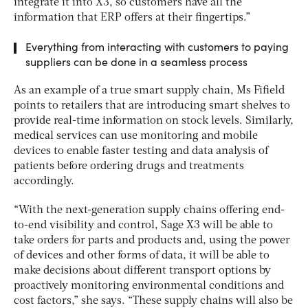
integrate it into X3, so customers have all the
information that ERP offers at their fingertips.”
Everything from interacting with customers to paying
suppliers can be done in a seamless process
As an example of a true smart supply chain, Ms Fifield
points to retailers that are introducing smart shelves to
provide real-time information on stock levels. Similarly,
medical services can use monitoring and mobile
devices to enable faster testing and data analysis of
patients before ordering drugs and treatments
accordingly.
“With the next-generation supply chains offering end-
to-end visibility and control, Sage X3 will be able to
take orders for parts and products and, using the power
of devices and other forms of data, it will be able to
make decisions about different transport options by
proactively monitoring environmental conditions and
cost factors,” she says. “These supply chains will also be