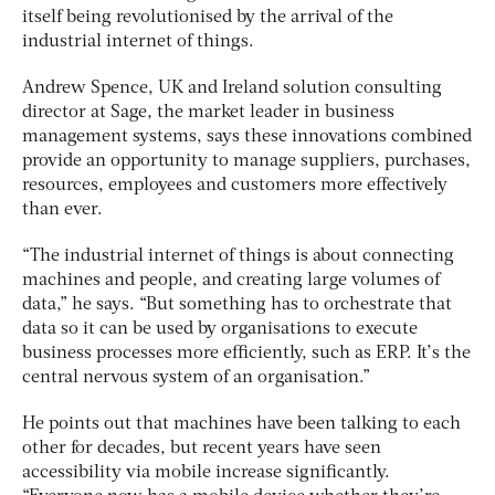
itself being revolutionised by the arrival of the
industrial internet of things.
Andrew Spence, UK and Ireland solution consulting
director at Sage, the market leader in business
management systems, says these innovations combined
provide an opportunity to manage suppliers, purchases,
resources, employees and customers more effectively
than ever.
“The industrial internet of things is about connecting
machines and people, and creating large volumes of
data,” he says. “But something has to orchestrate that
data so it can be used by organisations to execute
business processes more efficiently, such as ERP. It’s the
central nervous system of an organisation.”
He points out that machines have been talking to each
other for decades, but recent years have seen
accessibility via mobile increase significantly.