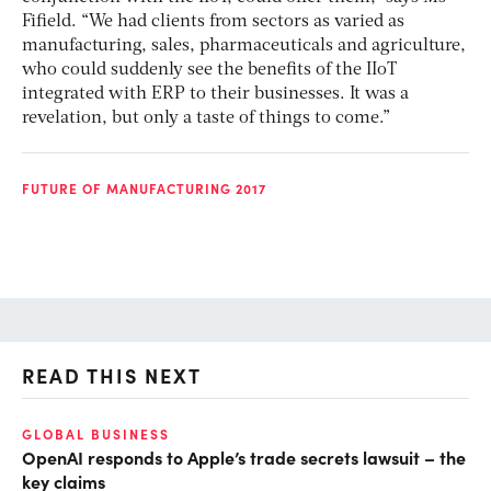
Fifield. “We had clients from sectors as varied as
manufacturing, sales, pharmaceuticals and agriculture,
who could suddenly see the benefits of the IIoT
integrated with ERP to their businesses. It was a
revelation, but only a taste of things to come.”
FUTURE OF MANUFACTURING 2017
READ THIS NEXT
GLOBAL BUSINESS
FI
OpenAI responds to Apple’s trade secrets lawsuit – the
CF
key claims
CF