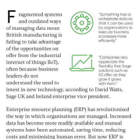
F
ragmented systems
and outdated ways
of managing data mean
British manufacturing is
failing to take advantage
of the opportunities on
offer from the industrial
internet of things IIoT),
often because business
leaders do not
understand the need to
invest in new technology, according to David Watts,
Sage UK and Ireland enterprise vice president.
Enterprise resource planning (ERP) has revolutionised
the way in which organisations are managed. Increased
data has become more readily available and manual
systems have been automated, saving time, reducing
costs and minimising human error. But now ERP is