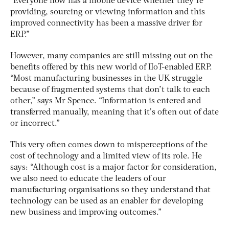
“Everyone now has a mobile device whether they’re
providing, sourcing or viewing information and this
improved connectivity has been a massive driver for
ERP.”
However, many companies are still missing out on the
benefits offered by this new world of IIoT-enabled ERP.
“Most manufacturing businesses in the UK struggle
because of fragmented systems that don’t talk to each
other,” says Mr Spence. “Information is entered and
transferred manually, meaning that it’s often out of date
or incorrect.”
This very often comes down to misperceptions of the
cost of technology and a limited view of its role. He
says: “Although cost is a major factor for consideration,
we also need to educate the leaders of our
manufacturing organisations so they understand that
technology can be used as an enabler for developing
new business and improving outcomes.”