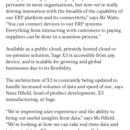
pervasive in most organisations, but now we’re really
driving innovation with the breadth of the capability of
our ERP platform and its connectivity,” says Mr Watts.
“You can connect devices to our ERP systems.
Everything from interacting with customers to paying
suppliers can be done in a seamless process.”
Available as a public cloud, privately hosted cloud or
on-premise solution, Sage X3 is accessible from any
device, and is scalable for growing and global
businesses due to its flexibility.
The architecture of X3 is constantly being updated to
handle increased volumes of data and speed of use, says
Nana Fifield, head of product development, X3
manufacturing, at Sage.
“We’re improving user experience and the ability to
bring out useful insights from data,” says Ms Fifield.
“We’re looking at how we can take real-time data and