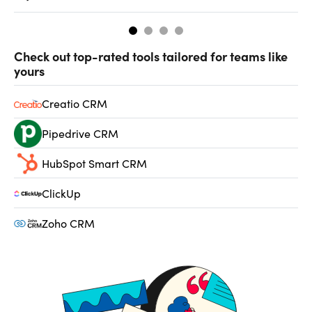
Check out top-rated tools tailored for teams like
yours
Creatio CRM
Pipedrive CRM
HubSpot Smart CRM
ClickUp
Zoho CRM