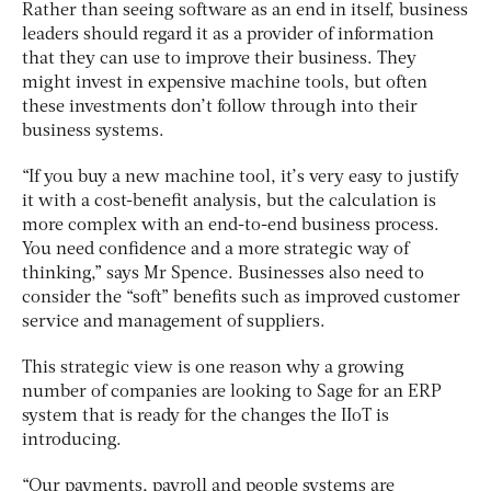
Rather than seeing software as an end in itself, business
leaders should regard it as a provider of information
that they can use to improve their business. They
might invest in expensive machine tools, but often
these investments don’t follow through into their
business systems.
“If you buy a new machine tool, it’s very easy to justify
it with a cost-benefit analysis, but the calculation is
more complex with an end-to-end business process.
You need confidence and a more strategic way of
thinking,” says Mr Spence. Businesses also need to
consider the “soft” benefits such as improved customer
service and management of suppliers.
This strategic view is one reason why a growing
number of companies are looking to Sage for an ERP
system that is ready for the changes the IIoT is
introducing.
“Our payments, payroll and people systems are