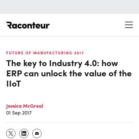
Raconteur
FUTURE OF MANUFACTURING 2017
The key to Industry 4.0: how
ERP can unlock the value of the
IIoT
Jessica McGreal
01 Sep 2017