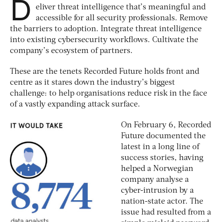
D
eliver threat intelligence that’s meaningful and
accessible for all security professionals. Remove
the barriers to adoption. Integrate threat intelligence
into existing cybersecurity workflows. Cultivate the
company’s ecosystem of partners.
These are the tenets Recorded Future holds front and
centre as it stares down the industry’s biggest
challenge: to help organisations reduce risk in the face
of a vastly expanding attack surface.
On February 6, Recorded
Future documented the
latest in a long line of
success stories, having
helped a Norwegian
company analyse a
cyber-intrusion by a
nation-state actor. The
issue had resulted from a