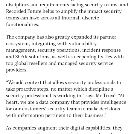
disciplines and requirements facing security teams, and
Recorded Future helps to amplify the impact security
teams can have across all internal, discrete
functionalities.
The company has also greatly expanded its partner
ecosystem, integrating with vulnerability
management, security operations, incident response
and SOAR solutions, as well as deepening its ties with
top global resellers and managed security service
providers.
“We add context that allows security professionals to
take proactive steps, no matter which discipline a
security professional is working in,” says Mr Truvé. “At
heart, we are a data company that provides intelligence
for our customers’ security teams to make decisions
with information pertinent to their business.”
As companies augment their digital capabilities, they