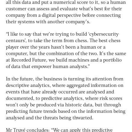
all this data and put a numerical score to it, so a human
customer can assess and evaluate what’s best for their
company from a digital perspective before connecting
their systems with another company’s.
“I like to say that we’re trying to build ‘cybersecurity
centaurs’, to take the term from chess. The best chess
player over the years hasn’t been a human or a
computer, but the combination of the two. It’s the same
at Recorded Future, we build machines and a portfolio
of data that empower human analysts.”
In the future, the business is turning its attention from
descriptive analytics, where aggregated information on
events that have already occurred are analysed and
documented, to predictive analytics, where risk scores
won’t only be produced via historic data, but through
predicting future trends based on the information being
analysed and the threats being thwarted.
Mr Truvé concludes: “We can apply this predictive