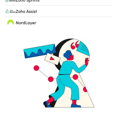
Zoho Assist
NordLayer