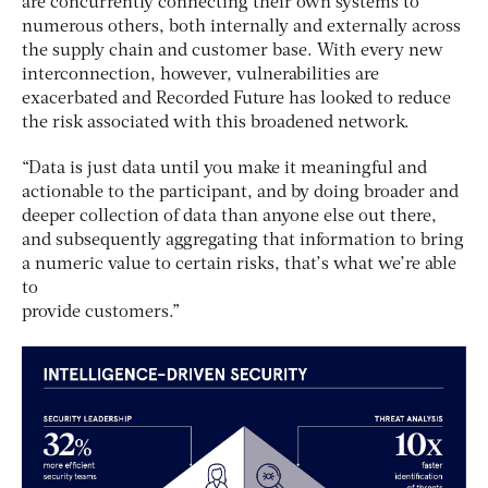
are concurrently connecting their own systems to
numerous others, both internally and externally across
the supply chain and customer base. With every new
interconnection, however, vulnerabilities are
exacerbated and Recorded Future has looked to reduce
the risk associated with this broadened network.
“Data is just data until you make it meaningful and
actionable to the participant, and by doing broader and
deeper collection of data than anyone else out there,
and subsequently aggregating that information to bring
a numeric value to certain risks, that’s what we’re able
to
provide customers.”