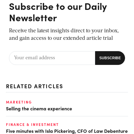
Subscribe to our Daily
Newsletter
Receive the latest insights direct to your inbox,
and gain access to our extended article trial
RELATED ARTICLES
MARKETING
Selling the cinema experience
FINANCE & INVESTMENT
Five minutes with Isla Pickering, CFO of Law Debenture