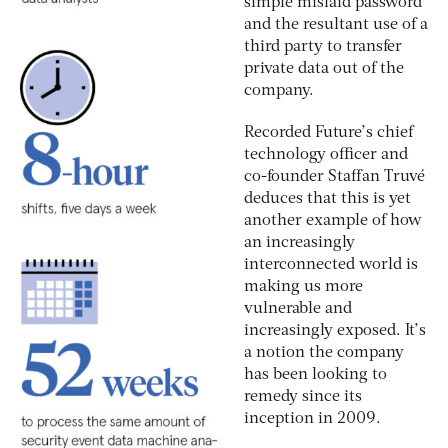
simple mislaid password
and the resultant use of a
third party to transfer
private data out of the
company.
Recorded Future’s chief
technology officer and
co-founder Staffan Truvé
deduces that this is yet
another example of how
an increasingly
interconnected world is
making us more
vulnerable and
increasingly exposed. It’s
a notion the company
has been looking to
remedy since its
inception in 2009.