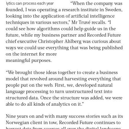
“When the company was
founded, I was operating a research institute in Sweden,
looking into the application of artificial intelligence
techniques in various sectors,” Mr Truvé recalls. “I
could see how algorithms could help guide us in the
future, while my business partner and Recorded Future
chief executive Christopher Ahlberg was curious about
ways we could use everything that was being published
on the internet for more
meaningful purposes.
“We brought those ideas together to create a business
model that revolved around harvesting everything that
people put on the web. First, we, developed natural
language processing to turn unstructured text into
structured data. Once the structure was added, we were
able to do all kinds of analytics on it.”
Nine years on and with many success stories such as its
Norwegian client in tow, Recorded Future continues to