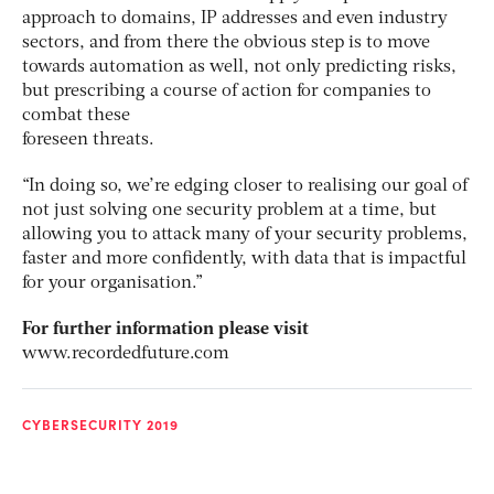
approach to domains, IP addresses and even industry
sectors, and from there the obvious step is to move
towards automation as well, not only predicting risks,
but prescribing a course of action for companies to
combat these
foreseen threats.
“In doing so, we’re edging closer to realising our goal of
not just solving one security problem at a time, but
allowing you to attack many of your security problems,
faster and more confidently, with data that is impactful
for your organisation.”
For further information please visit
www.recordedfuture.com
CYBERSECURITY 2019