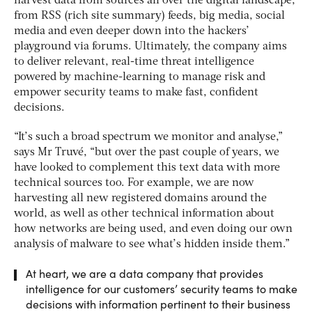
harvest data from sources all over the digital landscape,
from RSS (rich site summary) feeds, big media, social
media and even deeper down into the hackers’
playground via forums. Ultimately, the company aims
to deliver relevant, real-time threat intelligence
powered by machine-learning to manage risk and
empower security teams to make fast, confident
decisions.
“It’s such a broad spectrum we monitor and analyse,”
says Mr Truvé, “but over the past couple of years, we
have looked to complement this text data with more
technical sources too. For example, we are now
harvesting all new registered domains around the
world, as well as other technical information about
how networks are being used, and even doing our own
analysis of malware to see what’s hidden inside them.”
At heart, we are a data company that provides
intelligence for our customers’ security teams to make
decisions with information pertinent to their business