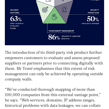
The introduction of its third-party risk product further
empowers customers to evaluate and assess proposed
suppliers or partners prior to connecting digitally with
them. Mr Truvé emphasises that this extent of risk
management can only be achieved by operating outside
company walls.
“We’ve conducted thorough mapping of more than
100,000 companies from this external vantage point,”
he says. “Web services, domains, IP address ranges,
historical problems with data leakages; we can collate