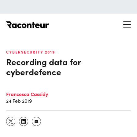
Raconteur
CYBERSECURITY 2019
Recording data for
cyberdefence
Francesca Cassidy
24 Feb 2019