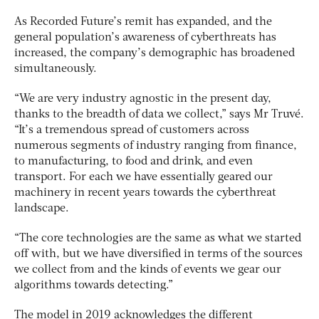
As Recorded Future’s remit has expanded, and the
general population’s awareness of cyberthreats has
increased, the company’s demographic has broadened
simultaneously.
“We are very industry agnostic in the present day,
thanks to the breadth of data we collect,” says Mr Truvé.
“It’s a tremendous spread of customers across
numerous segments of industry ranging from finance,
to manufacturing, to food and drink, and even
transport. For each we have essentially geared our
machinery in recent years towards the cyberthreat
landscape.
“The core technologies are the same as what we started
off with, but we have diversified in terms of the sources
we collect from and the kinds of events we gear our
algorithms towards detecting.”
The model in 2019 acknowledges the different