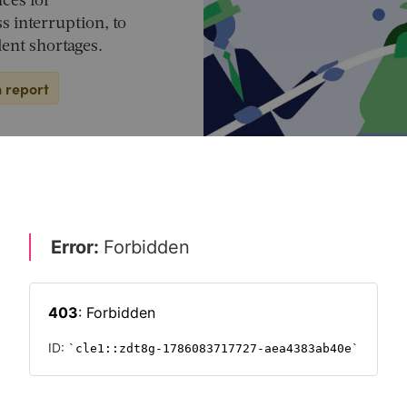
ces for
s interruption, to
ent shortages.
n report