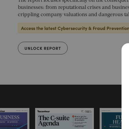
The report focuses specifically on the consequen
businesses: from reputational crises and busines
crippling company valuations and dangerous tal
Access the latest Cybersecurity & Fraud Preventio
UNLOCK REPORT