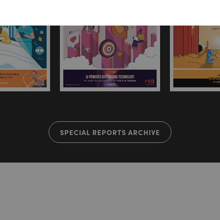
SPECIAL REPORTS ARCHIVE