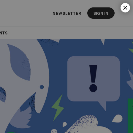
NEWSLETTER
SIGN IN
NTS