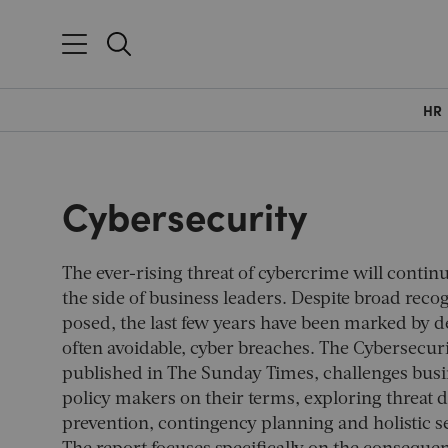
HR
Cybersecurity
The ever-rising threat of cybercrime will continu
the side of business leaders. Despite broad recog
posed, the last few years have been marked by d
often avoidable, cyber breaches. The Cybersecuri
published in
The Sunday Times
, challenges bus
policy makers on their terms, exploring threat d
prevention, contingency planning and holistic se