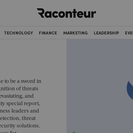
Raconteur
TECHNOLOGY
FINANCE
MARKETING
LEADERSHIP
EVE
e to be a sword in
nition of threats
evastating, and
ty special report,
iness leaders and
etection, threat
curity solutions.