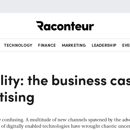
Raconteur
TECHNOLOGY
FINANCE
MARKETING
LEADERSHIP
EVE
ility: the business ca
tising
 confusing. A multitude of new channels spawned by the adv
t of digitally enabled technologies have wrought chaotic unce