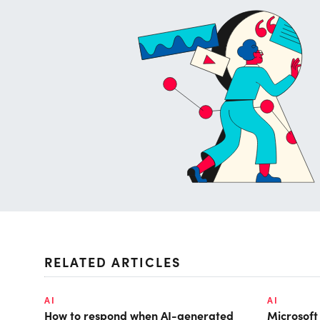
RELATED ARTICLES
AI
AI
How to respond when AI-generated
Microsof