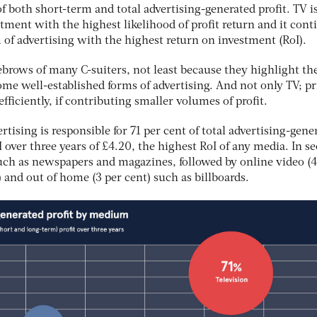
f both short-term and total advertising-generated profit. TV is
stment with the highest likelihood of profit return and it cont
m of advertising with the highest return on investment (RoI).
ebrows of many C-suiters, not least because they highlight th
ome well-established forms of advertising. And not only TV; pr
fficiently, if contributing smaller volumes of profit.
tising is responsible for 71 per cent of total advertising-gene
oI over three years of £4.20, the highest RoI of any media. In s
 such as newspapers and magazines, followed by online video (4
) and out of home (3 per cent) such as billboards.