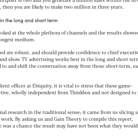
ltiplier is two and you generate a million sales within the fir
then you are likely to make two million in three years.
in the long and short term
ooked at the whole plethora of channels and the results show
trongest medium.
d are robust, and should provide confidence to chief executi
, and show TV advertising works best in the long and short ter
d to and shift the conversation away from those short-term, ea
ent officer at Ebiquity, it is vital to stress that these game-
ctive, wholly independent from Thinkbox and not designed to 
nal research in the traditional sense; it came from us slicing 
 work. By asking us and Gain Theory to compile this report,
e was a chance the result may have not been what they woul