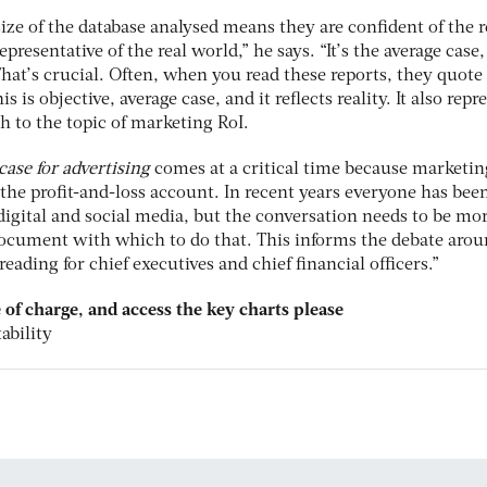
size of the database analysed means they are confident of the r
presentative of the real world,” he says. “It’s the average case,
 That’s crucial. Often, when you read these reports, they quote
is is objective, average case, and it reflects reality. It also repr
h to the topic of marketing RoI.
 case for advertising
comes at a critical time because marketin
n the profit-and-loss account. In recent years everyone has bee
digital and social media, but the conversation needs to be mo
document with which to do that. This informs the debate arou
reading for chief executives and chief financial officers.”
ee of charge, and access the key charts please
ability