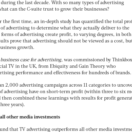
 during the last decade. With so many types of advertising
hat can the C-suite trust to grow their businesses?
the first time, an in-depth study has quantified the total prof
 of advertising to determine what they actually deliver to the
l forms of advertising create profit, to varying degrees, in both
ults prove that advertising should not be viewed as a cost, but
business growth.
e business case for advertising
, was commissioned by Thinkbox
ial TV in the UK, from Ebiquity and Gain Theory who
rtising performance and effectiveness for hundreds of brands.
han 2,000 advertising campaigns across 11 categories to uncov
of advertising have on short-term profit (within three to six 
 then combined these learnings with results for profit genera
hree years).
all other media investments
und that TV advertising outperforms all other media investmen