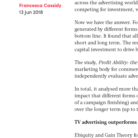
across the advertising world
Francesca Cassidy
competing for investment, w
13 Jun 2018
Now we have the answer. For 
generated by different forms
bottom line. It found that al
short and long term. The res
capital investment to drive 
The study,
Profit Ability: th
marketing body for commerc
independently evaluate adve
In total, it analysed more t
impact that different forms 
of a campaign finishing) and
over the longer term (up to t
TV advertising outperforms 
Ebiquity and Gain Theory fo