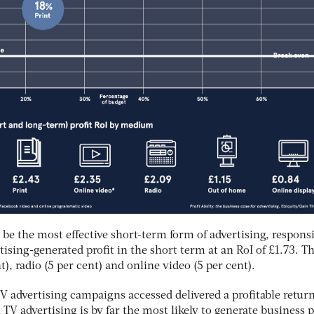
 be the most effective short-term form of advertising, respons
rtising-generated profit in the short term at an RoI of £1.73. Th
t), radio (5 per cent) and online video (5 per cent).
TV advertising campaigns accessed delivered a profitable return
TV advertising is by far the most likely to generate business p