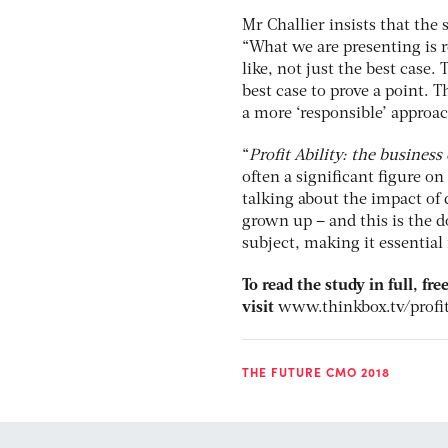
Mr Challier insists that the 
“What we are presenting is re
like, not just the best case.
best case to prove a point. Th
a more ‘responsible’ approac
“
Profit Ability: the business
often a significant figure o
talking about the impact of 
grown up – and this is the 
subject, making it essential 
To read the study in full, fr
visit
www.thinkbox.tv/profit
THE FUTURE CMO 2018