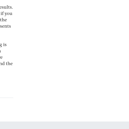
esults.
 if you
 the
esents
g is
n
re
nd the