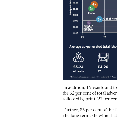
In addition, TV was found to
for 62 per cent of total adve
followed by print (22 per cen
Further, 86 per cent of the 
the long term, showing that 