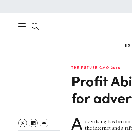
HR
THE FUTURE CMO 2018
Profit Ab
for adver
A
dvertising has become
the internet and a raf