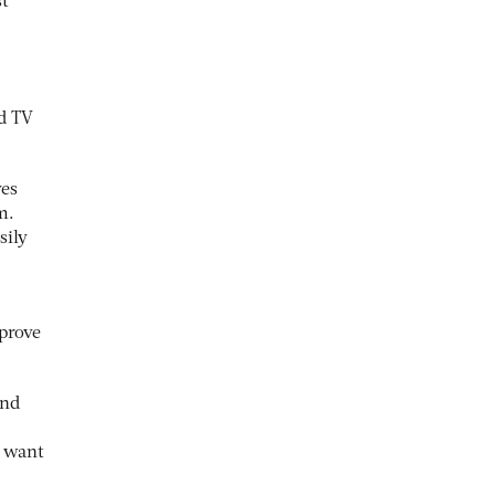
st
ed TV
ves
m.
sily
prove
and
d want