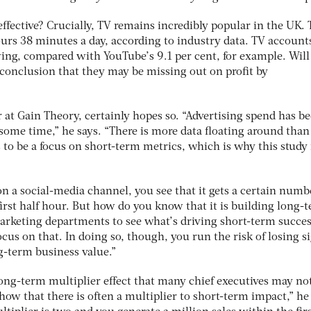
effective? Crucially, TV remains incredibly popular in the UK.
urs 38 minutes a day, according to industry data. TV accounts
wing, compared with YouTube’s 9.1 per cent, for example. Will
 conclusion that they may be missing out on profit by
at Gain Theory, certainly hopes so. “Advertising spend has be
some time,” he says. “There is more data floating around than
 to be a focus on short-term metrics, which is why this study 
 on a social-media channel, you see that it gets a certain numb
first half hour. But how do you know that it is building long-
 marketing departments to see what’s driving short-term succe
cus on that. In doing so, though, you run the risk of losing si
g-term business value.”
long-term multiplier effect that many chief executives may no
ow that there is often a multiplier to short-term impact,” he