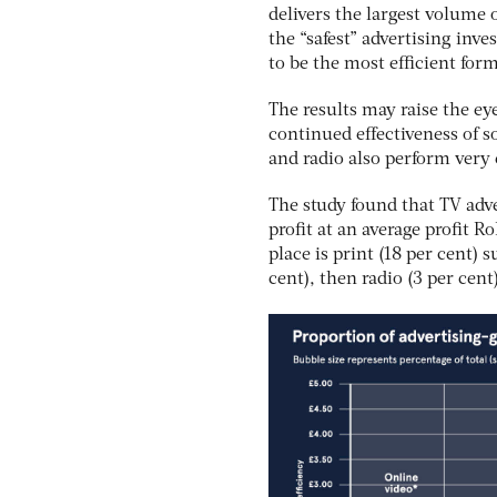
delivers the largest volume o
the “safest” advertising inve
to be the most efficient for
The results may raise the ey
continued effectiveness of s
and radio also perform very e
The study found that TV adver
profit at an average profit R
place is print (18 per cent)
cent), then radio (3 per cent