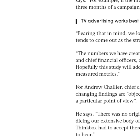
says. “For example, if the mu
three months of a campaign, 
TV advertising works best 
“Bearing that in mind, we l
tends to come out as the s
“The numbers we have create
and chief financial officers
Hopefully this study will ad
measured metrics.”
For Andrew Challier, chief cli
changing findings are “obje
a particular point of view”.
He says: “There was no origi
dicing our extensive body of
Thinkbox had to accept ther
to hear.”