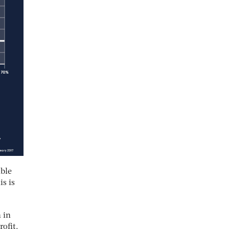
ible
is is
 in
rofit.