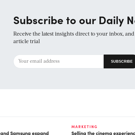
Subscribe to our Daily N
Receive the latest insights direct to your inbox, an
article trial
MARKETING
t and Samsung expand
Selling the cinema experien