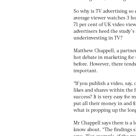
So why is TV advertising so 
average viewer watches 3 ho
71 per cent of UK video vie
advertisers heed the study’s
underinvesting in TV?
Matthew Chappell, a partner 
hot debate in marketing for 
before. However, there tends
important.
“If you publish a video, say,
likes and shares within the 
success? It is very easy for
put all their money in and fo
what is propping up the lon
Mr Chappell says there is a 
know about. “The findings sh