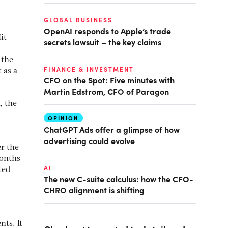
GLOBAL BUSINESS
OpenAI responds to Apple’s trade
it
secrets lawsuit – the key claims
 the
FINANCE & INVESTMENT
 as a
CFO on the Spot: Five minutes with
Martin Edstrom, CFO of Paragon
, the
OPINION
ChatGPT Ads offer a glimpse of how
advertising could evolve
er the
months
AI
ted
The new C-suite calculus: how the CFO-
CHRO alignment is shifting
ts. It