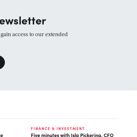
ewsletter
d gain access to our extended
FINANCE & INVESTMENT
ce
Five minutes with Isla Pickering, CFO