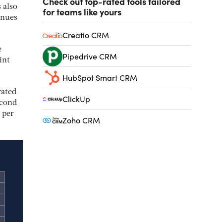
Check out top-rated tools tailored
 also
for teams like yours
inues
Creatio CRM
e
Pipedrive CRM
int
HubSpot Smart CRM
rated
ClickUp
econd
 per
Zoho CRM