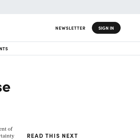
NEWSLETTER
SIGN IN
NTS
se
ent of
READ THIS NEXT
rtainty