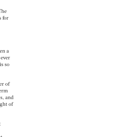
 The
 for
en a
 ever
is so
er of
term
ss, and
ght of
t