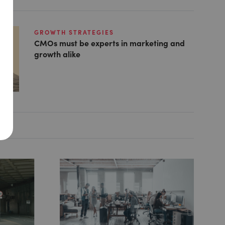
GROWTH STRATEGIES
CMOs must be experts in marketing and
growth alike