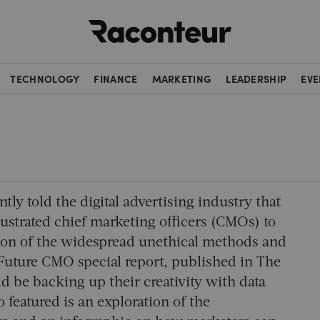
Raconteur
TECHNOLOGY
FINANCE
MARKETING
LEADERSHIP
EVE
tly told the digital advertising industry that
ustrated chief marketing officers (CMOs) to
ition of the widespread unethical methods and
Future CMO special report, published in The
 be backing up their creativity with data
featured is an exploration of the