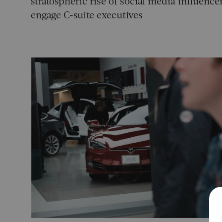
stratospheric rise of social media influen
engage C-suite executives