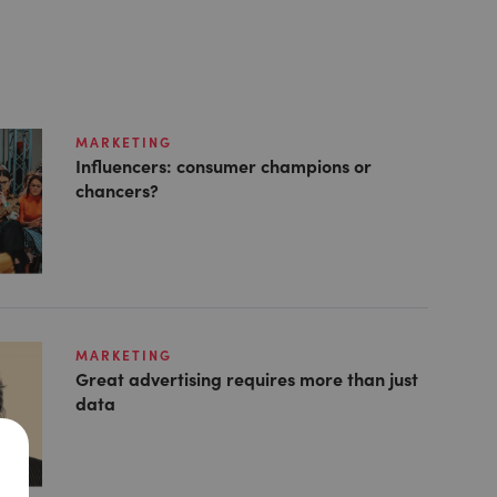
MARKETING
Influencers: consumer champions or
chancers?
MARKETING
Great advertising requires more than just
data