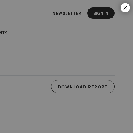
NEWSLETTER
SIGN IN
NTS
DOWNLOAD REPORT