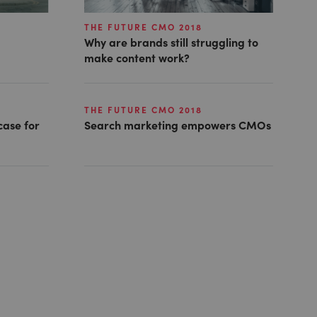
THE FUTURE CMO 2018
Why are brands still struggling to
make content work?
THE FUTURE CMO 2018
 case for
Search marketing empowers CMOs