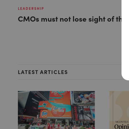
LEADERSHIP
CMOs must not lose sight of the
LATEST ARTICLES