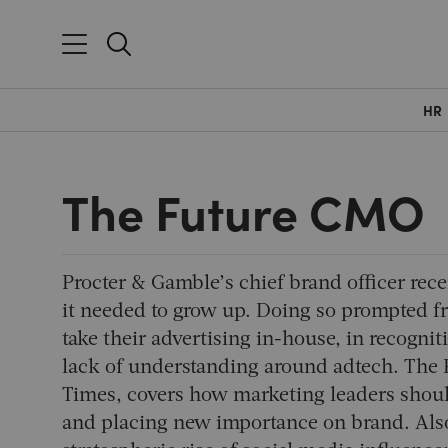
HR
The Future CMO
Procter & Gamble’s chief brand officer recen
it needed to grow up. Doing so prompted fr
take their advertising in-house, in recogn
lack of understanding around adtech. The 
Times, covers how marketing leaders should
and placing new importance on brand. Also 