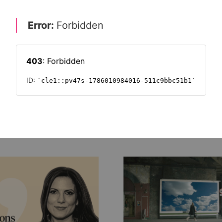
 power of brand