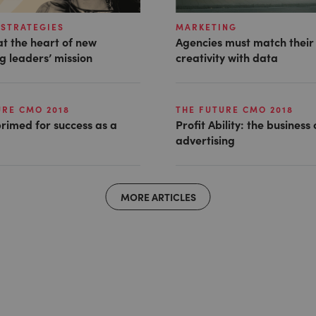
STRATEGIES
MARKETING
t the heart of new
Agencies must match their
g leaders’ mission
creativity with data
URE CMO 2018
THE FUTURE CMO 2018
rimed for success as a
Profit Ability: the business
advertising
MORE ARTICLES