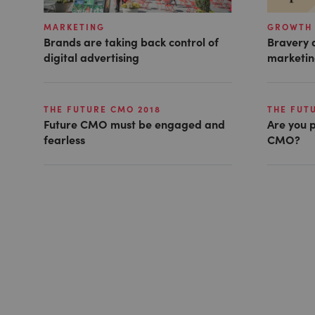
MARKETING
GROWTH 
Brands are taking back control of
Bravery a
digital advertising
marketin
THE FUTURE CMO 2018
THE FUT
Future CMO must be engaged and
Are you p
fearless
CMO?