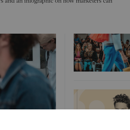
cers and an infographic on how marketers can