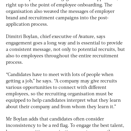
right up to the point of employee onboarding. The
organisation also weaved the messages of employer
brand and recruitment campaigns into the post-
application process.
Dimitri Boylan, chief executive of Avature, says
engagement goes a long way and is essential to provide
a consistent message, not only to potential recruits, but
also to employees throughout the entire recruitment
process.
“Candidates have to meet with lots of people when
getting a job,” he says. “A company may give recruits
various opportunities to connect with different
employees, so the recruiting organisation must be
equipped to help candidates interpret what they learn
about their company and from whom they learn it.”
Mr Boylan adds that candidates often consider
inconsistency to be a red flag. To engage the best talent,