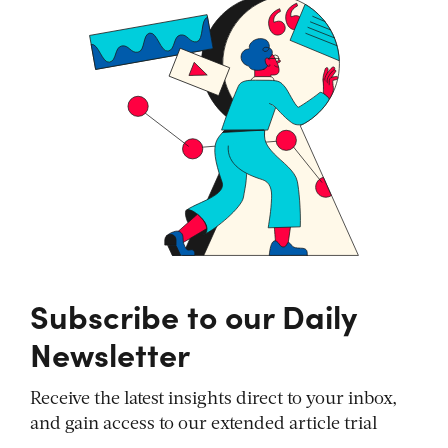
Subscribe to our Daily
Newsletter
Receive the latest insights direct to your inbox,
and gain access to our extended article trial