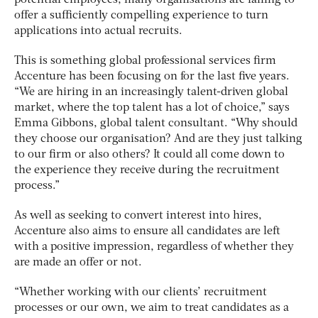
offer a sufficiently compelling experience to turn
applications into actual recruits.
This is something global professional services firm
Accenture has been focusing on for the last five years.
“We are hiring in an increasingly talent-driven global
market, where the top talent has a lot of choice,” says
Emma Gibbons, global talent consultant. “Why should
they choose our organisation? And are they just talking
to our firm or also others? It could all come down to
the experience they receive during the recruitment
process.”
As well as seeking to convert interest into hires,
Accenture also aims to ensure all candidates are left
with a positive impression, regardless of whether they
are made an offer or not.
“Whether working with our clients’ recruitment
processes or our own, we aim to treat candidates as a