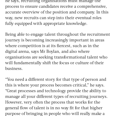
he says, recruiting organisations must manage the
process to ensure candidates receive a comprehensive,
accurate overview of the position and company. In this
way, new recruits can step into their eventual roles
fully equipped with appropriate knowledge.
Being able to engage talent throughout the recruitment
journey is becoming increasingly important in areas
where competition is at its fiercest, such as in the
digital arena, says Mr Boylan, and also where
organisations are seeking transformational talent who
will fundamentally shift the focus or culture of their
business.
“You need a different story for that type of person and
this is where your process becomes critical,” he says.
“Great processes and technology provide the ability to
manage all your different types of recruiting journeys.
However, very often the process that works for the
general flow of talent is in no way fit for that higher
purpose of bringing in people who will really make a