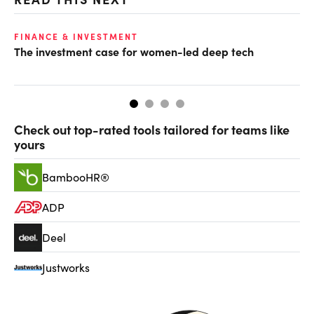
FINANCE & INVESTMENT
GL
The investment case for women-led deep tech
Op
ke
Check out top-rated tools tailored for teams like
yours
BambooHR®
ADP
Deel
Justworks