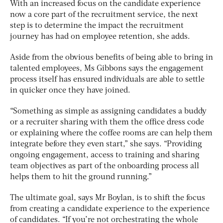
With an increased focus on the candidate experience
now a core part of the recruitment service, the next
step is to determine the impact the recruitment
journey has had on employee retention, she adds.
Aside from the obvious benefits of being able to bring in
talented employees, Ms Gibbons says the engagement
process itself has ensured individuals are able to settle
in quicker once they have joined.
“Something as simple as assigning candidates a buddy
or a recruiter sharing with them the office dress code
or explaining where the coffee rooms are can help them
integrate before they even start,” she says. “Providing
ongoing engagement, access to training and sharing
team objectives as part of the onboarding process all
helps them to hit the ground running.”
The ultimate goal, says Mr Boylan, is to shift the focus
from creating a candidate experience to the experience
of candidates. “If you’re not orchestrating the whole