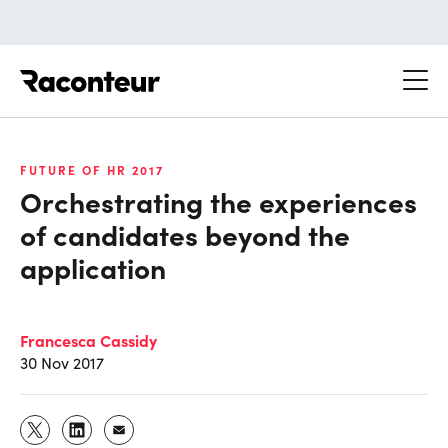
Raconteur
FUTURE OF HR 2017
Orchestrating the experiences
of candidates beyond the
application
Francesca Cassidy
30 Nov 2017