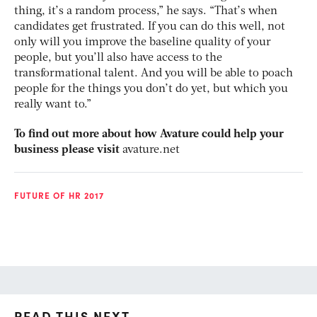
thing, it’s a random process,” he says. “That’s when
candidates get frustrated. If you can do this well, not
only will you improve the baseline quality of your
people, but you’ll also have access to the
transformational talent. And you will be able to poach
people for the things you don’t do yet, but which you
really want to.”
To find out more about how Avature could help your
business please visit
avature.net
FUTURE OF HR 2017
READ THIS NEXT