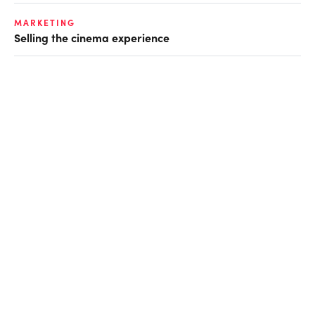
MARKETING
Selling the cinema experience