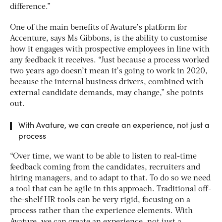
difference.”
One of the main benefits of Avature’s platform for
Accenture, says Ms Gibbons, is the ability to customise
how it engages with prospective employees in line with
any feedback it receives. “Just because a process worked
two years ago doesn’t mean it’s going to work in 2020,
because the internal business drivers, combined with
external candidate demands, may change,” she points
out.
With Avature, we can create an experience, not just a
process
“Over time, we want to be able to listen to real-time
feedback coming from the candidates, recruiters and
hiring managers, and to adapt to that. To do so we need
a tool that can be agile in this approach. Traditional off-
the-shelf HR tools can be very rigid, focusing on a
process rather than the experience elements. With
Avature, we can create an experience, not just a