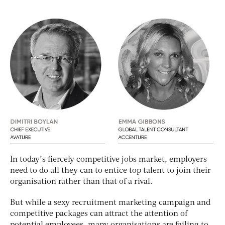
In today’s fiercely competitive jobs market, employers
need to do all they can to entice top talent to join their
organisation rather than that of a rival.
But while a sexy recruitment marketing campaign and
competitive packages can attract the attention of
potential employees, many organisations are failing to