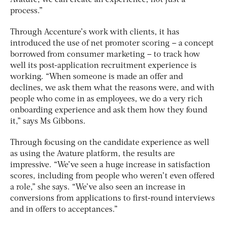
process.”
Through Accenture’s work with clients, it has
introduced the use of net promoter scoring – a concept
borrowed from consumer marketing – to track how
well its post-application recruitment experience is
working. “When someone is made an offer and
declines, we ask them what the reasons were, and with
people who come in as employees, we do a very rich
onboarding experience and ask them how they found
it,” says Ms Gibbons.
Through focusing on the candidate experience as well
as using the Avature platform, the results are
impressive. “We’ve seen a huge increase in satisfaction
scores, including from people who weren’t even offered
a role,” she says. “We’ve also seen an increase in
conversions from applications to first-round interviews
and in offers to acceptances.”