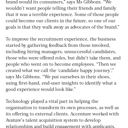
brand would its consumers,” says Ms Gibbons. “We
wouldn’t want people telling their friends and family
that it was a terrible experience. Some of those people
could become our clients in the future, so one of our
goals is that they walk away as advocates of the brand.”
To improve the recruitment experience, the business
started by gathering feedback from those involved,
including hiring managers, unsuccessful candidates,
those who were offered roles, but didn’t take them, and
people who went on to become employees. “Then we
created what we call the ‘candidate happy journey’,”
says Ms Gibbons. “We put ourselves in their shoes,
using first-hand, end-user insights to identify what a
good experience would look like.”
Technology played a vital part in helping the
organisation to transform its own processes, as well as
its offering to external clients. Accenture worked with
Avature’s talent acquisition system to develop
relationships and build engagement with applicants,