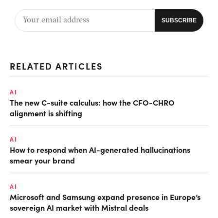
RELATED ARTICLES
AI
The new C-suite calculus: how the CFO-CHRO
alignment is shifting
AI
How to respond when AI-generated hallucinations
smear your brand
AI
Microsoft and Samsung expand presence in Europe’s
sovereign AI market with Mistral deals