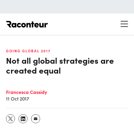
Raconteur
GOING GLOBAL 2017
Not all global strategies are
created equal
Francesca Cassidy
11 Oct 2017