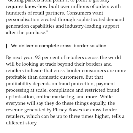
“Getting parcels from point A to point B globally
requires know-how built over millions of orders with
hundreds of retail partners. Consumers want
personalisation created through sophisticated demand
generation capabilities and industry-leading support
after the purchase.”
We deliver a complete cross-border solution
By next year, 93 per cent of retailers across the world
will be looking at trade beyond their borders and
retailers indicate that cross-border consumers are more
profitable than domestic customers. But that
profitability depends on fraud protection, payment
processing at scale, compliance and restricted brand
optimisation, online marketing, and more. While
everyone will say they do these things equally, the
revenue generated by Pitney Bowes for cross-border
retailers, which can be up to three times higher, tells a
different story.