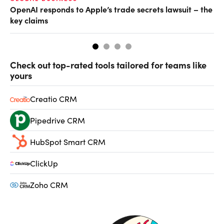
OpenAI responds to Apple’s trade secrets lawsuit – the
CF
key claims
CF
Check out top-rated tools tailored for teams like
yours
Creatio CRM
Pipedrive CRM
HubSpot Smart CRM
ClickUp
Zoho CRM