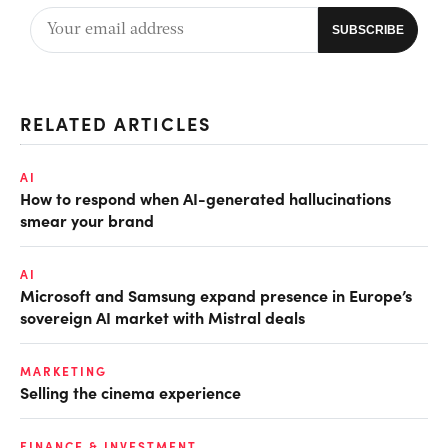
RELATED ARTICLES
AI
How to respond when AI-generated hallucinations
smear your brand
AI
Microsoft and Samsung expand presence in Europe’s
sovereign AI market with Mistral deals
MARKETING
Selling the cinema experience
FINANCE & INVESTMENT