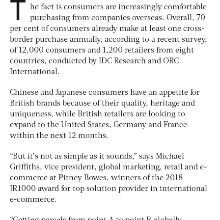
T
he fact is consumers are increasingly comfortable
purchasing from companies overseas. Overall, 70
per cent of consumers already make at least one cross-
border purchase annually, according to a recent survey,
of 12,000 consumers and 1,200 retailers from eight
countries, conducted by IDC Research and ORC
International.
Chinese and Japanese consumers have an appetite for
British brands because of their quality, heritage and
uniqueness, while British retailers are looking to
expand to the United States, Germany and France
within the next 12 months.
“But it’s not as simple as it sounds,” says Michael
Griffiths, vice president, global marketing, retail and e-
commerce at Pitney Bowes, winners of the 2018
IR1000 award for top solution provider in international
e-commerce.