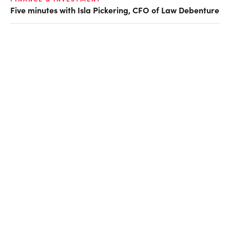
Five minutes with Isla Pickering, CFO of Law Debenture