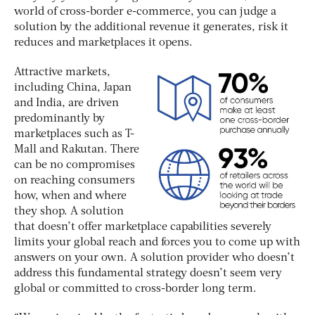
world of cross-border e-commerce, you can judge a
solution by the additional revenue it generates, risk it
reduces and marketplaces it opens.
Attractive markets,
including China, Japan
and India, are driven
predominantly by
marketplaces such as T-
Mall and Rakutan. There
can be no compromises
on reaching consumers
how, when and where
they shop. A solution
that doesn’t offer marketplace capabilities severely
limits your global reach and forces you to come up with
answers on your own. A solution provider who doesn’t
address this fundamental strategy doesn’t seem very
global or committed to cross-border long term.