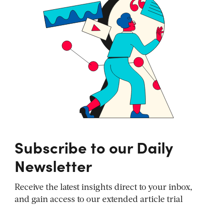
Subscribe to our Daily
Newsletter
Receive the latest insights direct to your inbox,
and gain access to our extended article trial