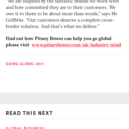
“We are inspired by the fantastic brands we work with
and how committed they are to their customers. We
owe it to them to be about more than words,” says Mr
Griffiths. “Our customers deserve a complete cross-
border solution. And that’s what we deliver.”
Find out how Pitney Bowes can help you go global
please visit
www.pitneybowes.com/uk/industry/retail
GOING GLOBAL 2017
READ THIS NEXT
GLOBAL BUSINESS
FI