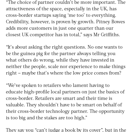
“The choice of partner couldn’t be more important. The
attractiveness of the space, especially in the UK, has
cross-border startups saying ‘me too’ to everything.
Credibility, however, is proven by growth. Pitney Bowes
adds more customers in just one quarter than our
closest UK competitor has in total,” says Mr Griffiths.
“It’s about asking the right questions. No one wants to
be the guinea pig for the partner always telling you
what others do wrong, while they have invested in
neither the people, scale nor experience to make things
right – maybe that’s where the low price comes from?
“We’ve spoken to retailers who lament having to
educate high-profile local partners on just the basics of
cross-border. Retailers are smart and their time is
valuable. They shouldn’t have to be smart on behalf of
their cross-border technology partner. The opportunity
is too big and the stakes are too high.”
They say you “can’t judge a book by its cover”, but in the