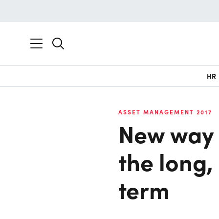
HR
ASSET MANAGEMENT 2017
New way 
the long
term