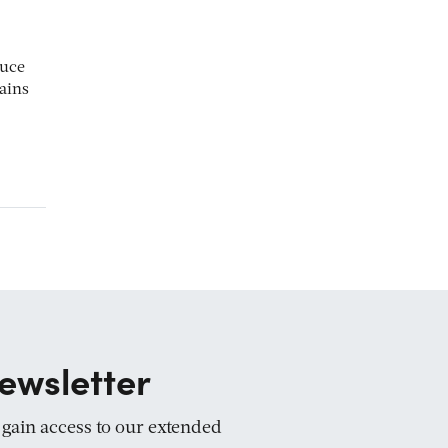
duce
ains
ewsletter
d gain access to our extended