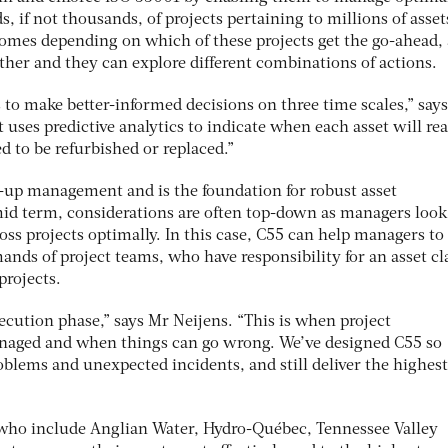
 if not thousands, of projects pertaining to millions of asset
mes depending on which of these projects get the go-ahead, 
ther and they can explore different combinations of actions.
 to make better-informed decisions on three time scales,” say
t uses predictive analytics to indicate when each asset will rea
d to be refurbished or replaced.”
m-up management and is the foundation for robust asset
id term, considerations are often top-down as managers look
ross projects optimally. In this case, C55 can help managers to
nds of project teams, who have responsibility for an asset cl
projects.
xecution phase,” says Mr Neijens. “This is when project
naged and when things can go wrong. We’ve designed C55 so
blems and unexpected incidents, and still deliver the highest
, who include Anglian Water, Hydro-Québec, Tennessee Valley