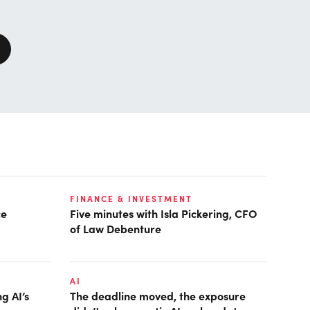
FINANCE & INVESTMENT
ce
Five minutes with Isla Pickering, CFO
of Law Debenture
AI
g AI’s
The deadline moved, the exposure