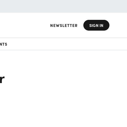
NEWSLETTER
SIGN IN
NTS
r