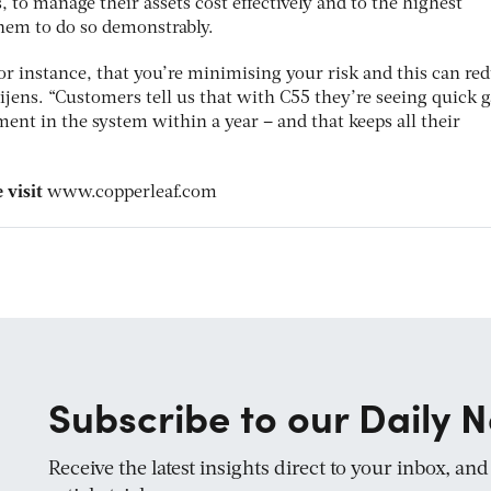
, to manage their assets cost effectively and to the highest
them to do so demonstrably.
for instance, that you’re minimising your risk and this can re
jens. “Customers tell us that with C55 they’re seeing quick g
tment in the system within a year – and that keeps all their
 visit
www.copperleaf.com
Subscribe to our Daily N
Receive the latest insights direct to your inbox, an