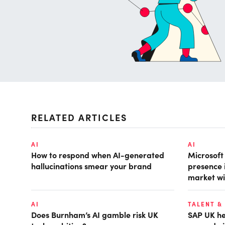
RELATED ARTICLES
AI
AI
How to respond when AI-generated
Microsof
hallucinations smear your brand
presence 
market wi
AI
TALENT &
Does Burnham’s AI gamble risk UK
SAP UK hea