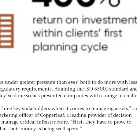
re under greater pressure than ever, both to do more with les
 regulatory requirements. Attaining the ISO 55001 standard an
hey’ve done so has presented companies with a range of chall
three key stakeholders when it comes to managing assets,” sa
keting officer of Copperleaf, a leading provider of decision
manage critical infrastructure. “First, they have to prove to
hat their money is being well spent.”