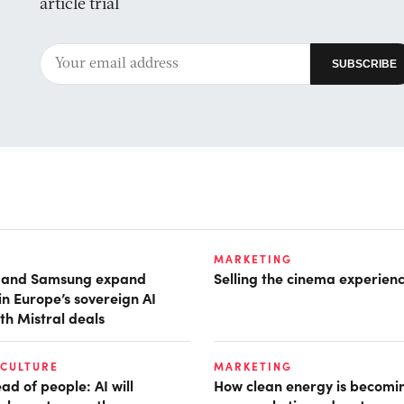
article trial
MARKETING
t and Samsung expand
Selling the cinema experien
in Europe’s sovereign AI
th Mistral deals
 CULTURE
MARKETING
d of people: AI will
How clean energy is becomin