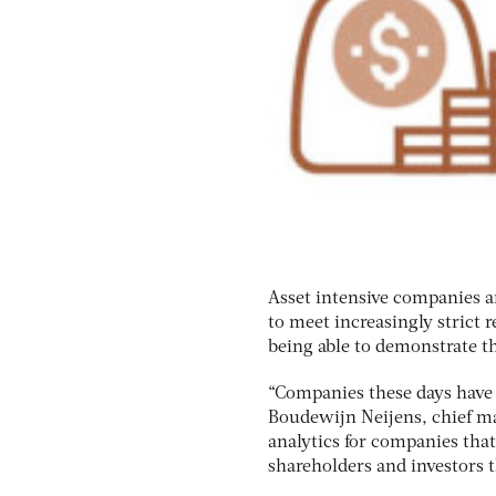
Asset intensive companies a
to meet increasingly strict
being able to demonstrate t
“Companies these days have 
Boudewijn Neijens, chief mar
analytics for companies that 
shareholders and investors t