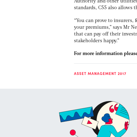
Authority and other utilities
standards, C55 also allows 
“You can prove to insurers, 
your premiums,” says Mr Nei
that can pay off their inves
stakeholders happy.”
For more information please
ASSET MANAGEMENT 2017