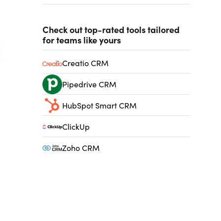
Check out top-rated tools tailored
for teams like yours
Creatio CRM
Pipedrive CRM
HubSpot Smart CRM
ClickUp
Zoho CRM