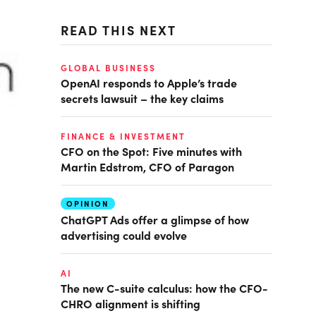
READ THIS NEXT
GLOBAL BUSINESS
OpenAI responds to Apple’s trade
secrets lawsuit – the key claims
FINANCE & INVESTMENT
CFO on the Spot: Five minutes with
Martin Edstrom, CFO of Paragon
OPINION
ChatGPT Ads offer a glimpse of how
advertising could evolve
AI
The new C-suite calculus: how the CFO-
CHRO alignment is shifting