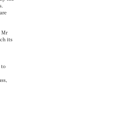
s.
are
s Mr
ch its
 to
ass,