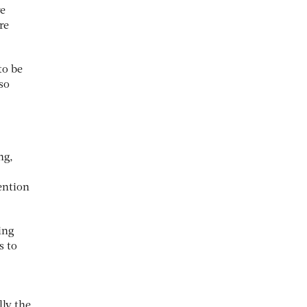
re
re
to be
 so
ng,
ention
ing
s to
ly the