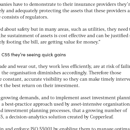
anies have to demonstrate to their insurance providers they’
ely and adequately protecting the assets that these providers a
 consists of regulators.
 about safety but in many areas, such as utilities, they need 
the sustainment of assets is cost effective and can be justified
y footing the bill, are getting value for money.”
h C55 they’re seeing quick gains
de and wear out, they work less efficiently, are at risk of faili
o the organisation diminishes accordingly. Therefore those
constant, accurate visibility so they can make timely interv
t the best return on their investment.
nd growing demands, and to implement asset investment plann
a best-practice approach used by asset-intensive organisation
d investment planning processes, that a growing number of
, a decision-analytics solution created by Copperleaf.
in and enforce ISO 55001 by enabling them to manage optimal