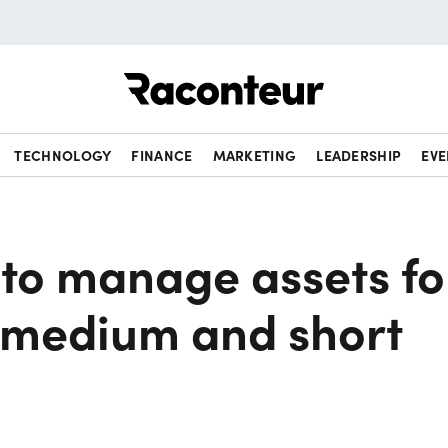
Raconteur
TECHNOLOGY
FINANCE
MARKETING
LEADERSHIP
EVE
to manage assets fo
, medium and short