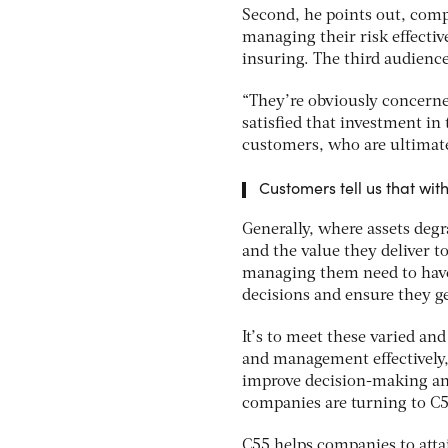
Second, he points out, comp
managing their risk effectiv
insuring. The third audience
“They’re obviously concerned
satisfied that investment in 
customers, who are ultimatel
Customers tell us that wit
Generally, where assets degra
and the value they deliver t
managing them need to have 
decisions and ensure they ge
It’s to meet these varied a
and management effectively, 
improve decision-making an
companies are turning to C55
C55 helps companies to atta