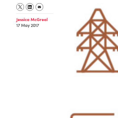
Jessica McGreal
17 May 2017