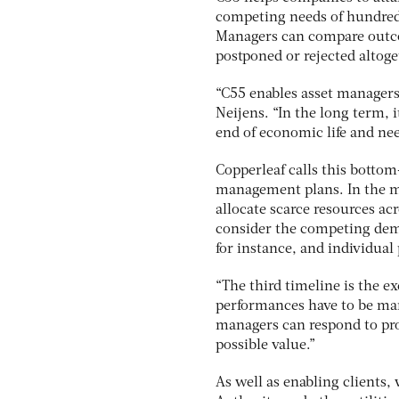
competing needs of hundreds,
Managers can compare outco
postponed or rejected altoge
“C55 enables asset managers
Neijens. “In the long term, i
end of economic life and nee
Copperleaf calls this botto
management plans. In the m
allocate scarce resources ac
consider the competing dema
for instance, and individual 
“The third timeline is the e
performances have to be ma
managers can respond to pro
possible value.”
As well as enabling clients