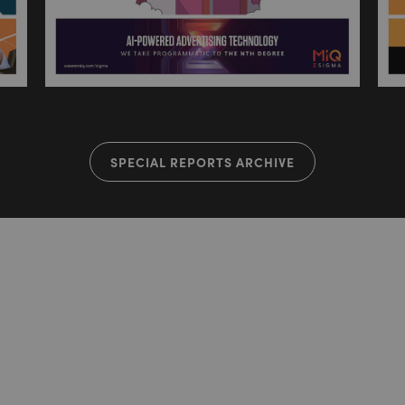
SPECIAL REPORTS ARCHIVE