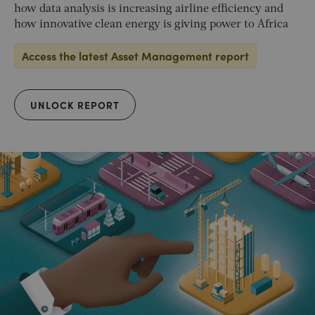
how data analysis is increasing airline efficiency and
how innovative clean energy is giving power to Africa
Access the latest Asset Management report
UNLOCK REPORT