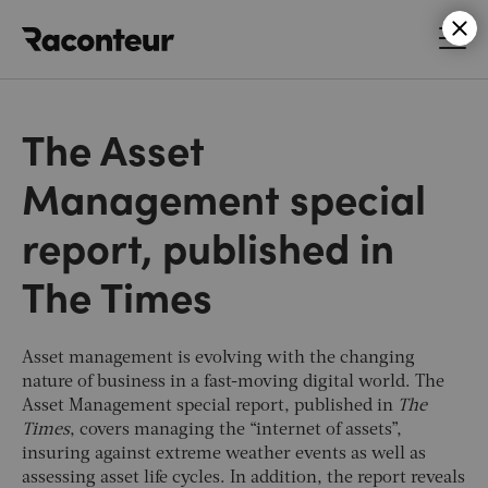
Raconteur
The Asset
Management special
report, published in
The Times
Asset management is evolving with the changing
nature of business in a fast-moving digital world. The
Asset Management special report, published in
The
Times
, covers managing the “internet of assets”,
insuring against extreme weather events as well as
assessing asset life cycles. In addition, the report reveals