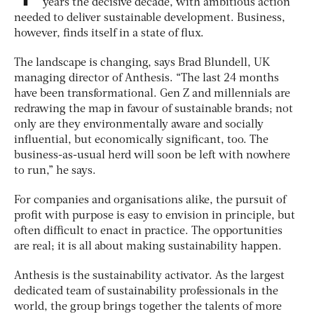
years the decisive decade, with ambitious action
needed to deliver sustainable development. Business,
however, finds itself in a state of flux.
The landscape is changing, says Brad Blundell, UK
managing director of Anthesis. “The last 24 months
have been transformational. Gen Z and millennials are
redrawing the map in favour of sustainable brands; not
only are they environmentally aware and socially
influential, but economically significant, too. The
business-as-usual herd will soon be left with nowhere
to run,” he says.
For companies and organisations alike, the pursuit of
profit with purpose is easy to envision in principle, but
often difficult to enact in practice. The opportunities
are real; it is all about making sustainability happen.
Anthesis is the sustainability activator. As the largest
dedicated team of sustainability professionals in the
world, the group brings together the talents of more