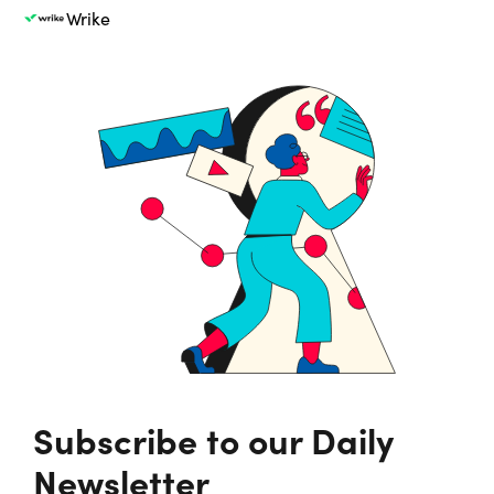
Wrike
Subscribe to our Daily
Newsletter