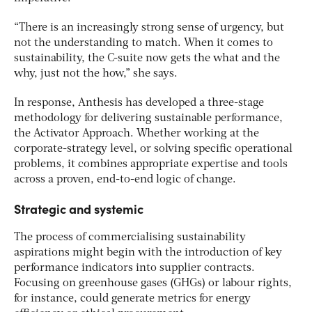
“There is an increasingly strong sense of urgency, but
not the understanding to match. When it comes to
sustainability, the C-suite now gets the what and the
why, just not the how,” she says.
In response, Anthesis has developed a three-stage
methodology for delivering sustainable performance,
the Activator Approach. Whether working at the
corporate-strategy level, or solving specific operational
problems, it combines appropriate expertise and tools
across a proven, end-to-end logic of change.
Strategic and systemic
The process of commercialising sustainability
aspirations might begin with the introduction of key
performance indicators into supplier contracts.
Focusing on greenhouse gases (GHGs) or labour rights,
for instance, could generate metrics for energy