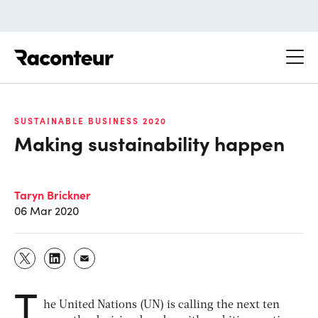
Raconteur
SUSTAINABLE BUSINESS 2020
Making sustainability happen
Taryn Brickner
06 Mar 2020
T
he United Nations (UN) is calling the next ten