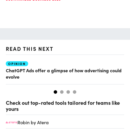
READ THIS NEXT
OPINION
AI
ChatGPT Ads offer a glimpse of how advertising could
Th
evolve
al
Check out top-rated tools tailored for teams like
yours
Robin by Atera