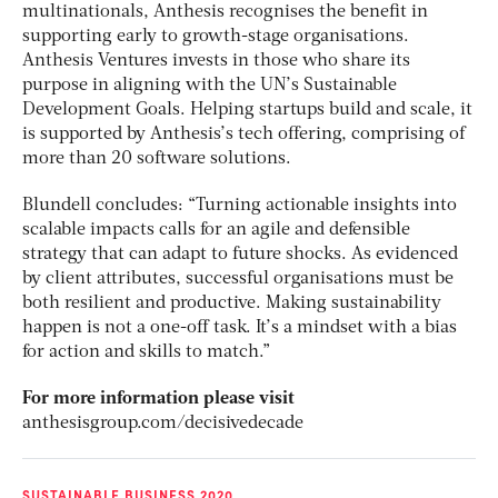
multinationals, Anthesis recognises the benefit in
supporting early to growth-stage organisations.
Anthesis Ventures invests in those who share its
purpose in aligning with the UN’s Sustainable
Development Goals. Helping startups build and scale, it
is supported by Anthesis’s tech offering, comprising of
more than 20 software solutions.
Blundell concludes: “Turning actionable insights into
scalable impacts calls for an agile and defensible
strategy that can adapt to future shocks. As evidenced
by client attributes, successful organisations must be
both resilient and productive. Making sustainability
happen is not a one-off task. It’s a mindset with a bias
for action and skills to match.”
For more information please visit
anthesisgroup.com/decisivedecade
SUSTAINABLE BUSINESS 2020