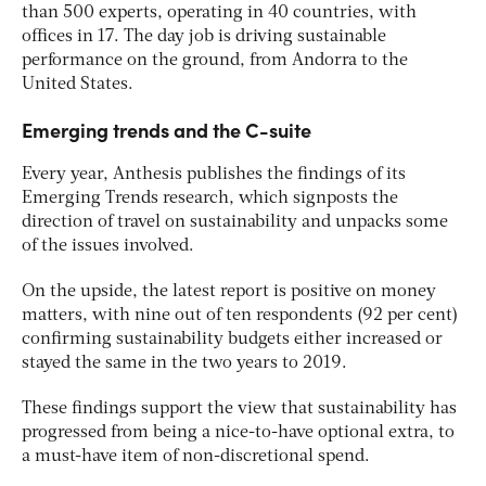
than 500 experts, operating in 40 countries, with
offices in 17. The day job is driving sustainable
performance on the ground, from Andorra to the
United States.
Emerging trends and the C-suite
Every year, Anthesis publishes the findings of its
Emerging Trends research, which signposts the
direction of travel on sustainability and unpacks some
of the issues involved.
On the upside, the latest report is positive on money
matters, with nine out of ten respondents (92 per cent)
confirming sustainability budgets either increased or
stayed the same in the two years to 2019.
These findings support the view that sustainability has
progressed from being a nice-to-have optional extra, to
a must-have item of non-discretional spend.