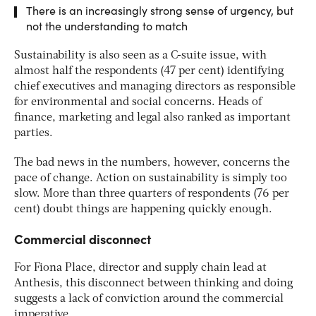
There is an increasingly strong sense of urgency, but
not the understanding to match
Sustainability is also seen as a C-suite issue, with
almost half the respondents (47 per cent) identifying
chief executives and managing directors as responsible
for environmental and social concerns. Heads of
finance, marketing and legal also ranked as important
parties.
The bad news in the numbers, however, concerns the
pace of change. Action on sustainability is simply too
slow. More than three quarters of respondents (76 per
cent) doubt things are happening quickly enough.
Commercial disconnect
For Fiona Place, director and supply chain lead at
Anthesis, this disconnect between thinking and doing
suggests a lack of conviction around the commercial
imperative.