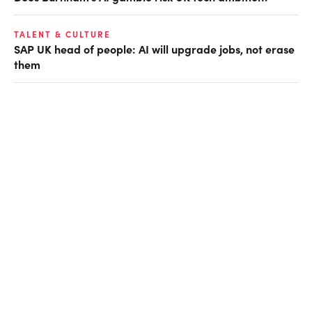
TALENT & CULTURE
SAP UK head of people: AI will upgrade jobs, not erase
them