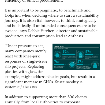
efficiency or ethical procurement.
It is important to be pragmatic, to benchmark and
footprint, when deciding where to start a sustainability
journey. It is also vital, however, to think strategically
and holistically, if unintended consequences are to be
avoided, says Debbie Hitchen, director and sustainable
production and consumption lead at Anthesis.
“Under pressure to act,
many companies merely
react with knee-jerk
responses or single-issue
silo projects. Replacing
plastics with glass, for
example, might address plastics goals, but result in a
significant increase in GHGs. Sustainability is
systemic,” she says.
In addition to supporting more than 800 clients
annually, from local authorities to corporate