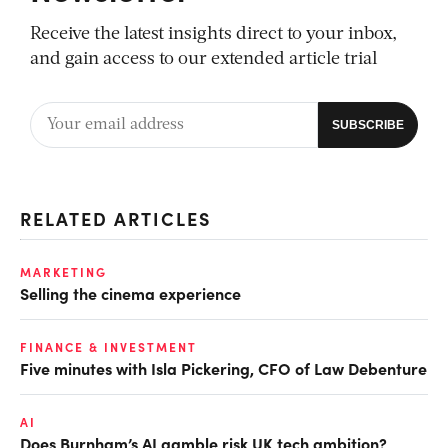
Receive the latest insights direct to your inbox,
and gain access to our extended article trial
RELATED ARTICLES
MARKETING
Selling the cinema experience
FINANCE & INVESTMENT
Five minutes with Isla Pickering, CFO of Law Debenture
AI
Does Burnham’s AI gamble risk UK tech ambition?