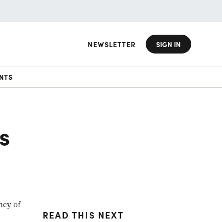
NEWSLETTER
SIGN IN
NTS
s
ncy of
READ THIS NEXT