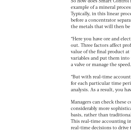
So how does Smart Control im
example of a mineral proces
Typically, in this linear pro
before a concentrator separa
the metals that will then be
“Here you have ore and elec
out. Three factors affect pr
value of the final product at
variables and put them into 
a valve or manage the speed
“But with real-time accounti
for each particular time peri
analysis. As a result, you ha
Managers can check these co
considerably more sophistic
basis, rather than tradition
This real-time accounting i
real-time decisions to drive 