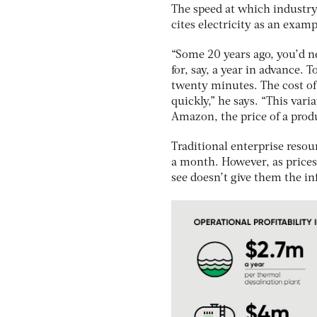
The speed at which industry 
cites electricity as an examp
“Some 20 years ago, you’d ne
for, say, a year in advance.
twenty minutes. The cost of 
quickly,” he says. “This var
Amazon, the price of a pro
Traditional enterprise reso
a month. However, as price
see doesn’t give them the i