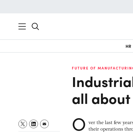
HR
FUTURE OF MANUFACTURIN
Industria
all about 
O
ver the last few yea
their operations thr