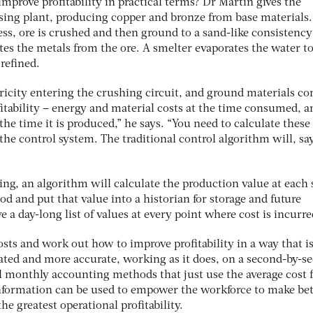
prove profitability in practical terms? Dr Martin gives the
sing plant, producing copper and bronze from base materials
cess, ore is crushed and then ground to a sand-like consistency
tes the metals from the ore. A smelter evaporates the water to
 refined.
tricity entering the crushing circuit, and ground materials c
ofitability – energy and material costs at the time consumed, a
 the time it is produced,” he says. “You need to calculate these
the control system. The traditional control algorithm will, sa
.
ng, an algorithm will calculate the production value at each 
od and put that value into a historian for storage and future
ve a day-long list of values at every point where cost is incurre
sts and work out how to improve profitability in a way that i
ated and more accurate, working as it does, on a second-by-s
al monthly accounting methods that just use the average cost f
nformation can be used to empower the workforce to make bet
the greatest operational profitability.