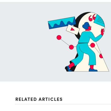
RELATED ARTICLES