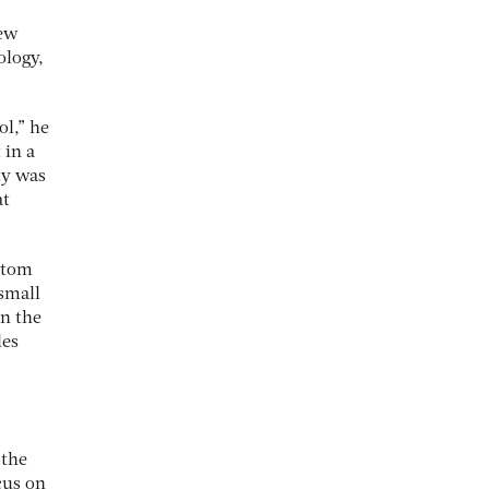
new
ology,
ol,” he
 in a
ty was
at
ottom
 small
on the
les
 the
ocus on