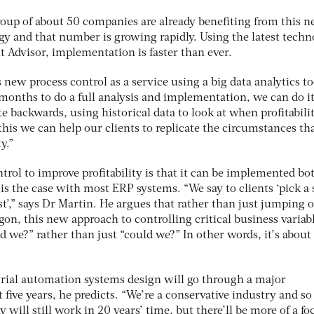
roup of about 50 companies are already benefiting from this 
gy and that number is growing rapidly. Using the latest techn
t Advisor, implementation is faster than ever.
s new process control as a service using a big data analytics to
f months to do a full analysis and implementation, we can do it
e backwards, using historical data to look at when profitabili
his we can help our clients to replicate the circumstances th
y.”
trol to improve profitability is that it can be implemented b
is the case with most ERP systems. “We say to clients ‘pick a
rst’,” says Dr Martin. He argues that rather than just jumping 
on, this new approach to controlling critical business variab
 we?” rather than just “could we?” In other words, it’s about
rial automation systems design will go through a major
 five years, he predicts. “We’re a conservative industry and so
y will still work in 20 years’ time, but there’ll be more of a f