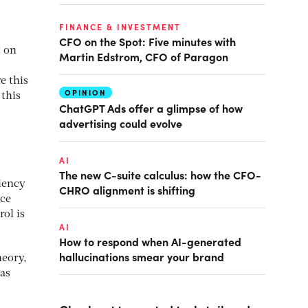
FINANCE & INVESTMENT
CFO on the Spot: Five minutes with
t on
Martin Edstrom, CFO of Paragon
e this
OPINION
 this
ChatGPT Ads offer a glimpse of how
advertising could evolve
AI
The new C-suite calculus: how the CFO-
ciency
CHRO alignment is shifting
ice
ol is
AI
How to respond when AI-generated
hallucinations smear your brand
heory,
 as