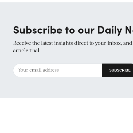
Subscribe to our Daily N
Receive the latest insights direct to your inbox, an
article trial