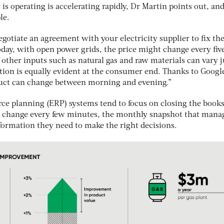
is operating is accelerating rapidly, Dr Martin points out, an
le.
gotiate an agreement with your electricity supplier to fix the
 Today, with open power grids, the price might change every fiv
other inputs such as natural gas and raw materials can vary j
iation is equally evident at the consumer end. Thanks to Googl
duct can change between morning and evening.”
urce planning (ERP) systems tend to focus on closing the book
s change every few minutes, the monthly snapshot that mana
nformation they need to make the right decisions.