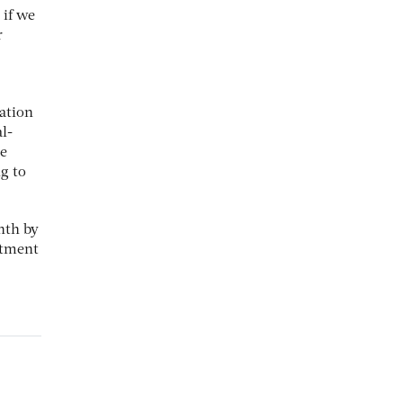
 if we
r
ation
l-
he
g to
nth by
stment