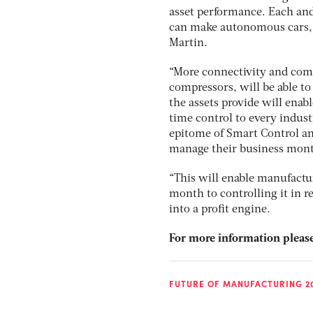
asset performance. Each and 
can make autonomous cars, 
Martin.
“More connectivity and comp
compressors, will be able t
the assets provide will enab
time control to every industr
epitome of Smart Control an
manage their business month
“This will enable manufact
month to controlling it in r
into a profit engine.
For more information please
FUTURE OF MANUFACTURING 2