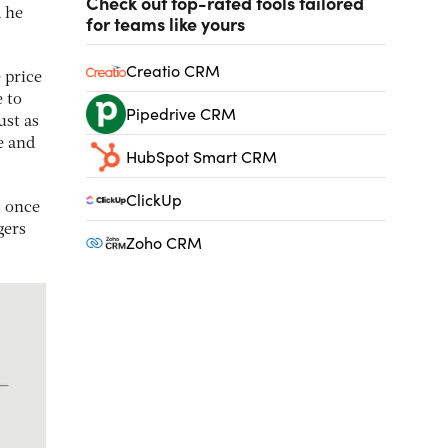
Check out top-rated tools tailored
d he
for teams like yours
Creatio CRM
 price
e to
Pipedrive CRM
ust as
e and
HubSpot Smart CRM
ClickUp
s once
gers
Zoho CRM