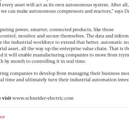
every asset will act as its own autonomous system. After all,
we can make autonomous compressors and reactors,” says D
uting power, smarter, connected products, like those
o control, monitor and secure themselves. The data and inform
le the industrial workforce to extend that better, automatic rea
ial asset, all the way up the enterprise value chain. That is t
d it will enable manufacturing companies to move from tryin
 by month to controlling it in real time.
uring companies to develop from managing their business mo
eal time and ultimately turn their industrial automation inve
 visit
www.schneider-electric.com
017