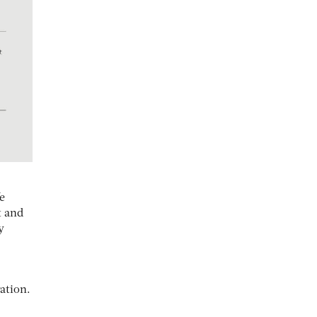
e
t and
y
ation.