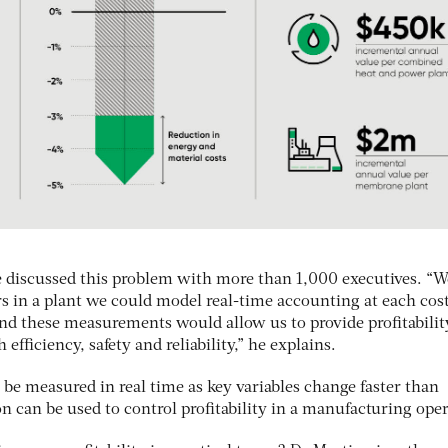
 discussed this problem with more than 1,000 executives. “W
rs in a plant we could model real-time accounting at each cos
and these measurements would allow us to provide profitabilit
efficiency, safety and reliability,” he explains.
n be measured in real time as key variables change faster than
 can be used to control profitability in a manufacturing oper