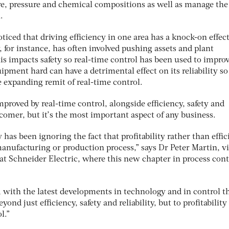
re, pressure and chemical compositions as well as manage the
.
iced that driving efficiency in one area has a knock-on effec
, for instance, has often involved pushing assets and plant
is impacts safety so real-time control has been used to improv
ipment hard can have a detrimental effect on its reliability so
 expanding remit of real-time control.
proved by real-time control, alongside efficiency, safety and
ewcomer, but it’s the most important aspect of any business.
 has been ignoring the fact that profitability rather than effi
e manufacturing or production process,” says Dr Peter Martin, v
at Schneider Electric, where this new chapter in process contr
, with the latest developments in technology and in control t
yond just efficiency, safety and reliability, but to profitability
l.”