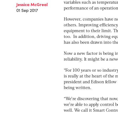
variables such as temperatu
Jessica McGreal
performance of an operation
01 Sep 2017
However, companies have not
others. Improving efficiency
equipment to their limit. Th
too. In addition, driving equ
has also been drawn into the
Now a new factor is being im
reliability. It might be a n
“For 100 years or so industry
is really at the heart of th
president and Edison fellow 
being written.
“We’re discovering that now
we’re able to apply control be
well. We call it Smart Contro