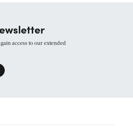
ewsletter
d gain access to our extended