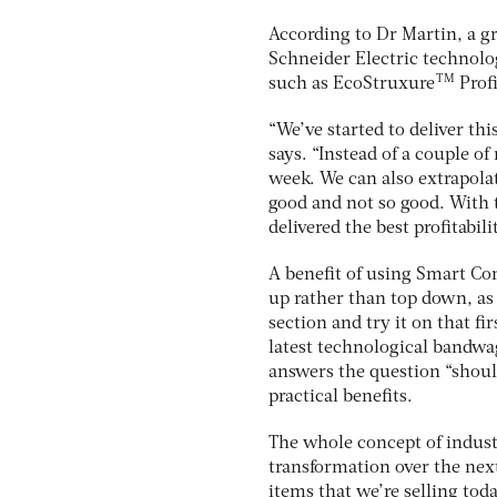
According to Dr Martin, a g
Schneider Electric technolo
TM
such as EcoStruxure
Profi
“We’ve started to deliver thi
says. “Instead of a couple o
week. We can also extrapolat
good and not so good. With t
delivered the best profitabilit
A benefit of using Smart Con
up rather than top down, as 
section and try it on that fi
latest technological bandwag
answers the question “should
practical benefits.
The whole concept of indust
transformation over the next
items that we’re selling toda