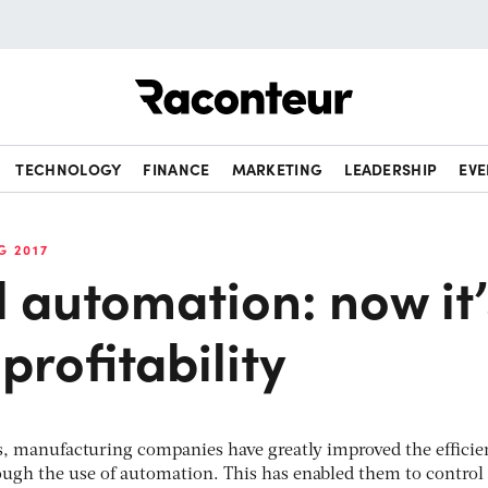
Raconteur
TECHNOLOGY
FINANCE
MARKETING
LEADERSHIP
EVE
G 2017
l automation: now it’
profitability
rs, manufacturing companies have greatly improved the efficie
ough the use of automation. This has enabled them to control