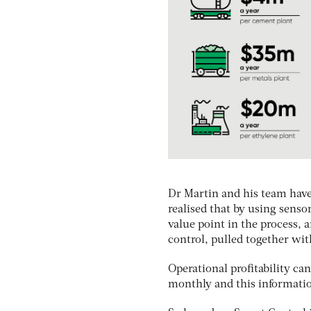
Dr Martin and his team have
realised that by using senso
value point in the process, 
control, pulled together with 
Operational profitability ca
monthly and this information