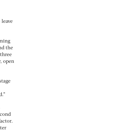
.
 leave
oming
nd the
 three
y, open
stage
d.”
s
econd
actor.
ter