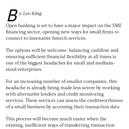
B
y Leo KIng
Open banking is set to have a major impact on the SME
financing sector, opening new ways for small firms to
connect to innovative fintech services.
The options will be welcome: balancing cashflow and
ensuring sufficient financial flexibility at all times is
one of the biggest headaches for small and medium-
sized enterprises.
For an increasing number of smaller companies, this
headache is already being made less severe by working
with alternative lenders and credit monitoring
services. These services can assess the creditworthiness
of a small business by accessing their transaction data.
This process will become much easier when the
existing, inefficient ways of transferring transaction