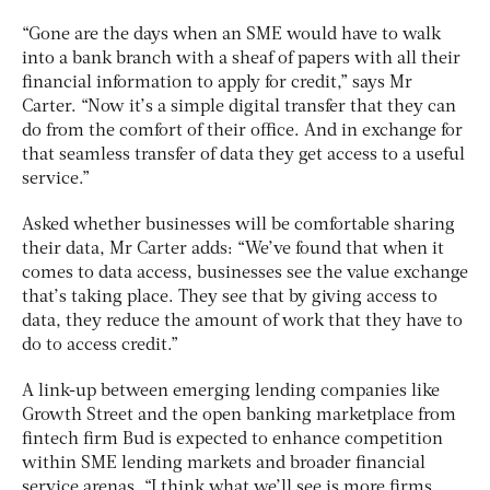
“Gone are the days when an SME would have to walk
into a bank branch with a sheaf of papers with all their
financial information to apply for credit,” says Mr
Carter. “Now it’s a simple digital transfer that they can
do from the comfort of their office. And in exchange for
that seamless transfer of data they get access to a useful
service.”
Asked whether businesses will be comfortable sharing
their data, Mr Carter adds: “We’ve found that when it
comes to data access, businesses see the value exchange
that’s taking place. They see that by giving access to
data, they reduce the amount of work that they have to
do to access credit.”
A link-up between emerging lending companies like
Growth Street and the open banking marketplace from
fintech firm Bud is expected to enhance competition
within SME lending markets and broader financial
service arenas. “I think what we’ll see is more firms