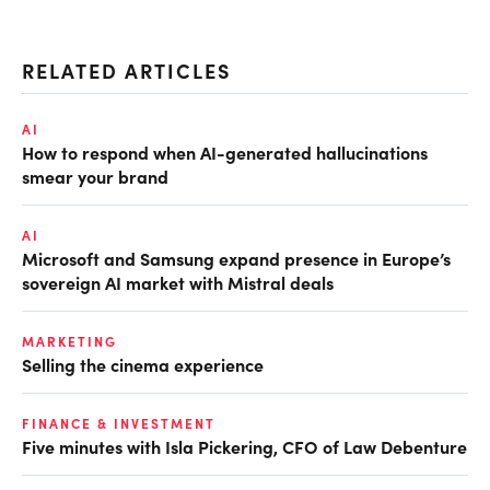
RELATED ARTICLES
AI
How to respond when AI-generated hallucinations
smear your brand
AI
Microsoft and Samsung expand presence in Europe’s
sovereign AI market with Mistral deals
MARKETING
Selling the cinema experience
FINANCE & INVESTMENT
Five minutes with Isla Pickering, CFO of Law Debenture