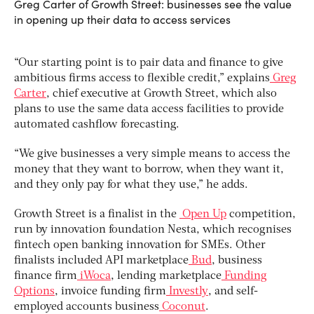
Greg Carter of Growth Street: businesses see the value
in opening up their data to access services
“Our starting point is to pair data and finance to give
ambitious firms access to flexible credit,” explains
Greg
Carter
, chief executive at Growth Street, which also
plans to use the same data access facilities to provide
automated cashflow forecasting.
“We give businesses a very simple means to access the
money that they want to borrow, when they want it,
and they only pay for what they use,” he adds.
Growth Street is a finalist in the
Open Up
competition,
run by innovation foundation Nesta, which recognises
fintech open banking innovation for SMEs. Other
finalists included API marketplace
Bud
, business
finance firm
iWoca
, lending marketplace
Funding
Options
, invoice funding firm
Investly
, and self-
employed accounts business
Coconut
.