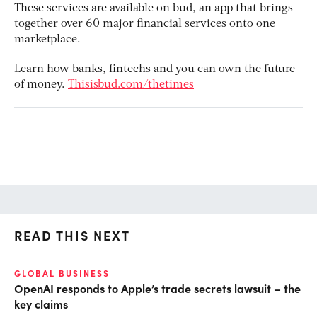
These services are available on bud, an app that brings
together over 60 major financial services onto one
marketplace.
Learn how banks, fintechs and you can own the future
of money.
Thisisbud.com/thetimes
READ THIS NEXT
GLOBAL BUSINESS
FI
OpenAI responds to Apple’s trade secrets lawsuit – the
CF
key claims
CF