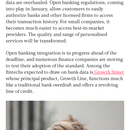
data are overhauled. Open banking regulations, coming
into play in January, allow customers to easily
authorize banks and other licensed firms to access
their transaction history. For small companies, it
becomes much easier to access best-in-market
providers. The quality and range of personalised
services will be transformed.
Open banking integration is in progress ahead of the
deadline, and numerous finance companies are moving
to test their adoption of the standard. Among the
fintechs expected to draw on bank data is
Growth Street
whose principal product, Growth Line, functions much
like a traditional bank overdraft and offers a revolving
line of credit.