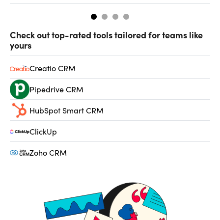
Check out top-rated tools tailored for teams like
yours
Creatio CRM
Pipedrive CRM
HubSpot Smart CRM
ClickUp
Zoho CRM