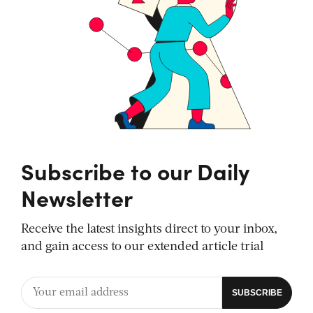
Subscribe to our Daily
Newsletter
Receive the latest insights direct to your inbox,
and gain access to our extended article trial