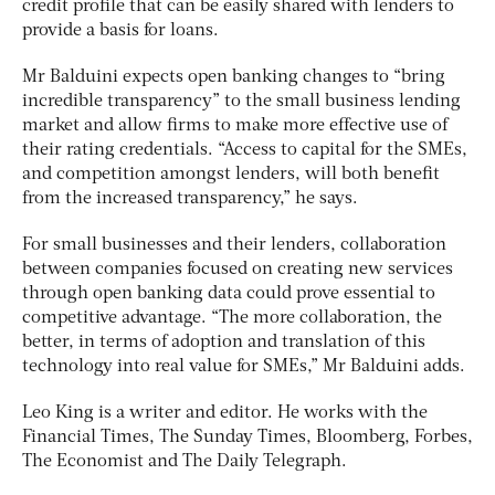
credit profile that can be easily shared with lenders to
provide a basis for loans.
Mr Balduini expects open banking changes to “bring
incredible transparency” to the small business lending
market and allow firms to make more effective use of
their rating credentials. “Access to capital for the SMEs,
and competition amongst lenders, will both benefit
from the increased transparency,” he says.
For small businesses and their lenders, collaboration
between companies focused on creating new services
through open banking data could prove essential to
competitive advantage. “The more collaboration, the
better, in terms of adoption and translation of this
technology into real value for SMEs,” Mr Balduini adds.
Leo King is a writer and editor. He works with the
Financial Times, The Sunday Times, Bloomberg, Forbes,
The Economist and The Daily Telegraph.