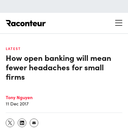
Raconteur
LATEST
How open banking will mean
fewer headaches for small
firms
Tony Nguyen
11 Dec 2017