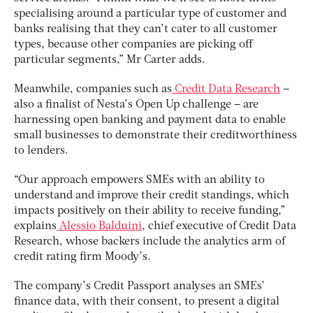
specialising around a particular type of customer and
banks realising that they can’t cater to all customer
types, because other companies are picking off
particular segments,” Mr Carter adds.
Meanwhile, companies such as
Credit Data Research
–
also a finalist of Nesta’s Open Up challenge – are
harnessing open banking and payment data to enable
small businesses to demonstrate their creditworthiness
to lenders.
“Our approach empowers SMEs with an ability to
understand and improve their credit standings, which
impacts positively on their ability to receive funding,”
explains
Alessio Balduini
, chief executive of Credit Data
Research, whose backers include the analytics arm of
credit rating firm Moody’s.
The company’s Credit Passport analyses an SMEs’
finance data, with their consent, to present a digital