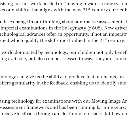
sising further work needed on “moving towards a new syste
st
accountability that aligns with the new 21
-century curricu
 little change in our thinking about summative assessment s
 imperial examinations in the Sui dynasty (c 605). Now drive
echnological advances offer an opportunity, if not an imperati
st
ned which qualify the skills most valued in the 21
century.
 world dominated by technology, our children not only benef
ing available, but also can be assessed in ways they are comfo
nology can give us the ability to produce instantaneous, on-
fers granularity in the feedback, enabling us to identify stud
 using technology for examinations with our Moving Image Ar
 e-assessment framework and has been running for nine years.
d receive feedback through an electronic interface. But how d