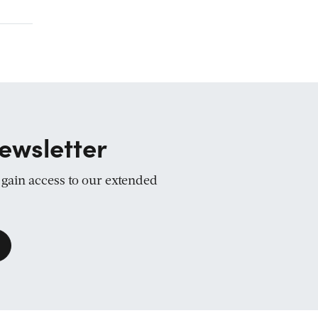
ewsletter
d gain access to our extended