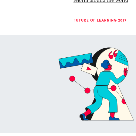
reform around the world
FUTURE OF LEARNING 2017