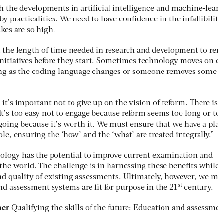
th the developments in artificial intelligence and machine-lea
y practicalities. We need to have confidence in the infallibilit
kes are so high.
d the length of time needed in research and development to r
e initiatives before they start. Sometimes technology moves on
ng as the coding language changes or someone removes some
, it’s important not to give up on the vision of reform. There is
t’s too easy not to engage because reform seems too long or t
 going because it’s worth it. We must ensure that we have a pl
e, ensuring the ‘how’ and the ‘what’ are treated integrally.”
nology has the potential to improve current examination and
he world. The challenge is in harnessing these benefits whil
nd quality of existing assessments. Ultimately, however, we 
st
d assessment systems are fit for purpose in the 21
century.
per
Qualifying the skills of the future: Education and assessm