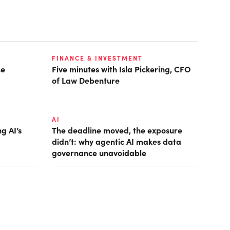
FINANCE & INVESTMENT
ce
Five minutes with Isla Pickering, CFO
of Law Debenture
AI
g AI’s
The deadline moved, the exposure
didn’t: why agentic AI makes data
governance unavoidable