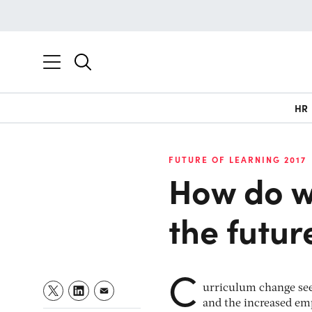
HR
FUTURE OF LEARNING 2017
How do we
the futur
C
urriculum change seem
and the increased em