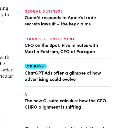
ging
GLOBAL BUSINESS
y to
OpenAI responds to Apple’s trade
ts
secrets lawsuit – the key claims
FINANCE & INVESTMENT
CFO on the Spot: Five minutes with
Martin Edstrom, CFO of Paragon
 with
 he
OPINION
-order
ChatGPT Ads offer a glimpse of how
ricular
advertising could evolve
AI
The new C-suite calculus: how the CFO-
CHRO alignment is shifting
.