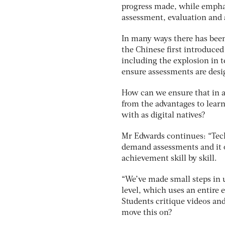
progress made, while empha
assessment, evaluation and 
In many ways there has been
the Chinese first introduced
including the explosion in t
ensure assessments are desig
How can we ensure that in a
from the advantages to learn
with as digital natives?
Mr Edwards continues: “Tech
demand assessments and it of
achievement skill by skill.
“We’ve made small steps in
level, which uses an entire
Students critique videos an
move this on?