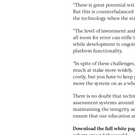
“There is great potential wi
But this is counterbalanced b
the technology when the sta
“The level of investment an
all room for error can stifl
while development is ongoi
platform functionality.
“In spite of these challenges
much at stake more widely. I
costly, but you have to keep
move the system on as a whol
There is no doubt that tech
assessment systems around t
maintaining the integrity a
ensure that our education an
Download the full white pa