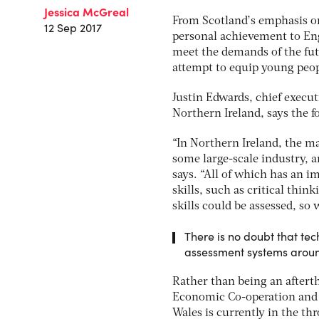
Jessica McGreal
From Scotland’s emphasis on
12 Sep 2017
personal achievement to Eng
meet the demands of the fut
attempt to equip young peop
Justin Edwards, chief execut
Northern Ireland, says the f
“In Northern Ireland, the m
some large-scale industry, a
says. “All of which has an i
skills, such as critical thi
skills could be assessed, so
There is no doubt that te
assessment systems aroun
Rather than being an aftert
Economic Co-operation and D
Wales is currently in the t