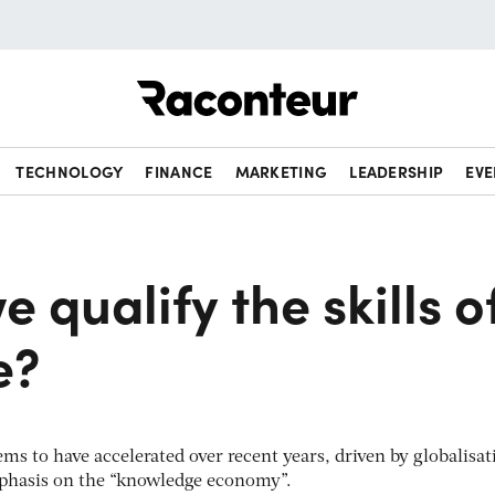
Raconteur
TECHNOLOGY
FINANCE
MARKETING
LEADERSHIP
EVE
 qualify the skills o
e?
s to have accelerated over recent years, driven by globalisat
phasis on the “knowledge economy”.