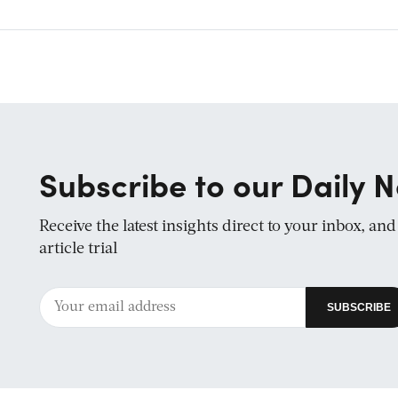
Subscribe to our Daily N
Receive the latest insights direct to your inbox, an
article trial