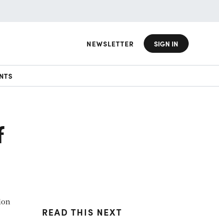
NEWSLETTER
SIGN IN
NTS
f
ion
READ THIS NEXT