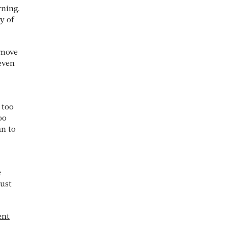
rning.
y of
emove
 even
 too
oo
an to
e
must
ent