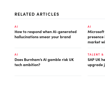
RELATED ARTICLES
AI
AI
How to respond when AI-generated
Microsof
hallucinations smear your brand
presence 
market wi
AI
TALENT &
Does Burnham’s AI gamble risk UK
SAP UK hea
tech ambition?
upgrade j