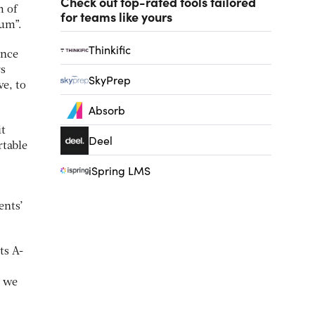
Check out top-rated tools tailored
m of
for teams like yours
lum”.
Thinkific
ince
rs
SkyPrep
ve, to
Absorb
it
Deel
rtable
iSpring LMS
ents’
ts A-
o we