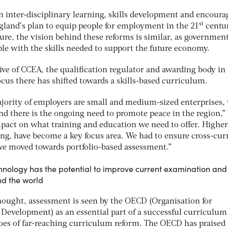
 inter-disciplinary learning, skills development and encoura
st
land’s plan to equip people for employment in the 21
centur
ure, the vision behind these reforms is similar, as governmen
le with the skills needed to support the future economy.
ive of CCEA, the qualification regulator and awarding body in
ocus there has shifted towards a skills-based curriculum.
ajority of employers are small and medium-sized enterprises,
nd there is the ongoing need to promote peace in the region,”
mpact on what training and education we need to offer. Higher
nking, have become a key focus area. We had to ensure cross-cur
 we moved towards portfolio-based assessment.”
chnology has the potential to improve current examination and
d the world
hought, assessment is seen by the OECD (Organisation for
evelopment) as an essential part of a successful curriculum
hroes of far-reaching curriculum reform. The OECD has praised