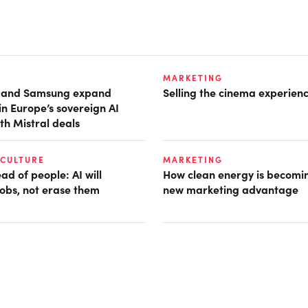
MARKETING
t and Samsung expand
Selling the cinema experien
in Europe’s sovereign AI
th Mistral deals
 CULTURE
MARKETING
d of people: AI will
How clean energy is becomin
obs, not erase them
new marketing advantage