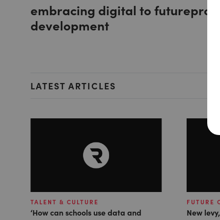
embracing digital to futureproo
development
LATEST ARTICLES
TALENT & CULTURE
FUTURE 
‘How can schools use data and
New levy