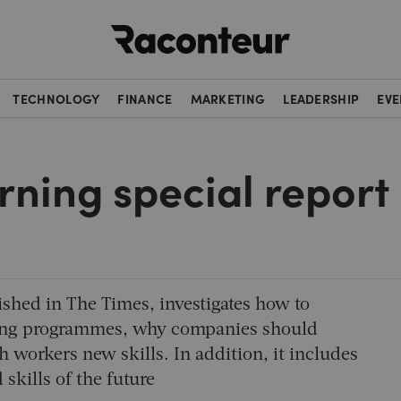
Raconteur
TECHNOLOGY
FINANCE
MARKETING
LEADERSHIP
EVE
rning special report
ished in
The Times
, investigates how to
arning programmes, why companies should
 workers new skills. In addition, it includes
 skills of the future