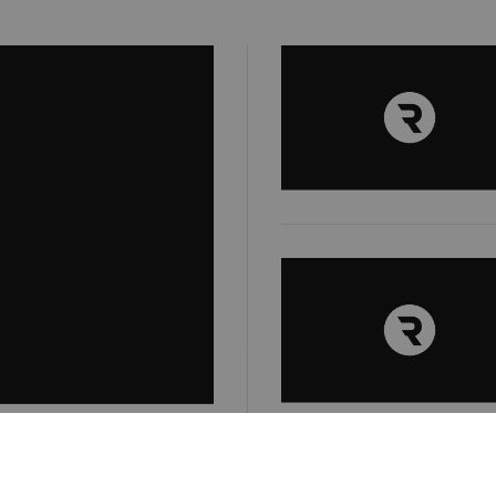
e business: