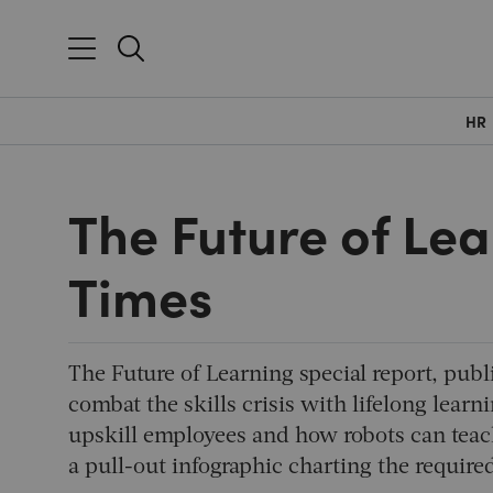
HR
The Future of Lea
Times
The Future of Learning special report, publ
combat the skills crisis with lifelong le
upskill employees and how robots can teach
a pull-out infographic charting the required