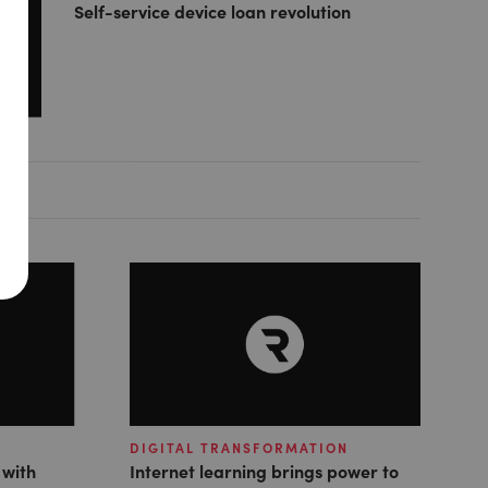
Self-service device loan revolution
DIGITAL TRANSFORMATION
 with
Internet learning brings power to