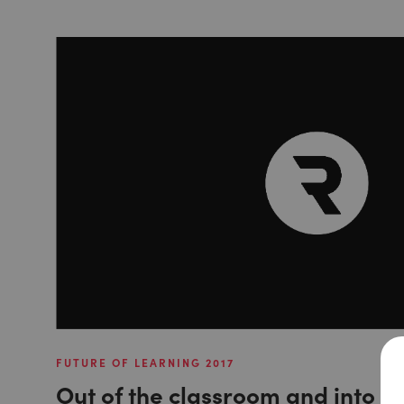
FUTURE OF LEARNING 2017
Out of the classroom and into th