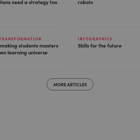
ions need a strategy too
robots
 TRANSFORMATION
INFOGRAPHICS
s making students masters
Skills for the future
own learning universe
MORE ARTICLES