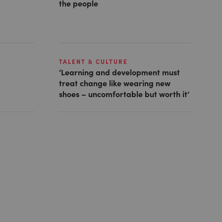
the people
TALENT & CULTURE
‘Learning and development must
treat change like wearing new
shoes – uncomfortable but worth it’