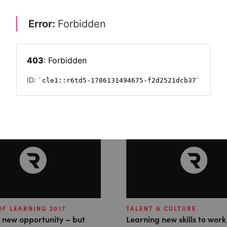
f learning and
OF LEARNING 2017
TALENT & CULTURE
, new opportunity – but
Learning new skills to work