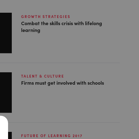
GROWTH STRATEGIES
Combat the skills crisis with lifelong
learning
TALENT & CULTURE
Firms must get involved with schools
FUTURE OF LEARNING 2017