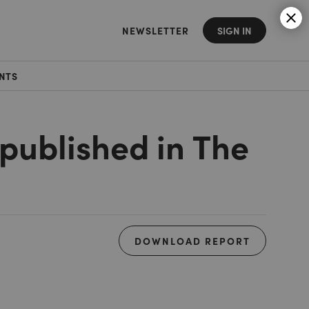
NEWSLETTER
SIGN IN
NTS
 published in The
DOWNLOAD REPORT