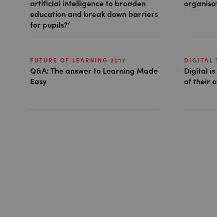
artificial intelligence to broaden
organisat
education and break down barriers
for pupils?’
FUTURE OF LEARNING 2017
DIGITAL
Q&A: The answer to Learning Made
Digital i
Easy
of their 