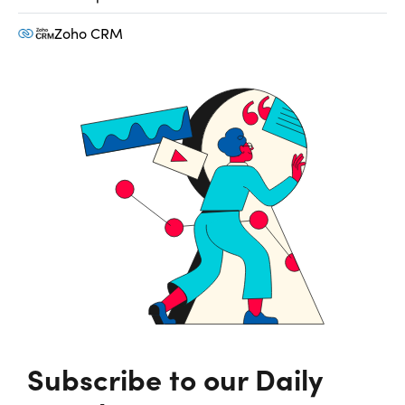
Zoho CRM
Subscribe to our Daily