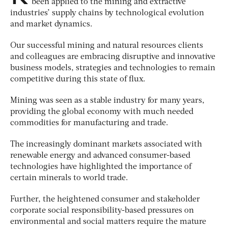
been applied to the mining and extractive
industries’ supply chains by technological evolution
and market dynamics.
Our successful mining and natural resources clients
and colleagues are embracing disruptive and innovative
business models, strategies and technologies to remain
competitive during this state of flux.
Mining was seen as a stable industry for many years,
providing the global economy with much needed
commodities for manufacturing and trade.
The increasingly dominant markets associated with
renewable energy and advanced consumer-based
technologies have highlighted the importance of
certain minerals to world trade.
Further, the heightened consumer and stakeholder
corporate social responsibility-based pressures on
environmental and social matters require the mature