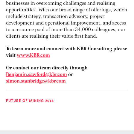
businesses in overcoming challenges and realising
opportunities. With our broad range of offerings, which
include strategy, transaction advisory, project
development and operational improvement, and access
to a resource pool of more than 34,000 colleagues, our
clients are realising their value first hand.
To learn more and connect with KBR Consulting please
visit
www.KBR.com
Or contact our team directly through
Benjamin.sawford@kbr.com
or
simon.stanbridge@kbr.com
FUTURE OF MINING 2018