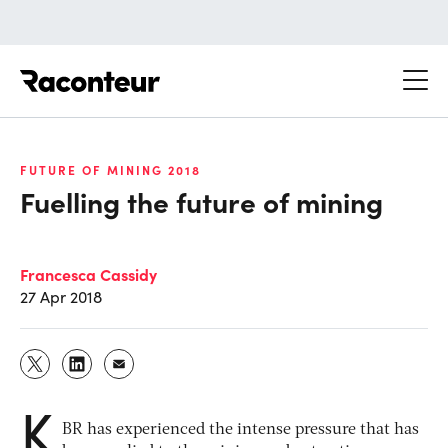
Raconteur
FUTURE OF MINING 2018
Fuelling the future of mining
Francesca Cassidy
27 Apr 2018
K
BR has experienced the intense pressure that has