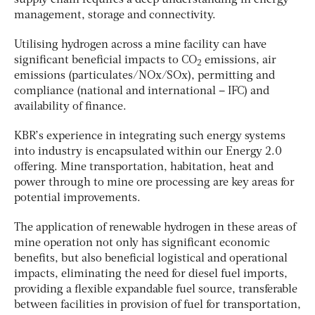
management, storage and connectivity.
Utilising hydrogen across a mine facility can have
significant beneficial impacts to CO
emissions, air
2
emissions (particulates/NOx/SOx), permitting and
compliance (national and international – IFC) and
availability of finance.
KBR’s experience in integrating such energy systems
into industry is encapsulated within our Energy 2.0
offering. Mine transportation, habitation, heat and
power through to mine ore processing are key areas for
potential improvements.
The application of renewable hydrogen in these areas of
mine operation not only has significant economic
benefits, but also beneficial logistical and operational
impacts, eliminating the need for diesel fuel imports,
providing a flexible expandable fuel source, transferable
between facilities in provision of fuel for transportation,