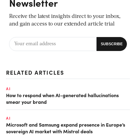
Newsletter
Receive the latest insights direct to your inbox,
and gain access to our extended article trial
RELATED ARTICLES
AI
How to respond when AI-generated hallucinations
smear your brand
AI
Microsoft and Samsung expand presence in Europe’s
sovereign AI market with Mistral deals