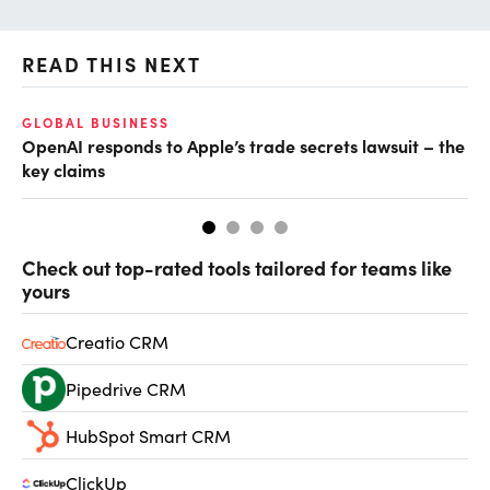
READ THIS NEXT
GLOBAL BUSINESS
FI
OpenAI responds to Apple’s trade secrets lawsuit – the
CF
key claims
CF
Check out top-rated tools tailored for teams like
yours
Creatio CRM
Pipedrive CRM
HubSpot Smart CRM
ClickUp