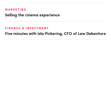
MARKETING
Selling the cinema experience
FINANCE & INVESTMENT
Five minutes with Isla Pickering, CFO of Law Debenture