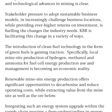
and technological advances in mining is clear.
Stakeholder pressure to adopt sustainable business
models, in increasingly challenge business locations,
while providing ever-higher returns on investment, is
fuelling the changes the industry needs. KBR is
facilitating this change in a variety of ways.
The introduction of clean-fuel technology in the form
of green fuels is gaining traction. Specifically, local
mine-site production of hydrogen, methanol and
ammonia for fuel cell energy production use and
management is becoming an economic reality.
Renewable mine-site energy production offers
significant opportunities to decarbonise and reduce
operating costs, while extracting value from the mine
site as well as the ore below.
Integrating such an energy system upgrade within the
supply chain requires a deep understanding in energy