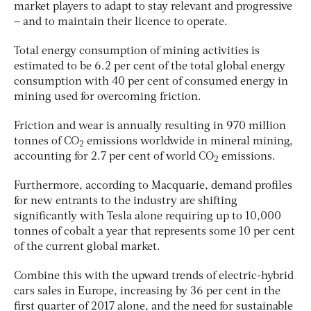
market players to adapt to stay relevant and progressive
– and to maintain their licence to operate.
Total energy consumption of mining activities is
estimated to be 6.2 per cent of the total global energy
consumption with 40 per cent of consumed energy in
mining used for overcoming friction.
Friction and wear is annually resulting in 970 million
tonnes of CO
emissions worldwide in mineral mining,
2
accounting for 2.7 per cent of world CO
emissions.
2
Furthermore, according to Macquarie, demand profiles
for new entrants to the industry are shifting
significantly with Tesla alone requiring up to 10,000
tonnes of cobalt a year that represents some 10 per cent
of the current global market.
Combine this with the upward trends of electric-hybrid
cars sales in Europe, increasing by 36 per cent in the
first quarter of 2017 alone, and the need for sustainable