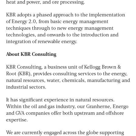
heat and power, and ore processing.
KBR adopts a phased approach to the implementation
of Energy 2.0, from basic energy management
techniques through to new energy management
technologies, and onwards to the introduction and
integration of renewable energy.
About KBR Consulting
KBR Consulting, a business unit of Kellogg Brown &
Root (KBR), provides consulting services to the energy,
natural resources, water, chemicals, manufacturing and
industrial sectors.
It has significant experience in natural resources.
Within the oil and gas industry, our Granherne, Energo
and GVA companies offer both upstream and offshore
expertise.
We are currently engaged across the globe supporting