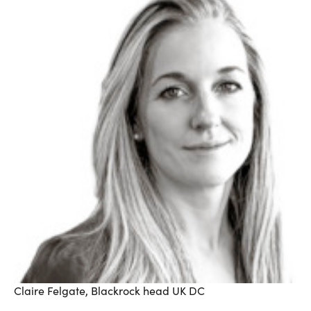
Claire Felgate, Blackrock head UK DC