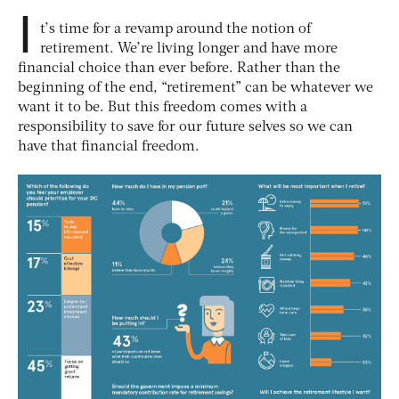
I
t’s time for a revamp around the notion of
retirement. We’re living longer and have more
financial choice than ever before. Rather than the
beginning of the end, “retirement” can be whatever we
want it to be. But this freedom comes with a
responsibility to save for our future selves so we can
have that financial freedom.