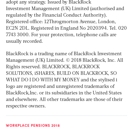
adopt any strategy. Issued by BlackRock
Investment Management (UK) Limited (authorised and
regulated by the Financial Conduct Authority).
Registered office: 12Throgmorton Avenue, London,
EC2N 2DL. Registered in England No 2020394. Tel. 020
7743 3000. For your protection, telephone calls are
usually recorded.
BlackRock is a trading name of BlackRock Investment
Management (UK) Limited. © 2018 BlackRock, Inc. All
Rights reserved. BLACKROCK, BLACKROCK
SOLUTIONS, iSHARES, BUILD ON BLACKROCK, SO
WHAT DO I DO WITH MY MONEY and the stylised i
logo are registered and unregistered trademarks of
BlackRock,Inc. or its subsidiaries in the United States
and elsewhere. All other trademarks are those of their
respective owners.
WORKPLACE PENSIONS 2018