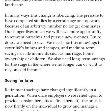
landscape.
In many ways this change is liberating. The pressure to
have completed studies by a certain age or stop work
because of an arbitrary number no longer dominates.
Our longer lives mean we will have more opportunity
to reinvent ourselves and pursue new avenues. But to
do so, we need to save. We need short-term savings to
cover life’s bumps and scrapes, and medium-term
savings for life moments such as marriage, home
ownership or children. We also need long-term savings
for the stage in life where we no longer can or want to
rely on paid income.
Saving for later
Retirement savings have changed significantly in a
generation. When once employers were relied upon to
provide pension benefits (defined benefit), the onus is
now firmly on the individual to grow and manage a