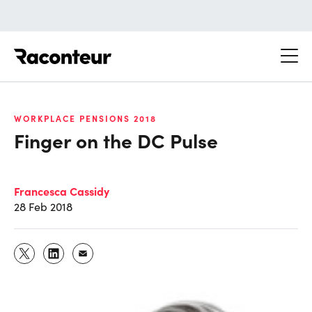
Raconteur
WORKPLACE PENSIONS 2018
Finger on the DC Pulse
Francesca Cassidy
28 Feb 2018