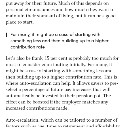
put away for their future. Much of this depends on
personal circumstances and how much they want to
maintain their standard of living, but it can be a good
place to start.
For many, it might be a case of starting with
something less and then building up to a higher
contribution rate
Let’s also be frank, 15 per cent is probably too much for
most to consider contributing initially. For many, it
might be a case of starting with something less and
then building up to a higher contribution rate. This is
where auto-escalation can help. It allows savers to pre-
select a percentage of future pay increases that will
automatically be invested in their pension pot. The
effect can be boosted if the employer matches any
increased contributions made.
Auto-escalation, which can be tailored to a number of
factors such as age, time to retirement and affordability,