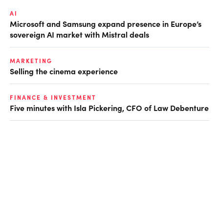
AI
Microsoft and Samsung expand presence in Europe’s
sovereign AI market with Mistral deals
MARKETING
Selling the cinema experience
FINANCE & INVESTMENT
Five minutes with Isla Pickering, CFO of Law Debenture