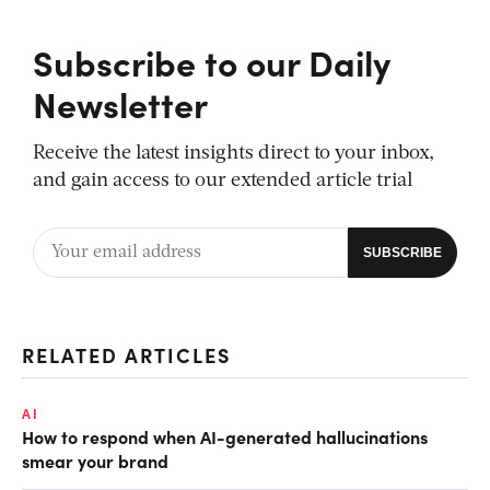
Subscribe to our Daily
Newsletter
Receive the latest insights direct to your inbox,
and gain access to our extended article trial
RELATED ARTICLES
AI
How to respond when AI-generated hallucinations
smear your brand