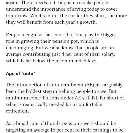
aware. There needs to be a push to make people
understand the importance of saving today to cover
tomorrow. What’s more, the earlier they start, the more
they will benefit from each year’s growth.
People recognise that contributions play the biggest
role in growing their pension pot, which is
encouraging. But we also know that people are on
average contributing just 4 per cent of their salary,
which is far below the recommended level.
Age of “auto”
The introduction of auto-enrolment (AE) has arguably
been the boldest step in helping people to save. But
minimum contributions under AE still fall far short of
what is realistically needed for a comfortable
retirement.
As a broad rule of thumb, pension savers should be
targeting an average 15 per cent of their earnings to be