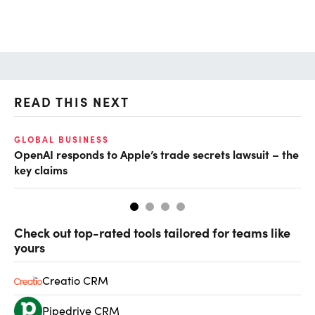
READ THIS NEXT
GLOBAL BUSINESS
FI
OpenAI responds to Apple’s trade secrets lawsuit – the
CF
key claims
CF
Check out top-rated tools tailored for teams like
yours
Creatio CRM
Pipedrive CRM