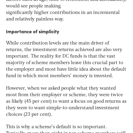
would see people making
significantly higher contributions in an incremental
and relatively painless way.
Importance of simplicity
While contribution levels are the main driver of
returns, the investment returns achieved are also very
important. The reality for DC funds is that the vast
majority of scheme members leave this crucial part to
the employer and most have little idea about the default
fund in which most members’ money is invested.
However, when we asked people what they wanted
most from their employer or scheme, they were twice
as likely (45 per cent) to want a focus on good returns as
they were to want simple-to-understand investment
choices (23 per cent).
This is why a scheme’s default is so important.