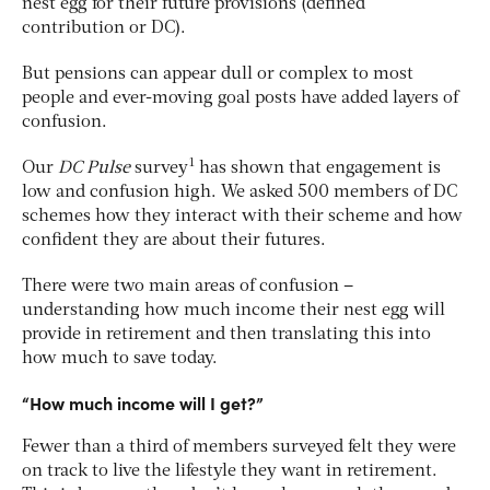
nest egg for their future provisions (defined
contribution or DC).
But pensions can appear dull or complex to most
people and ever-moving goal posts have added layers of
confusion.
1
Our
DC Pulse
survey
has shown that engagement is
low and confusion high. We asked 500 members of DC
schemes how they interact with their scheme and how
confident they are about their futures.
There were two main areas of confusion –
understanding how much income their nest egg will
provide in retirement and then translating this into
how much to save today.
“How much income will I get?”
Fewer than a third of members surveyed felt they were
on track to live the lifestyle they want in retirement.