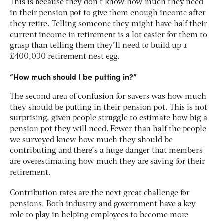
This is because they don’t know how much they need
in their pension pot to give them enough income after
they retire. Telling someone they might have half their
current income in retirement is a lot easier for them to
grasp than telling them they’ll need to build up a
£400,000 retirement nest egg.
“How much should I be putting in?”
The second area of confusion for savers was how much
they should be putting in their pension pot. This is not
surprising, given people struggle to estimate how big a
pension pot they will need. Fewer than half the people
we surveyed knew how much they should be
contributing and there’s a huge danger that members
are overestimating how much they are saving for their
retirement.
Contribution rates are the next great challenge for
pensions. Both industry and government have a key
role to play in helping employees to become more