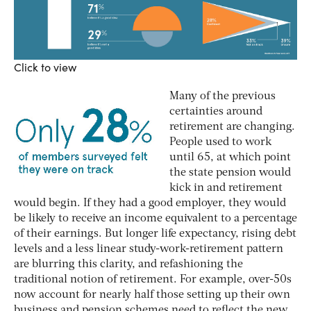
Click to view
Many of the previous
certainties around
retirement are changing.
People used to work
until 65, at which point
the state pension would
kick in and retirement
would begin. If they had a good employer, they would
be likely to receive an income equivalent to a percentage
of their earnings. But longer life expectancy, rising debt
levels and a less linear study-work-retirement pattern
are blurring this clarity, and refashioning the
traditional notion of retirement. For example, over-50s
now account for nearly half those setting up their own
business and pension schemes need to reflect the new