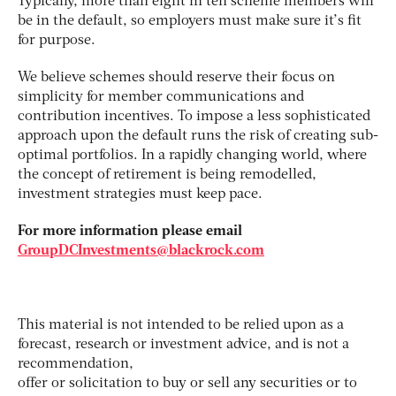
Typically, more than eight in ten scheme members will
be in the default, so employers must make sure it’s fit
for purpose.
We believe schemes should reserve their focus on
simplicity for member communications and
contribution incentives. To impose a less sophisticated
approach upon the default runs the risk of creating sub-
optimal portfolios. In a rapidly changing world, where
the concept of retirement is being remodelled,
investment strategies must keep pace.
For more information please email
GroupDCInvestments@blackrock.com
This material is not intended to be relied upon as a
forecast, research or investment advice, and is not a
recommendation,
offer or solicitation to buy or sell any securities or to