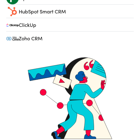
HubSpot Smart CRM
ClickUp
Zoho CRM