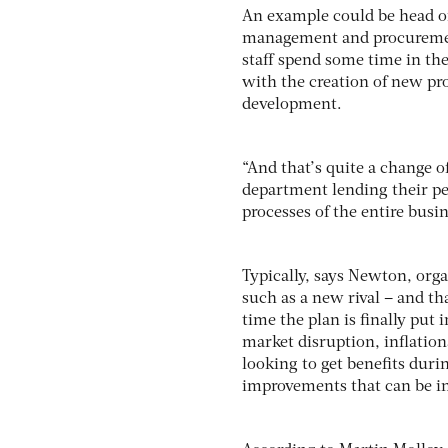
An example could be head of
management and procurement
staff spend some time in th
with the creation of new pr
development.
“And that’s quite a change o
department lending their peo
processes of the entire busin
Typically, says Newton, orga
such as a new rival – and th
time the plan is finally put 
market disruption, inflation
looking to get benefits dur
improvements that can be in