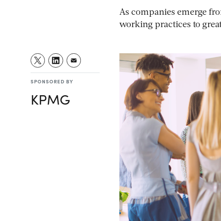
As companies emerge from
working practices to great
SPONSORED BY
KPMG