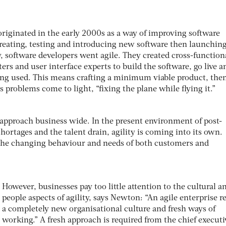
originated in the early 2000s as a way of improving software
eating, testing and introducing new software then launching
y, software developers went agile. They created cross-function
ers and user interface experts to build the software, go live a
being used. This means crafting a minimum viable product, the
s problems come to light, “fixing the plane while flying it.”
s approach business wide. In the present environment of post-
hortages and the talent drain, agility is coming into its own.
the changing behaviour and needs of both customers and
However, businesses pay too little attention to the cultural a
people aspects of agility, says Newton: “An agile enterprise r
a completely new organisational culture and fresh ways of
working.” A fresh approach is required from the chief executi