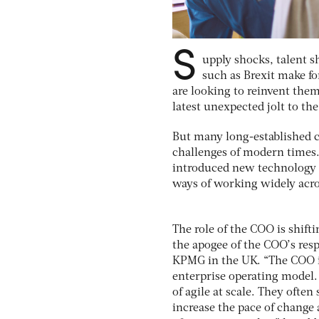
S
upply shocks, talent s
such as Brexit make for
are looking to reinvent them
latest unexpected jolt to th
But many long-established c
challenges of modern times.
introduced new technology t
ways of working widely acro
The role of the COO is shifti
the apogee of the COO’s resp
KPMG in the UK. “The COO is 
enterprise operating model. 
of agile at scale. They often
increase the pace of change