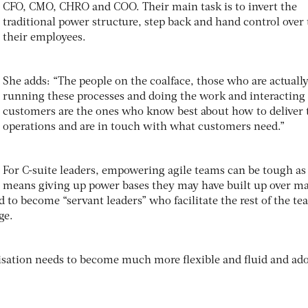
CFO, CMO, CHRO and COO. Their main task is to invert the
traditional power structure, step back and hand control over 
their employees.
She adds: “The people on the coalface, those who are actuall
running these processes and doing the work and interacting
customers are the ones who know best about how to deliver 
operations and are in touch with what customers need.”
For C-suite leaders, empowering agile teams can be tough as 
means giving up power bases they may have built up over m
d to become “servant leaders” who facilitate the rest of the t
ge.
isation needs to become much more flexible and fluid and ado