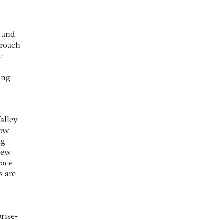
 and
proach
e
ing
alley
Now
ng
 new
race
s are
prise-