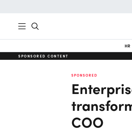
HR
SPONSORED CONTENT
SPONSORED
Enterprise
transform
COO