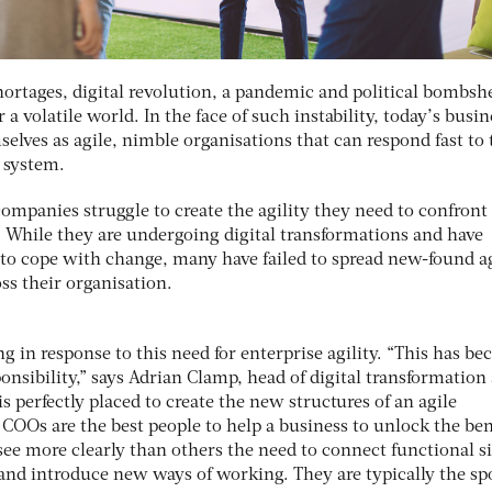
hortages, digital revolution, a pandemic and political bombshe
 a volatile world. In the face of such instability, today’s busi
selves as agile, nimble organisations that can respond fast to 
e system.
ompanies struggle to create the agility they need to confront
 While they are undergoing digital transformations and have
o cope with change, many have failed to spread new-found a
ss their organisation.
ng in response to this need for enterprise agility. “This has b
onsibility,” says Adrian Clamp, head of digital transformation 
perfectly placed to create the new structures of an agile
COOs are the best people to help a business to unlock the ben
 see more clearly than others the need to connect functional si
 and introduce new ways of working. They are typically the s