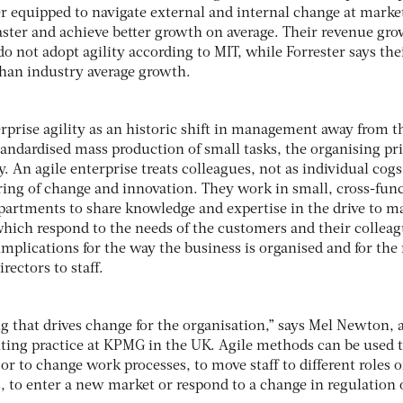
er equipped to navigate external and internal change at marke
aster and achieve better growth on average. Their revenue gro
o not adopt agility according to MIT, while Forrester says the
than industry average growth.
rprise agility as an historic shift in management away from t
standardised mass production of small tasks, the organising pr
y. An agile enterprise treats colleagues, not as individual cogs
ring of change and innovation. They work in small, cross-fun
artments to share knowledge and expertise in the drive to m
ich respond to the needs of the customers and their colleag
mplications for the way the business is organised and for the
rectors to staff.
ng that drives change for the organisation,” says Mel Newton, 
lting practice at KPMG in the UK. Agile methods can be used 
 to change work processes, to move staff to different roles o
 to enter a new market or respond to a change in regulation 