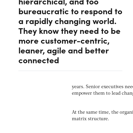
hierarchical, and too
bureaucratic to respond to
a rapidly changing world.
They know they need to be
more customer-centric,
leaner, agile and better
connected
years. Senior executives nee
empower them to lead chan
At the same time, the organ
matrix structure.