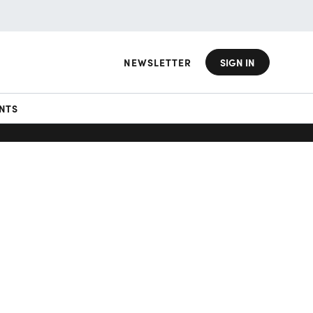
NEWSLETTER
SIGN IN
NTS