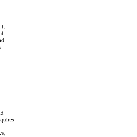
 it
al
nd
n
nd
equires
ve,