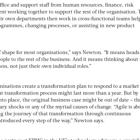
fice and support staff from human resources, finance, risk
 working together to support the rest of the organisation. 
eir own departments then work in cross-functional teams hel
ogrammes, changing processes, or assisting in new product
f shape for most organisations,” says Newton. “It means heads
ple to the rest of the business. And it means thinking about 
ess, not just their own individual roles.”
nisations create a transformation plan to respond to a market 
at transformation process might last more than a year. But by
into place, the original business case might be out of date – t
ary shocks or any of the myriad causes of change. “Agile is ab
ing the journey of that transformation through continuous
troduced every step of the way,” Newton says.