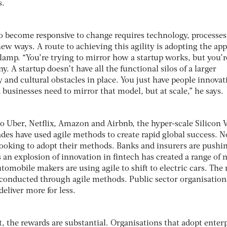
s.
o become responsive to change requires technology, processes
ew ways. A route to achieving this agility is adopting the ap
Clamp. “You’re trying to mirror how a startup works, but you’r
. A startup doesn’t have all the functional silos of a larger
hy and cultural obstacles in place. You just have people innovat
d businesses need to mirror that model, but at scale,” he says.
 Uber, Netflix, Amazon and Airbnb, the hyper-scale Silicon V
ades have used agile methods to create rapid global success. 
 looking to adopt their methods. Banks and insurers are pushi
 an explosion of innovation in fintech has created a range of
tomobile makers are using agile to shift to electric cars. The 
g conducted through agile methods. Public sector organisation
eliver more for less.
t, the rewards are substantial. Organisations that adopt enter