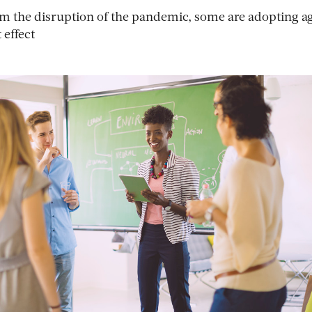
 the disruption of the pandemic, some are adopting ag
 effect