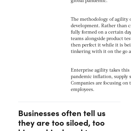
global pandemic.
The methodology of agility 
development. Rather than cr
fully formed on a certain da
teams alongside product test
then perfect it while it is 
tinkering with it on the go a
Enterprise agility takes thi
pandemic inflation, supply s
Companies are focusing on 
employees.
Businesses often tell us
they are too siloed, too