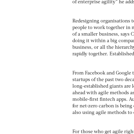
of enterprise agility” he add
Redesigning organisations t
people to work together in n
of a smaller business, says 
doing it within a big company
business, or all the hierarc
rapidly together. Establishe
From Facebook and Google to
startups of the past two dec
long-established giants are
ahead with agile methods as
mobile-first fintech apps. Au
for net-zero carbon is bein
also using agile methods to d
For those who get agile righ