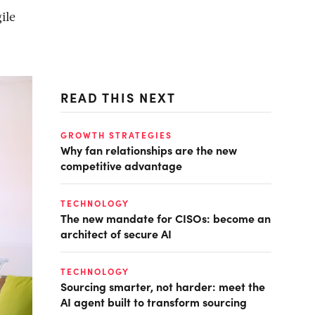
ile
READ THIS NEXT
GROWTH STRATEGIES
Why fan relationships are the new
competitive advantage
TECHNOLOGY
The new mandate for CISOs: become an
architect of secure AI
TECHNOLOGY
Sourcing smarter, not harder: meet the
AI agent built to transform sourcing