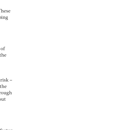
These
ping
 of
the
risk –
 the
hrough
out