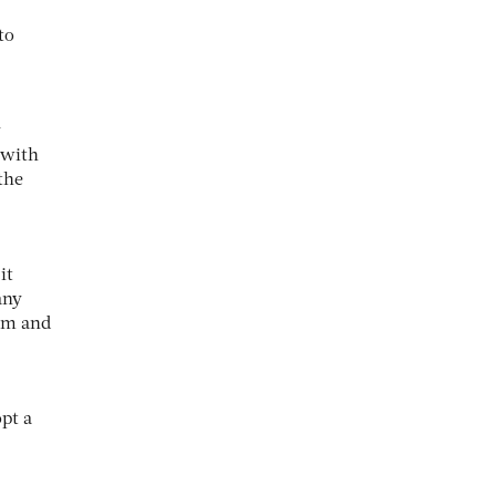
to
y
 with
the
it
any
eam and
pt a