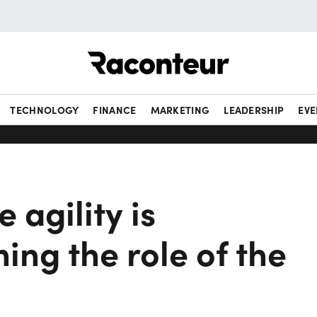
Raconteur
TECHNOLOGY
FINANCE
MARKETING
LEADERSHIP
EVE
 agility is
ing the role of the