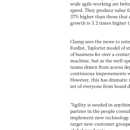
wide agile working are bett
speed. They produce value f
37% higher than those that d
growth is 3.2 times higher 
Clamp sees the move to ente
Fordist, Taylorist model of 
of business for over a centur
machine, but as the well-sp
teams drawn from across dep
continuous improvements wh
However, this has dramatic i
set of everyone from board di
“Agility is needed in anythi
partner in the people consu
implement new technology or
target new customer groups,