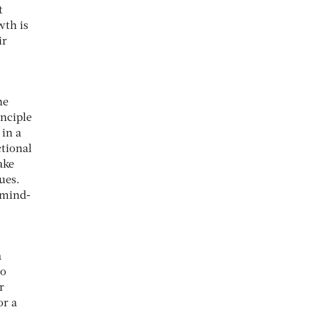
t
wth is
ir
he
inciple
 in a
ctional
ake
ues.
 mind-
a
to
r
or a