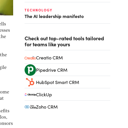
TECHNOLOGY
The AI leadership manifesto
lls
nesses
the
Check out top-rated tools tailored
for teams like yours
 the
Creatio CRM
gile
Pipedrive CRM
HubSpot Smart CRM
ecome
ClickUp
at
Zoho CRM
efits
los,
ponsors