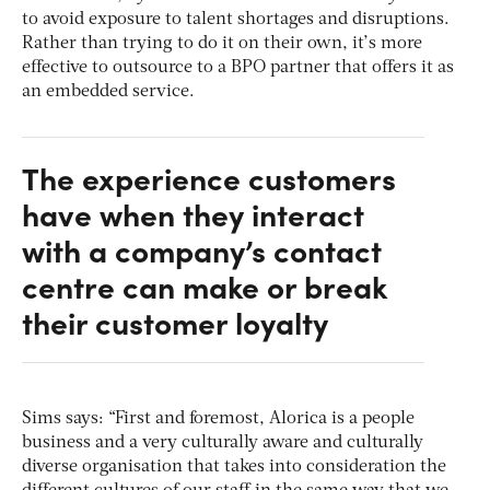
to avoid exposure to talent shortages and disruptions.
Rather than trying to do it on their own, it’s more
effective to outsource to a BPO partner that offers it as
an embedded service.
The experience customers
have when they interact
with a company’s contact
centre can make or break
their customer loyalty
Sims says: “First and foremost, Alorica is a people
business and a very culturally aware and culturally
diverse organisation that takes into consideration the