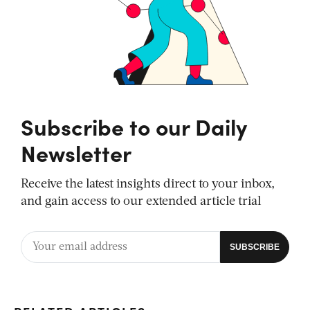
Subscribe to our Daily
Newsletter
Receive the latest insights direct to your inbox,
and gain access to our extended article trial