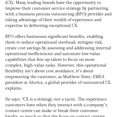
(CX). Many leading brands have the opportunity to
improve their customer service strategy by partnering
with a business process outsourcing (BPO) provider and
taking advantage of their wealth of experience and
expertise in delivering exceptional CX.
BPO offers businesses significant benefits, enabling
them to reduce operational overhead, mitigate risk,
create cost savings by assessing and addressing internal
operational inefficiencies and automate low-value
capabilities that free up talent to focus on more
complex, high-value tasks. However, this operational
flexibility isn’t about cost avoidance, it’s about
empowering the customer, as Matthew Sims, EMEA
president at Alorica, a global provider of outsourced CX,
explains.
He says: “CX is a strategy, not a tactic. The experience
customers have when they interact with a company’s
contact centre can make or break their customer
loyalty, so much so that the focus on contact centres