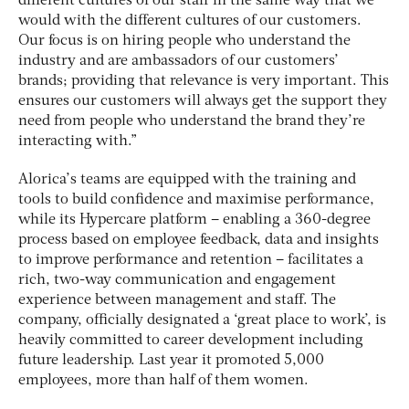
different cultures of our staff in the same way that we
would with the different cultures of our customers.
Our focus is on hiring people who understand the
industry and are ambassadors of our customers’
brands; providing that relevance is very important. This
ensures our customers will always get the support they
need from people who understand the brand they’re
interacting with.”
Alorica’s teams are equipped with the training and
tools to build confidence and maximise performance,
while its Hypercare platform – enabling a 360-degree
process based on employee feedback, data and insights
to improve performance and retention – facilitates a
rich, two-way communication and engagement
experience between management and staff. The
company, officially designated a ‘great place to work’, is
heavily committed to career development including
future leadership. Last year it promoted 5,000
employees, more than half of them women.