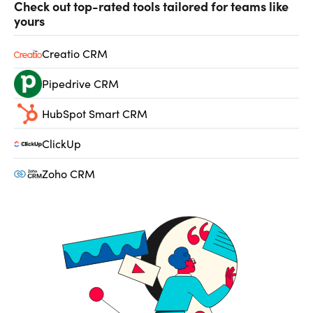
Check out top-rated tools tailored for teams like
yours
Creatio CRM
Pipedrive CRM
HubSpot Smart CRM
ClickUp
Zoho CRM