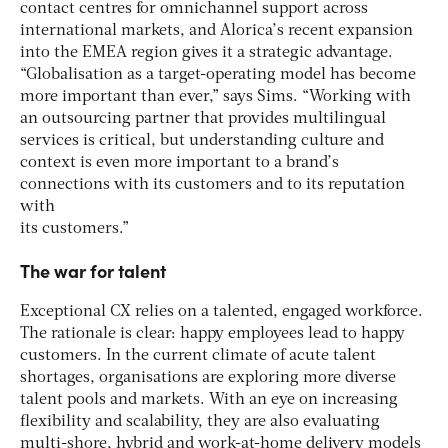
contact centres for omnichannel support across
international markets, and Alorica’s recent expansion
into the EMEA region gives it a strategic advantage.
“Globalisation as a target-operating model has become
more important than ever,” says Sims. “Working with
an outsourcing partner that provides multilingual
services is critical, but understanding culture and
context is even more important to a brand’s
connections with its customers and to its reputation
with
its customers.”
The war for talent
Exceptional CX relies on a talented, engaged workforce.
The rationale is clear: happy employees lead to happy
customers. In the current climate of acute talent
shortages, organisations are exploring more diverse
talent pools and markets. With an eye on increasing
flexibility and scalability, they are also evaluating
multi-shore, hybrid and work-at-home delivery models