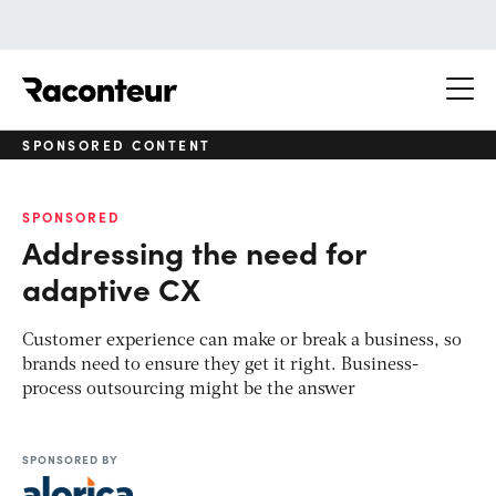
Raconteur
SPONSORED CONTENT
SPONSORED
Addressing the need for
adaptive CX
Customer experience can make or break a business, so
brands need to ensure they get it right. Business-
process outsourcing might be the answer
SPONSORED BY