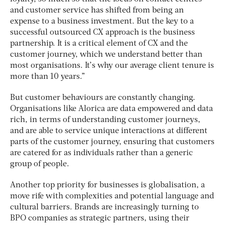
and customer service has shifted from being an
expense to a business investment. But the key to a
successful outsourced CX approach is the business
partnership. It is a critical element of CX and the
customer journey, which we understand better than
most organisations. It’s why our average client tenure is
more than 10 years.”
But customer behaviours are constantly changing.
Organisations like Alorica are data empowered and data
rich, in terms of understanding customer journeys,
and are able to service unique interactions at different
parts of the customer journey, ensuring that customers
are catered for as individuals rather than a generic
group of people.
Another top priority for businesses is globalisation, a
move rife with complexities and potential language and
cultural barriers. Brands are increasingly turning to
BPO companies as strategic partners, using their