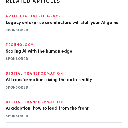
RELATED ARTICLES
ARTIFICIAL INTELLIGENCE
Legacy enterprise architecture will stall your AI gains
SPONSORED
TECHNOLOGY
Scaling AI with the human edge
SPONSORED
DIGITAL TRANSFORMATION
AI transformation: fixing the data reality
SPONSORED
DIGITAL TRANSFORMATION
AI adoption: how to lead from the front
SPONSORED