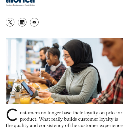
C
ustomers no longer base their loyalty on price or
product. What really builds customer loyalty is
the quality and consistency of the customer experience