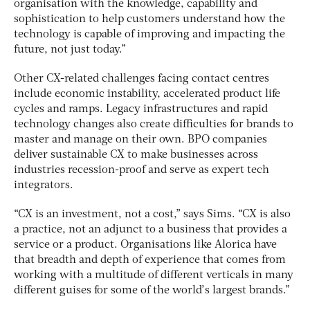
organisation with the knowledge, capability and
sophistication to help customers understand how the
technology is capable of improving and impacting the
future, not just today.”
Other CX-related challenges facing contact centres
include economic instability, accelerated product life
cycles and ramps. Legacy infrastructures and rapid
technology changes also create difficulties for brands to
master and manage on their own. BPO companies
deliver sustainable CX to make businesses across
industries recession-proof and serve as expert tech
integrators.
“CX is an investment, not a cost,” says Sims. “CX is also
a practice, not an adjunct to a business that provides a
service or a product. Organisations like Alorica have
that breadth and depth of experience that comes from
working with a multitude of different verticals in many
different guises for some of the world’s largest brands.”