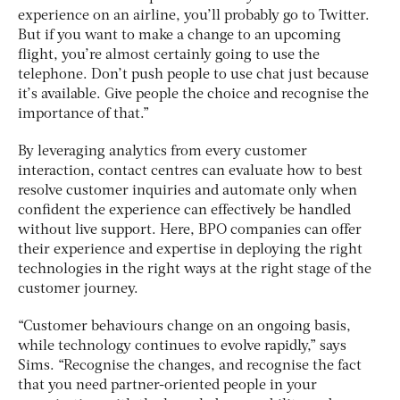
experience on an airline, you’ll probably go to Twitter.
But if you want to make a change to an upcoming
flight, you’re almost certainly going to use the
telephone. Don’t push people to use chat just because
it’s available. Give people the choice and recognise the
importance of that.”
By leveraging analytics from every customer
interaction, contact centres can evaluate how to best
resolve customer inquiries and automate only when
confident the experience can effectively be handled
without live support. Here, BPO companies can offer
their experience and expertise in deploying the right
technologies in the right ways at the right stage of the
customer journey.
“Customer behaviours change on an ongoing basis,
while technology continues to evolve rapidly,” says
Sims. “Recognise the changes, and recognise the fact
that you need partner-oriented people in your