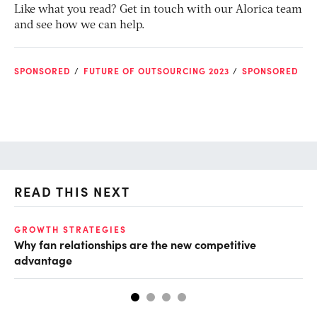
Like what you read? Get in touch with our Alorica team
and see how we can help.
SPONSORED
FUTURE OF OUTSOURCING 2023
SPONSORED
READ THIS NEXT
GROWTH STRATEGIES
TE
Why fan relationships are the new competitive
Th
advantage
se