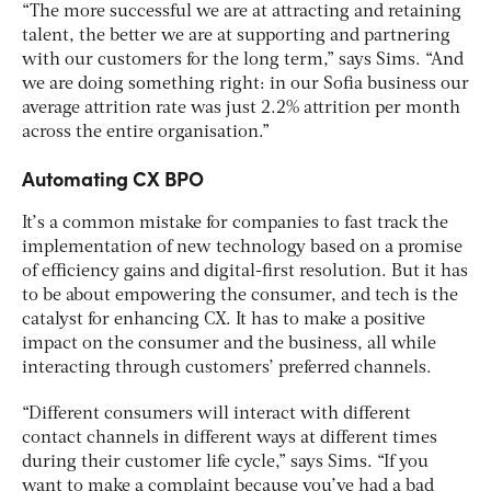
“The more successful we are at attracting and retaining
talent, the better we are at supporting and partnering
with our customers for the long term,” says Sims. “And
we are doing something right: in our Sofia business our
average attrition rate was just 2.2% attrition per month
across the entire organisation.”
Automating CX BPO
It’s a common mistake for companies to fast track the
implementation of new technology based on a promise
of efficiency gains and digital-first resolution. But it has
to be about empowering the consumer, and tech is the
catalyst for enhancing CX. It has to make a positive
impact on the consumer and the business, all while
interacting through customers’ preferred channels.
“Different consumers will interact with different
contact channels in different ways at different times
during their customer life cycle,” says Sims. “If you
want to make a complaint because you’ve had a bad