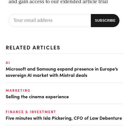
and gain access to our extended article trial
RELATED ARTICLES
AI
Microsoft and Samsung expand presence in Europe’s
sovereign AI market with Mistral deals
MARKETING
Selling the cinema experience
FINANCE & INVESTMENT
Five minutes with Isla Pickering, CFO of Law Debenture