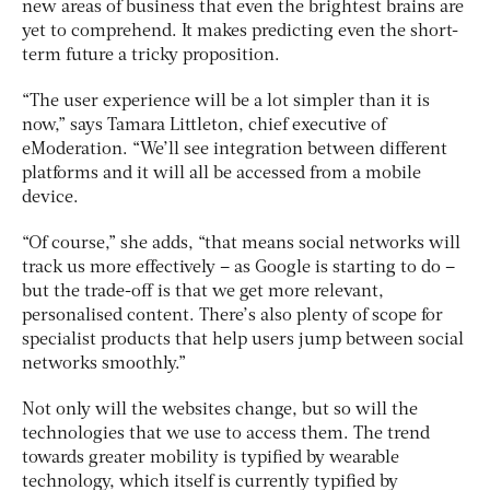
new areas of business that even the brightest brains are
yet to comprehend. It makes predicting even the short-
term future a tricky proposition.
“The user experience will be a lot simpler than it is
now,” says Tamara Littleton, chief executive of
eModeration. “We’ll see integration between different
platforms and it will all be accessed from a mobile
device.
“Of course,” she adds, “that means social networks will
track us more effectively – as Google is starting to do –
but the trade-off is that we get more relevant,
personalised content. There’s also plenty of scope for
specialist products that help users jump between social
networks smoothly.”
Not only will the websites change, but so will the
technologies that we use to access them. The trend
towards greater mobility is typified by wearable
technology, which itself is currently typified by