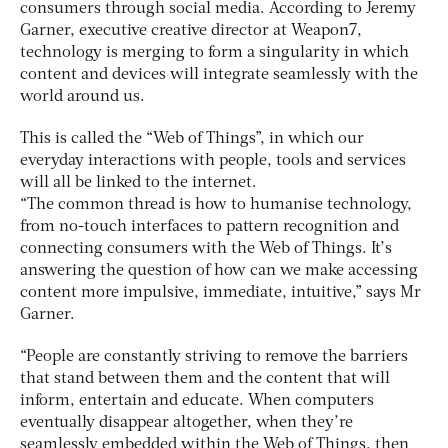
consumers through social media. According to Jeremy
Garner, executive creative director at Weapon7,
technology is merging to form a singularity in which
content and devices will integrate seamlessly with the
world around us.
This is called the “Web of Things”, in which our
everyday interactions with people, tools and services
will all be linked to the internet.
“The common thread is how to humanise technology,
from no-touch interfaces to pattern recognition and
connecting consumers with the Web of Things. It’s
answering the question of how can we make accessing
content more impulsive, immediate, intuitive,” says Mr
Garner.
“People are constantly striving to remove the barriers
that stand between them and the content that will
inform, entertain and educate. When computers
eventually disappear altogether, when they’re
seamlessly embedded within the Web of Things, then