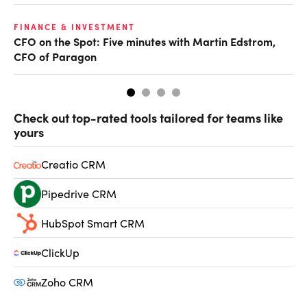
O
FINANCE & INVESTMENT
CFO on the Spot: Five minutes with Martin Edstrom,
Ch
CFO of Paragon
ev
Check out top-rated tools tailored for teams like
yours
Creatio CRM
Pipedrive CRM
HubSpot Smart CRM
ClickUp
Zoho CRM