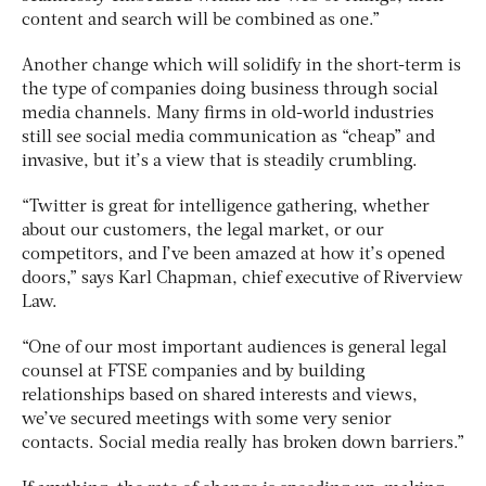
content and search will be combined as one.”
Another change which will solidify in the short-term is
the type of companies doing business through social
media channels. Many firms in old-world industries
still see social media communication as “cheap” and
invasive, but it’s a view that is steadily crumbling.
“Twitter is great for intelligence gathering, whether
about our customers, the legal market, or our
competitors, and I’ve been amazed at how it’s opened
doors,” says Karl Chapman, chief executive of Riverview
Law.
“One of our most important audiences is general legal
counsel at FTSE companies and by building
relationships based on shared interests and views,
we’ve secured meetings with some very senior
contacts. Social media really has broken down barriers.”