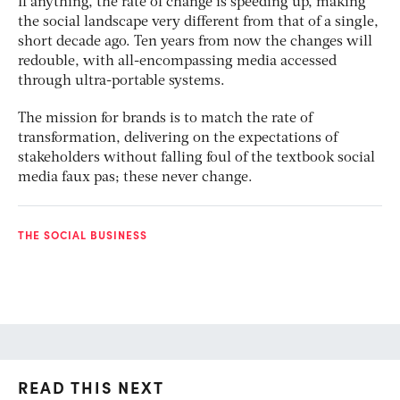
If anything, the rate of change is speeding up, making
the social landscape very different from that of a single,
short decade ago. Ten years from now the changes will
redouble, with all-encompassing media accessed
through ultra-portable systems.
The mission for brands is to match the rate of
transformation, delivering on the expectations of
stakeholders without falling foul of the textbook social
media faux pas; these never change.
THE SOCIAL BUSINESS
READ THIS NEXT