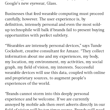
Google’s new eyewear, Glass
.
Businesses that feed wearable computing must proceed
carefully, however. The user experience is, by
definition, intensely personal and even the most sold-
up technophile will balk if brands fail to present buying
opportunities with perfect subtlety.
“Wearables are intensely personal devices,” says Tunde
Cockshott, creative consultant for Amaze. “They collect
information about me and my experiences, my body,
my location, my environment, my activities, my social
graph, my field of vision, my interests. Successful
wearable devices will use this data, coupled with online
and proprietary sources, to augment people’s
experiences of the world.
“Brands cannot storm into this deeply personal
experience and be welcome. If we are currently
annoyed by mobile ads then overt adverts directly in our