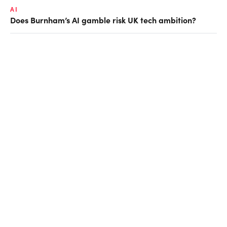
AI
Does Burnham’s AI gamble risk UK tech ambition?