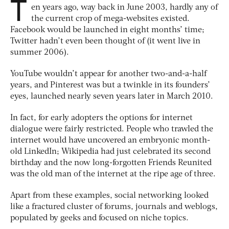
T
en years ago, way back in June 2003, hardly any of
the current crop of mega-websites existed.
Facebook would be launched in eight months’ time;
Twitter hadn’t even been thought of (it went live in
summer 2006).
YouTube wouldn’t appear for another two-and-a-half
years, and Pinterest was but a twinkle in its founders’
eyes, launched nearly seven years later in March 2010.
In fact, for early adopters the options for internet
dialogue were fairly restricted. People who trawled the
internet would have uncovered an embryonic month-
old LinkedIn; Wikipedia had just celebrated its second
birthday and the now long-forgotten Friends Reunited
was the old man of the internet at the ripe age of three.
Apart from these examples, social networking looked
like a fractured cluster of forums, journals and weblogs,
populated by geeks and focused on niche topics.