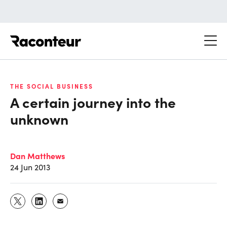
Raconteur
THE SOCIAL BUSINESS
A certain journey into the
unknown
Dan Matthews
24 Jun 2013