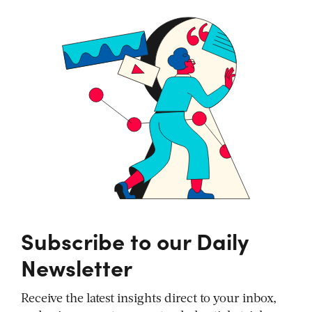
Subscribe to our Daily
Newsletter
Receive the latest insights direct to your inbox,