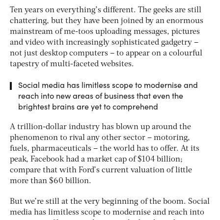
Ten years on everything’s different. The geeks are still
chattering, but they have been joined by an enormous
mainstream of me-toos uploading messages, pictures
and video with increasingly sophisticated gadgetry –
not just desktop computers – to appear on a colourful
tapestry of multi-faceted websites.
Social media has limitless scope to modernise and
reach into new areas of business that even the
brightest brains are yet to comprehend
A trillion-dollar industry has blown up around the
phenomenon to rival any other sector – motoring,
fuels, pharmaceuticals – the world has to offer. At its
peak, Facebook had a market cap of $104 billion;
compare that with Ford’s current valuation of little
more than $60 billion.
But we’re still at the very beginning of the boom. Social
media has limitless scope to modernise and reach into