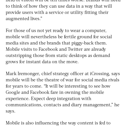
field of vision will be ten times worse. Brands will need
to think of how they can use data in a way that will
provide users with a service or utility fitting their
augmented lives.”
For those of us not yet ready to wear a computer,
mobile will nevertheless be fertile ground for social
media sites and the brands that piggy-back them.
Mobile visits to Facebook and Twitter are already
outstripping those from static desktops as demand
grows for instant data on the move.
Mark Iremonger, chief strategy officer at iCrossing, says
mobile will be the theatre of war for social media rivals
for years to come. “It will be interesting to see how
Google and Facebook fare in owning the mobile
experience. Expect deep integration with
communications, contacts and diary management,” he
says.
Mobile is also influencing the way content is fed to