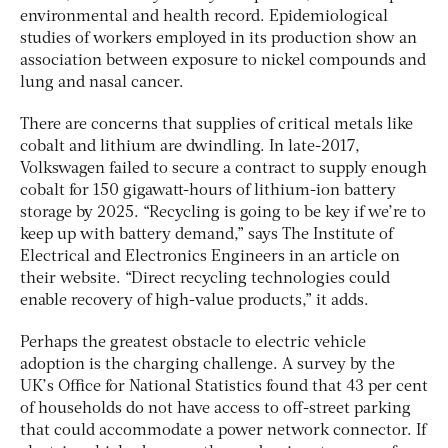
environmental and health record. Epidemiological
studies of workers employed in its production show an
association between exposure to nickel compounds and
lung and nasal cancer.
There are concerns that supplies of critical metals like
cobalt and lithium are dwindling. In late-2017,
Volkswagen failed to secure a contract to supply enough
cobalt for 150 gigawatt-hours of lithium-ion battery
storage by 2025. “Recycling is going to be key if we’re to
keep up with battery demand,” says The Institute of
Electrical and Electronics Engineers in an article on
their website. “Direct recycling technologies could
enable recovery of high-value products,” it adds.
Perhaps the greatest obstacle to electric vehicle
adoption is the charging challenge. A survey by the
UK’s Office for National Statistics found that 43 per cent
of households do not have access to off-street parking
that could accommodate a power network connector. If