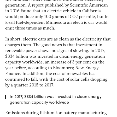
generation. A report published by
Scientific American
in 2016 found that an electric vehicle in California
would produce only 100 grams of CO2 per mile, but in
fossil fuel-dependent Minnesota an electric car would
emit three times as much.
In short, electric cars are as clean as the electricity that
charges them. The good news is that investment in
renewable power shows no signs of slowing. In 2017,
$334 billion was invested in clean energy generation
capacity worldwide, an increase of 3 per cent on the
year before, according to
Bloomberg New Energy
Finance
. In addition, the cost of renewables has
continued to fall, with the cost of solar cells dropping
by a quarter 2015 to 2017.
In 2017, $334 billion was invested in clean energy
generation capacity worldwide
Emissions during lithium-ion battery manufacturing