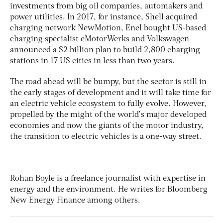
investments from big oil companies, automakers and
power utilities. In 2017, for instance, Shell acquired
charging network NewMotion, Enel bought US-based
charging specialist eMotorWerks and Volkswagen
announced a $2 billion plan to build 2,800 charging
stations in 17 US cities in less than two years.
The road ahead will be bumpy, but the sector is still in
the early stages of development and it will take time for
an electric vehicle ecosystem to fully evolve. However,
propelled by the might of the world’s major developed
economies and now the giants of the motor industry,
the transition to electric vehicles is a one-way street.
Rohan Boyle
is a freelance journalist with expertise in
energy and the environment. He writes for Bloomberg
New Energy Finance among others.