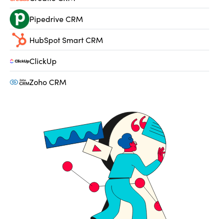
Pipedrive CRM
HubSpot Smart CRM
ClickUp
Zoho CRM