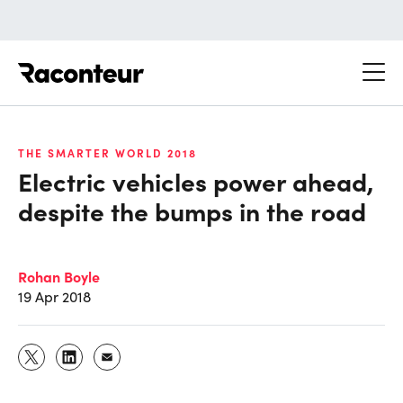
Raconteur
THE SMARTER WORLD 2018
Electric vehicles power ahead,
despite the bumps in the road
Rohan Boyle
19 Apr 2018