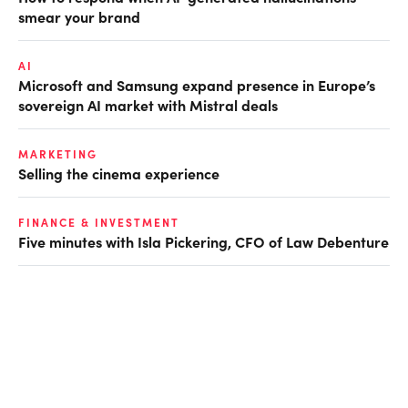
smear your brand
AI
Microsoft and Samsung expand presence in Europe’s
sovereign AI market with Mistral deals
MARKETING
Selling the cinema experience
FINANCE & INVESTMENT
Five minutes with Isla Pickering, CFO of Law Debenture