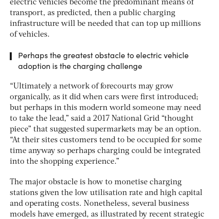
electric vehicles become the predominant means of
transport, as predicted, then a public charging
infrastructure will be needed that can top up millions
of vehicles.
Perhaps the greatest obstacle to electric vehicle
adoption is the charging challenge
“Ultimately a network of forecourts may grow
organically, as it did when cars were first introduced;
but perhaps in this modern world someone may need
to take the lead,” said a 2017 National Grid “thought
piece” that suggested supermarkets may be an option.
“At their sites customers tend to be occupied for some
time anyway so perhaps charging could be integrated
into the shopping experience.”
The major obstacle is how to monetise charging
stations given the low utilisation rate and high capital
and operating costs. Nonetheless, several business
models have emerged, as illustrated by recent strategic