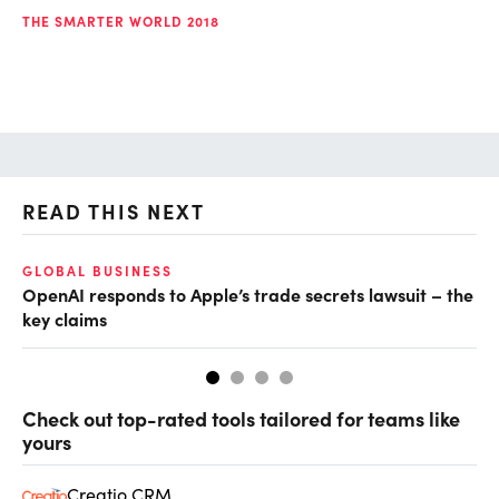
THE SMARTER WORLD 2018
READ THIS NEXT
GLOBAL BUSINESS
FI
OpenAI responds to Apple’s trade secrets lawsuit – the
CF
key claims
CF
Check out top-rated tools tailored for teams like
yours
Creatio CRM