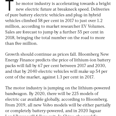
T
he motor industry is accelerating towards a bright
new electric future at breakneck speed. Deliveries
of pure battery electric vehicles and plug-in hybrid
vehicles climbed 58 per cent in 2017 to just over 1.2
million, according to market researcher EV Volumes.
Sales are forecast to jump by a further 55 per cent in
2018, bringing the total number on the road to more
than five million.
Growth should continue as prices fall.
Bloomberg New
Energy Finance
predicts the price of lithium-ion battery
packs will fall by 67 per cent between 2017 and 2030,
and that by 2040 electric vehicles will make up 54 per
cent of the market, against 1.3 per cent in 2017.
The motor industry is jumping on the lithium-powered
bandwagon. By 2020, there will be 225 models of
electric car available globally, according to
Bloomberg
.
From 2019, all new Volvo models will be either partially
or completely battery-powered, and in 2020 Jaguar