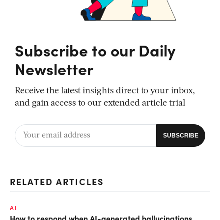
Subscribe to our Daily
Newsletter
Receive the latest insights direct to your inbox,
and gain access to our extended article trial
RELATED ARTICLES
AI
How to respond when AI-generated hallucinations