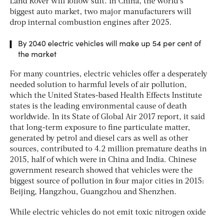
Land Rover will follow suit. In China, the world’s
biggest auto market, two major manufacturers will
drop internal combustion engines after 2025.
By 2040 electric vehicles will make up 54 per cent of
the market
For many countries, electric vehicles offer a desperately
needed solution to harmful levels of air pollution,
which the United States-based Health Effects Institute
states is the leading environmental cause of death
worldwide. In its
State of Global Air 2017
report, it said
that long-term exposure to fine particulate matter,
generated by petrol and diesel cars as well as other
sources, contributed to 4.2 million premature deaths in
2015, half of which were in China and India. Chinese
government research showed that vehicles were the
biggest source of pollution in four major cities in 2015:
Beijing, Hangzhou, Guangzhou and Shenzhen.
While electric vehicles do not emit toxic nitrogen oxide