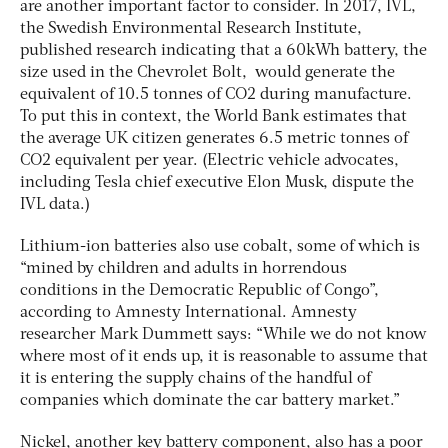
are another important factor to consider. In 2017, IVL,
the Swedish Environmental Research Institute,
published research indicating that a 60kWh battery, the
size used in the Chevrolet Bolt, would generate the
equivalent of 10.5 tonnes of CO2 during manufacture.
To put this in context, the World Bank estimates that
the average UK citizen generates 6.5 metric tonnes of
CO2 equivalent per year. (Electric vehicle advocates,
including Tesla chief executive Elon Musk, dispute the
IVL data.)
Lithium-ion batteries also use cobalt, some of which is
“mined by children and adults in horrendous
conditions in the Democratic Republic of Congo”,
according to Amnesty International. Amnesty
researcher Mark Dummett says: “While we do not know
where most of it ends up, it is reasonable to assume that
it is entering the supply chains of the handful of
companies which dominate the car battery market.”
Nickel, another key battery component, also has a poor