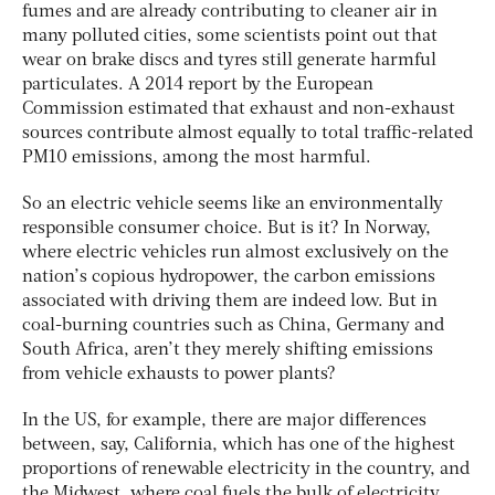
fumes and are already contributing to cleaner air in
many polluted cities, some scientists point out that
wear on brake discs and tyres still generate harmful
particulates. A 2014 report by the European
Commission estimated that exhaust and non-exhaust
sources contribute almost equally to total traffic-related
PM10 emissions, among the most harmful.
So an electric vehicle seems like an environmentally
responsible consumer choice. But is it? In Norway,
where electric vehicles run almost exclusively on the
nation’s copious hydropower, the carbon emissions
associated with driving them are indeed low. But in
coal-burning countries such as China, Germany and
South Africa, aren’t they merely shifting emissions
from vehicle exhausts to power plants?
In the US, for example, there are major differences
between, say, California, which has one of the highest
proportions of renewable electricity in the country, and
the Midwest, where coal fuels the bulk of electricity