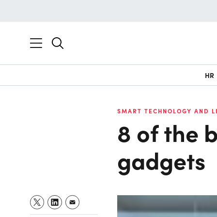
HR
SMART TECHNOLOGY AND L
8 of the 
gadgets