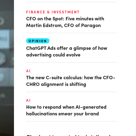
FINANCE & INVESTMENT
CFO on the Spot: Five minutes with
Martin Edstrom, CFO of Paragon
OPINION
ChatGPT Ads offer a glimpse of how
advertising could evolve
AI
The new C-suite calculus: how the CFO-
CHRO alignment is shifting
AI
How to respond when AI-generated
hallucinations smear your brand