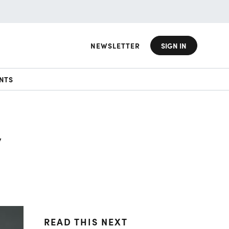
NEWSLETTER
SIGN IN
NTS
y
READ THIS NEXT