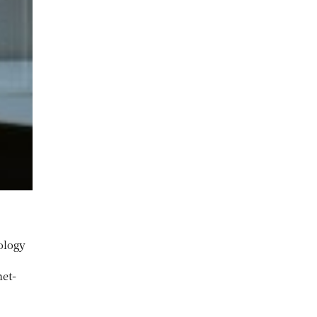
ology
net-