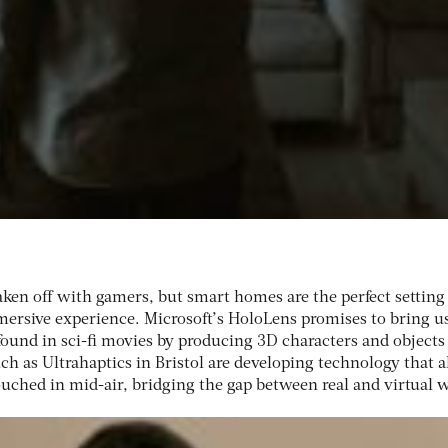
ken off with gamers, but smart homes are the perfect setting
ersive experience. Microsoft’s HoloLens promises to bring u
found in sci-fi movies by producing 3D characters and objects
h as Ultrahaptics in Bristol are developing technology that a
touched in mid-air, bridging the gap between real and virtual 