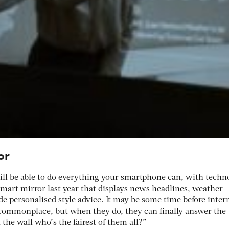
or
will be able to do everything your smartphone can, with techn
mart mirror last year that displays news headlines, weather
de personalised style advice. It may be some time before inter
ommonplace, but when they do, they can finally answer the
 the wall who’s the fairest of them all?”