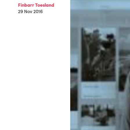
Finbarr Toesland
29 Nov 2016