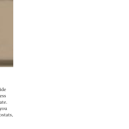
ide
ess
ate.
 you
stats,