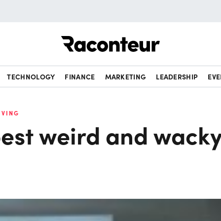
Raconteur
TECHNOLOGY
FINANCE
MARKETING
LEADERSHIP
EVE
IVING
best weird and wack