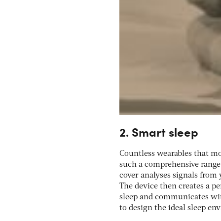
2. Smart sleep
Countless wearables that mo
such a comprehensive range 
cover analyses signals from 
The device then creates a p
sleep and communicates wit
to design the ideal sleep en