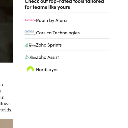
Check out top-rated tools tailored
for teams like yours
Robin by Atera
Corsica Technologies
Zoho Sprints
Zoho Assist
NordLayer
 to
s
 in
llows
worlds.