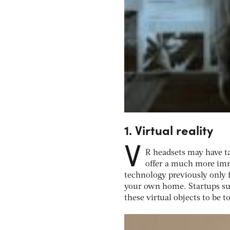
1. Virtual reality
V
R headsets may have ta
offer a much more imm
technology previously only 
your own home. Startups suc
these virtual objects to be 