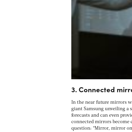
3. Connected mirr
In the near future mirrors 
giant Samsung unveiling a s
forecasts and can even provi
connected mirrors become c
question: “Mirror, mirror on