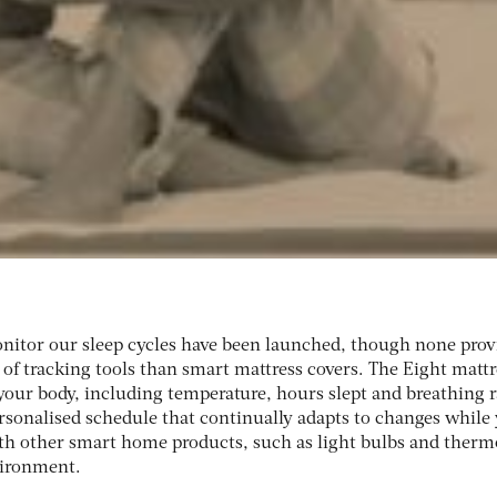
nitor our sleep cycles have been launched, though none prov
of tracking tools than smart mattress covers. The Eight mattr
your body, including temperature, hours slept and breathing r
ersonalised schedule that continually adapts to changes while
h other smart home products, such as light bulbs and thermo
vironment.