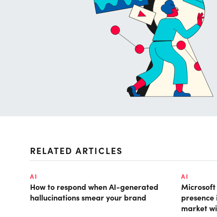
RELATED ARTICLES
AI
AI
How to respond when AI-generated
Microsof
hallucinations smear your brand
presence 
market wi