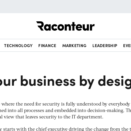
Raconteur
TECHNOLOGY
FINANCE
MARKETING
LEADERSHIP
EVE
our business by desi
 where the need for security is fully understood by everybody
gned into all processes and embedded into decision-making. Th
al view that leaves security to the IT department.
ty starts with the chief executive driving the change from the 