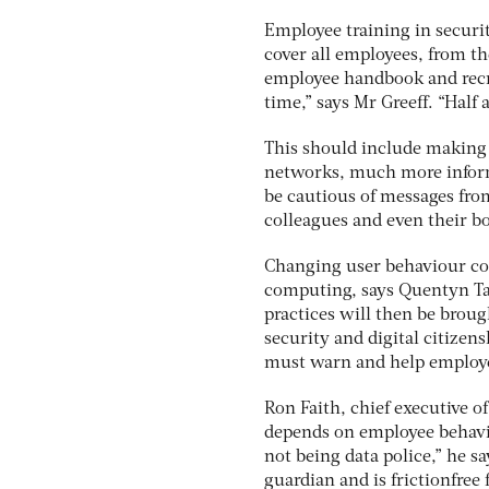
Employee training in securi
cover all employees, from t
employee handbook and recru
time,” says Mr Greeff. “Half
This should include making 
networks, much more informa
be cautious of messages fro
colleagues and even their bo
Changing user behaviour cou
computing, says Quentyn Tay
practices will then be broug
security and digital citizen
must warn and help employe
Ron Faith, chief executive of
depends on employee behaviou
not being data police,” he s
guardian and is frictionfree