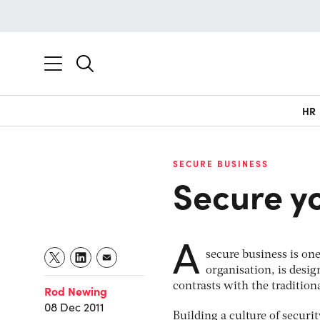
HR
SECURE BUSINESS
Secure y
A
secure business is one
organisation, is desi
contrasts with the tradition
Rod Newing
08 Dec 2011
Building a culture of securi