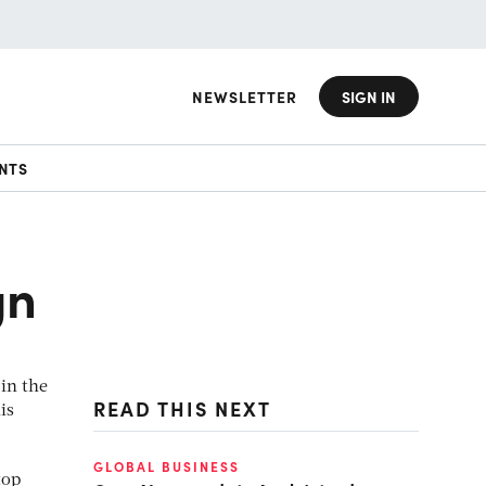
NEWSLETTER
SIGN IN
NTS
gn
 in the
READ THIS NEXT
is
GLOBAL BUSINESS
top