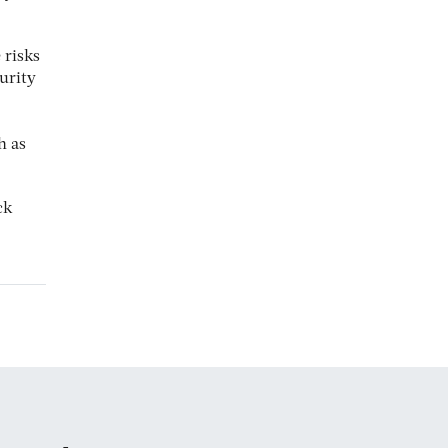
 risks
curity
h as
ck