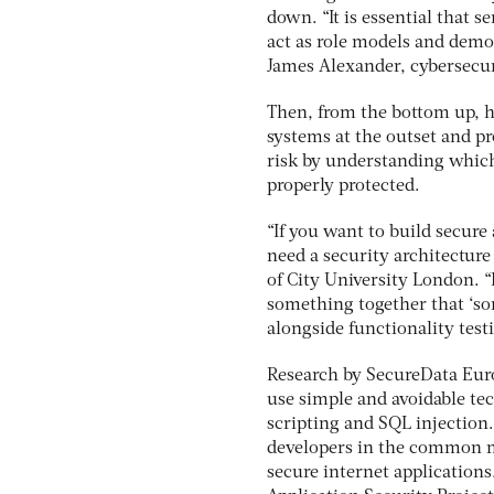
down. “It is essential that 
act as role models and demo
James Alexander, cybersecuri
Then, from the bottom up, h
systems at the outset and p
risk by understanding which
properly protected.
“If you want to build secure
need a security architecture
of City University London. “I
something together that ‘sor
alongside functionality testi
Research by SecureData Euro
use simple and avoidable tec
scripting and SQL injection. 
developers in the common m
secure internet application