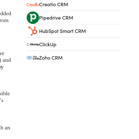
Creatio CRM
edded
Pipedrive CRM
from
HubSpot Smart CRM
ClickUp
ve
Zoho CRM
) and
by
sible
’s
gh an