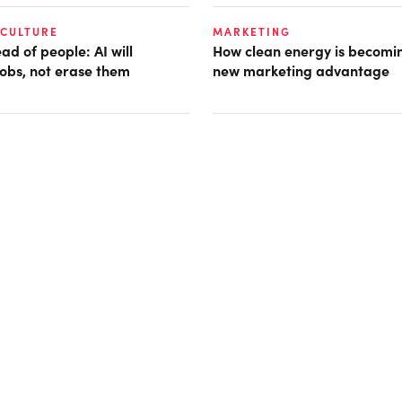
 CULTURE
MARKETING
d of people: AI will
How clean energy is becomin
obs, not erase them
new marketing advantage