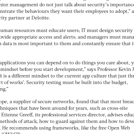
senior management do not just talk about security’s importanc
nstrate the behaviours they want their employees to adopt,” a
ty partner at Deloitte.
uman resources must educate users; IT must design security 
rovide appropriate access and alerts; and managers must man
 data is most important to them and constantly ensure that it
 applications you can depend on to do things you care about, 
 mindset before you start development,” says Professor Kevin 
t is a different mindset to the current app culture that just t
t of works’. Security testing must be built into the budget,
ng.”
pe, a supplier of secure networks, found that that most brea
hniques that have been around for years, such as cross-site
Etienne Greeff, its professional services director, advises edu
ethods of attack, how to guard against them and how to dev
s. He recommends using frameworks, like the free Open Web