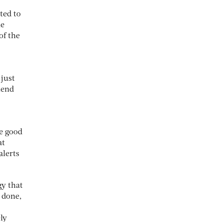
ted to
he
of the
 just
iend
e good
at
alerts
gy that
s done,
ly