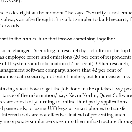
t (OWASP).
the basics right at the moment,” he says. “Security is not emb
s always an afterthought. It is a lot simpler to build security 
fterwards.”
ndset to the app culture that throws something together
o be changed. According to research by Deloitte on the top fi
was employee errors and omissions (20 per cent of respondents
 of IT systems and information (17 per cent). Other research, 
management software company, shows that 42 per cent of
omise data security, not out of malice, but for an easier life.
hinking about how to get the job done in the quickest way pos
rtance of the information,” says Kevin Norlin, Quest Software
es are constantly turning to online third party applications,
 passwords, or using USB keys or smart phones to transfer
 internal tools are not effective. Instead of preventing such
y incorporate similar services into their infrastructure throu