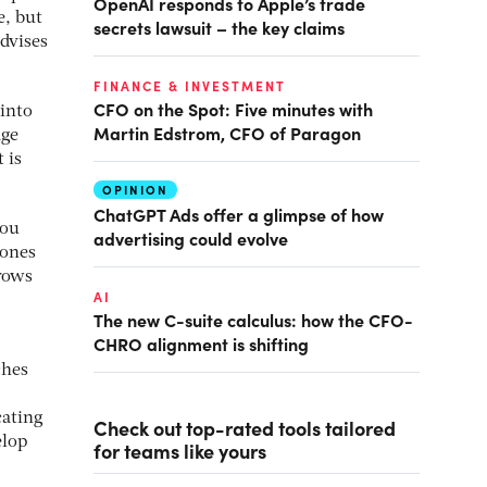
OpenAI responds to Apple’s trade
e, but
secrets lawsuit – the key claims
dvises
FINANCE & INVESTMENT
CFO on the Spot: Five minutes with
into
Martin Edstrom, CFO of Paragon
age
 is
OPINION
ChatGPT Ads offer a glimpse of how
you
advertising could evolve
Jones
hrows
AI
The new C-suite calculus: how the CFO-
CHRO alignment is shifting
ches
cating
Check out top-rated tools tailored
elop
for teams like yours