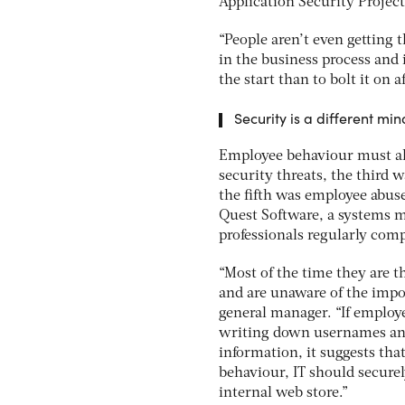
Application Security Projec
“People aren’t even getting 
in the business process and i
the start than to bolt it on a
Security is a different mi
Employee behaviour must als
security threats, the third 
the fifth was employee abuse
Quest Software, a systems 
professionals regularly compr
“Most of the time they are t
and are unaware of the impo
general manager. “If employe
writing down usernames and
information, it suggests that
behaviour, IT should securel
internal web store.”