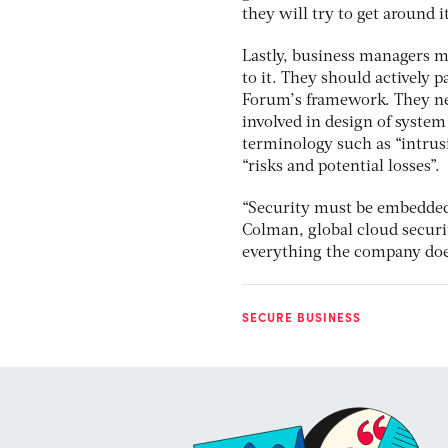
they will try to get around i
Lastly, business managers mu
to it. They should actively 
Forum’s framework. They nee
involved in design of system
terminology such as “intrus
“risks and potential losses”.
“Security must be embedded 
Colman, global cloud securi
everything the company does, 
SECURE BUSINESS