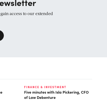
ewsletter
d gain access to our extended
FINANCE & INVESTMENT
ce
Five minutes with Isla Pickering, CFO
of Law Debenture