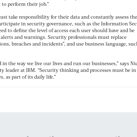
t to perform their job.”
st take responsibility for their data and constantly assess the
participate in security governance, such as the Information Se
d to define the level of access each user should have and be
 alerts and warnings. Security professionals must replace
ions, breaches and incidents”, and use business language, suc
in the way we live our lives and run our businesses,” says Ni
ty leader at IBM. “Security thinking and processes must be in
as part of its daily life.”