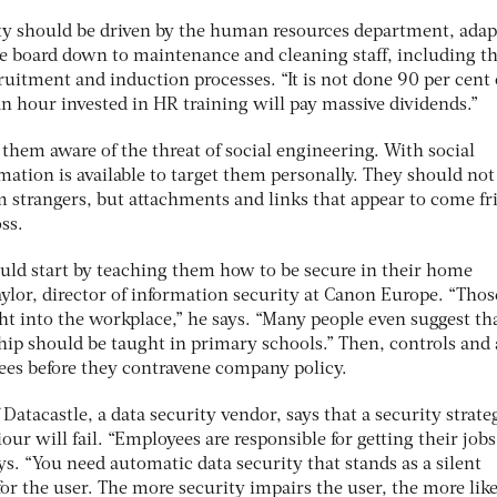
ty should be driven by the human resources department, adap
he board down to maintenance and cleaning staff, including t
itment and induction processes. “It is not done 90 per cent 
 an hour invested in HR training will pay massive dividends.”
them aware of the threat of social engineering. With social
tion is available to target them personally. They should not
m strangers, but attachments and links that appear to come fr
ss.
ld start by teaching them how to be secure in their home
lor, director of information security at Canon Europe. “Thos
ht into the workplace,” he says. “Many people even suggest th
ship should be taught in primary schools.” Then, controls and 
es before they contravene company policy.
 Datacastle, a data security vendor, says that a security strate
r will fail. “Employees are responsible for getting their job
ays. “You need automatic data security that stands as a silent
 for the user. The more security impairs the user, the more like