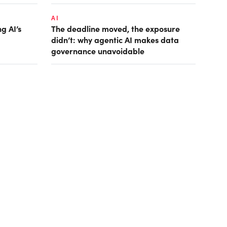
AI
g AI’s
The deadline moved, the exposure
didn’t: why agentic AI makes data
governance unavoidable