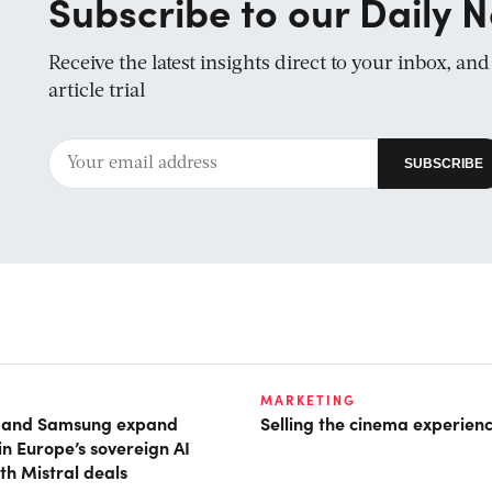
Subscribe to our Daily N
Receive the latest insights direct to your inbox, an
article trial
MARKETING
t and Samsung expand
Selling the cinema experien
in Europe’s sovereign AI
th Mistral deals