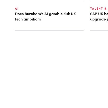
AI
TALENT &
Does Burnham’s AI gamble risk UK
SAP UK hea
tech ambition?
upgrade j