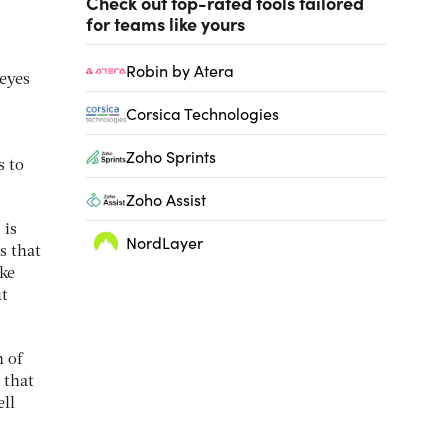
Check out top-rated tools tailored
for teams like yours
Robin by Atera
 eyes
Corsica Technologies
Zoho Sprints
s to
Zoho Assist
 is
NordLayer
s that
ake
ut
 of
 that
ell