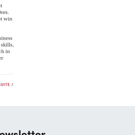
st
ives.
ot win
siness
skills,
ch in
er
SUITE
ewsletter