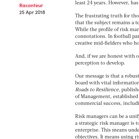
least 24 years. However, has
Raconteur
25 Apr 2018
The frustrating truth for th
that the subject remains a 
While the profile of risk man
connotations. In football pa
creative mid-fielders who ho
And, if we are honest with o
perception to develop.
Our message is that a robust
board with vital information
Roads to Resilience,
publish
of Management, established
commercial success, includi
Risk managers can be a unify
a strategic risk manager is
enterprise. This means under
objectives. It means using r