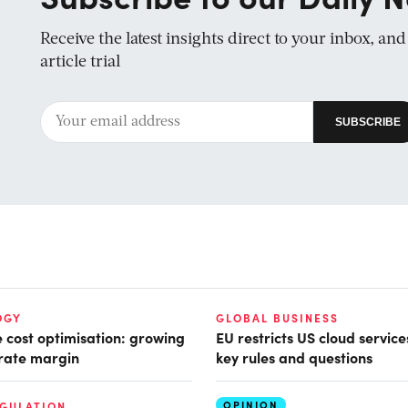
Receive the latest insights direct to your inbox, an
article trial
OGY
GLOBAL BUSINESS
e cost optimisation: growing
EU restricts US cloud service
rate margin
key rules and questions
OPINION
EGULATION