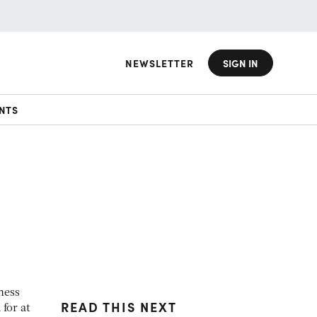
NEWSLETTER
SIGN IN
NTS
a
ness
READ THIS NEXT
for at