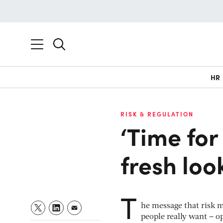
HR
RISK & REGULATION
‘Time for
fresh look
T
he message that risk m
people really want – o