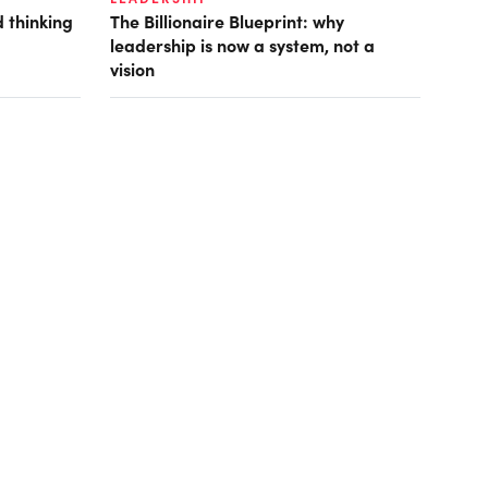
 thinking
The Billionaire Blueprint: why
leadership is now a system, not a
vision