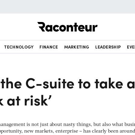
Raconteur
TECHNOLOGY
FINANCE
MARKETING
LEADERSHIP
EVE
 the C-suite to take 
 at risk’
anagement is not just about nasty things, but also what busi
pportunity, new markets, enterprise – has clearly been around 