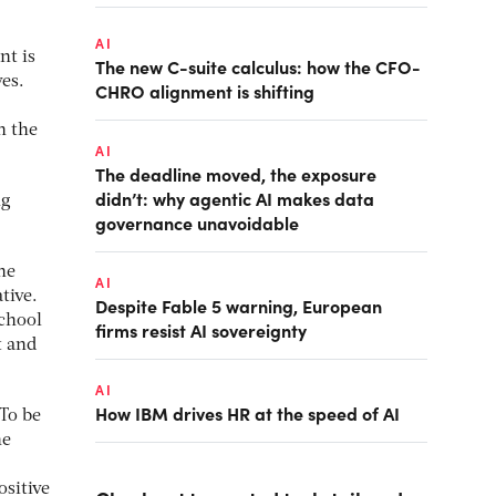
AI
nt is
The new C-suite calculus: how the CFO-
es.
CHRO alignment is shifting
n the
AI
The deadline moved, the exposure
didn’t: why agentic AI makes data
ng
governance unavoidable
he
AI
tive.
Despite Fable 5 warning, European
School
firms resist AI sovereignty
t and
AI
How IBM drives HR at the speed of AI
 To be
he
ositive