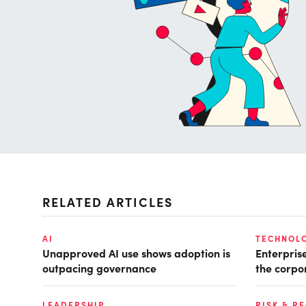
RELATED ARTICLES
AI
TECHNOL
Unapproved AI use shows adoption is
Enterpris
outpacing governance
the corpo
LEADERSHIP
RISK & R