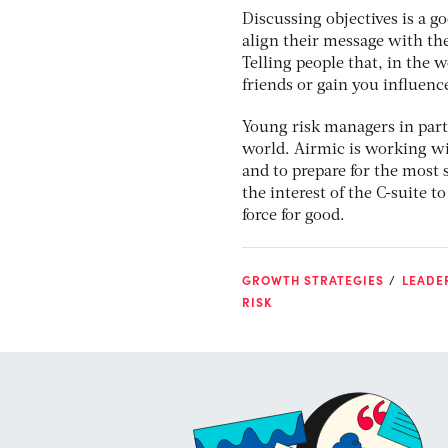
Discussing objectives is a g
align their message with the
Telling people that, in the 
friends or gain you influenc
Young risk managers in part
world. Airmic is working wit
and to prepare for the most s
the interest of the C-suite t
force for good.
GROWTH STRATEGIES
LEADE
RISK