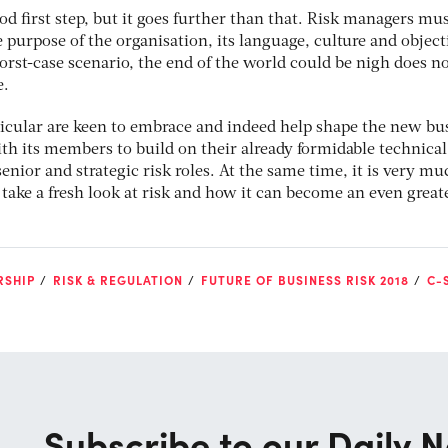
ood first step, but it goes further than that. Risk managers mu
 purpose of the organisation, its language, culture and object
worst-case scenario, the end of the world could be nigh does n
e.
icular are keen to embrace and indeed help shape the new bu
h its members to build on their already formidable technical 
enior and strategic risk roles. At the same time, it is very mu
o take a fresh look at risk and how it can become an even great
RSHIP
RISK & REGULATION
FUTURE OF BUSINESS RISK 2018
C-
Subscribe to our Daily N