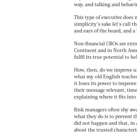
way, and talking and behavi
This type of executive does n
simplicity’s sake let’s call 
and ears of the board, and a 
Non-financial CROs are ext
Continent and in North Amer
fulfil its true potential to h
How, then, do we improve und
what my old English teacher u
it loses its power to impro
their message relevant, tim
explaining where it fits into
Risk managers often shy awa
what they do is to prevent 
did not happen and that, in 
about the trusted characteris