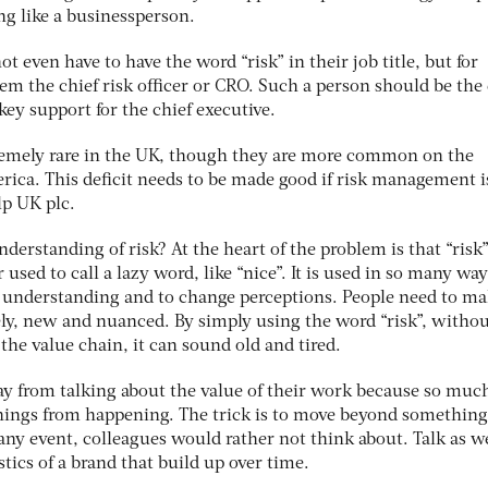
ng like a businessperson.
ot even have to have the word “risk” in their job title, but for
them the chief risk officer or CRO. Such a person should be the
key support for the chief executive.
remely rare in the UK, though they are more common on the
ica. This deficit needs to be made good if risk management i
elp UK plc.
erstanding of risk? At the heart of the problem is that “risk”
sed to call a lazy word, like “nice”. It is used in so many way
ve understanding and to change perceptions. People need to m
ely, new and nuanced. By simply using the word “risk”, witho
 the value chain, it can sound old and tired.
y from talking about the value of their work because so much
things from happening. The trick is to move beyond something
any event, colleagues would rather not think about. Talk as w
tics of a brand that build up over time.