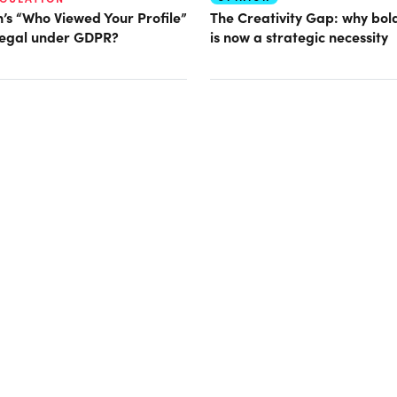
n’s “Who Viewed Your Profile”
The Creativity Gap: why bold
llegal under GDPR?
is now a strategic necessity