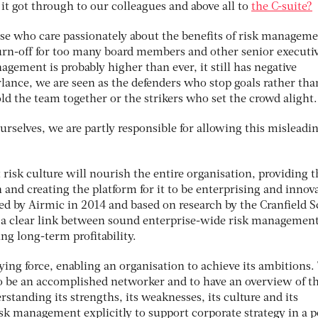
 it got through to our colleagues and above all to
the C-suite?
ose who care passionately about the benefits of risk manageme
turn-off for too many board members and other senior executiv
agement is probably higher than ever, it still has negative
rlance, we are seen as the defenders who stop goals rather tha
ld the team together or the strikers who set the crowd alight.
urselves, we are partly responsible for allowing this misleadi
 risk culture will nourish the entire organisation, providing t
 and creating the platform for it to be enterprising and innova
ed by Airmic in 2014 and based on research by the Cranfield 
 a clear link between sound enterprise-wide risk managemen
ng long-term profitability.
ing force, enabling an organisation to achieve its ambitions.
 to be an accomplished networker and to have an overview of t
standing its strengths, its weaknesses, its culture and its
isk management explicitly to support corporate strategy in a p