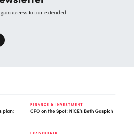
d gain access to our extended
FINANCE & INVESTMENT
s plan:
CFO on the Spot: NiCE’s Beth Gaspich
LEADERSHIP