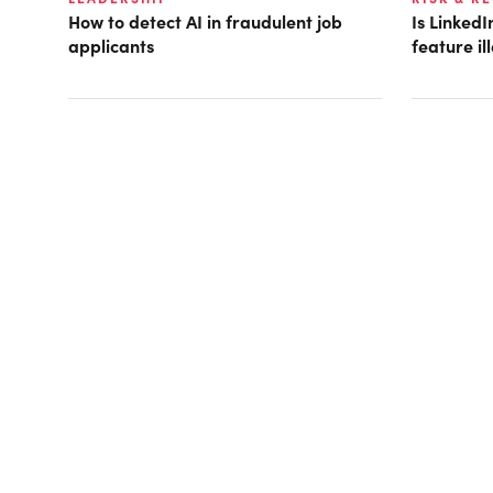
How to detect AI in fraudulent job
Is LinkedI
applicants
feature i