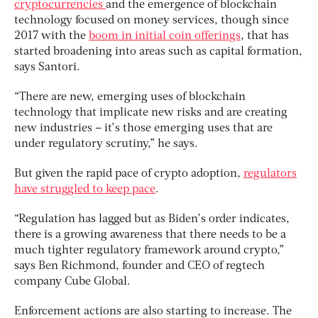
cryptocurrencies
and the emergence of blockchain
technology focused on money services, though since
2017 with the
boom in initial coin offerings
, that has
started broadening into areas such as capital formation,
says Santori.
“There are new, emerging uses of blockchain
technology that implicate new risks and are creating
new industries – it’s those emerging uses that are
under regulatory scrutiny,” he says.
But given the rapid pace of crypto adoption,
regulators
have struggled to keep pace
.
“Regulation has lagged but as Biden’s order indicates,
there is a growing awareness that there needs to be a
much tighter regulatory framework around crypto,”
says Ben Richmond, founder and CEO of regtech
company Cube Global.
Enforcement actions are also starting to increase. The