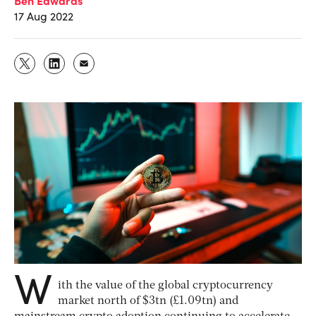
17 Aug 2022
W
ith the value of the global cryptocurrency
market north of $3tn (£1.09tn) and