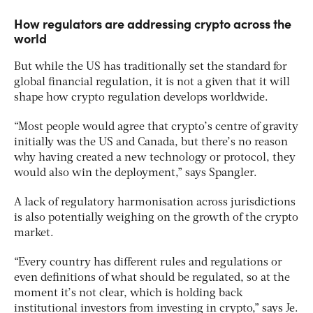
How regulators are addressing crypto across the
world
But while the US has traditionally set the standard for
global financial regulation, it is not a given that it will
shape how crypto regulation develops worldwide.
“Most people would agree that crypto’s centre of gravity
initially was the US and Canada, but there’s no reason
why having created a new technology or protocol, they
would also win the deployment,” says Spangler.
A lack of regulatory harmonisation across jurisdictions
is also potentially weighing on the growth of the crypto
market.
“Every country has different rules and regulations or
even definitions of what should be regulated, so at the
moment it’s not clear, which is holding back
institutional investors from investing in crypto,” says Je.