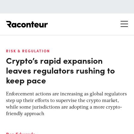
Raconteur
RISK & REGULATION
Crypto’s rapid expansion
leaves regulators rushing to
keep pace
Enforcement actions are increasing as global regulators
step up their efforts to supervise the crypto market,
while some jurisdictions are adopting a more crypto-
friendly approach
Ben Edwards