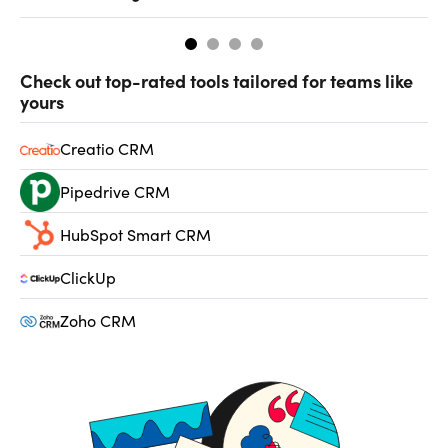
Check out top-rated tools tailored for teams like
yours
Creatio CRM
Pipedrive CRM
HubSpot Smart CRM
ClickUp
Zoho CRM