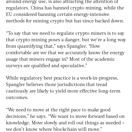
around energy use, is also attracting the attention of
regulators. China has banned crypto mining, while the
EU considered banning certain energy-intensive
methods for mining crypto but has since backed down.
“To say that we need to regulate crypto miners is to say
that crypto mining poses a danger, but we’re a long way
from quantifying that,” says Spangler. “How
comfortable are we that we accurately know the energy
usage that miners engage in? Most of the academic
surveys are qualified and speculative.”
While regulatory best practice is a work-in-progress,
Spangler believes those jurisdictions that tread
cautiously are likely to yield more effective long-term
outcomes.
“We need to move at the right pace to make good
decisions,” he says. “We want to move forward based on
knowledge. Move slowly and roll out things as needed –
we don’t know where blockchain will move.”