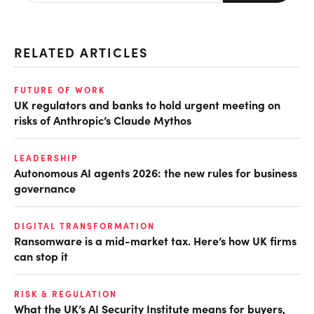
RELATED ARTICLES
FUTURE OF WORK
UK regulators and banks to hold urgent meeting on
risks of Anthropic’s Claude Mythos
LEADERSHIP
Autonomous AI agents 2026: the new rules for business
governance
DIGITAL TRANSFORMATION
Ransomware is a mid-market tax. Here’s how UK firms
can stop it
RISK & REGULATION
What the UK’s AI Security Institute means for buyers,