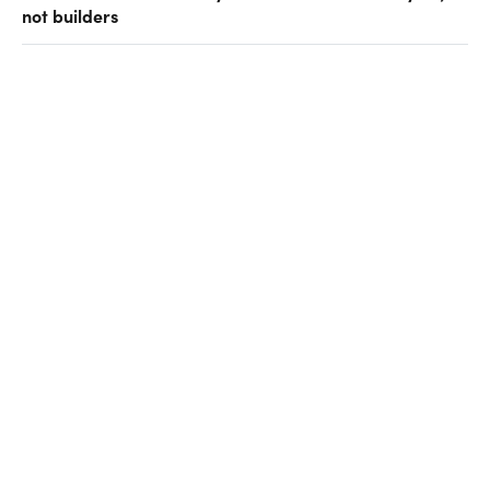
not builders