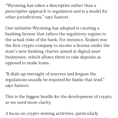
“Wyoming has taken a descriptive rather than a
prescriptive approach to regulation and is a model for
other jurisdictions,” says Santori.
One initiative Wyoming has adopted is creating a
banking license that tailors the regulatory regime to
the actual risks of the bank. For instance, Kraken was
the first crypto company to receive a license under the
state’s new banking charter aimed at digital asset
businesses, which allows them to take deposits as
opposed to make loans.
“It dials up oversight of reserves and forgoes the
regulations usually be required for banks that lend,”
says Santori.
This is the biggest hurdle for the development of crypto,
so we need more clarity
A focus on crypto-mining activities, particularly