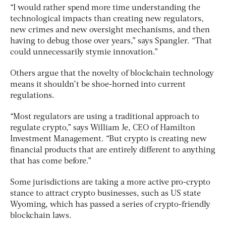
“I would rather spend more time understanding the
technological impacts than creating new regulators,
new crimes and new oversight mechanisms, and then
having to debug those over years,” says Spangler. “That
could unnecessarily stymie innovation.”
Others argue that the novelty of blockchain technology
means it shouldn’t be shoe-horned into current
regulations.
“Most regulators are using a traditional approach to
regulate crypto,” says William Je, CEO of Hamilton
Investment Management. “But crypto is creating new
financial products that are entirely different to anything
that has come before.”
Some jurisdictions are taking a more active pro-crypto
stance to attract crypto businesses, such as US state
Wyoming, which has passed a series of crypto-friendly
blockchain laws.