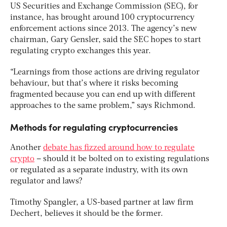
US Securities and Exchange Commission (SEC), for
instance, has brought around 100 cryptocurrency
enforcement actions since 2013. The agency’s new
chairman, Gary Gensler, said the SEC hopes to start
regulating crypto exchanges this year.
“Learnings from those actions are driving regulator
behaviour, but that’s where it risks becoming
fragmented because you can end up with different
approaches to the same problem,” says Richmond.
Methods for regulating cryptocurrencies
Another
debate has fizzed around how to regulate
crypto
– should it be bolted on to existing regulations
or regulated as a separate industry, with its own
regulator and laws?
Timothy Spangler, a US-based partner at law firm
Dechert, believes it should be the former.