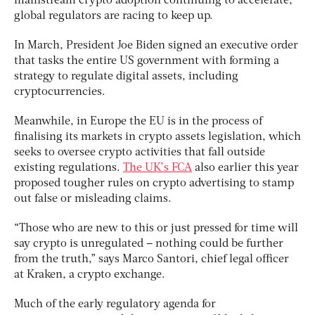
mainstream crypto adoption continuing to accelerate,
global regulators are racing to keep up.
In March, President Joe Biden signed an executive order
that tasks the entire US government with forming a
strategy to regulate digital assets, including
cryptocurrencies.
Meanwhile, in Europe the EU is in the process of
finalising its markets in crypto assets legislation, which
seeks to oversee crypto activities that fall outside
existing regulations.
The UK’s FCA
also earlier this year
proposed tougher rules on crypto advertising to stamp
out false or misleading claims.
“Those who are new to this or just pressed for time will
say crypto is unregulated – nothing could be further
from the truth,” says Marco Santori, chief legal officer
at Kraken, a crypto exchange.
Much of the early regulatory agenda for