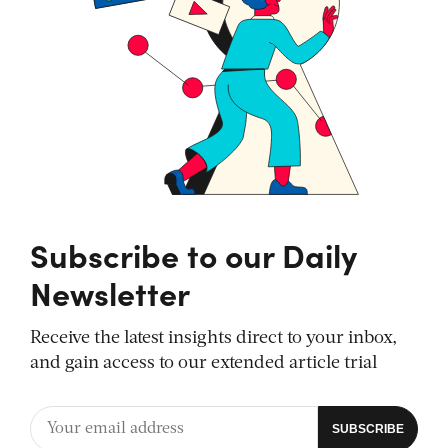
Subscribe to our Daily
Newsletter
Receive the latest insights direct to your inbox,
and gain access to our extended article trial