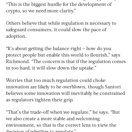
“This is the biggest hurdle for the development of
crypto, so we need more clarity.”
Others believe that while regulation is necessary to
safeguard consumers, it could slow the pace of
adoption.
“It’s about getting the balance right – how do you
protect people but enable this world to flourish,” says
Richmond. “The concern is that if the regulation comes
in too hard, it will slow down the uptake.”
Worries that too much regulation could choke
innovation are likely to be overblown, though Santori
believes some innovation will inevitably be constrained
as regulators tighten their grip.
“That’s the trade-off when we regulate,” he says. “But
we also create a more stable and welcoming
environment, so that is the correct lens to view the