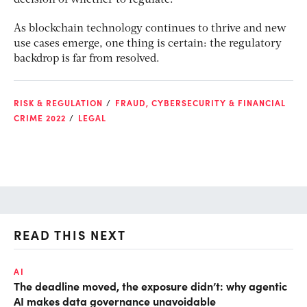
decision of whether to regulate.”
As blockchain technology continues to thrive and new
use cases emerge, one thing is certain: the regulatory
backdrop is far from resolved.
RISK & REGULATION
FRAUD, CYBERSECURITY & FINANCIAL
CRIME 2022
LEGAL
READ THIS NEXT
AI
AI
The deadline moved, the exposure didn’t: why agentic
De
AI makes data governance unavoidable
so