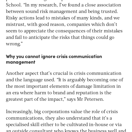
School. “In my research, I’ve found a close association
between sound risk management and being trusted.
Risky actions lead to mistakes of many kinds, and we
mistrust, with good reason, companies which don’t
seem to appreciate the consequences of their mistakes
and fail to anticipate the risks that things could go
wrong.”
Why you cannot ignore crisis communication
management
Another aspect that’s crucial is crisis communication
and the language used. “It is arguably becoming one of
the most important elements of damage limitation in
an era where harm to brand and reputation is the
greatest part of the impact,” says Mr Petersen.
Increasingly, big corporations value the role of crisis
communications, they also understand that it’s a
specialised skill either to be cultivated in-house or via
an outside consultant who knows the business well and