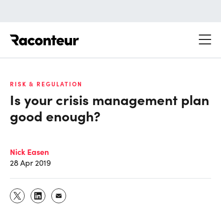
Raconteur
RISK & REGULATION
Is your crisis management plan
good enough?
Nick Easen
28 Apr 2019