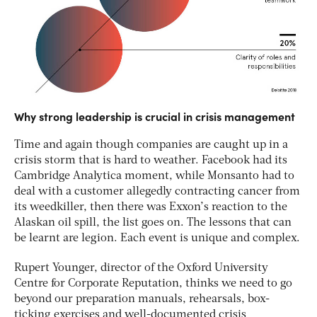
Why strong leadership is crucial in crisis management
Time and again though companies are caught up in a
crisis storm that is hard to weather. Facebook had its
Cambridge Analytica moment, while Monsanto had to
deal with a customer allegedly contracting cancer from
its weedkiller, then there was Exxon’s reaction to the
Alaskan oil spill, the list goes on. The lessons that can
be learnt are legion. Each event is unique and complex.
Rupert Younger, director of the Oxford University
Centre for Corporate Reputation, thinks we need to go
beyond our preparation manuals, rehearsals, box-
ticking exercises and well-documented crisis