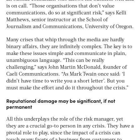
is on call. “Those organisations that don’t value
communications, do so at significant risk,” says Kelli
Matthews, senior instructor at the School of
Journalism and Communications, University of Oregon.
Many crises that whip through the media are hardly
binary affairs, they are infinitely complex. The key is to
make these issues simple and communicate in plain,
unambiguous language. “This can be really
challenging,” says John Martin McDonald, founder of
Caeli Communications. “As Mark Twain once said: ‘I
didn’t have time to write you a short letter’. But you
must make the effort and do it throughout the crisis.”
Reputational damage may be significant, if not
permanent
All this underplays the role of the risk manager, yet
they are a crucial go-to person in any crisis. They have a
pivotal role to play, since the impact of a crisis can