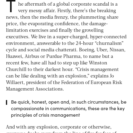
T
he aftermath of a global corporate scandal is a
very messy affair. Firstly, there’s the breaking
news, then the media frenzy, the plummeting share
price, the evaporating confidence, the damage-
limitation exercises and finally the grovelling
executives. We live in a super-charged, hyper-connected
environment, answerable to the 24-hour “churnalism”
cycle and social media chatterati. Boeing, Uber, Nissan,
Huawei, Airbus or Purdue Pharma, to name but a
recent few, have all had to step up like Winston
Churchill to their darkest hour. “Crisis management
can be like dealing with an explosion,” explains Jo
Willaert, president of the Federation of European Risk
Management Associations.
Be quick, honest, open and, in such circumstances, be
compassionate in communications, these are the key
principles of crisis management
And with any explosion, corporate or otherwise,