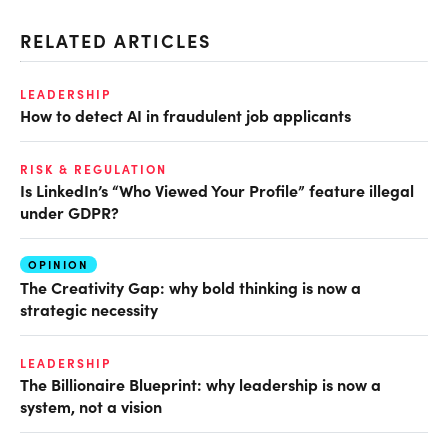
RELATED ARTICLES
LEADERSHIP
How to detect AI in fraudulent job applicants
RISK & REGULATION
Is LinkedIn’s “Who Viewed Your Profile” feature illegal
under GDPR?
OPINION
The Creativity Gap: why bold thinking is now a
strategic necessity
LEADERSHIP
The Billionaire Blueprint: why leadership is now a
system, not a vision