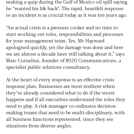
making a quip during the Gulf of Mexico oil spill saying
he “wanted his life back”. The rapid, heartfelt response
to an incident is as crucial today as it was ten years ago.
“An actual crisis is a pressure cooker and no time to
start working out roles, responsibilities and processes
for your management team. Yes, Mr Hayward
apologised quickly, yet the damage was done and here
we are almost a decade later still talking about it,” says
Marc Cornelius, founder of 8020 Communications, a
specialist public relations consultancy.
At the heart of every response is an effective crisis
response plan. Businesses are most resilient when
they’ve already considered what to do if the worst
happens and if all executives understand the roles they
need to play. A risk manager co-ordinates decision-
making teams that need to be multi-disciplinary, with
all business functions represented, since they see
situations from diverse angles.