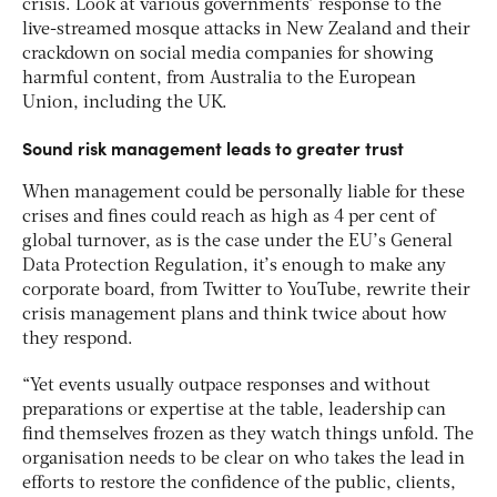
crisis. Look at various governments’ response to the
live-streamed mosque attacks in New Zealand and their
crackdown on social media companies for showing
harmful content, from Australia to the European
Union, including the UK.
Sound risk management leads to greater trust
When management could be personally liable for these
crises and fines could reach as high as 4 per cent of
global turnover, as is the case under the EU’s General
Data Protection Regulation, it’s enough to make any
corporate board, from Twitter to YouTube, rewrite their
crisis management plans and think twice about how
they respond.
“Yet events usually outpace responses and without
preparations or expertise at the table, leadership can
find themselves frozen as they watch things unfold. The
organisation needs to be clear on who takes the lead in
efforts to restore the confidence of the public, clients,