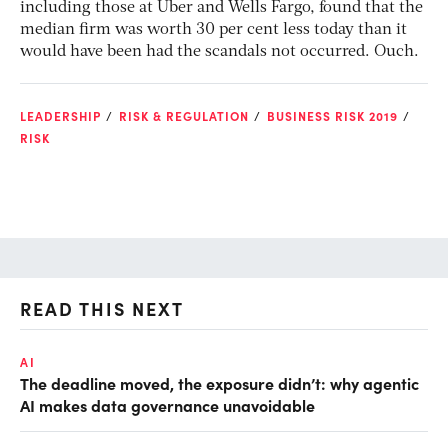
including those at Uber and Wells Fargo, found that the
median firm was worth 30 per cent less today than it
would have been had the scandals not occurred. Ouch.
LEADERSHIP
RISK & REGULATION
BUSINESS RISK 2019
RISK
READ THIS NEXT
AI
AI
The deadline moved, the exposure didn’t: why agentic
De
AI makes data governance unavoidable
so