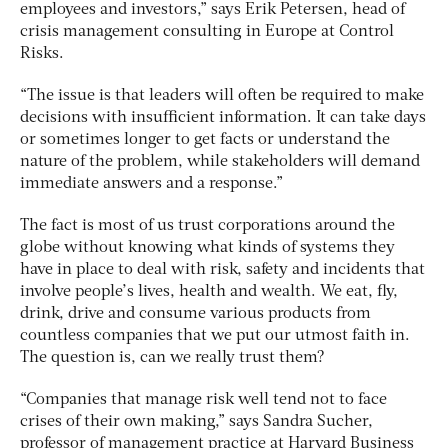
employees and investors,” says Erik Petersen, head of
crisis management consulting in Europe at Control
Risks.
“The issue is that leaders will often be required to make
decisions with insufficient information. It can take days
or sometimes longer to get facts or understand the
nature of the problem, while stakeholders will demand
immediate answers and a response.”
The fact is most of us trust corporations around the
globe without knowing what kinds of systems they
have in place to deal with risk, safety and incidents that
involve people’s lives, health and wealth. We eat, fly,
drink, drive and consume various products from
countless companies that we put our utmost faith in.
The question is, can we really trust them?
“Companies that manage risk well tend not to face
crises of their own making,” says Sandra Sucher,
professor of management practice at Harvard Business