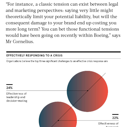
“For instance, a classic tension can exist between legal
and marketing perspectives: saying very little might
theoretically limit your potential liability, but will the
consequent damage to your brand end up costing you
more long term? You can bet those functional tensions
would have been going on recently within Boeing,” says
Mr Cornelius.