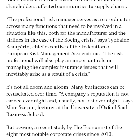
touch many facets of a business from customers to
shareholders, affected communities to supply chains.
“The professional risk manager serves as a co-ordinator
across many functions that need to be involved in a
situation like this, both for the manufacturer and the
airlines in the case of the Boeing crisis,” says Typhaine
Beaupérin, chief executive of the Federation of
European Risk Management Associations. “The risk
professional will also play an important role in
managing the complex insurance issues that will
inevitably arise as a result of a crisis.”
It’s not all doom and gloom. Many businesses can be
resuscitated over time. “A company’s reputation is not
earned over night and, usually, not lost over night,” says
Marc Szepan, lecturer at the University of Oxford Saïd
Business School.
But beware, a recent study by The Economist of the
eight most notable corporate crises since 2010,