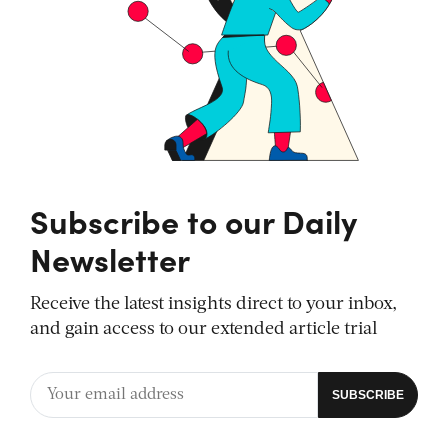
Subscribe to our Daily
Newsletter
Receive the latest insights direct to your inbox,
and gain access to our extended article trial