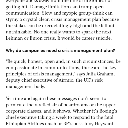
everyone ducks away from the line of fire for fear of
getting hit. Damage limitation can trump open
communication. Slow and myopic group-think can
stymy a crystal clear, crisis management plan because
the stakes can be excruciatingly high and the fallout
unthinkable. No one really wants to spark the next
Lehman or Enron crisis. It would be career suicide.
Why do companies need a crisis management plan?
“Be quick, honest, open and, in such circumstances, be
compassionate in communications, these are the key
principles of crisis management,” says Julia Graham,
deputy chief executive of Airmic, the UK’s risk
management body.
Yet time and again these messages don’t seem to
permeate the rarefied air of boardrooms or the upper
corporate classes, and it shows. Whether it’s Boeing’s
chief executive taking a week to respond to the fatal
Ethiopian Airlines crash or BP’s boss Tony Hayward