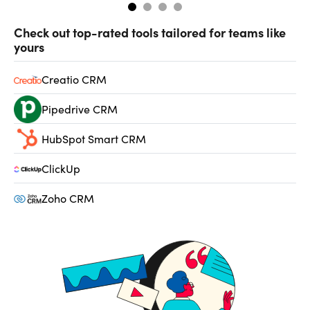
Check out top-rated tools tailored for teams like
yours
Creatio CRM
Pipedrive CRM
HubSpot Smart CRM
ClickUp
Zoho CRM