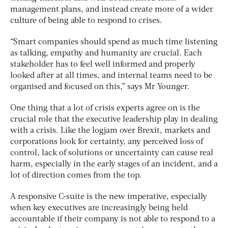
management plans, and instead create more of a wider
culture of being able to respond to crises.
“Smart companies should spend as much time listening
as talking, empathy and humanity are crucial. Each
stakeholder has to feel well informed and properly
looked after at all times, and internal teams need to be
organised and focused on this,” says Mr Younger.
One thing that a lot of crisis experts agree on is the
crucial role that the executive leadership play in dealing
with a crisis. Like the logjam over Brexit, markets and
corporations look for certainty, any perceived loss of
control, lack of solutions or uncertainty can cause real
harm, especially in the early stages of an incident, and a
lot of direction comes from the top.
A responsive C-suite is the new imperative, especially
when key executives are increasingly being held
accountable if their company is not able to respond to a