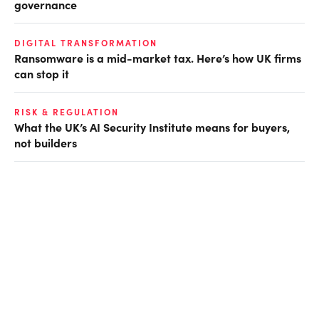
governance
DIGITAL TRANSFORMATION
Ransomware is a mid-market tax. Here’s how UK firms
can stop it
RISK & REGULATION
What the UK’s AI Security Institute means for buyers,
not builders