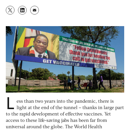
L
ess than two years into the pandemic, there is
light at the end of the tunnel – thanks in large part
to the rapid development of effective vaccines. Yet
access to these life-saving jabs has been far from
universal around the globe. The World Health