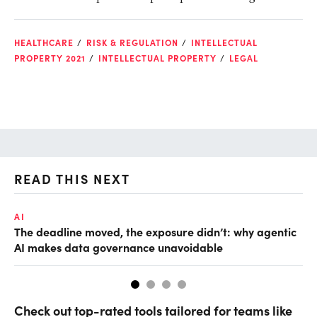
HEALTHCARE
RISK & REGULATION
INTELLECTUAL
PROPERTY 2021
INTELLECTUAL PROPERTY
LEGAL
READ THIS NEXT
AI
AI
The deadline moved, the exposure didn’t: why agentic
De
AI makes data governance unavoidable
so
Check out top-rated tools tailored for teams like