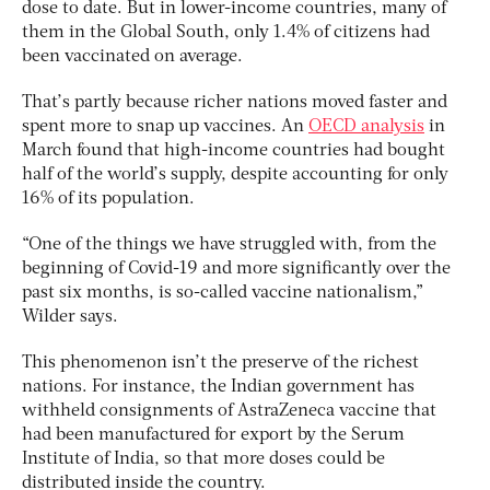
dose to date. But in lower-income countries, many of
them in the Global South, only 1.4% of citizens had
been vaccinated on average.
That’s partly because richer nations moved faster and
spent more to snap up vaccines. An
OECD analysis
in
March found that high-income countries had bought
half of the world’s supply, despite accounting for only
16% of its population.
“One of the things we have struggled with, from the
beginning of Covid-19 and more significantly over the
past six months, is so-called vaccine nationalism,”
Wilder says.
This phenomenon isn’t the preserve of the richest
nations. For instance, the Indian government has
withheld consignments of AstraZeneca vaccine that
had been manufactured for export by the Serum
Institute of India, so that more doses could be
distributed inside the country.