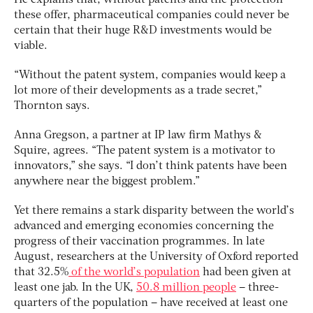
He explains that, without patents and the protection
these offer, pharmaceutical companies could never be
certain that their huge R&D investments would be
viable.
“Without the patent system, companies would keep a
lot more of their developments as a trade secret,”
Thornton says.
Anna Gregson, a partner at IP law firm Mathys &
Squire, agrees. “The patent system is a motivator to
innovators,” she says. “I don’t think patents have been
anywhere near the biggest problem.”
Yet there remains a stark disparity between the world’s
advanced and emerging economies concerning the
progress of their vaccination programmes. In late
August, researchers at the University of Oxford reported
that 32.5%
of the world’s population
had been given at
least one jab. In the UK,
50.8 million people
– three-
quarters of the population – have received at least one