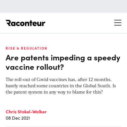
Raconteur
RISK & REGULATION
Are patents impeding a speedy
vaccine rollout?
The roll-out of Covid vaccines has, after 12 months,
barely reached some countries in the Global South. Is
the patent system in any way to blame for this?
Chris Stokel-Walker
08 Dec 2021