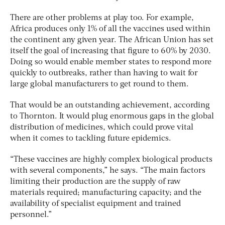
There are other problems at play too. For example,
Africa produces only 1% of all the vaccines used within
the continent any given year. The African Union has set
itself the goal of increasing that figure to 60% by 2030.
Doing so would enable member states to respond more
quickly to outbreaks, rather than having to wait for
large global manufacturers to get round to them.
That would be an outstanding achievement, according
to Thornton. It would plug enormous gaps in the global
distribution of medicines, which could prove vital
when it comes to tackling future epidemics.
“These vaccines are highly complex biological products
with several components,” he says. “The main factors
limiting their production are the supply of raw
materials required; manufacturing capacity; and the
availability of specialist equipment and trained
personnel.”