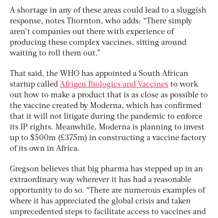
A shortage in any of these areas could lead to a sluggish
response, notes Thornton, who adds: “There simply
aren’t companies out there with experience of
producing these complex vaccines, sitting around
waiting to roll them out.”
That said, the WHO has appointed a South African
startup called
Afrigen Biologics and Vaccines
to work
out how to make a product that is as close as possible to
the vaccine created by Moderna, which has confirmed
that it will not litigate during the pandemic to enforce
its IP rights. Meanwhile, Moderna is planning to invest
up to $500m (£375m) in constructing a vaccine factory
of its own in Africa.
Gregson believes that big pharma has stepped up in an
extraordinary way wherever it has had a reasonable
opportunity to do so. “There are numerous examples of
where it has appreciated the global crisis and taken
unprecedented steps to facilitate access to vaccines and