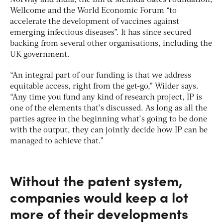
Norway and India, the Bill & Melinda Gates Foundation,
Wellcome and the World Economic Forum “to
accelerate the development of vaccines against
emerging infectious diseases”. It has since secured
backing from several other organisations, including the
UK government.
“An integral part of our funding is that we address
equitable access, right from the get-go,” Wilder says.
“Any time you fund any kind of research project, IP is
one of the elements that’s discussed. As long as all the
parties agree in the beginning what’s going to be done
with the output, they can jointly decide how IP can be
managed to achieve that.”
Without the patent system,
companies would keep a lot
more of their developments