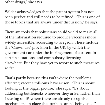
other drugs,” she says.
Wilder acknowledges that the patent system has not
been perfect and still needs to be refined. “This is one of
those topics that are always under discussion,” he says.
There are tools that politicians could wield to make all
of the information required to produce vaccines more
widely accessible, according to Gregson. These include
the ‘Crown use’ provision in the UK, by which the
government can order the infringement of a patent in
certain situations, and compulsory licensing
elsewhere. But they have yet to resort to such measures
so far.
That’s partly because this isn’t where the problems
affecting vaccine roll-outs have arisen. “This is about
looking at the bigger picture,” she says. “It’s about
addressing bottlenecks wherever they arise, rather than
focusing on IP, where there are already recognised
mechanisms in place that perhaps aren’t being used.”