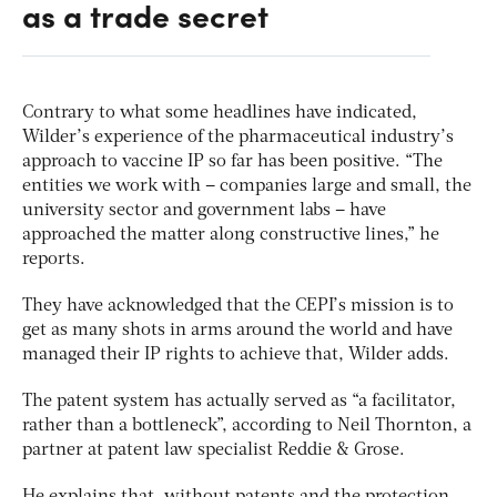
as a trade secret
Contrary to what some headlines have indicated,
Wilder’s experience of the pharmaceutical industry’s
approach to vaccine IP so far has been positive. “The
entities we work with – companies large and small, the
university sector and government labs – have
approached the matter along constructive lines,” he
reports.
They have acknowledged that the CEPI’s mission is to
get as many shots in arms around the world and have
managed their IP rights to achieve that, Wilder adds.
The patent system has actually served as “a facilitator,
rather than a bottleneck”, according to Neil Thornton, a
partner at patent law specialist Reddie & Grose.