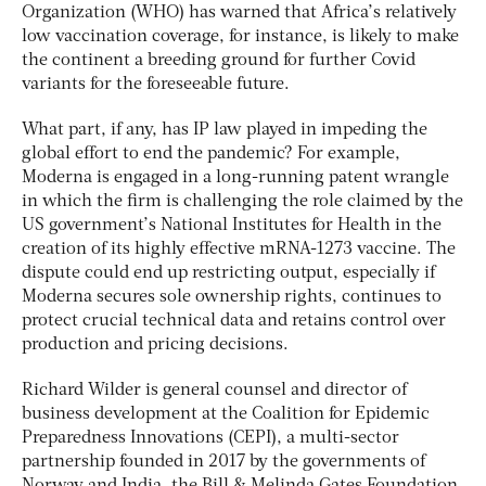
Organization (WHO) has warned that Africa’s relatively
low vaccination coverage, for instance, is likely to make
the continent a breeding ground for further Covid
variants for the foreseeable future.
What part, if any, has IP law played in impeding the
global effort to end the pandemic? For example,
Moderna is engaged in a long-running patent wrangle
in which the firm is challenging the role claimed by the
US government’s National Institutes for Health in the
creation of its highly effective mRNA-1273 vaccine. The
dispute could end up restricting output, especially if
Moderna secures sole ownership rights, continues to
protect crucial technical data and retains control over
production and pricing decisions.
Richard Wilder is general counsel and director of
business development at the Coalition for Epidemic
Preparedness Innovations (CEPI), a multi-sector
partnership founded in 2017 by the governments of