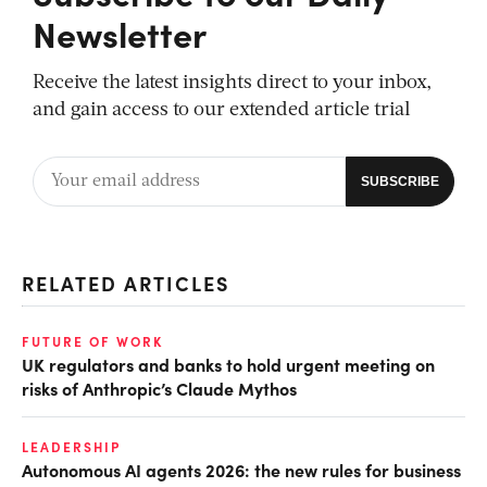
Newsletter
Receive the latest insights direct to your inbox,
and gain access to our extended article trial
RELATED ARTICLES
FUTURE OF WORK
UK regulators and banks to hold urgent meeting on
risks of Anthropic’s Claude Mythos
LEADERSHIP
Autonomous AI agents 2026: the new rules for business