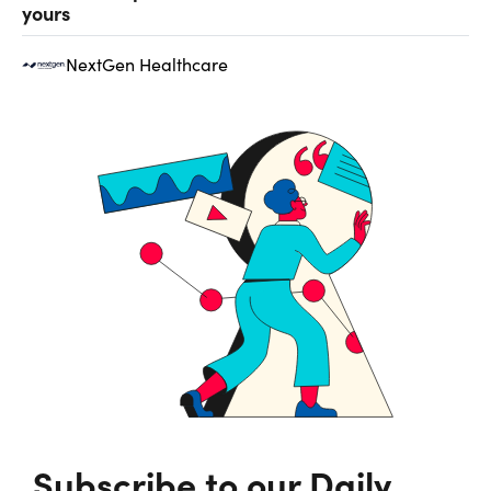
yours
NextGen Healthcare
Subscribe to our Daily