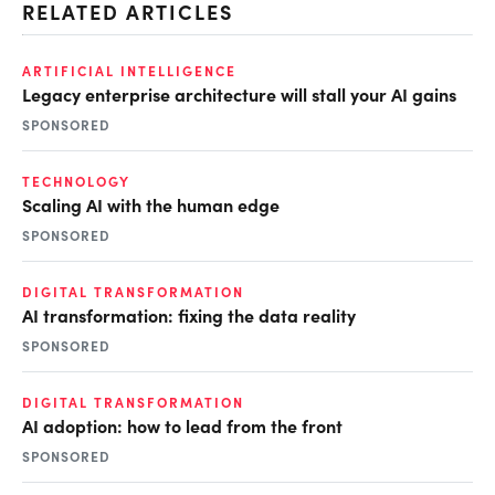
RELATED ARTICLES
ARTIFICIAL INTELLIGENCE
Legacy enterprise architecture will stall your AI gains
SPONSORED
TECHNOLOGY
Scaling AI with the human edge
SPONSORED
DIGITAL TRANSFORMATION
AI transformation: fixing the data reality
SPONSORED
DIGITAL TRANSFORMATION
AI adoption: how to lead from the front
SPONSORED