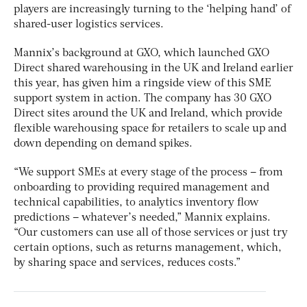
players are increasingly turning to the ‘helping hand’ of
shared-user logistics services.
Mannix’s background at GXO, which launched GXO
Direct shared warehousing in the UK and Ireland earlier
this year, has given him a ringside view of this SME
support system in action. The company has 30 GXO
Direct sites around the UK and Ireland, which provide
flexible warehousing space for retailers to scale up and
down depending on demand spikes.
“We support SMEs at every stage of the process – from
onboarding to providing required management and
technical capabilities, to analytics inventory flow
predictions – whatever’s needed,” Mannix explains.
“Our customers can use all of those services or just try
certain options, such as returns management, which,
by sharing space and services, reduces costs.”