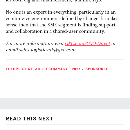
for both big and small retailers,” Mannix says.
No one is an expert in everything, particularly in an
ecommerce environment defined by change. It makes
sense then that the SME segment is finding support
and collaboration in a shared-user community.
For more information, visit
GXO.com/GXO-Direct
or
email
sales.logisticsuk@gxo.com
FUTURE OF RETAIL & ECOMMERCE 2023
SPONSORED
READ THIS NEXT