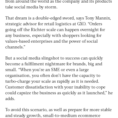
from around the world as the company and its products
take social media by storm.
That dream is a double-edged sword, says Tony Mannix,
strategic advisor for retail logistics at GXO. “Orders
going off the Richter scale can happen overnight for
any business, especially with shoppers looking for
values-based enterprises and the power of social
channels.”
But a social media slingshot to success can quickly
become a fulfilment nightmare for brands, big and
small. “When you’re an SME or even a large
organisation, you often don’t have the capacity to
turbo-charge your scale as rapidly as it is needed.
Customer dissatisfaction with your inability to cope
could capsize the business as quickly as it launched,” he
adds.
To avoid this scenario, as well as prepare for more stable
and steady growth, small-to-medium ecommerce