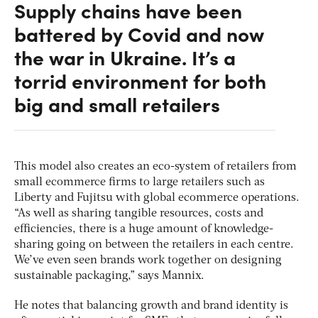
Supply chains have been
battered by Covid and now
the war in Ukraine. It’s a
torrid environment for both
big and small retailers
This model also creates an eco-system of retailers from
small ecommerce firms to large retailers such as
Liberty and Fujitsu with global ecommerce operations.
“As well as sharing tangible resources, costs and
efficiencies, there is a huge amount of knowledge-
sharing going on between the retailers in each centre.
We’ve even seen brands work together on designing
sustainable packaging,” says Mannix.
He notes that balancing growth and brand identity is