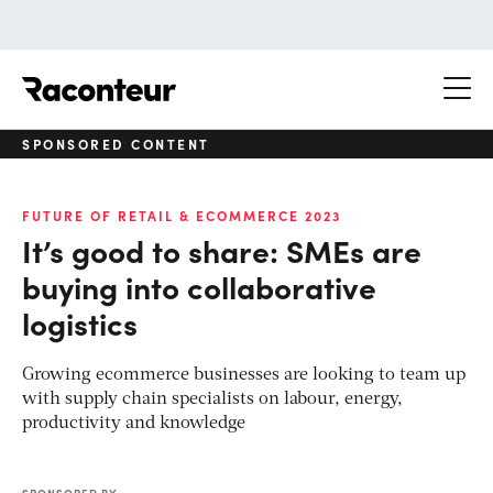
Raconteur
SPONSORED CONTENT
FUTURE OF RETAIL & ECOMMERCE 2023
It’s good to share: SMEs are
buying into collaborative
logistics
Growing ecommerce businesses are looking to team up
with supply chain specialists on labour, energy,
productivity and knowledge
SPONSORED BY