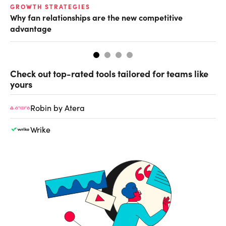
GROWTH STRATEGIES
TE
Why fan relationships are the new competitive
Th
advantage
se
Check out top-rated tools tailored for teams like
yours
Robin by Atera
Wrike