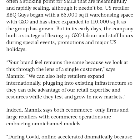
often a sticking point for SMEs that are meaningfully
and rapidly scaling, although it needn’t be. US retailer
BBQ Guys began with a 65,000 sq ft warehousing space
with GXO and has since expanded to 110,000 sq ft as
the group has grown. But in its early days, the company
built a strategy of flexing up GXO labour and staff hours
during special events, promotions and major US
holidays.
“Your brand feel remains the same because we look at
this through the lens of a single customer,” says
Mannix. “We can also help retailers expand
internationally, plugging into existing infrastructure so
they can take advantage of our retail expertise and
resources while they test and grow in new markets.”
Indeed, Mannix says both ecommerce- only firms and
large retailers with ecommerce operations are
embracing omnichannel models.
“During Covid, online accelerated dramatically because