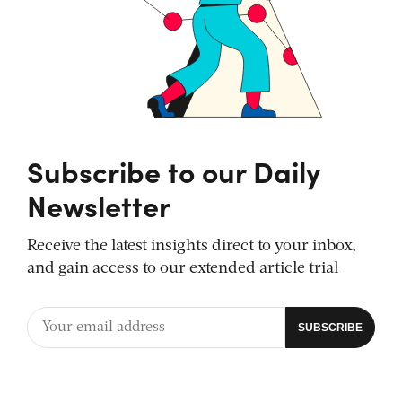
Subscribe to our Daily
Newsletter
Receive the latest insights direct to your inbox,
and gain access to our extended article trial