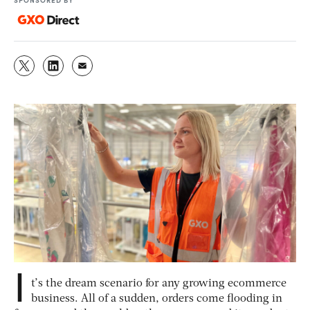
I
t’s the dream scenario for any growing ecommerce
business. All of a sudden, orders come flooding in