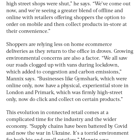
high street shops were shut,” he says. “We’ve come out
now, and we’re seeing a greater blend of offline and
online with retailers offering shoppers the option to
order on mobile and then collect products in-store at
their convenience.”
Shoppers are relying less on home ecommerce
deliveries as they return to the office in droves. Growing
environmental concerns are also a factor. “We all saw
our roads clogged up with vans during lockdown,
which added to congestion and carbon emissions,”
Mannix says. “Businesses like Gymshark, which were
online only, now have a physical, experiential store in
London and Primark, which was firmly high-street
only, now do click and collect on certain products.”
This evolution in connected retail comes at a
complicated time for the industry and the wider
economy. “Supply chains have been battered by Covid
and now the war in Ukraine. It’s a torrid environment