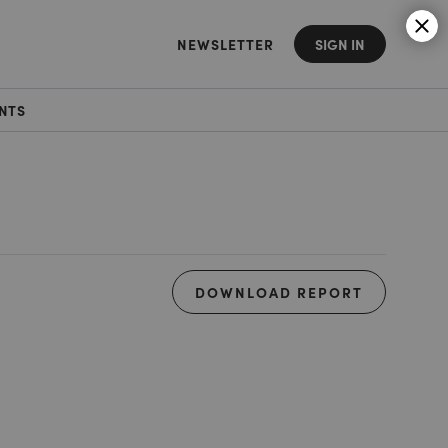
NEWSLETTER
SIGN IN
NTS
DOWNLOAD REPORT