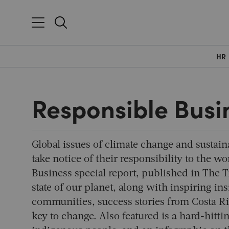
HR
Responsible Busi
Global issues of climate change and sustain
take notice of their responsibility to the 
Business special report, published in The 
state of our planet, along with inspiring in
communities, success stories from Costa R
key to change. Also featured is a hard-hitti