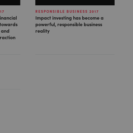
17
RESPONSIBLE BUSINESS 2017
inancial
Impact investing has become a
 towards
powerful, responsible business
e and
reality
traction