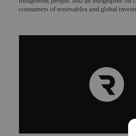
indigenous people, and an infographic on t
consumers of renewables and global inves