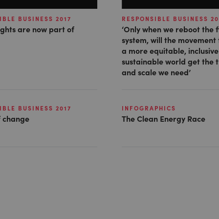
BLE BUSINESS 2017
RESPONSIBLE BUSINESS 20
ghts are now part of
‘Only when we reboot the f
system, will the movement
a more equitable, inclusiv
sustainable world get the 
and scale we need’
BLE BUSINESS 2017
INFOGRAPHICS
 change
The Clean Energy Race