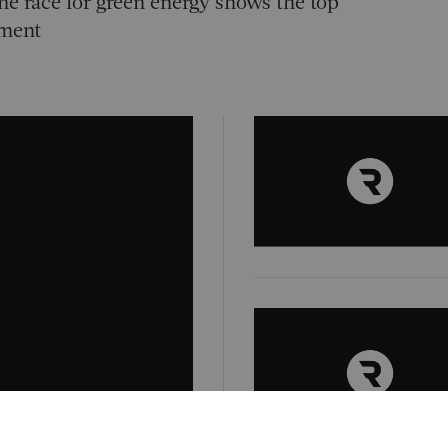
he race for green energy shows the top
tment