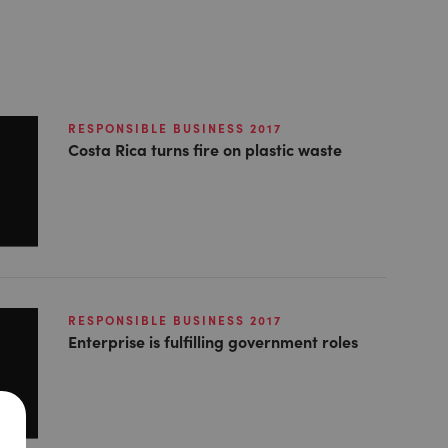
RESPONSIBLE BUSINESS 2017
Costa Rica turns fire on plastic waste
RESPONSIBLE BUSINESS 2017
Enterprise is fulfilling government roles