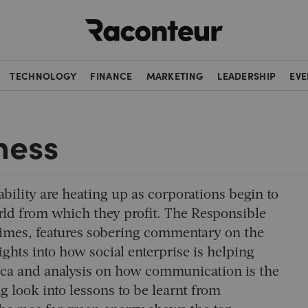
Raconteur
TECHNOLOGY
FINANCE
MARKETING
LEADERSHIP
EVE
ness
ability are heating up as corporations begin to
world from which they profit. The Responsible
Times, features sobering commentary on the
sights into how social enterprise is helping
ica and analysis on how communication is the
ng look into lessons to be learnt from