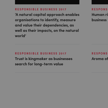
RESPONSIBLE BUSINESS 2017
RESPONSI
‘A natural capital approach enables
Human ri
organisations to identify, measure
business
and value their dependencies, as
well as their impacts, on the natural
world’
RESPONSIBLE BUSINESS 2017
RESPONSI
Trust is kingmaker as businesses
Aroma of
search for long-term value