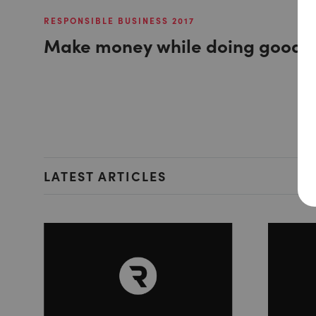
RESPONSIBLE BUSINESS 2017
Make money while doing good
LATEST ARTICLES