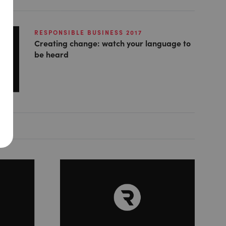
RESPONSIBLE BUSINESS 2017
Creating change: watch your language to
be heard