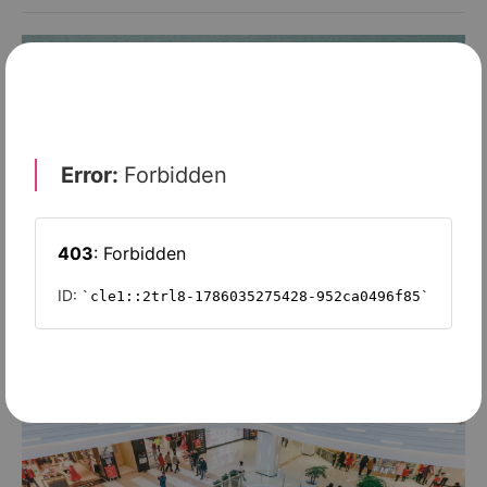
MANUFACTURING 2020'
Q&A: Meet our experts