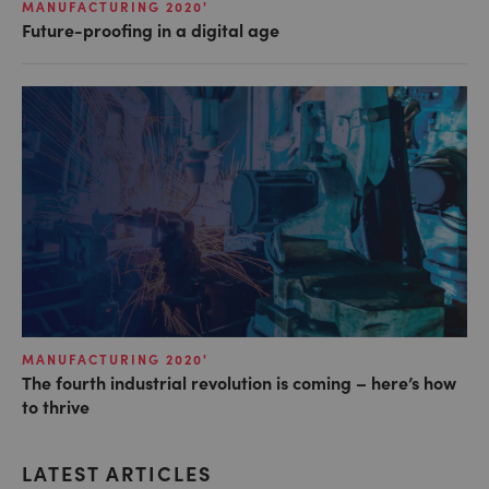
MANUFACTURING 2020'
Future-proofing in a digital age
MANUFACTURING 2020'
The fourth industrial revolution is coming – here’s how
to thrive
LATEST ARTICLES