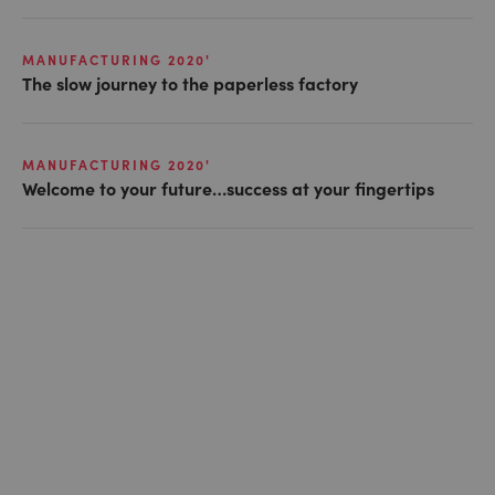
MANUFACTURING 2020'
The slow journey to the paperless factory
MANUFACTURING 2020'
Welcome to your future…success at your fingertips