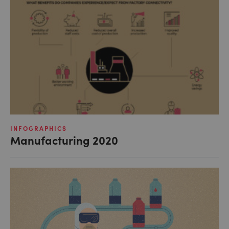
INFOGRAPHICS
Manufacturing 2020