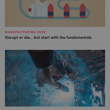
MANUFACTURING 2020'
Disrupt or die… but start with the fundamentals