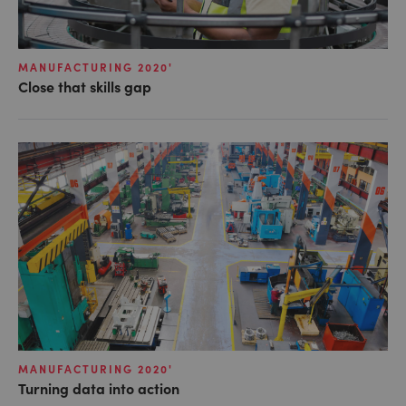
MANUFACTURING 2020'
Close that skills gap
MANUFACTURING 2020'
Turning data into action