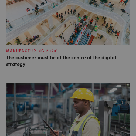
MANUFACTURING 2020'
The customer must be at the centre of the digital
strategy