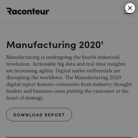
Raconteur
Manufacturing 2020'
Manufacturing is undergoing the fourth industrial
revolution. Actionable big data and real time insights
are increasing agility. Digital native millennials are
disrupting the workforce. The Manufacturing 2020
digital report features comments from industry thought
leaders and business cases putting the customer at the
heart of strategy.
DOWNLOAD REPORT