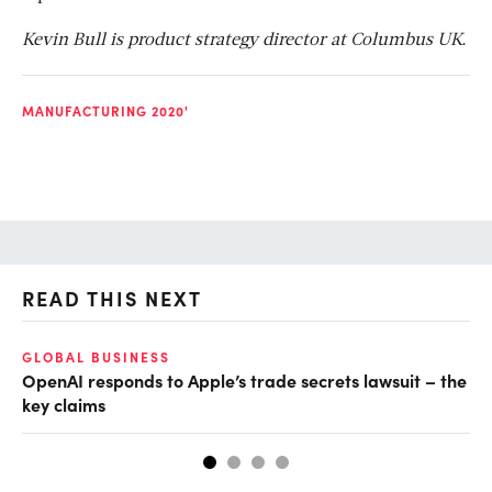
Kevin Bull is product strategy director at Columbus UK.
MANUFACTURING 2020'
READ THIS NEXT
GLOBAL BUSINESS
FI
OpenAI responds to Apple’s trade secrets lawsuit – the
CF
key claims
CF