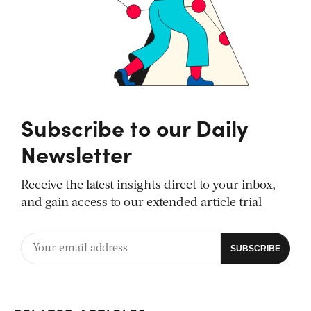
Subscribe to our Daily
Newsletter
Receive the latest insights direct to your inbox,
and gain access to our extended article trial