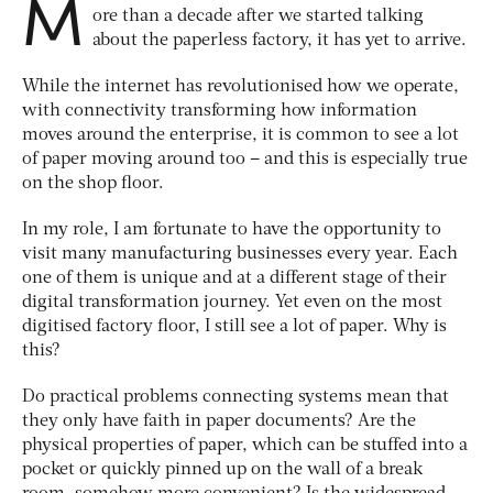
M
ore than a decade after we started talking
about the paperless factory, it has yet to arrive.
While the internet has revolutionised how we operate,
with connectivity transforming how information
moves around the enterprise, it is common to see a lot
of paper moving around too – and this is especially true
on the shop floor.
In my role, I am fortunate to have the opportunity to
visit many manufacturing businesses every year. Each
one of them is unique and at a different stage of their
digital transformation journey. Yet even on the most
digitised factory floor, I still see a lot of paper. Why is
this?
Do practical problems connecting systems mean that
they only have faith in paper documents? Are the
physical properties of paper, which can be stuffed into a
pocket or quickly pinned up on the wall of a break