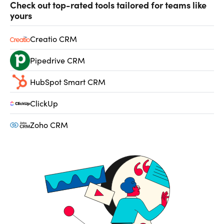
Check out top-rated tools tailored for teams like
yours
Creatio CRM
Pipedrive CRM
HubSpot Smart CRM
ClickUp
Zoho CRM