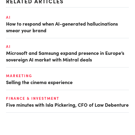
RELATED ARTICLES
AI
How to respond when AI-generated hallucinations
smear your brand
AI
Microsoft and Samsung expand presence in Europe’s
sovereign AI market with Mistral deals
MARKETING
Selling the cinema experience
FINANCE & INVESTMENT
Five minutes with Isla Pickering, CFO of Law Debenture