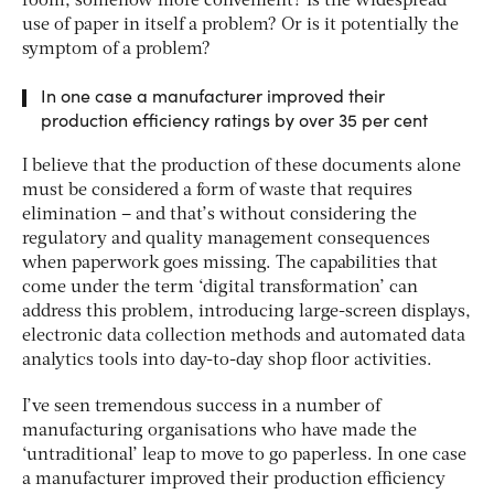
room, somehow more convenient? Is the widespread
use of paper in itself a problem? Or is it potentially the
symptom of a problem?
In one case a manufacturer improved their
production efficiency ratings by over 35 per cent
I believe that the production of these documents alone
must be considered a form of waste that requires
elimination – and that’s without considering the
regulatory and quality management consequences
when paperwork goes missing. The capabilities that
come under the term ‘digital transformation’ can
address this problem, introducing large-screen displays,
electronic data collection methods and automated data
analytics tools into day-to-day shop floor activities.
I’ve seen tremendous success in a number of
manufacturing organisations who have made the
‘untraditional’ leap to move to go paperless. In one case
a manufacturer improved their production efficiency