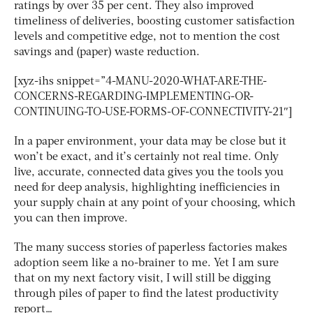
ratings by over 35 per cent. They also improved
timeliness of deliveries, boosting customer satisfaction
levels and competitive edge, not to mention the cost
savings and (paper) waste reduction.
[xyz-ihs snippet=”4-MANU-2020-WHAT-ARE-THE-
CONCERNS-REGARDING-IMPLEMENTING-OR-
CONTINUING-TO-USE-FORMS-OF-CONNECTIVITY-21″]
In a paper environment, your data may be close but it
won’t be exact, and it’s certainly not real time. Only
live, accurate, connected data gives you the tools you
need for deep analysis, highlighting inefficiencies in
your supply chain at any point of your choosing, which
you can then improve.
The many success stories of paperless factories makes
adoption seem like a no-brainer to me. Yet I am sure
that on my next factory visit, I will still be digging
through piles of paper to find the latest productivity
report…