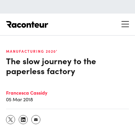
Raconteur
MANUFACTURING 2020'
The slow journey to the
paperless factory
Francesca Cassidy
05 Mar 2018