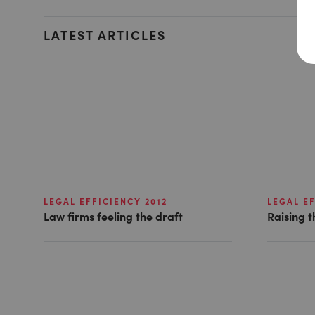
LATEST ARTICLES
LEGAL EFFICIENCY 2012
LEGAL EF
Law firms feeling the draft
Raising t