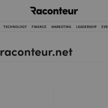
Raconteur
TECHNOLOGY
FINANCE
MARKETING
LEADERSHIP
EVE
 raconteur.net