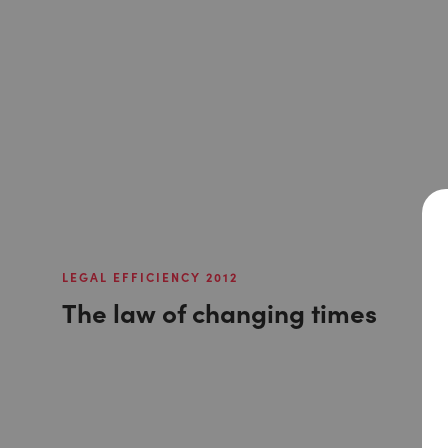
LEGAL EFFICIENCY 2012
The law of changing times