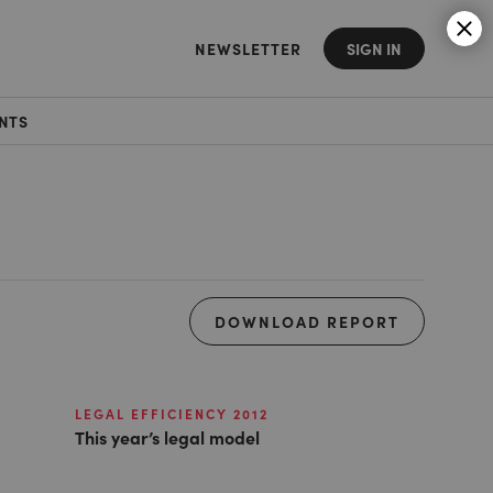
NEWSLETTER
SIGN IN
NTS
DOWNLOAD REPORT
LEGAL EFFICIENCY 2012
This year’s legal model