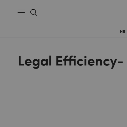
HR
Legal Efficiency-