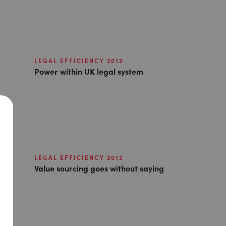
LEGAL EFFICIENCY 2012
Power within UK legal system
LEGAL EFFICIENCY 2012
Value sourcing goes without saying