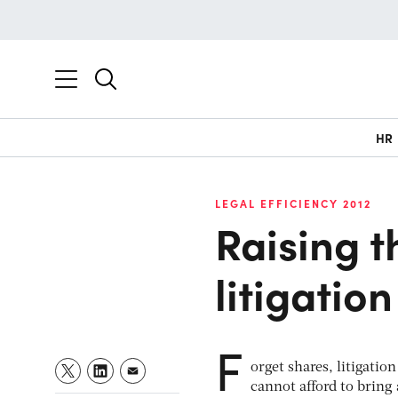
HR
LEGAL EFFICIENCY 2012
Raising t
litigation
F
orget shares, litigatio
cannot afford to bring 