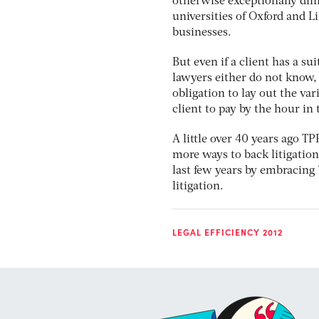
otherwise exceptionally diff
universities of Oxford and 
businesses.
But even if a client has a su
lawyers either do not know, 
obligation to lay out the vari
client to pay by the hour in 
A little over 40 years ago T
more ways to back litigation 
last few years by embracing 
litigation.
LEGAL EFFICIENCY 2012