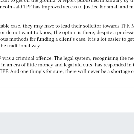
icult to get off the ground. A report published in January by t
Lincoln said TPF has improved access to justice for small and
itable case, they may have to lead their solicitor towards TPF.
or do not want to know, the option is there, despite a profess
ous methods for funding a client’s case. It is a lot easier to get
the traditional way.
PF was a criminal offence. The legal system, recognising the ne
in an era of little money and legal aid cuts, has responded in 
TPF. And one thing’s for sure, there will never be a shortage o