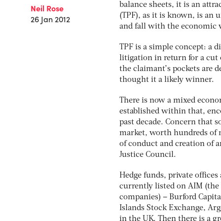
balance sheets, it is an attr
Neil Rose
(TPF), as it is known, is an
26 Jan 2012
and fall with the economic 
TPF is a simple concept: a di
litigation in return for a cu
the claimant’s pockets are d
thought it a likely winner.
There is now a mixed econom
established within that, en
past decade. Concern that so
market, worth hundreds of mi
of conduct and creation of a
Justice Council.
Hedge funds, private offices
currently listed on AIM (th
companies) – Burford Capital
Islands Stock Exchange, Arge
in the UK. Then there is a g