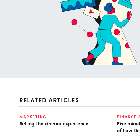
RELATED ARTICLES
MARKETING
FINANCE 
Selling the cinema experience
Five minut
of Law De