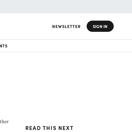
NEWSLETTER
SIGN IN
NTS
ither
READ THIS NEXT