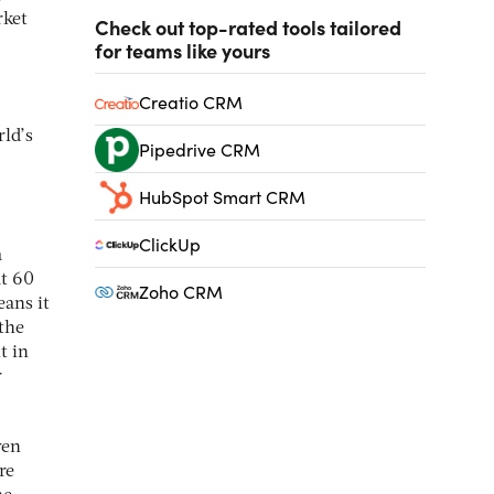
rket
Check out top-rated tools tailored
for teams like yours
Creatio CRM
rld’s
Pipedrive CRM
HubSpot Smart CRM
ClickUp
a
at 60
Zoho CRM
eans it
 the
t in
r
ven
re