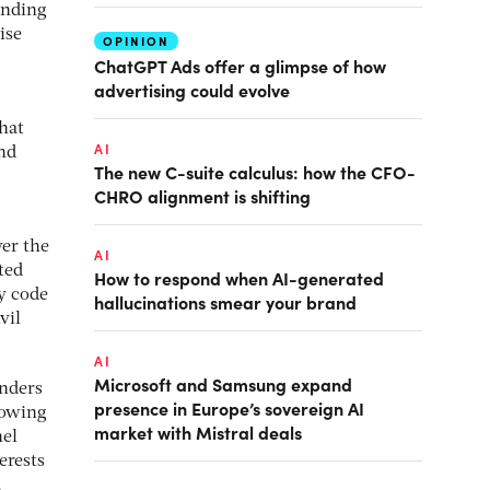
funding
ise
OPINION
ChatGPT Ads offer a glimpse of how
advertising could evolve
that
AI
and
The new C-suite calculus: how the CFO-
CHRO alignment is shifting
ver the
AI
ted
How to respond when AI-generated
y code
hallucinations smear your brand
vil
AI
Microsoft and Samsung expand
unders
presence in Europe’s sovereign AI
rowing
market with Mistral deals
nel
erests
,