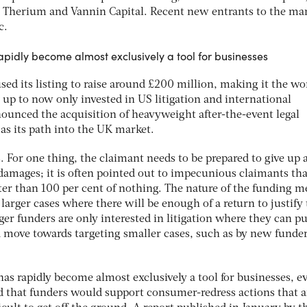
 Therium and Vannin Capital. Recent new entrants to the ma
c.
apidly become almost exclusively a tool for businesses
sed its listing to raise around £200 million, making it the wo
s up to now only invested in US litigation and international
nounced the acquisition of heavyweight after-the-event legal
 as its path into the UK market.
s. For one thing, the claimant needs to be prepared to give up 
 damages; it is often pointed out to impecunious claimants th
ter than 100 per cent of nothing. The nature of the funding m
r larger cases where there will be enough of a return to justify
er funders are only interested in litigation where they can pu
 a move towards targeting smaller cases, such as by new funde
 has rapidly become almost exclusively a tool for businesses, e
ed that funders would support consumer-redress actions that a