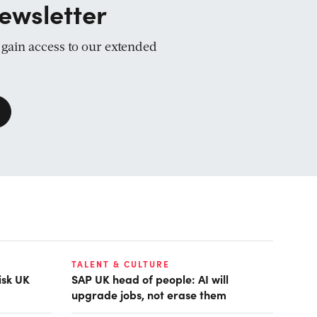
ewsletter
d gain access to our extended
TALENT & CULTURE
isk UK
SAP UK head of people: AI will
upgrade jobs, not erase them