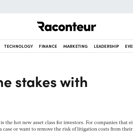
Raconteur
TECHNOLOGY
FINANCE
MARKETING
LEADERSHIP
EVE
he stakes with
n is the hot new asset class for investors. For companies that e
a case or want to remove the risk of litigation costs from their