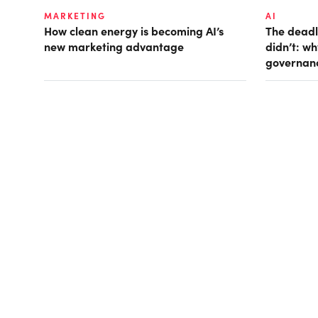
MARKETING
AI
How clean energy is becoming AI’s
The deadl
new marketing advantage
didn’t: w
governan