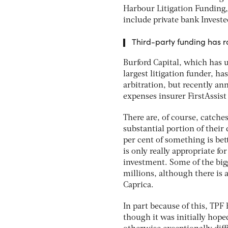
Harbour Litigation Funding,
include private bank Investe
Third-party funding has r
Burford Capital, which has u
largest litigation funder, ha
arbitration, but recently an
expenses insurer FirstAssist
There are, of course, catche
substantial portion of their
per cent of something is bet
is only really appropriate fo
investment. Some of the bigg
millions, although there is
Caprica.
In part because of this, TPF
though it was initially hop