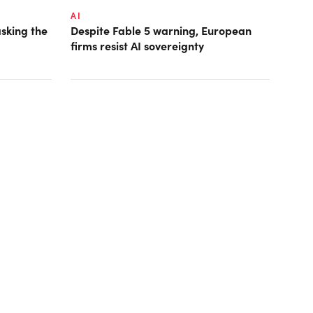
AI
asking the
Despite Fable 5 warning, European
firms resist AI sovereignty