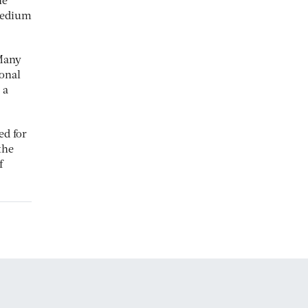
he
 medium
 Many
ional
 a
ed for
the
f