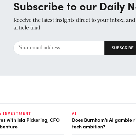
Subscribe to our Daily N
Receive the latest insights direct to your inbox, an
article trial
& INVESTMENT
AI
es with Isla Pickering, CFO
Does Burnham’s AI gamble r
benture
tech ambition?