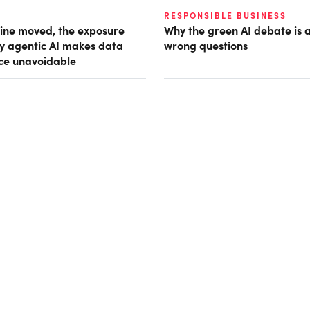
RESPONSIBLE BUSINESS
ine moved, the exposure
Why the green AI debate is 
hy agentic AI makes data
wrong questions
ce unavoidable