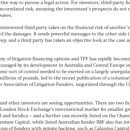
active way to pursue a legal action. For investors, third-party 
 uncorrelated risk, meaning the investment’s prospects do not r
waves.
sinterested third party takes on the financial risk of another’s
t of the damages. It sends powerful messages to the other side 
eep, and a third party has taken an objective look at the case 
y of litigation financing options and TPF has rapidly become
couraged by its development in Australia and Central Europe o
me sort of control needed to be exerted on a largely unregula
llions of pounds, led to the recent publication of a voluntar
n Association of Litigation Funders, negotiated through the Ci
 and other investors are seeing opportunities. There are two f
e London Stock Exchange’s international market for smaller g
 and Juridica – and a further one recently listed on the Chan
ntum Capital, while listed Australian funder IMF also has int
roup of funders with private backing, such as Calunius Capital