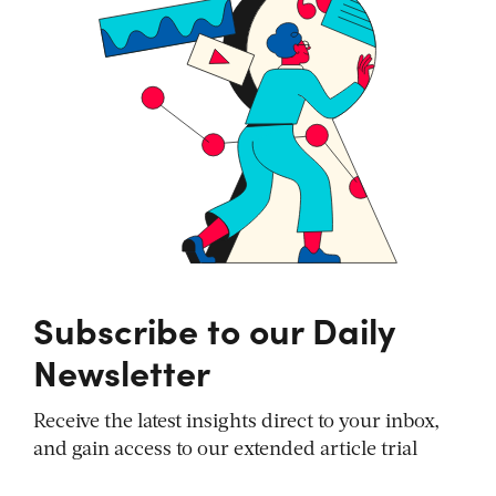
Subscribe to our Daily
Newsletter
Receive the latest insights direct to your inbox,
and gain access to our extended article trial