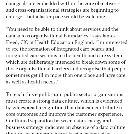
data goals are embedded within the core objectives –
and cross-organisational strategies are beginning to
emerge – but a faster pace would be welcome.
“You need to be able to think about services and the
data across organisational boundaries,” says James
Freed, CIO at Health Education England. “I’m interested
to see the formation of integrated care boards and
integrated care systems in the health and care system
which are deliberately intended to break down some of
those organisational barriers and recognise that people
sometimes get ill in more than one place and have care
as well as health needs.”
To reach this equilibrium, public sector organisations
must create a strong data culture, which is evidenced
by widespread recognition that data can contribute to
core outcomes and improve the customer experience.
Continued separation between data strategy and
business strategy indicates an absence of a data culture,