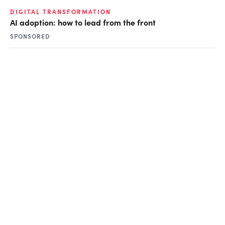
DIGITAL TRANSFORMATION
AI adoption: how to lead from the front
SPONSORED