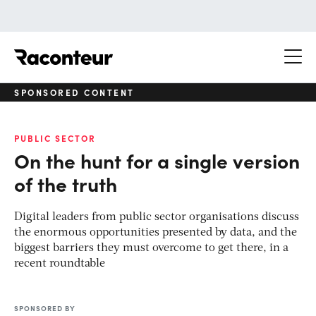
Raconteur
SPONSORED CONTENT
PUBLIC SECTOR
On the hunt for a single version
of the truth
Digital leaders from public sector organisations discuss
the enormous opportunities presented by data, and the
biggest barriers they must overcome to get there, in a
recent roundtable
SPONSORED BY