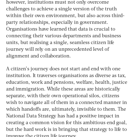
however, institutions must not only overcome
challenges to achieve a single version of the truth
within their own environment, but also across third-
party relationships, especially in government.
Organisations have learned that data is crucial to
connecting their various departments and business
units, but realising a single, seamless citizen life
journey will rely on an unprecedented level of
alignment and collaboration.
A citizen’s journey does not start and end with one
institution. It traverses organisations as diverse as tax,
education, work and pensions, welfare, health, justice
and immigration. While these areas are historically
separate, with their own operational silos, citizens
wish to navigate all of them in a connected manner in
which handoffs are, ultimately, invisible to them. The
National Data Strategy has had a positive impact in
creating a common vision for this ambitious end goal,
but the hard work is in bringing that strategy to life to
improve the citizen life journey.