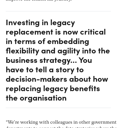
Investing in legacy
replacement is now critical
in terms of embedding
flexibility and agility into the
business strategy… You
have to tell a story to
decision-makers about how
replacing legacy benefits
the organisation
“We’re working with colleagues in other government