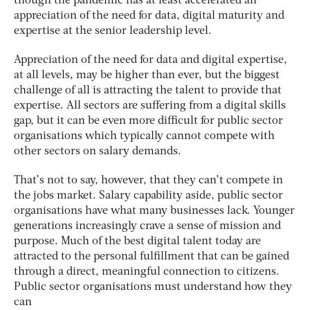
though the pandemic has at least accelerated an
appreciation of the need for data, digital maturity and
expertise at the senior leadership level.
Appreciation of the need for data and digital expertise,
at all levels, may be higher than ever, but the biggest
challenge of all is attracting the talent to provide that
expertise. All sectors are suffering from a digital skills
gap, but it can be even more difficult for public sector
organisations which typically cannot compete with
other sectors on salary demands.
That’s not to say, however, that they can’t compete in
the jobs market. Salary capability aside, public sector
organisations have what many businesses lack. Younger
generations increasingly crave a sense of mission and
purpose. Much of the best digital talent today are
attracted to the personal fulfillment that can be gained
through a direct, meaningful connection to citizens.
Public sector organisations must understand how they
can