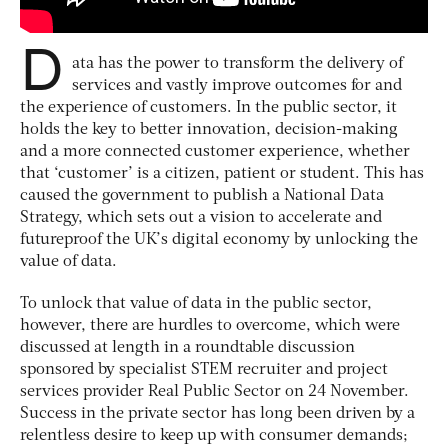
D
ata has the power to transform the delivery of
services and vastly improve outcomes for and
the experience of customers. In the public sector, it
holds the key to better innovation, decision-making
and a more connected customer experience, whether
that ‘customer’ is a citizen, patient or student. This has
caused the government to publish a National Data
Strategy, which sets out a vision to accelerate and
futureproof the UK’s digital economy by unlocking the
value of data.
To unlock that value of data in the public sector,
however, there are hurdles to overcome, which were
discussed at length in a roundtable discussion
sponsored by specialist STEM recruiter and project
services provider Real Public Sector on 24 November.
Success in the private sector has long been driven by a
relentless desire to keep up with consumer demands;