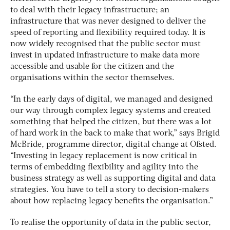
to deal with their legacy infrastructure; an
infrastructure that was never designed to deliver the
speed of reporting and flexibility required today. It is
now widely recognised that the public sector must
invest in updated infrastructure to make data more
accessible and usable for the citizen and the
organisations within the sector themselves.
“In the early days of digital, we managed and designed
our way through complex legacy systems and created
something that helped the citizen, but there was a lot
of hard work in the back to make that work,” says Brigid
McBride, programme director, digital change at Ofsted.
“Investing in legacy replacement is now critical in
terms of embedding flexibility and agility into the
business strategy as well as supporting digital and data
strategies. You have to tell a story to decision-makers
about how replacing legacy benefits the organisation.”
To realise the opportunity of data in the public sector,