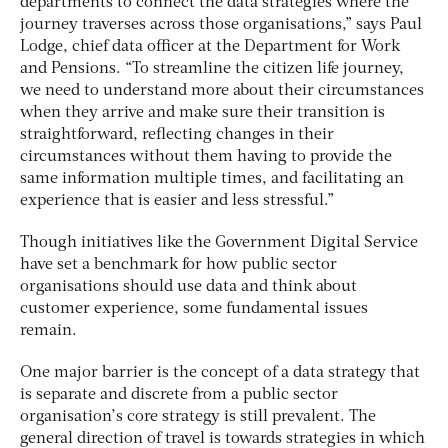
departments to connect the data strategies where the
journey traverses across those organisations,” says Paul
Lodge, chief data officer at the Department for Work
and Pensions. “To streamline the citizen life journey,
we need to understand more about their circumstances
when they arrive and make sure their transition is
straightforward, reflecting changes in their
circumstances without them having to provide the
same information multiple times, and facilitating an
experience that is easier and less stressful.”
Though initiatives like the Government Digital Service
have set a benchmark for how public sector
organisations should use data and think about
customer experience, some fundamental issues
remain.
One major barrier is the concept of a data strategy that
is separate and discrete from a public sector
organisation’s core strategy is still prevalent. The
general direction of travel is towards strategies in which