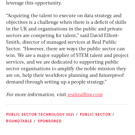
leverage this opportunity.
“Acquiring the talent to execute on data strategy and
objectives is a challenge when there is a deficit of skills
in the UK and organisations in the public and private
sectors are competing for talent,” said David Elliott-
Smith, director of managed services at Real Public
Sector. “However, there are ways the public sector can
win. We are a major supplier of STEM talent and project
services, and we are dedicated to supporting public
sector organisations to amplify the noble mission they
are on, help their workforce planning and futureproof
demand through setting up a people strategy.”
For more information, visit
realstaffing.com
PUBLIC SECTOR TECHNOLOGY 2021
PUBLIC SECTOR
ROUNDTABLE
SPONSORED