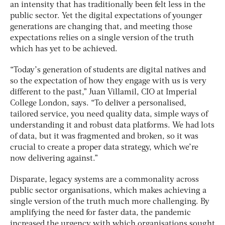
an intensity that has traditionally been felt less in the
public sector. Yet the digital expectations of younger
generations are changing that, and meeting those
expectations relies on a single version of the truth
which has yet to be achieved.
“Today’s generation of students are digital natives and
so the expectation of how they engage with us is very
different to the past,” Juan Villamil, CIO at Imperial
College London, says. “To deliver a personalised,
tailored service, you need quality data, simple ways of
understanding it and robust data platforms. We had lots
of data, but it was fragmented and broken, so it was
crucial to create a proper data strategy, which we’re
now delivering against.”
Disparate, legacy systems are a commonality across
public sector organisations, which makes achieving a
single version of the truth much more challenging. By
amplifying the need for faster data, the pandemic
increased the urgency with which organisations sought