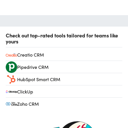
Check out top-rated tools tailored for teams like
yours
Creatio CRM
Pipedrive CRM
HubSpot Smart CRM
ClickUp
Zoho CRM