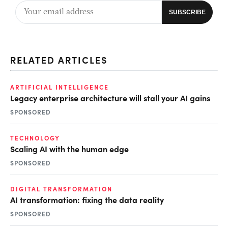
RELATED ARTICLES
ARTIFICIAL INTELLIGENCE
Legacy enterprise architecture will stall your AI gains
SPONSORED
TECHNOLOGY
Scaling AI with the human edge
SPONSORED
DIGITAL TRANSFORMATION
AI transformation: fixing the data reality
SPONSORED