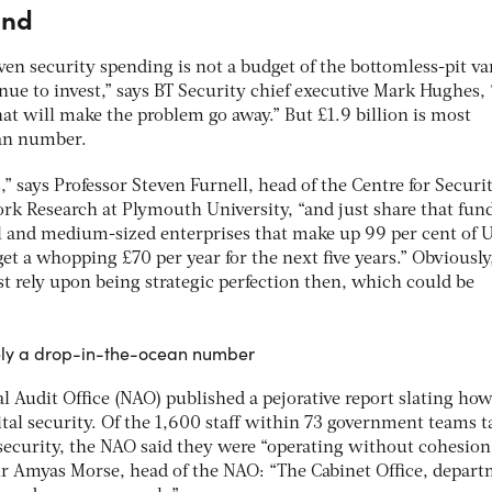
end
ven security spending is not a budget of the bottomless-pit var
ue to invest,” says BT Security chief executive Mark Hughes,
at will make the problem go away.” But £1.9 billion is most
ean number.
” says Professor Steven Furnell, head of the Centre for Securit
 Research at Plymouth University, “and just share that fun
l and medium-sized enterprises that make up 99 per cent of 
t a whopping £70 per year for the next five years.” Obviously
rely upon being strategic perfection then, which could be
itely a drop-in-the-ocean number
nal Audit Office (NAO) published a pejorative report slating ho
al security. Of the 1,600 staff within 73 government teams t
 security, the NAO said they were “operating without cohesio
ir Amyas Morse, head of the NAO: “The Cabinet Office, depar