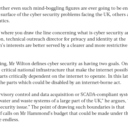
ther even such mind-boggling figures are ever going to be e
surface of the cyber security problems facing the UK, others 
tics.
of where you draw the line concerning what is cyber security 
n, technical outreach director for privacy and identity at the
n’s interests are better served by a clearer and more restrictive
lling, Mr Wilton defines cyber security as having two goals. On
 critical national infrastructure that make the internet possib
arts critically dependent on the internet to operate. In this lat
he parts which could be disabled by an internet-borne act.
ervisory control and data acquisition or SCADA-compliant sys
ater and waste systems of a large part of the UK,” he argues, 
ecurity issue.” The point of drawing such boundaries is that
 calls on Mr Hammond’s budget that could be made under t
e endless.