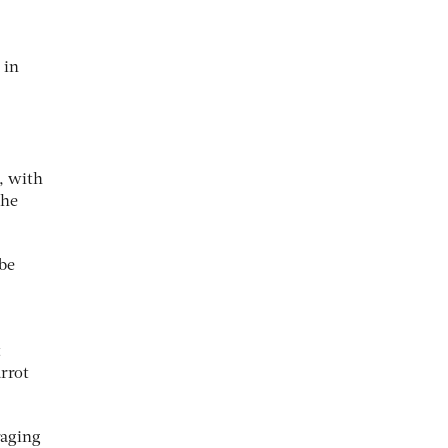
 in
, with
the
 be
t
rrot
raging