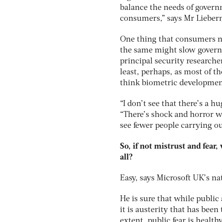
balance the needs of gover
consumers,” says Mr Liebe
One thing that consumers ne
the same might slow govern
principal security researche
least, perhaps, as most of th
think biometric development
“I don’t see that there’s a 
“There’s shock and horror wh
see fewer people carrying ou
So, if not mistrust and fear,
all?
Easy, says Microsoft UK’s nat
He is sure that while public 
it is austerity that has bee
extent, public fear is health