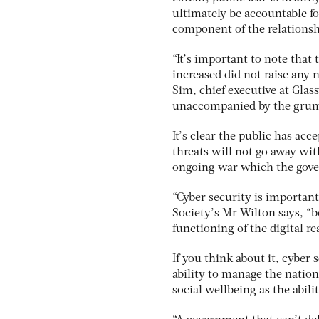
ultimately be accountable fo
component of the relations
“It’s important to note tha
increased did not raise any 
Sim, chief executive at Gl
unaccompanied by the grumb
It’s clear the public has acc
threats will not go away wit
ongoing war which the gove
“Cyber security is important
Society’s Mr Wilton says, “b
functioning of the digital re
If you think about it, cyber
ability to manage the nation
social wellbeing as the abili