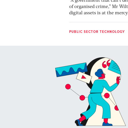
“A government that can’t del
of organised crime,” Mr Wil
digital assets is at the merc
PUBLIC SECTOR TECHNOLOGY