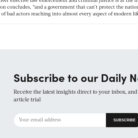
iver effective law enforcement and criminal justice is at the 
ton concludes, “and a government that can’t protect the natio
y of bad actors reaching into almost every aspect of modern lif
Subscribe to our Daily N
Receive the latest insights direct to your inbox, an
article trial