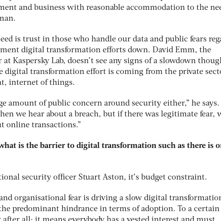
nment and business with reasonable accommodation to the nee
rman.
ed is trust in those who handle our data and public fears reg
ment digital transformation efforts down. David Emm, the
r at Kaspersky Lab, doesn’t see any signs of a slowdown thoug
e digital transformation effort is coming from the private sect
, internet of things.
huge amount of public concern around security either,” he says.
en we hear about a breach, but if there was legitimate fear, 
t online transactions.”
 what is the barrier to digital transformation such as there is o
ional security officer Stuart Aston, it’s budget constraint.
and organisational fear is driving a slow digital transformation
n the predominant hindrance in terms of adoption. To a certain
y after all; it means everybody has a vested interest and must