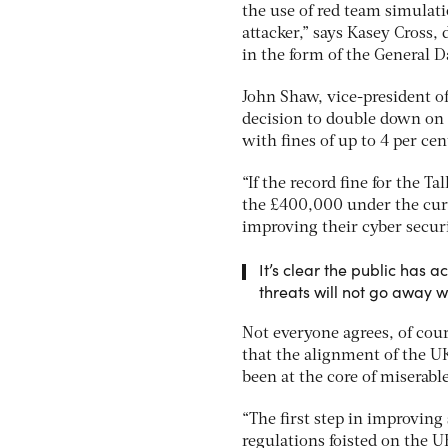
the use of red team simulatio
attacker,” says Kasey Cross
in the form of the General 
John Shaw, vice-president 
decision to double down o
with fines of up to 4 per cen
“If the record fine for the 
the £400,000 under the cur
improving their cyber securi
It’s clear the public has a
threats will not go away w
Not everyone agrees, of cou
that the alignment of the U
been at the core of miserabl
“The first step in improving
regulations foisted on the U