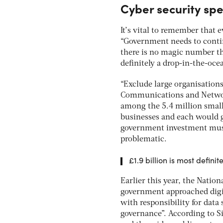
Cyber security sp
It’s vital to remember that e
“Government needs to contin
there is no magic number th
definitely a drop-in-the-oc
“Exclude large organisations,
Communications and Network
among the 5.4 million smal
businesses and each would ge
government investment must 
problematic.
£1.9 billion is most defin
Earlier this year, the Natio
government approached digit
with responsibility for data
governance”. According to S