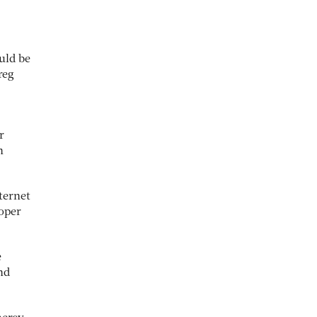
uld be
reg
r
n
ternet
roper
e
nd