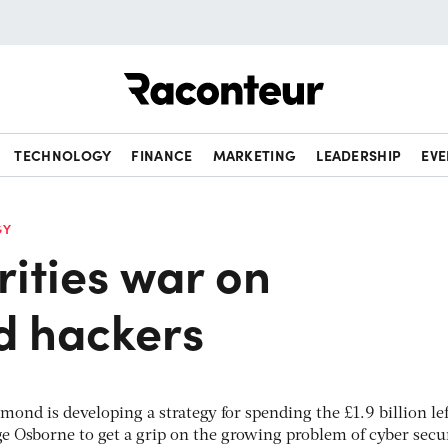
Raconteur
TECHNOLOGY
FINANCE
MARKETING
LEADERSHIP
EVE
GY
ities war on
d hackers
ond is developing a strategy for spending the £1.9 billion lef
e Osborne to get a grip on the growing problem of cyber secur