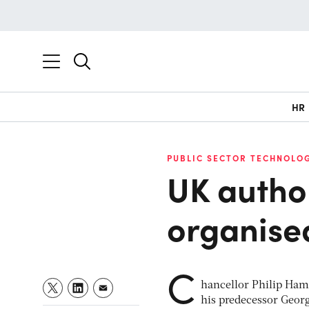
HR
PUBLIC SECTOR TECHNOLO
UK author
organise
C
hancellor Philip Hamm
his predecessor Georg