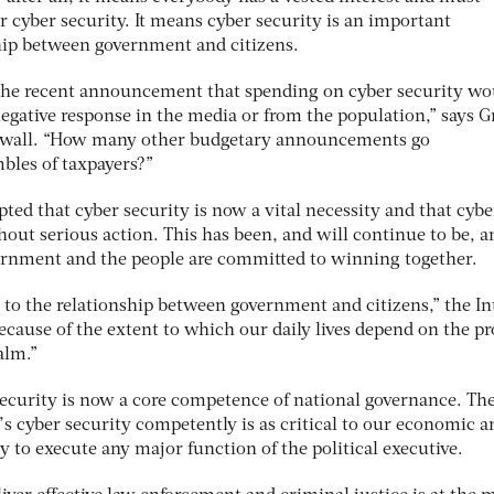
r cyber security. It means cyber security is an important
hip between government and citizens.
t the recent announcement that spending on cyber security wo
negative response in the media or from the population,” says G
asswall. “How many other budgetary announcements go
les of taxpayers?”
epted that cyber security is now a vital necessity and that cybe
hout serious action. This has been, and will continue to be, a
rnment and the people are committed to winning together.
 to the relationship between government and citizens,” the In
ecause of the extent to which our daily lives depend on the p
alm.”
 security is now a core competence of national governance. Th
’s cyber security competently is as critical to our economic a
ty to execute any major function of the political executive.