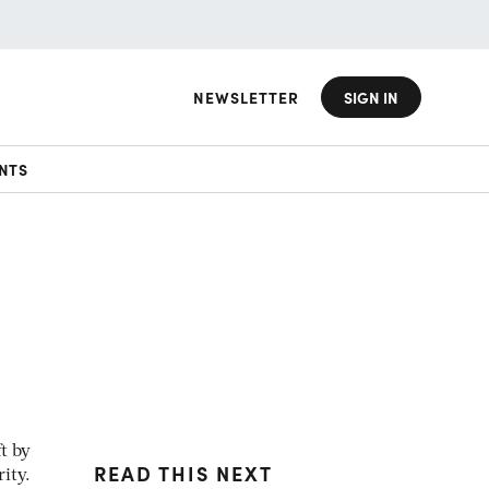
NEWSLETTER
SIGN IN
NTS
t by
READ THIS NEXT
ity.