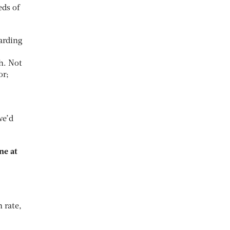
ds of
arding
h. Not
or;
we’d
ne at
 rate,