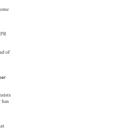
 come
DPR
ad of
ber
nsists
y has
hat