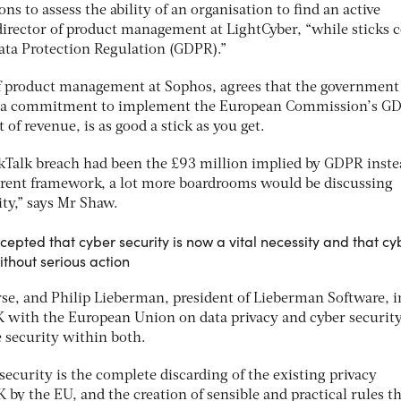
ns to assess the ability of an organisation to find an active
, director of product management at LightCyber, “while sticks
Data Protection Regulation (GDPR).”
of product management at Sophos, agrees that the government
n a commitment to implement the European Commission’s G
t of revenue, is as good a stick as you get.
TalkTalk breach had been the £93 million implied by GDPR inste
rent framework, a lot more boardrooms would be discussing
ty,” says Mr Shaw.
ccepted that cyber security is now a vital necessity and that cy
ithout serious action
rse, and Philip Lieberman, president of Lieberman Software, i
K with the European Union on data privacy and cyber securit
e security within both.
 security is the complete discarding of the existing privacy
K by the EU, and the creation of sensible and practical rules t