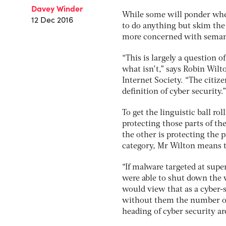
Davey Winder
While some will ponder whe
12 Dec 2016
to do anything but skim the 
more concerned with seman
“This is largely a question 
what isn’t,” says Robin Wilto
Internet Society. “The citize
definition of cyber security.”
To get the linguistic ball ro
protecting those parts of the
the other is protecting the p
category, Mr Wilton means t
“If malware targeted at sup
were able to shut down the w
would view that as a cyber-s
without them the number of
heading of cyber security ar