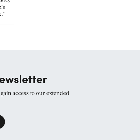
mercy
n’s
e.”
ewsletter
d gain access to our extended