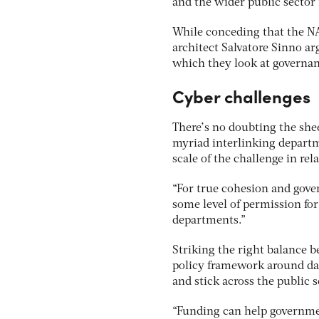
and the wider public sector
While conceding that the NAO
architect Salvatore Sinno a
which they look at governanc
Cyber challenges
There’s no doubting the she
myriad interlinking departm
scale of the challenge in rela
“For true cohesion and gover
some level of permission fo
departments.”
Striking the right balance 
policy framework around data
and stick across the public 
“Funding can help governme