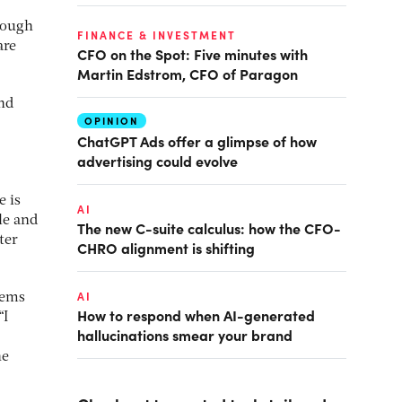
nough
FINANCE & INVESTMENT
are
CFO on the Spot: Five minutes with
Martin Edstrom, CFO of Paragon
and
OPINION
ChatGPT Ads offer a glimpse of how
advertising could evolve
e is
AI
le and
The new C-suite calculus: how the CFO-
ter
CHRO alignment is shifting
AI
tems
How to respond when AI-generated
“I
hallucinations smear your brand
he