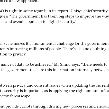
 need a new approach.”
 is right in some regards in its report, Unisys chief security
rgues: “The government has taken big steps to improve the way
e and overall approach to digital security.”
er scale makes it a monumental challenge for the government
ents impacting millions of people. There’s also no doubting 
tion to privacy.
nance of data to be achieved,” Mr Sinno says, “there needs to
r the government to share this information internally between
between privacy and consent issues when updating the curren
 security is important, as is applying the right amount of ca
sector threatscape.
nt provide carrots through driving new processes and encou