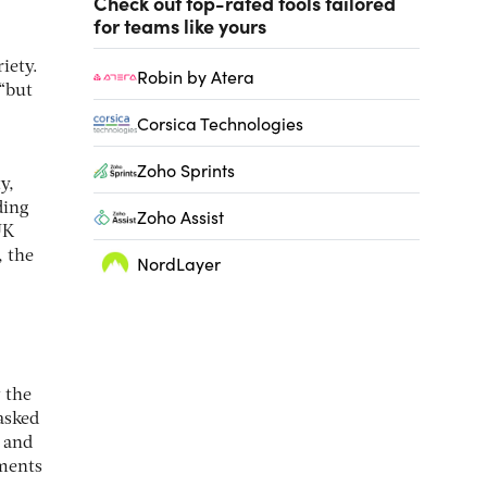
Check out top-rated tools tailored
for teams like yours
iety.
Robin by Atera
 “but
Corsica Technologies
Zoho Sprints
y,
ding
Zoho Assist
UK
, the
NordLayer
w the
asked
n and
tments