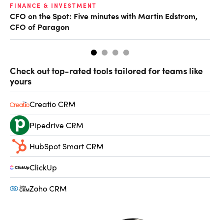
O
FINANCE & INVESTMENT
CFO on the Spot: Five minutes with Martin Edstrom,
Ch
CFO of Paragon
ev
Check out top-rated tools tailored for teams like
yours
Creatio CRM
Pipedrive CRM
HubSpot Smart CRM
ClickUp
Zoho CRM