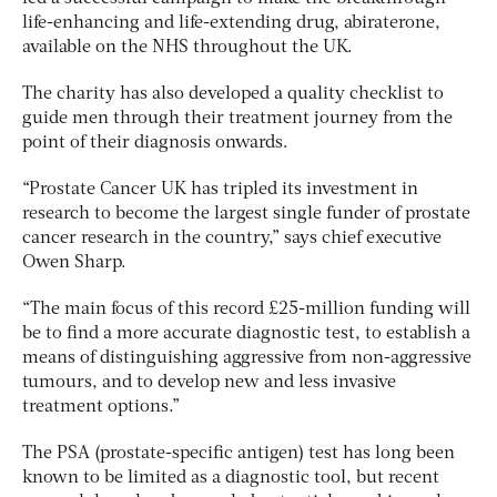
life-enhancing and life-extending drug, abiraterone,
available on the NHS throughout the UK.
The charity has also developed a quality checklist to
guide men through their treatment journey from the
point of their diagnosis onwards.
“Prostate Cancer UK has tripled its investment in
research to become the largest single funder of prostate
cancer research in the country,” says chief executive
Owen Sharp.
“The main focus of this record £25-million funding will
be to find a more accurate diagnostic test, to establish a
means of distinguishing aggressive from non-aggressive
tumours, and to develop new and less invasive
treatment options.”
The PSA (prostate-specific antigen) test has long been
known to be limited as a diagnostic tool, but recent