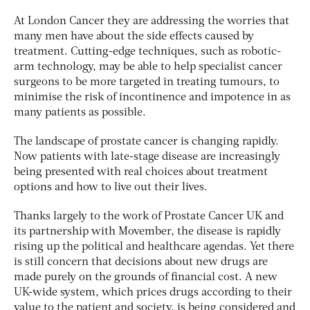
At London Cancer they are addressing the worries that
many men have about the side effects caused by
treatment. Cutting-edge techniques, such as robotic-
arm technology, may be able to help specialist cancer
surgeons to be more targeted in treating tumours, to
minimise the risk of incontinence and impotence in as
many patients as possible.
The landscape of prostate cancer is changing rapidly.
Now patients with late-stage disease are increasingly
being presented with real choices about treatment
options and how to live out their lives.
Thanks largely to the work of Prostate Cancer UK and
its partnership with Movember, the disease is rapidly
rising up the political and healthcare agendas. Yet there
is still concern that decisions about new drugs are
made purely on the grounds of financial cost. A new
UK-wide system, which prices drugs according to their
value to the patient and society, is being considered and