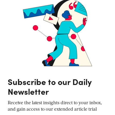
Subscribe to our Daily
Newsletter
Receive the latest insights direct to your inbox,
and gain access to our extended article trial