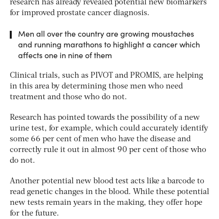
research has already revealed potential new biomarkers
for improved prostate cancer diagnosis.
Men all over the country are growing moustaches
and running marathons to highlight a cancer which
affects one in nine of them
Clinical trials, such as PIVOT and PROMIS, are helping
in this area by determining those men who need
treatment and those who do not.
Research has pointed towards the possibility of a new
urine test, for example, which could accurately identify
some 66 per cent of men who have the disease and
correctly rule it out in almost 90 per cent of those who
do not.
Another potential new blood test acts like a barcode to
read genetic changes in the blood. While these potential
new tests remain years in the making, they offer hope
for the future.