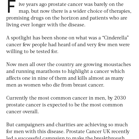
F
ive years ago prostate cancer was barely on the
map, but now there is a wider choice of therapies,
promising drugs on the horizon and patients who are
living ever longer with the disease.
A spotlight has been shone on what was a “Cinderella”
cancer few people had heard of and very few men were
willing to be tested for.
Now men all over the country are growing moustaches
and running marathons to highlight a cancer which
affects one in nine of them and kills almost as many
men as women who die from breast cancer.
Currently the most common cancer in men, by 2030
prostate cancer is expected to be the most common
cancer overall.
But campaigners and charities are achieving so much
for men with this disease. Prostate Cancer UK recently
led a successful campaign to make the breakthrough