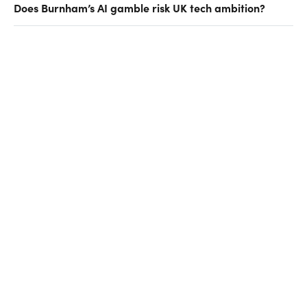
Does Burnham’s AI gamble risk UK tech ambition?