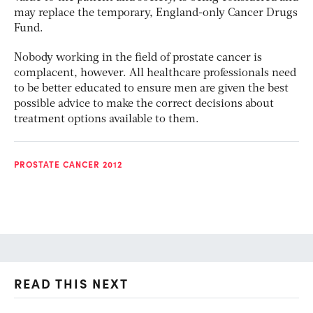
may replace the temporary, England-only Cancer Drugs
Fund.
Nobody working in the field of prostate cancer is
complacent, however. All healthcare professionals need
to be better educated to ensure men are given the best
possible advice to make the correct decisions about
treatment options available to them.
PROSTATE CANCER 2012
READ THIS NEXT