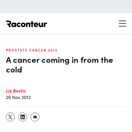
Raconteur
PROSTATE CANCER 2012
A cancer coming in from the
cold
Liz Bestic
26 Nov 2012