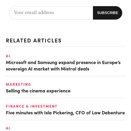
RELATED ARTICLES
AI
Microsoft and Samsung expand presence in Europe’s
sovereign AI market with Mistral deals
MARKETING
Selling the cinema experience
FINANCE & INVESTMENT
Five minutes with Isla Pickering, CFO of Law Debenture
AI