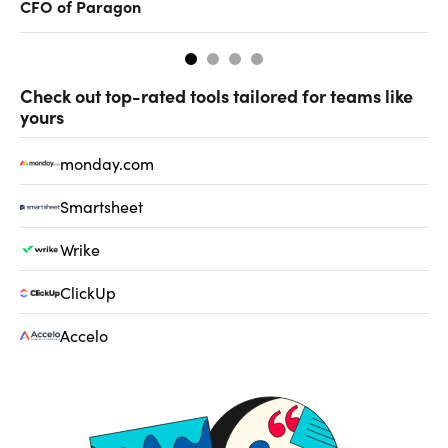
CFO of Paragon
ev
Check out top-rated tools tailored for teams like
yours
monday.com
Smartsheet
Wrike
ClickUp
Accelo