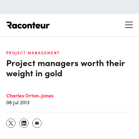
Raconteur
PROJECT MANAGEMENT
Project managers worth their
weight in gold
Charles Orton-Jones
08 Jul 2013