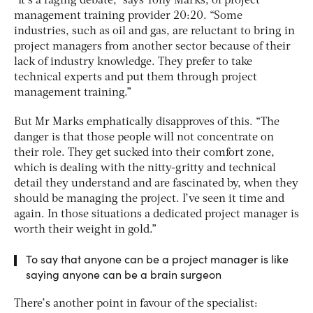
“It’s a raging debate,” says Tony Marks, of project
management training provider 20:20. “Some
industries, such as oil and gas, are reluctant to bring in
project managers from another sector because of their
lack of industry knowledge. They prefer to take
technical experts and put them through project
management training.”
But Mr Marks emphatically disapproves of this. “The
danger is that those people will not concentrate on
their role. They get sucked into their comfort zone,
which is dealing with the nitty-gritty and technical
detail they understand and are fascinated by, when they
should be managing the project. I’ve seen it time and
again. In those situations a dedicated project manager is
worth their weight in gold.”
To say that anyone can be a project manager is like
saying anyone can be a brain surgeon
There’s another point in favour of the specialist: