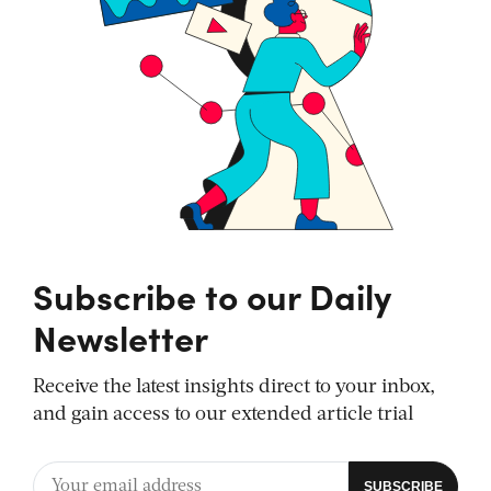
Subscribe to our Daily
Newsletter
Receive the latest insights direct to your inbox,
and gain access to our extended article trial