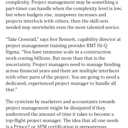
complexity. Project management may be something a
part-timer can handle when the complexity level is low,
but when budgets rise, manpower increases and
projects interlock with others, then the skill-sets
needed may overwhelm even the most talented novice.
“Take Crossrail,” says Ivor Bennett, capability director at
project management training provider BMT Hi-Q
Sigma, “You have immense scale in a construction
work costing billions. But more than that is the
uncertainty. Project managers need to manage funding
across financial years and there are multiple interfaces
with other parts of the project. You are going to need a
dedicated, experienced project manager to handle all
that.”
The cynicism by marketers and accountants towards
project management might be dissipated if they
understood the amount of time it takes to become a
top-flight project manager. The idea that all one needs
is a Prince2 or APM certification is preposterous.