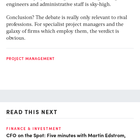
engineers and administrative staff is sky-high.
Conclusion? The debate is really only relevant to rival
professions. For specialist project managers and the
galaxy of firms which employ them, the verdict is
obvious.
PROJECT MANAGEMENT
READ THIS NEXT
O
FINANCE & INVESTMENT
CFO on the Spot: Five minutes with Martin Edstrom,
Ch