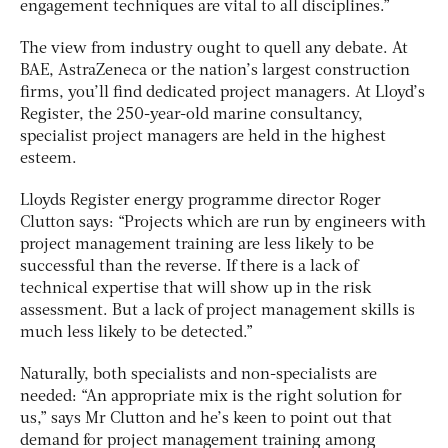
engagement techniques are vital to all disciplines.”
The view from industry ought to quell any debate. At
BAE, AstraZeneca or the nation’s largest construction
firms, you’ll find dedicated project managers. At Lloyd’s
Register, the 250-year-old marine consultancy,
specialist project managers are held in the highest
esteem.
Lloyds Register energy programme director Roger
Clutton says: “Projects which are run by engineers with
project management training are less likely to be
successful than the reverse. If there is a lack of
technical expertise that will show up in the risk
assessment. But a lack of project management skills is
much less likely to be detected.”
Naturally, both specialists and non-specialists are
needed: “An appropriate mix is the right solution for
us,” says Mr Clutton and he’s keen to point out that
demand for project management training among