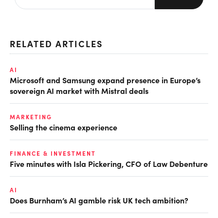
RELATED ARTICLES
AI
Microsoft and Samsung expand presence in Europe’s
sovereign AI market with Mistral deals
MARKETING
Selling the cinema experience
FINANCE & INVESTMENT
Five minutes with Isla Pickering, CFO of Law Debenture
AI
Does Burnham’s AI gamble risk UK tech ambition?