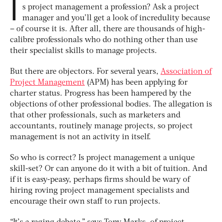
I
s project management a profession? Ask a project
manager and you’ll get a look of incredulity because
– of course it is. After all, there are thousands of high-
calibre professionals who do nothing other than use
their specialist skills to manage projects.
But there are objectors. For several years,
Association of
Project Management
(APM) has been applying for
charter status. Progress has been hampered by the
objections of other professional bodies. The allegation is
that other professionals, such as marketers and
accountants, routinely manage projects, so project
management is not an activity in itself.
So who is correct? Is project management a unique
skill-set? Or can anyone do it with a bit of tuition. And
if it is easy-peasy, perhaps firms should be wary of
hiring roving project management specialists and
encourage their own staff to run projects.