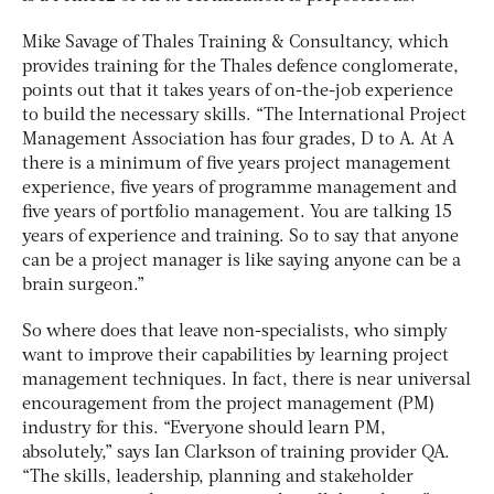
Mike Savage of Thales Training & Consultancy, which
provides training for the Thales defence conglomerate,
points out that it takes years of on-the-job experience
to build the necessary skills. “The International Project
Management Association has four grades, D to A. At A
there is a minimum of five years project management
experience, five years of programme management and
five years of portfolio management. You are talking 15
years of experience and training. So to say that anyone
can be a project manager is like saying anyone can be a
brain surgeon.”
So where does that leave non-specialists, who simply
want to improve their capabilities by learning project
management techniques. In fact, there is near universal
encouragement from the project management (PM)
industry for this. “Everyone should learn PM,
absolutely,” says Ian Clarkson of training provider QA.
“The skills, leadership, planning and stakeholder