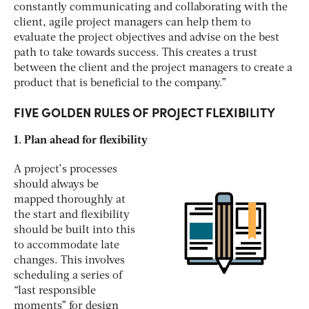
constantly communicating and collaborating with the
client, agile project managers can help them to
evaluate the project objectives and advise on the best
path to take towards success. This creates a trust
between the client and the project managers to create a
product that is beneficial to the company.”
FIVE GOLDEN RULES OF PROJECT FLEXIBILITY
1. Plan ahead for flexibility
A project’s processes
should always be
mapped thoroughly at
the start and flexibility
should be built into this
to accommodate late
changes. This involves
scheduling a series of
“last responsible
moments” for design