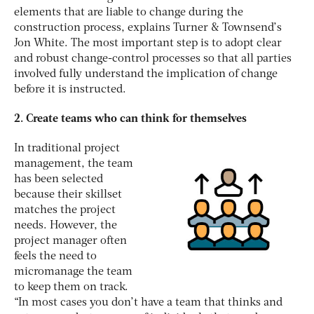
elements that are liable to change during the
construction process, explains Turner & Townsend’s
Jon White. The most important step is to adopt clear
and robust change-control processes so that all parties
involved fully understand the implication of change
before it is instructed.
2. Create teams who can think for themselves
In traditional project
management, the team
has been selected
because their skillset
matches the project
needs. However, the
project manager often
feels the need to
micromanage the team
to keep them on track.
“In most cases you don’t have a team that thinks and