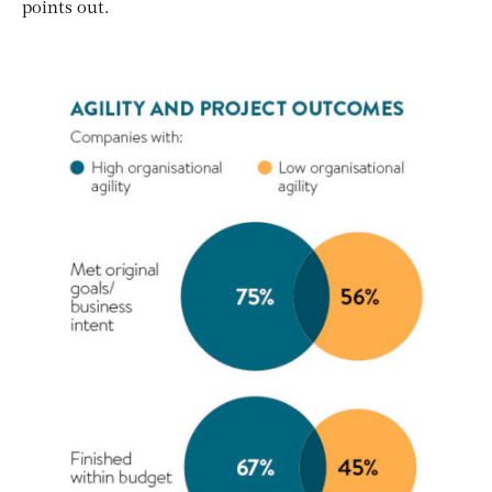
points out.