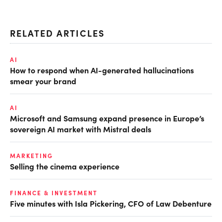
RELATED ARTICLES
AI
How to respond when AI-generated hallucinations
smear your brand
AI
Microsoft and Samsung expand presence in Europe’s
sovereign AI market with Mistral deals
MARKETING
Selling the cinema experience
FINANCE & INVESTMENT
Five minutes with Isla Pickering, CFO of Law Debenture