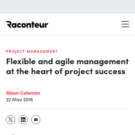
Raconteur
PROJECT MANAGEMENT
Flexible and agile management
at the heart of project success
Alison Coleman
22 May 2016