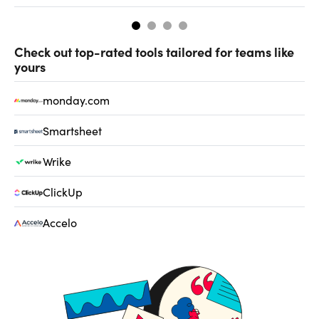
Check out top-rated tools tailored for teams like
yours
monday.com
Smartsheet
Wrike
ClickUp
Accelo