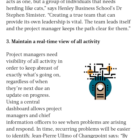
acts as one, but a group of individuals that needs
herding like cats,” says Henley Business School’s Dr
Stephen Simister. “Creating a true team that can
provide its own leadership is vital. The team leads itself
and the project manager keeps the path clear for them.”
3. Maintain a real-time view of all activity
Project managers need
visibility of all activity in
order to keep abreast of
exactly what’s going on,
regardless of when
they’re next due an
update on progress.
Using a central
dashboard allows project
managers and chief
information officers to see when problems are arising
and respond. In time, recurring problems will be easier
to identify. Jean-Pierre Ullmo of Changepoint says: “By