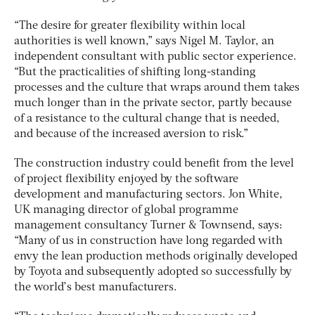
“The desire for greater flexibility within local
authorities is well known,” says Nigel M. Taylor, an
independent consultant with public sector experience.
“But the practicalities of shifting long-standing
processes and the culture that wraps around them takes
much longer than in the private sector, partly because
of a resistance to the cultural change that is needed,
and because of the increased aversion to risk.”
The construction industry could benefit from the level
of project flexibility enjoyed by the software
development and manufacturing sectors. Jon White,
UK managing director of global programme
management consultancy Turner & Townsend, says:
“Many of us in construction have long regarded with
envy the lean production methods originally developed
by Toyota and subsequently adopted so successfully by
the world’s best manufacturers.