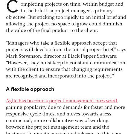
C
ompleting projects on time, within budget and
to the brief is a project manager’s primary
objective. But sticking too rigidly to an initial brief and
allowing the project no space to grow could diminish
the value of the final product to the client.
“Managers who take a flexible approach accept that
projects will develop from the initial project brief,” says
Mark Stevenson, director at Black Pepper Software.
“However, they must keep in constant communication
with the client to ensure that changing requirements
are recognised and incorporated into the project.”
A flexible approach
Agile has become a project management buzzword
,
gaining popularity due to demands for faster and more
responsive cycle times, and moves towards a less
contractual, more collaborative way of working
between the project management team and the
business. To remain current and relevant in this new