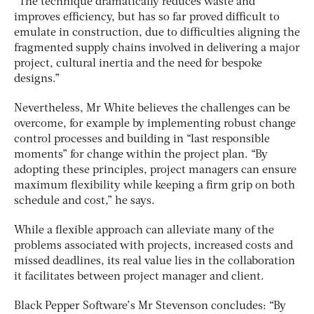
“The technique dramatically reduces waste and
improves efficiency, but has so far proved difficult to
emulate in construction, due to difficulties aligning the
fragmented supply chains involved in delivering a major
project, cultural inertia and the need for bespoke
designs.”
Nevertheless, Mr White believes the challenges can be
overcome, for example by implementing robust change
control processes and building in “last responsible
moments” for change within the project plan. “By
adopting these principles, project managers can ensure
maximum flexibility while keeping a firm grip on both
schedule and cost,” he says.
While a flexible approach can alleviate many of the
problems associated with projects, increased costs and
missed deadlines, its real value lies in the collaboration
it facilitates between project manager and client.
Black Pepper Software’s Mr Stevenson concludes: “By