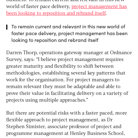
world of faster pace delivery,
project management has
been looking to reposition and rebrand itself
.
To remain current and relevant in this new world of
faster pace delivery, project management has been
looking to reposition and rebrand itself
Darren Thorp, operations gateway manager at Ordnance
Survey, says: “I believe project management requires
greater maturity and flexibility to shift between
methodologies, establishing several key patterns that
work for the organisation. For project managers to
remain relevant they must be adaptable and able to
prove their value in facilitating delivery on a variety of
projects using multiple approaches.”
But there are potential risks with a faster paced, more
flexible approach to project management, as Dr
Stephen Simister, associate professor of project and
programme management at Henley Business School,