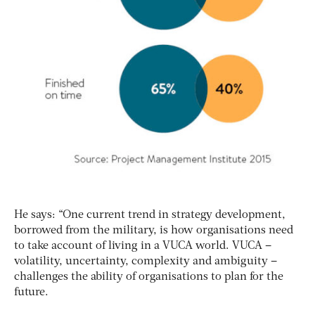
He says: “One current trend in strategy development,
borrowed from the military, is how organisations need
to take account of living in a VUCA world. VUCA –
volatility, uncertainty, complexity and ambiguity –
challenges the ability of organisations to plan for the
future.