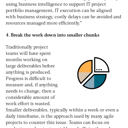
using business intelligence to support IT project
portfolio management, IT execution can be aligned
with business strategy, costly delays can be avoided and
resources managed more efficiently.”
4. Break the work down into smaller chunks
Traditionally project
teams will have spent
months working on
large deliverables before
anything is produced.
Progress is difficult to
measure and, if anything
needs to change, then a
considerable amount of
work effort is wasted.
Smaller deliverables, typically within a week or even a
daily timeframe, is the approach used by many agile
projects to counter this issue. Teams can focus on