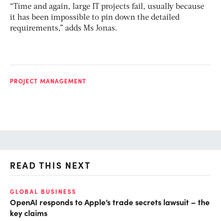
“Time and again, large IT projects fail, usually because
it has been impossible to pin down the detailed
requirements,” adds Ms Jonas.
PROJECT MANAGEMENT
READ THIS NEXT
GLOBAL BUSINESS
FI
OpenAI responds to Apple’s trade secrets lawsuit – the
CF
key claims
CF