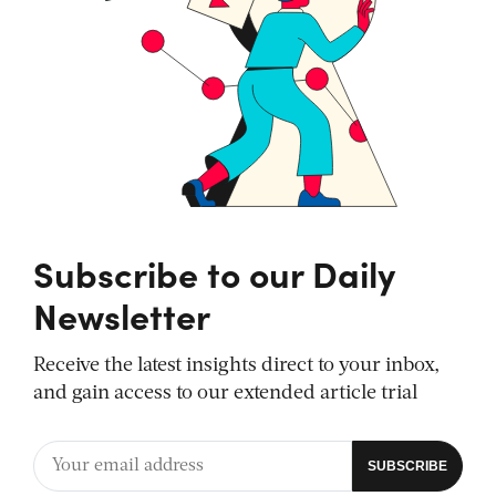
Subscribe to our Daily
Newsletter
Receive the latest insights direct to your inbox,
and gain access to our extended article trial