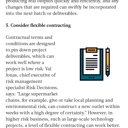
producing real outputs quickly and efficiently, and any
changes that are required can swiftly be incorporated
into the next batch or deliverables.
5. Consider flexible contracting
Contractual terms and
conditions are designed
to pin down project
deliverables, which can
work well where a
project is low risk. Val
Jonas, chief executive of
risk management
specialist Risk Decisions,
says: “Large supermarket
chains, for example, give or take local planning and
environmental risk, can construct a new outlet within
weeks with a high degree of certainty.” However, in
higher risk business, such as large-scale technology
projects, a level of flexible contracting can work better.