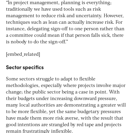
“In project management, planning is everything;
traditionally we have used tools such as risk
management to reduce risk and uncertainty. However,
techniques such as lean can actually increase risk. For
instance, delegating sign-off to one person rather than
a committee could mean if that person falls sick, there
is nobody to do the sign-off.”
[embed_related]
Sector specifics
Some sectors struggle to adapt to flexible
methodologies, especially where projects involve major
change; the public sector being a case in point. With
their budgets under increasing downward pressure,
many local authorities are demonstrating a greater will
to be more flexible, yet the same budgetary pressures
have made them more risk averse, with the result that
good intentions are strangled by red tape and projects
remain frustratingly inflexible.